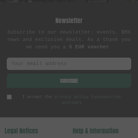
Newsletter
Subscribe to our newsletter: events, BMX
news and exclusive deals. As a thank you
we send you a
5 EUR voucher
.
SUBSCRIBE
I accept the
privacy policy
(
unsubscribe
anytime
)
Legal Notices
Help & Information