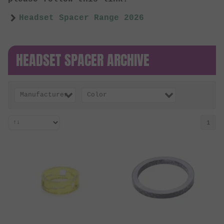
Headset Spacer Range 2026
HEADSET SPACER ARCHIVE
Manufacturer
Color
1