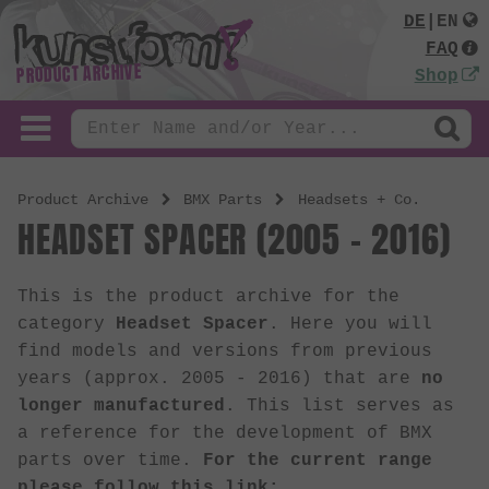
DE
|
EN
FAQ
PRODUCT ARCHIVE
Shop
Product Archive
BMX Parts
Headsets + Co.
HEADSET SPACER (2005 - 2016)
This is the product archive for the
category
Headset Spacer
. Here you will
find models and versions from previous
years (approx. 2005 - 2016) that are
no
longer manufactured
. This list serves as
a reference for the development of BMX
parts over time.
For the current range
please follow this link: