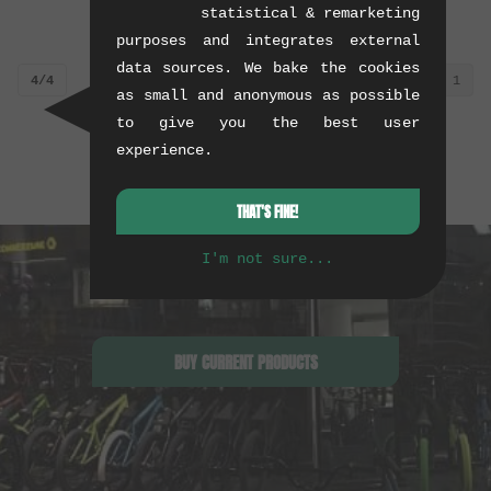
statistical & remarketing
0.01 kg
0.01 kg
purposes and integrates external
data sources. We bake the cookies
4/4
1
as small and anonymous as possible
to give you the best user
experience.
THAT'S FINE!
I'm not sure...
BUY CURRENT PRODUCTS