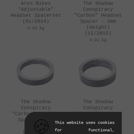
Ares Bikes
The Shadow
"Adjustable"
Conspiracy
Headset Spacerset
"Carbon" Headset
(01/2014)
Spacer - 3mm
(Height)
0.03 kg
(11/2015)
0.01 kg
The Shadow
The Shadow
Conspiracy
Conspiracy
"Carbon" Headset
"Carbon" Headset
Spacer - 5mm
Spacer - 8mm
🍪
This website uses cookies
(Height)
(Height)
for functional,
(11/2015)
(11/2015)