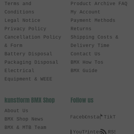
Terms and
Product Archive FAQ
Conditions
My Account
Legal Notice
Payment Methods
Privacy Policy
Returns
Cancellation Policy
Shipping Costs &
& Form
Delivery Time
Battery Disposal
Contact Us
Packaging Disposal
BMX How Tos
Electrical
BMX Guide
Equipment & WEEE
kunstform BMX Shop
Follow us
About Us
Facebook
Instagram
TikTok
BMX Shop News
BMX & MTB Team
YouTube
Pinterest
RSS