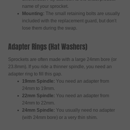
name of your sprocket.
Mounting:
The small retaining bolts are usually
included with the replacement guard, but don't
lose them during the swap.
Adapter Rings (Hat Washers)
Sprockets are often made with a large 24mm bore (or
23.8mm). If you ride a thinner spindle, you need an
adapter ring to fill this gap.
19mm Spindle:
You need an adapter from
24mm to 19mm.
22mm Spindle:
You need an adapter from
24mm to 22mm.
24mm Spindle:
You usually need no adapter
(with 24mm bore) or a very thin shim.