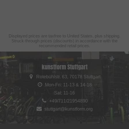
Displayed prices are taxfree to United States, plus shipping.
Struck-through prices (discounts) in accordance with the
recommended retail prices.
kunstform Stuttgart
Rotebühlstr. 63, 70178 Stuttgart
Mon-Fri: 11-13 & 14-18
Sat: 11-16
+49/711/21954890
stuttgart@kunstform.org