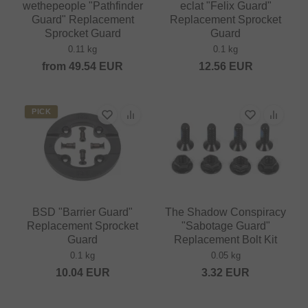
wethepeople "Pathfinder
eclat "Felix Guard"
Guard" Replacement
Replacement Sprocket
Sprocket Guard
Guard
0.11 kg
0.1 kg
from
49.54
EUR
12.56
EUR
PICK
BSD "Barrier Guard"
The Shadow Conspiracy
Replacement Sprocket
"Sabotage Guard"
Guard
Replacement Bolt Kit
0.1 kg
0.05 kg
10.04
EUR
3.32
EUR