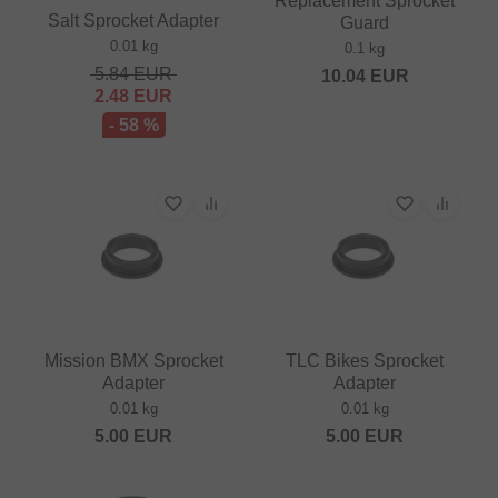
Replacement Sprocket
Salt Sprocket Adapter
Guard
0.01 kg
0.1 kg
5.84
EUR
10.04
EUR
2.48
EUR
- 58 %
Mission BMX Sprocket
TLC Bikes Sprocket
Adapter
Adapter
0.01 kg
0.01 kg
5.00
EUR
5.00
EUR