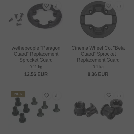
wethepeople "Paragon
Cinema Wheel Co. "Beta
Guard" Replacement
Guard" Sprocket
Sprocket Guard
Replacement Guard
0.11 kg
0.1 kg
12.56
EUR
8.36
EUR
PICK