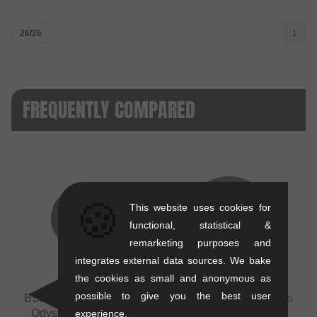
26/26
1
FREQUENTLY COMPARED
🍪
This website uses cookies for
VS
functional, statistical &
remarketing purposes and
integrates external data sources. We bake
the cookies as small and anonymous as
possible to give you the best user
BSD "Barrier Guard" Replacement Sprocket Guard
vs
Odyssey BMX "Utility Pro PC Guard" Replacement
experience.