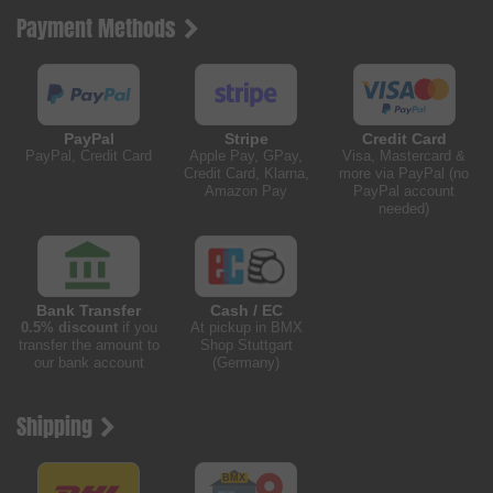
Payment Methods
PayPal
Stripe
Credit Card
PayPal, Credit Card
Apple Pay, GPay,
Visa, Mastercard &
Credit Card, Klarna,
more via PayPal (no
Amazon Pay
PayPal account
needed)
Bank Transfer
Cash / EC
0.5% discount
if you
At pickup in BMX
transfer the amount to
Shop Stuttgart
our bank account
(Germany)
Shipping