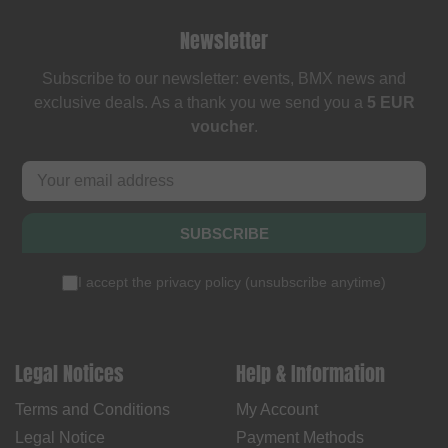
Newsletter
Subscribe to our newsletter: events, BMX news and
exclusive deals. As a thank you we send you a
5 EUR
voucher
.
SUBSCRIBE
I accept the
privacy policy
(
unsubscribe anytime
)
Legal Notices
Help & Information
Terms and Conditions
My Account
Legal Notice
Payment Methods