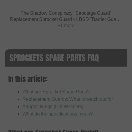
The Shadow Conspiracy "Sabotage Guard"
Replacement Sprocket Guard
vs
BSD "Barrier Guard"
Replacement Sprocket Guard
+1 more
SPROCKETS SPARE PARTS FAQ
In this article:
What are Sprocket Spare Parts?
Replacement Guards: What to watch out for
Adapter Rings (Hat Washers)
What do the specifications mean?