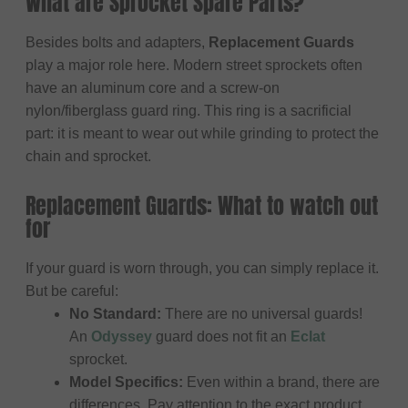
What are Sprocket Spare Parts?
Besides bolts and adapters,
Replacement Guards
play a major role here. Modern street sprockets often
have an aluminum core and a screw-on
nylon/fiberglass guard ring. This ring is a sacrificial
part: it is meant to wear out while grinding to protect the
chain and sprocket.
Replacement Guards: What to watch out
for
If your guard is worn through, you can simply replace it.
But be careful:
No Standard:
There are no universal guards!
An
Odyssey
guard does not fit an
Eclat
sprocket.
Model Specifics:
Even within a brand, there are
differences. Pay attention to the exact product