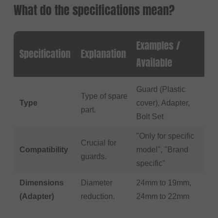
What do the specifications mean?
Examples /
Specification
Explanation
Available
Guard (Plastic
Type of spare
Type
cover), Adapter,
part.
Bolt Set
"Only for specific
Crucial for
Compatibility
model", "Brand
guards.
specific"
Dimensions
Diameter
24mm to 19mm,
(Adapter)
reduction.
24mm to 22mm