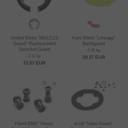
United Bikes "MDLCLS
Haro Bikes "Lineage"
Guard" Replacement
Bashguard
Sprocket Guard
0.25 kg
0.11 kg
29.37
EUR
33.57
EUR
Fiend BMX "Hovuc
eclat "Viper Guard"