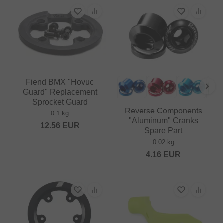
Fiend BMX "Hovuc
Guard" Replacement
Sprocket Guard
Reverse Components
0.1 kg
"Aluminum" Cranks
12.56
EUR
Spare Part
0.02 kg
4.16
EUR