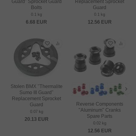
Guard" Sprocket Guard
Replacement Sprocket
Bolts
Guard
0.1 kg
0.1 kg
6.68
EUR
12.56
EUR
Stolen BMX "Thermalite
Sumo III Guard"
Replacement Sprocket
Reverse Components
Guard
"Aluminum" Cranks
0.07 kg
Spare Parts
20.13
EUR
0.02 kg
12.56
EUR