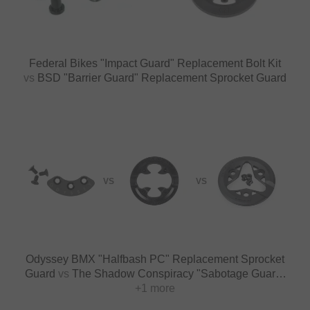
Federal Bikes "Impact Guard" Replacement Bolt Kit
vs
BSD "Barrier Guard" Replacement Sprocket Guard
VS
VS
Odyssey BMX "Halfbash PC" Replacement Sprocket
Guard
vs
The Shadow Conspiracy "Sabotage Guard"
Replacement Sprocket Guard
+1 more