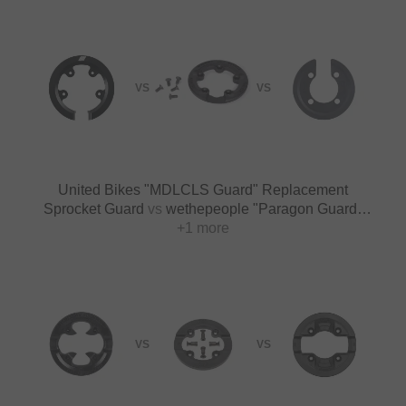
VS
VS
United Bikes "MDLCLS Guard" Replacement
Sprocket Guard
vs
wethepeople "Paragon Guard"
Replacement Sprocket Guard
+1 more
VS
VS