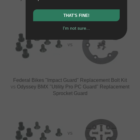
Sprocket Guard
THAT'S FINE!
I'm not sure...
VS
Federal Bikes "Impact Guard" Replacement Bolt Kit
vs
Odyssey BMX "Utility Pro PC Guard" Replacement
Sprocket Guard
VS