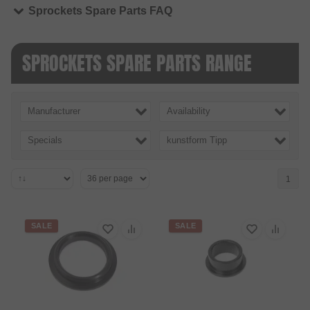
Sprockets Spare Parts FAQ
SPROCKETS SPARE PARTS RANGE
Manufacturer
Availability
Specials
kunstform Tipp
1
SALE
SALE