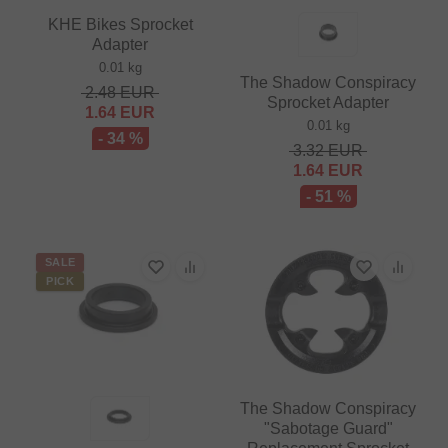
KHE Bikes Sprocket
Adapter
0.01 kg
The Shadow Conspiracy
2.48
EUR
Sprocket Adapter
1.64
EUR
0.01 kg
- 34 %
3.32
EUR
1.64
EUR
- 51 %
SALE
PICK
The Shadow Conspiracy
"Sabotage Guard"