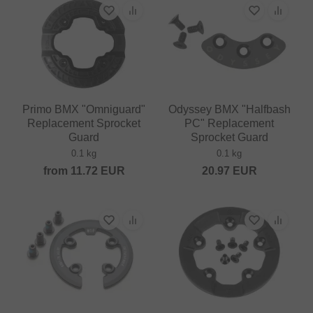
Primo BMX "Omniguard"
Odyssey BMX "Halfbash
Replacement Sprocket
PC" Replacement
Guard
Sprocket Guard
0.1 kg
0.1 kg
from
11.72
EUR
20.97
EUR