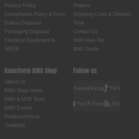
Privacy Policy
Returns
Cancellation Policy & Form
Shipping Costs & Delivery
Battery Disposal
Time
Packaging Disposal
Contact Us
Electrical Equipment &
BMX How Tos
WEEE
BMX Guide
kunstform BMX Shop
Follow us
About Us
Facebook
Instagram
TikTok
BMX Shop News
BMX & MTB Team
YouTube
Pinterest
RSS
BMX Events
Product Archive
Trustpilot