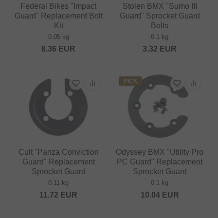
Federal Bikes "Impact
Stolen BMX "Sumo III
Guard" Replacement Bolt
Guard" Sprocket Guard
Kit
Bolts
0.05 kg
0.1 kg
8.36
EUR
3.32
EUR
PICK
Cult "Panza Conviction
Odyssey BMX "Utility Pro
Guard" Replacement
PC Guard" Replacement
Sprocket Guard
Sprocket Guard
0.11 kg
0.1 kg
11.72
EUR
10.04
EUR