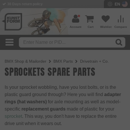
EN
BMX Shop since 2003
Account
Cart
Wishlist
Compare
BMX Shop & Mailorder
BMX Parts
Drivetrain + Co.
SPROCKETS SPARE PARTS
Is your sprocket wobbling, have you lost bolts, or is the
plastic guard ground through? Here you will find
adapter
rings (hat washers)
for axle mounting as well as model-
specific
replacement guards
made of plastic for your
sprocket
. This way, you don't have to replace the entire
drive unit when it wears out.