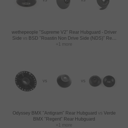
VS
VS
wethepeople "Supreme V2" Rear Hubguard - Driver
Side
vs
BSD "Roastin Non Drive Side (NDS)" Rear
Hubguard
+1 more
VS
VS
Odyssey BMX "Antigram" Rear Hubguard
vs
Verde
BMX "Regent" Rear Hubguard
+1 more