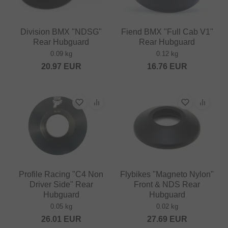
Division BMX "NDSG"
Fiend BMX "Full Cab V1"
Rear Hubguard
Rear Hubguard
0.09 kg
0.12 kg
20.97
EUR
16.76
EUR
Profile Racing "C4 Non
Flybikes "Magneto Nylon"
Driver Side" Rear
Front & NDS Rear
Hubguard
Hubguard
0.05 kg
0.02 kg
26.01
EUR
27.69
EUR