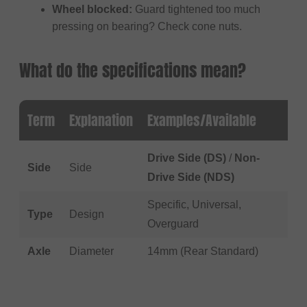
Wheel blocked:
Guard tightened too much
pressing on bearing? Check cone nuts.
What do the specifications mean?
Term
Explanation
Examples/Available
Drive Side (DS)
/
Non-
Side
Side
Drive Side (NDS)
Specific, Universal,
Type
Design
Overguard
Axle
Diameter
14mm (Rear Standard)