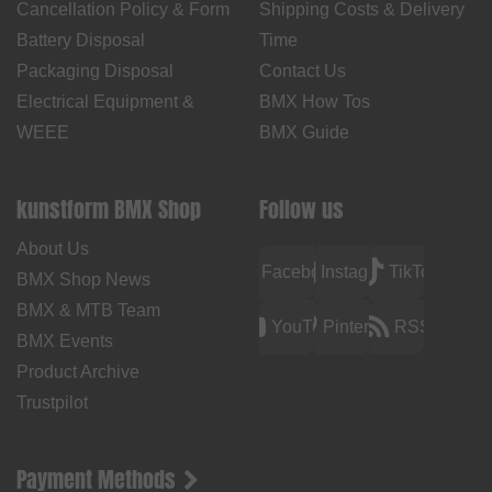
Cancellation Policy & Form
Shipping Costs & Delivery
Battery Disposal
Time
Packaging Disposal
Contact Us
Electrical Equipment &
BMX How Tos
WEEE
BMX Guide
kunstform BMX Shop
Follow us
About Us
Facebook
Instagram
TikTok
BMX Shop News
BMX & MTB Team
YouTube
Pinterest
RSS
BMX Events
Product Archive
Trustpilot
Payment Methods