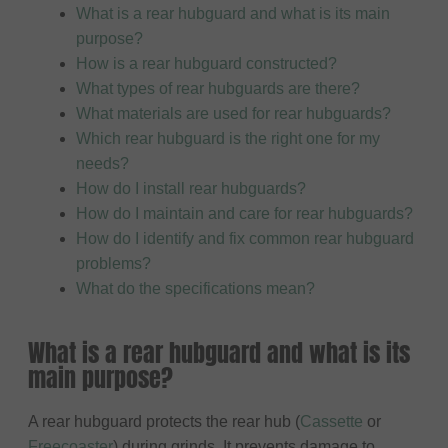
What is a rear hubguard and what is its main
purpose?
How is a rear hubguard constructed?
What types of rear hubguards are there?
What materials are used for rear hubguards?
Which rear hubguard is the right one for my
needs?
How do I install rear hubguards?
How do I maintain and care for rear hubguards?
How do I identify and fix common rear hubguard
problems?
What do the specifications mean?
What is a rear hubguard and what is its
main purpose?
A rear hubguard protects the rear hub (
Cassette
or
Freecoaster
) during grinds. It prevents damage to