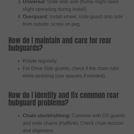
Universal:
Slide onto axle (frame might need
slight spreading during install).
Overguard:
Install wheel, slide guard onto axle
from outside, screw on peg.
How do I maintain and care for rear
hubguards?
Rotate regularly.
For Drive Side guards, check if the chain rubs
while pedaling (use spacers if needed).
How do I identify and fix common rear
hubguard problems?
Chain stuck/rubbing:
Common with DS guards
and wide chains (Halflink). Check chain tension
and alignment.