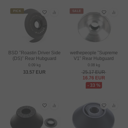
PICK
SALE
BSD "Roastin Driver Side
wethepeople "Supreme
(DS)" Rear Hubguard
V1" Rear Hubguard
0.09 kg
0.08 kg
33.57
EUR
25.17
EUR
16.76
EUR
- 33 %