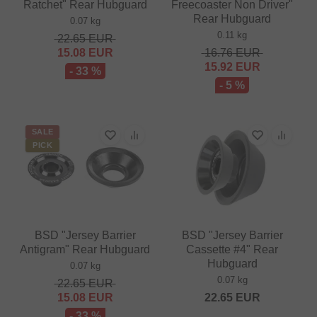
Ratchet" Rear Hubguard
Freecoaster Non Driver"
Rear Hubguard
0.07 kg
0.11 kg
22.65
EUR
15.08
EUR
16.76
EUR
15.92
EUR
- 33 %
- 5 %
SALE
PICK
BSD "Jersey Barrier
BSD "Jersey Barrier
Antigram" Rear Hubguard
Cassette #4" Rear
Hubguard
0.07 kg
0.07 kg
22.65
EUR
15.08
EUR
22.65
EUR
- 33 %