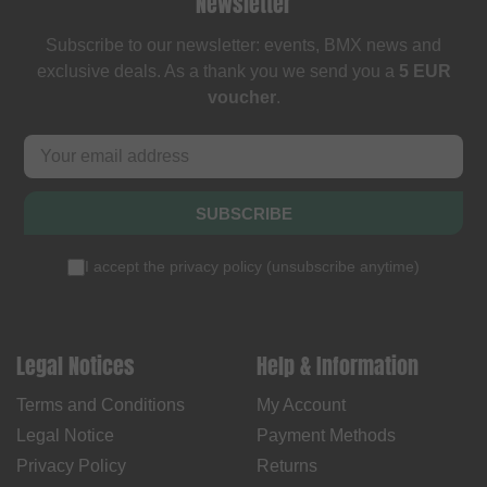
Newsletter
Subscribe to our newsletter: events, BMX news and
exclusive deals. As a thank you we send you a
5 EUR
voucher
.
SUBSCRIBE
I accept the
privacy policy
(
unsubscribe anytime
)
Legal Notices
Help & Information
Terms and Conditions
My Account
Legal Notice
Payment Methods
Privacy Policy
Returns