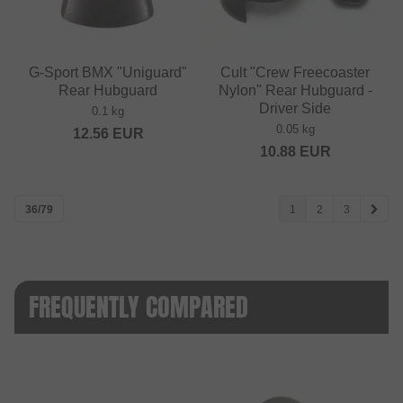
G-Sport BMX "Uniguard"
Cult "Crew Freecoaster
Rear Hubguard
Nylon" Rear Hubguard -
Driver Side
0.1 kg
0.05 kg
12.56
EUR
10.88
EUR
36/79
1
2
3
FREQUENTLY COMPARED