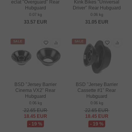
eclat "Overguard" Rear
Kink Bikes "Universal
Hubguard
Driver" Rear Hubguard
0.07 kg
0.06 kg
33.57
EUR
31.05
EUR
SALE
SALE
BSD "Jersey Barrier
BSD "Jersey Barrier
Cinema VX2" Rear
Cassette #1" Rear
Hubguard
Hubguard
0.06 kg
0.06 kg
22.65
EUR
22.65
EUR
18.45
EUR
18.45
EUR
- 19 %
- 19 %