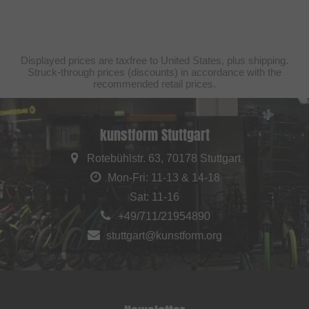
Displayed prices are taxfree to United States, plus shipping.
Struck-through prices (discounts) in accordance with the
recommended retail prices.
kunstform Stuttgart
Rotebühlstr. 63, 70178 Stuttgart
Mon-Fri: 11-13 & 14-18
Sat: 11-16
+49/711/21954890
stuttgart@kunstform.org