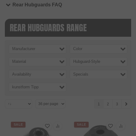
Rear Hubguards FAQ
REAR HUBGUARDS RANGE
Manufacturer
Color
Material
Hubguard-Style
Availability
Specials
kunstform Tipp
1
2
3
SALE
SALE