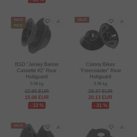
SALE
SALE
PICK
BSD "Jersey Barrier
Colony Bikes
Cassette #2" Rear
"Freecoaster" Rear
Hubguard
Hubguard
0.08 kg
0.06 kg
22.65
EUR
29.37
EUR
15.08
EUR
20.13
EUR
- 33 %
- 31 %
SALE