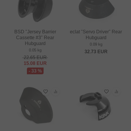
BSD "Jersey Barrier
eclat "Servo Driver" Rear
Cassette #3" Rear
Hubguard
Hubguard
0.09 kg
0.05 kg
32.73
EUR
22.65
EUR
15.08
EUR
- 33 %