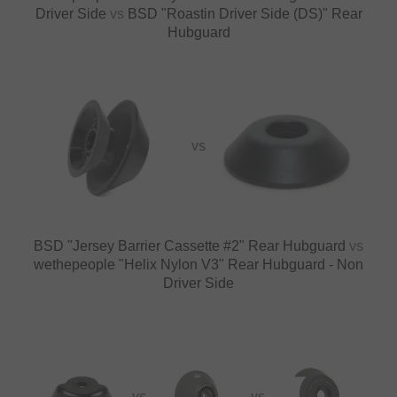
Driver Side
vs
BSD "Roastin Driver Side (DS)" Rear
Hubguard
VS
BSD "Jersey Barrier Cassette #2" Rear Hubguard
vs
wethepeople "Helix Nylon V3" Rear Hubguard - Non
Driver Side