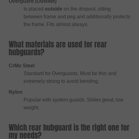
Overguard (Outside)
Is placed
outside
on the dropout, sitting
between frame and peg and additionally protects
the frame. Fits almost always.
What materials are used for rear
hubguards?
CrMo Steel
Standard for Overguards. Must be thin and
extremely strong to avoid bending.
Nylon
Popular with system guards. Slides great, low
weight.
Which rear hubguard is the right one for
my needs?