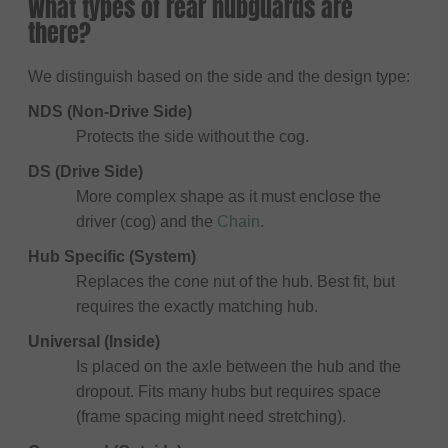
What types of rear hubguards are
there?
We distinguish based on the side and the design type:
NDS (Non-Drive Side)
Protects the side without the cog.
DS (Drive Side)
More complex shape as it must enclose the
driver (cog) and the
Chain
.
Hub Specific (System)
Replaces the cone nut of the hub. Best fit, but
requires the exactly matching hub.
Universal (Inside)
Is placed on the axle between the hub and the
dropout. Fits many hubs but requires space
(frame spacing might need stretching).