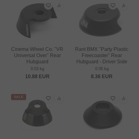
Cinema Wheel Co. "VR
Rant BMX "Party Plastic
Universal Over" Rear
Freecoaster" Rear
Hubguard
Hubguard - Driver Side
0.03 kg
0.05 kg
10.88
EUR
8.36
EUR
SALE