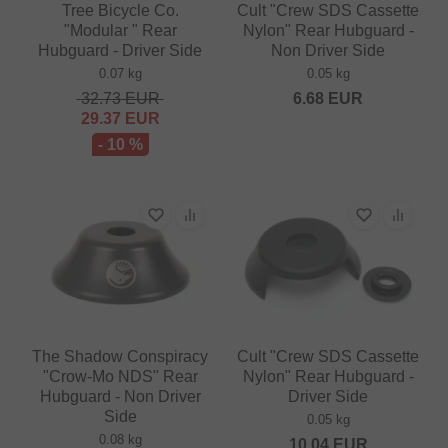
Tree Bicycle Co.
Cult "Crew SDS Cassette
"Modular " Rear
Nylon" Rear Hubguard -
Hubguard - Driver Side
Non Driver Side
0.07 kg
0.05 kg
32.73
EUR
6.68
EUR
29.37
EUR
- 10 %
The Shadow Conspiracy
Cult "Crew SDS Cassette
"Crow-Mo NDS" Rear
Nylon" Rear Hubguard -
Hubguard - Non Driver
Driver Side
Side
0.05 kg
0.08 kg
10.04
EUR