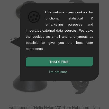
🍪
VS
This website uses cookies for
functional, statistical &
remarketing purposes and
integrates external data sources. We bake
the cookies as small and anonymous as
wethepeople "Supreme V2" Rear Hubguard
vs
BSD
possible to give you the best user
"Roastin Driver Side (DS)" Rear Hubguard
experience.
THAT'S FINE!
I'm not sure...
VS
wethepeople "Helix Nylon V3" Rear Hubguard - Non