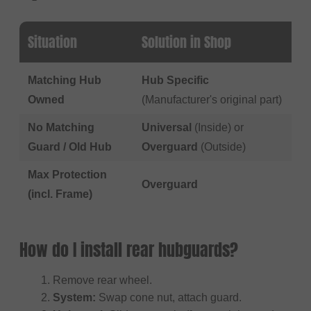
Situation
Solution in Shop
Matching Hub
Hub Specific
Owned
(Manufacturer's original part)
No Matching
Universal
(Inside) or
Guard / Old Hub
Overguard
(Outside)
Max Protection
Overguard
(incl. Frame)
How do I install rear hubguards?
Remove rear wheel.
System:
Swap cone nut, attach guard.