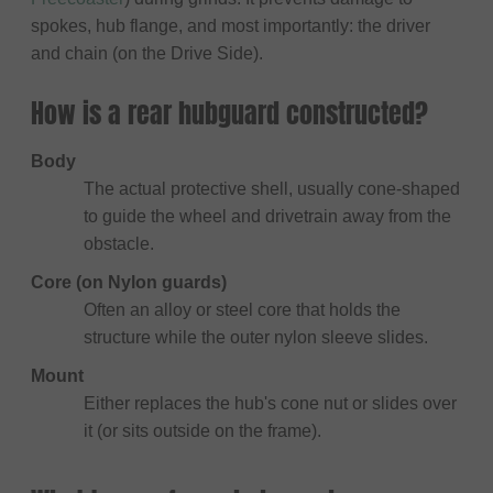
spokes, hub flange, and most importantly: the driver
and chain (on the Drive Side).
How is a rear hubguard constructed?
Body
The actual protective shell, usually cone-shaped
to guide the wheel and drivetrain away from the
obstacle.
Core (on Nylon guards)
Often an alloy or steel core that holds the
structure while the outer nylon sleeve slides.
Mount
Either replaces the hub's cone nut or slides over
it (or sits outside on the frame).