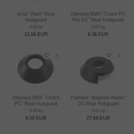
eclat "Viper" Rear
Odyssey BMX "Clutch PC
Hubguard
Pro DS" Rear Hubguard
0.04 kg
0.04 kg
12.56
EUR
8.36
EUR
Odyssey BMX "Clutch
Flybikes "Magneto Nylon"
PC" Rear Hubguard
DS Rear Hubguard
0.04 kg
0.02 kg
8.36
EUR
27.69
EUR