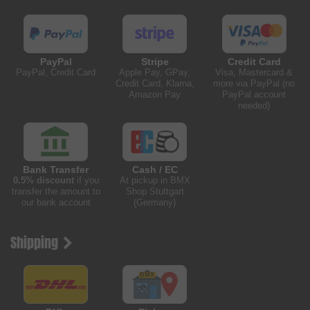
PayPal
Stripe
Credit Card
PayPal, Credit Card
Apple Pay, GPay,
Visa, Mastercard &
Credit Card, Klarna,
more via PayPal (no
Amazon Pay
PayPal account
needed)
Bank Transfer
Cash / EC
0.5% discount
if you
At pickup in BMX
transfer the amount to
Shop Stuttgart
our bank account
(Germany)
Shipping