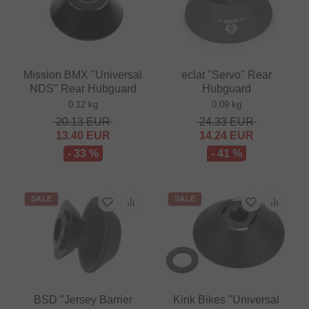
Mission BMX "Universal
eclat "Servo" Rear
NDS" Rear Hubguard
Hubguard
0.12 kg
0.09 kg
20.13
EUR
24.33
EUR
13.40
EUR
14.24
EUR
- 33 %
- 41 %
SALE
SALE
BSD "Jersey Barrier
Kink Bikes "Universal