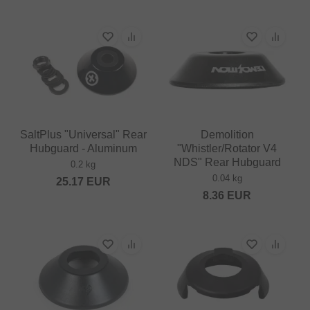
SaltPlus "Universal" Rear
Demolition
Hubguard - Aluminum
"Whistler/Rotator V4
NDS" Rear Hubguard
0.2 kg
0.04 kg
25.17
EUR
8.36
EUR