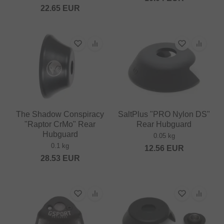
22.65
EUR
The Shadow Conspiracy
SaltPlus "PRO Nylon DS"
"Raptor CrMo" Rear
Rear Hubguard
Hubguard
0.05 kg
0.1 kg
12.56
EUR
28.53
EUR