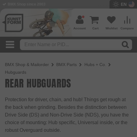
EN
BMX Shop since 2003
Account
Cart
Wishlist
Compare
BMX Shop & Mailorder
BMX Parts
Hubs + Co.
Hubguards
REAR HUBGUARDS
Protection for driver, chain, and hub! Things get rough at
the back when grinding. Besides the distinction between
Drive Side (DS) and Non-Drive Side (NDS), you have the
choice of mounting: Hub specific, Universal inside, or the
robust Overguard outside.