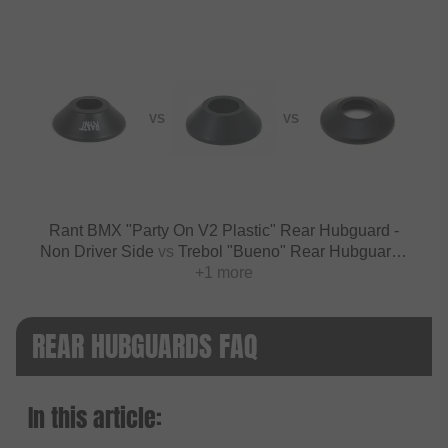
VS
VS
Rant BMX "Party On V2 Plastic" Rear Hubguard -
Non Driver Side
vs
Trebol "Bueno" Rear Hubguard -
+1 more
Nylon
REAR HUBGUARDS FAQ
In this article: