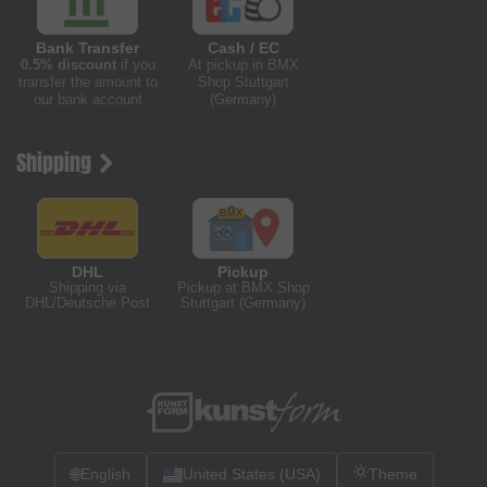
Bank Transfer
Cash / EC
0.5% discount
if you
At pickup in BMX
transfer the amount to
Shop Stuttgart
our bank account
(Germany)
Shipping
DHL
Pickup
Shipping via
Pickup at BMX Shop
DHL/Deutsche Post
Stuttgart (Germany)
🌐
English
United States (USA)
Theme