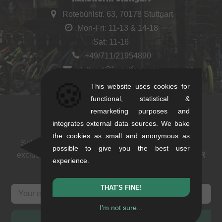
Rotebühlstr. 63, 70178 Stuttgart
Mon-Fri: 11-13 & 14-18
Sat: 11-16
+49/711/21954890
stuttgart@kunstform.org
🍪
This website uses cookies for
functional, statistical &
remarketing purposes and
Newsletter
integrates external data sources. We bake
the cookies as small and anonymous as
Subscribe to our newsletter: events, BMX news and
possible to give you the best user
exclusive deals. As a thank you we send you a
5 EUR
experience.
voucher
.
THAT'S FINE!
I'm not sure...
SUBSCRIBE