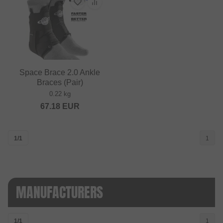
Space Brace 2.0 Ankle
Braces (Pair)
0.22 kg
67.18
EUR
1/1
1
MANUFACTURERS
1/1
1