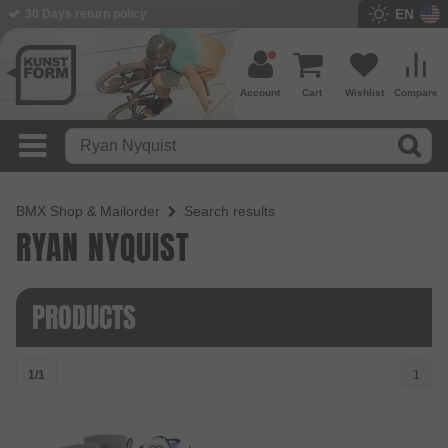
EN
30 Days return policy
Account
Cart
Wishlist
Compare
BMX Shop & Mailorder
Search results
RYAN NYQUIST
PRODUCTS
1/1
1