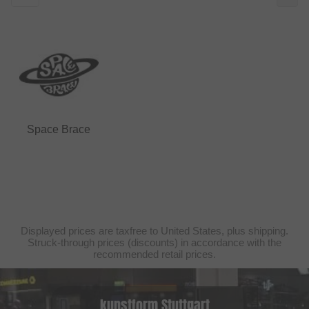
Space Brace
Displayed prices are taxfree to United States, plus shipping.
Struck-through prices (discounts) in accordance with the
recommended retail prices.
kunstform Stuttgart