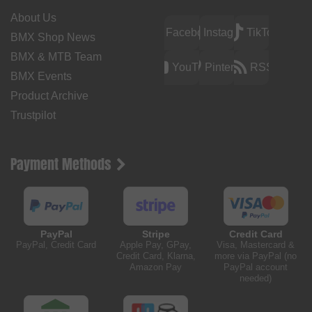
About Us
Facebook
Instagram
TikTok
BMX Shop News
BMX & MTB Team
YouTube
Pinterest
RSS
BMX Events
Product Archive
Trustpilot
Payment Methods
PayPal
Stripe
Credit Card
PayPal, Credit Card
Apple Pay, GPay,
Visa, Mastercard &
Credit Card, Klarna,
more via PayPal (no
Amazon Pay
PayPal account
needed)