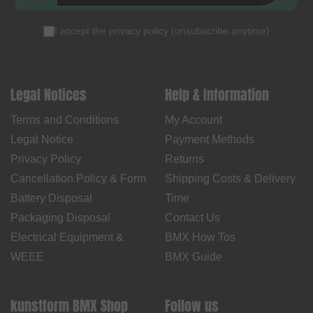
I accept the
privacy policy
(
unsubscribe anytime
)
Legal Notices
Help & Information
Terms and Conditions
My Account
Legal Notice
Payment Methods
Privacy Policy
Returns
Cancellation Policy & Form
Shipping Costs & Delivery
Battery Disposal
Time
Packaging Disposal
Contact Us
Electrical Equipment &
BMX How Tos
WEEE
BMX Guide
kunstform BMX Shop
Follow us