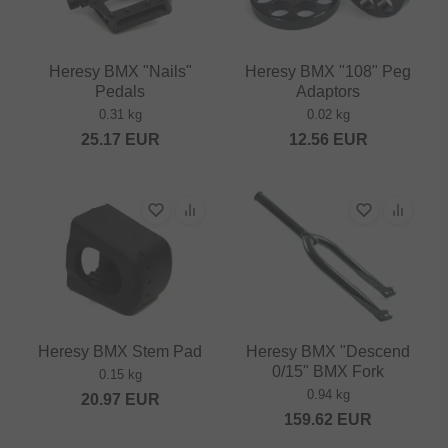
Heresy BMX "Nails"
Heresy BMX "108" Peg
Pedals
Adaptors
0.31 kg
0.02 kg
25.17
EUR
12.56
EUR
Heresy BMX Stem Pad
Heresy BMX "Descend
0/15" BMX Fork
0.15 kg
0.94 kg
20.97
EUR
159.62
EUR