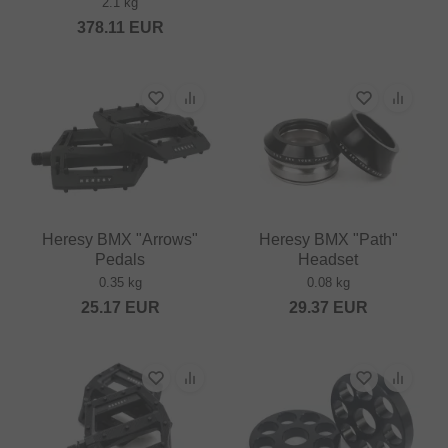
2.1 kg
378.11
EUR
Heresy BMX "Arrows"
Heresy BMX "Path"
Pedals
Headset
0.35 kg
0.08 kg
25.17
EUR
29.37
EUR