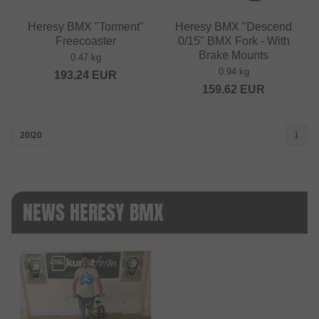
Heresy BMX "Torment"
Heresy BMX "Descend
Freecoaster
0/15" BMX Fork - With
Brake Mounts
0.47 kg
0.94 kg
193.24
EUR
159.62
EUR
20/20
1
NEWS HERESY BMX