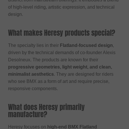
of high-level riding, artistic expression, and technical
design.
What makes Heresy products special?
The specialty lies in their
Flatland-focused design
,
driven by the technical demands of co-founder Alexis
Desolneux. The products are known for their
progressive geometries, light weight, and clean,
minimalist aesthetics
. They are designed for riders
who see BMX as a form of art and require precise,
responsive components.
What does Heresy primarily
manufacture?
Heresy focuses on
high-end BMX Flatland