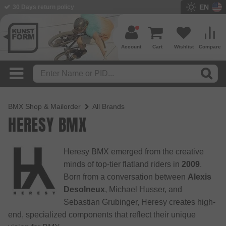
EN
30 Days return policy
BMX Shop since 2003
Account
Cart
Wishlist
Compare
BMX Shop & Mailorder
All Brands
HERESY BMX
Heresy BMX emerged from the creative
minds of top-tier flatland riders in
2009
.
Born from a conversation between
Alexis
Desolneux
, Michael Husser, and
Sebastian Grubinger, Heresy creates high-
end, specialized components that reflect their unique