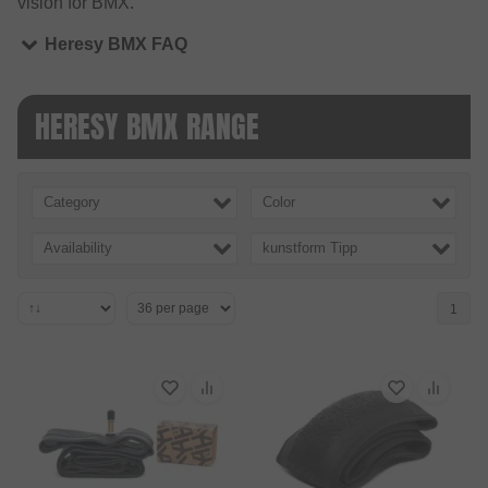
vision for BMX.
Heresy BMX FAQ
HERESY BMX RANGE
Category
Color
Availability
kunstform Tipp
1