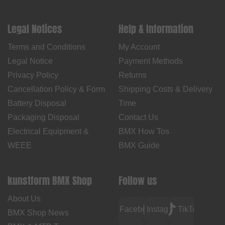
Legal Notices
Help & Information
Terms and Conditions
My Account
Legal Notice
Payment Methods
Privacy Policy
Returns
Cancellation Policy & Form
Shipping Costs & Delivery
Battery Disposal
Time
Packaging Disposal
Contact Us
Electrical Equipment &
BMX How Tos
WEEE
BMX Guide
kunstform BMX Shop
Follow us
About Us
Facebook
Instagram
TikTok
BMX Shop News