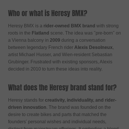
Who or what is Heresy BMX?
Heresy BMX is a
rider-owned BMX brand
with strong
roots in the
Flatland
scene. The idea was "pre-born" on
a Vienna balcony in
2009
during a conversation
between legendary French rider
Alexis Desolneux
,
artist Michael Husser, and Wien-resident Sebastian
Grubinger. Frustrated with existing sponsors, Alexis
decided in 2010 to turn these ideas into reality.
What does the Heresy brand stand for?
Heresy stands for
creativity, individuality, and rider-
driven innovation
. The brand was founded on the
desire to create bikes and parts that matched the
founders' personal wishes and individual needs,
distinct from mainstream offerings. It embodies a blend