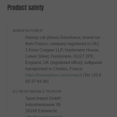
Product safety
MANUFACTURER
Heresy Ltd (Alexis Desolneux; brand run
from France, company registered in UK)
1 Knox Cropper LLP, Haslemere House,
Lower Street, Haslemere, GU27 2PE,
England, UK (registered office); softgoods
handprinted in Chelles, France
https://heresybmx.com/contact/
(Tel +33 6
60 37 64 06)
EU RESPONSIBLE PERSON
Sport Import GmbH
Industriestrasse 39
26188 Edewecht