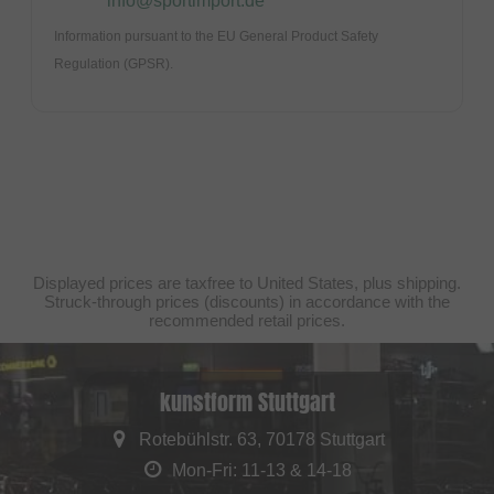
info@sportimport.de
Information pursuant to the EU General Product Safety
Regulation (GPSR).
Displayed prices are taxfree to United States, plus shipping.
Struck-through prices (discounts) in accordance with the
recommended retail prices.
kunstform Stuttgart
Rotebühlstr. 63, 70178 Stuttgart
Mon-Fri: 11-13 & 14-18