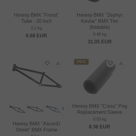
Heresy BMX "Frond"
Heresy BMX "Zephyr
Tube - 20 Inch
Kevlar" BMX Tire
(foldable)
0.2 kg
0.48 kg
6.68
EUR
31.05
EUR
PICK
Heresy BMX "Cross" Peg
Replacement Sleeve
0.03 kg
Heresy BMX "AscenD
8.36
EUR
Street" BMX Frame