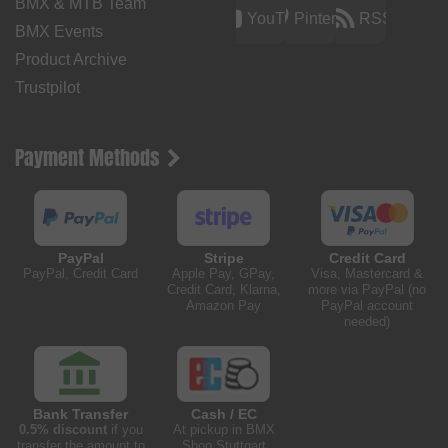
BMX & MTB Team
YouTube
Pinterest
RSS
BMX Events
Product Archive
Trustpilot
Payment Methods
PayPal
Stripe
Credit Card
PayPal, Credit Card
Apple Pay, GPay,
Visa, Mastercard &
Credit Card, Klarna,
more via PayPal (no
Amazon Pay
PayPal account
needed)
Bank Transfer
Cash / EC
0.5% discount
if you
At pickup in BMX
transfer the amount to
Shop Stuttgart