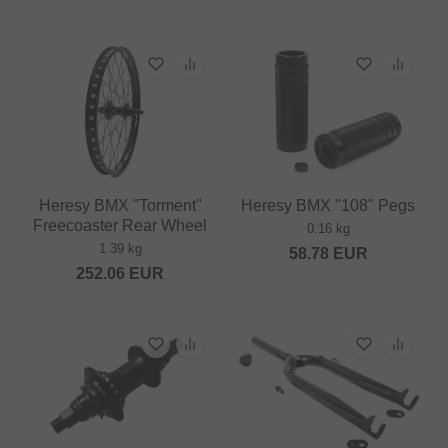
Heresy BMX "Torment"
Heresy BMX "108" Pegs
Freecoaster Rear Wheel
0.16 kg
1.39 kg
58.78
EUR
252.06
EUR