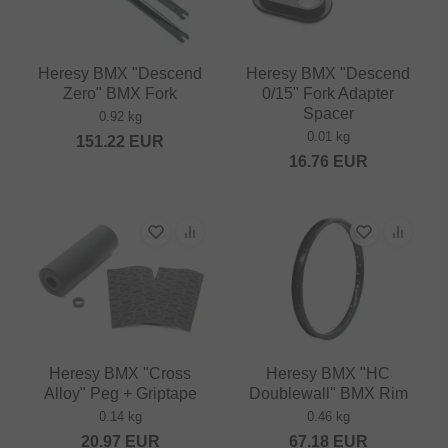
Heresy BMX "Descend
Heresy BMX "Descend
Zero" BMX Fork
0/15" Fork Adapter
Spacer
0.92 kg
0.01 kg
151.22
EUR
16.76
EUR
Heresy BMX "Cross
Heresy BMX "HC
Alloy" Peg + Griptape
Doublewall" BMX Rim
0.14 kg
0.46 kg
20.97
EUR
67.18
EUR