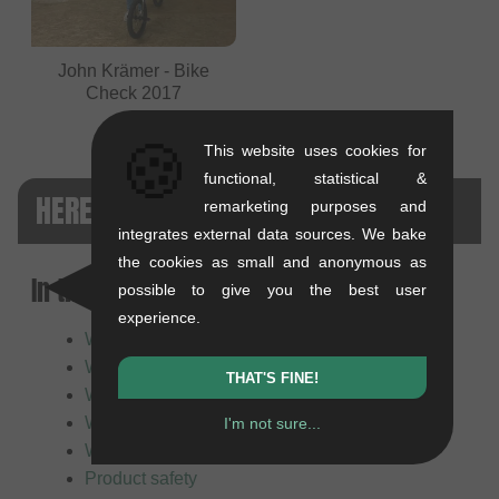
John Krämer - Bike
Check 2017
🍪
This website uses cookies for
functional, statistical &
HERESY BMX FAQ
remarketing purposes and
integrates external data sources. We bake
the cookies as small and anonymous as
In this article:
possible to give you the best user
experience.
Who or what is Heresy BMX?
What does the Heresy brand stand for?
THAT'S FINE!
What makes Heresy products special?
What does Heresy primarily manufacture?
I'm not sure...
Who are Heresy products suitable for?
Product safety