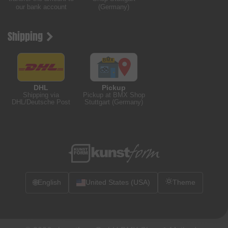
our bank account
(Germany)
Shipping
DHL
Pickup
Shipping via
Pickup at BMX Shop
DHL/Deutsche Post
Stuttgart (Germany)
🌐
English
United States (USA)
Theme