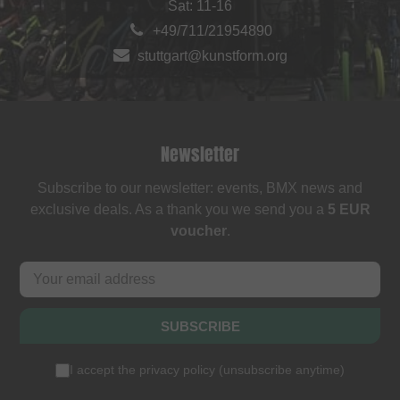
Sat: 11-16
+49/711/21954890
stuttgart@kunstform.org
Newsletter
Subscribe to our newsletter: events, BMX news and
exclusive deals. As a thank you we send you a
5 EUR
voucher
.
SUBSCRIBE
I accept the
privacy policy
(
unsubscribe anytime
)