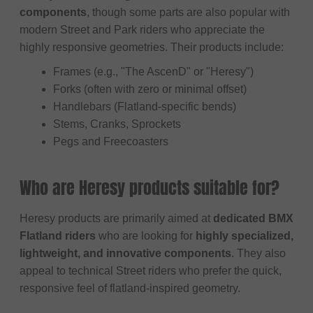
components
, though some parts are also popular with
modern Street and Park riders who appreciate the
highly responsive geometries. Their products include:
Frames (e.g., "The AscenD" or "Heresy")
Forks (often with zero or minimal offset)
Handlebars (Flatland-specific bends)
Stems, Cranks, Sprockets
Pegs and Freecoasters
Who are Heresy products suitable for?
Heresy products are primarily aimed at
dedicated BMX
Flatland riders
who are looking for
highly specialized,
lightweight, and innovative components
. They also
appeal to technical Street riders who prefer the quick,
responsive feel of flatland-inspired geometry.