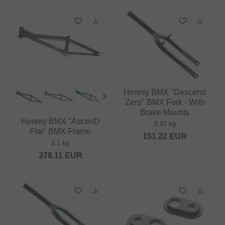
Heresy BMX "Descend
Zero" BMX Fork - With
Brake Mounts
Heresy BMX "AscenD
0.92 kg
Flat" BMX Frame
151.22
EUR
2.1 kg
378.11
EUR