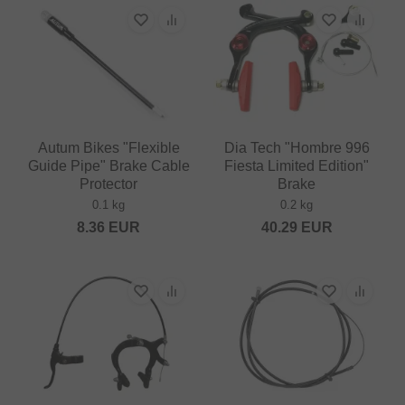
Autum Bikes "Flexible
Dia Tech "Hombre 996
Guide Pipe" Brake Cable
Fiesta Limited Edition"
Protector
Brake
0.1 kg
0.2 kg
8.36
EUR
40.29
EUR