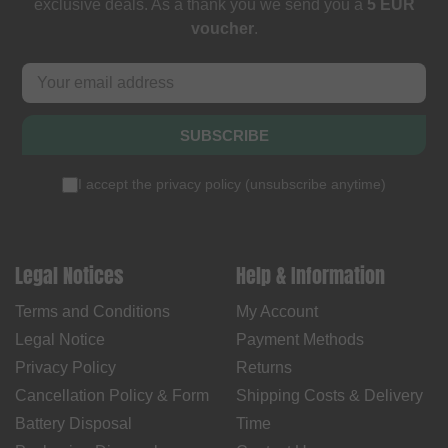
exclusive deals. As a thank you we send you a
5 EUR
voucher
.
SUBSCRIBE
I accept the
privacy policy
(
unsubscribe anytime
)
Legal Notices
Help & Information
Terms and Conditions
My Account
Legal Notice
Payment Methods
Privacy Policy
Returns
Cancellation Policy & Form
Shipping Costs & Delivery
Battery Disposal
Time