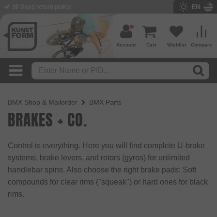
EN
BMX Shop since 2003
Account
Cart
Wishlist
Compare
BMX Shop & Mailorder
BMX Parts
BRAKES + CO.
Control is everything. Here you will find complete U-brake
systems, brake levers, and rotors (gyros) for unlimited
handlebar spins. Also choose the right brake pads: Soft
compounds for clear rims ("squeak") or hard ones for black
rims.