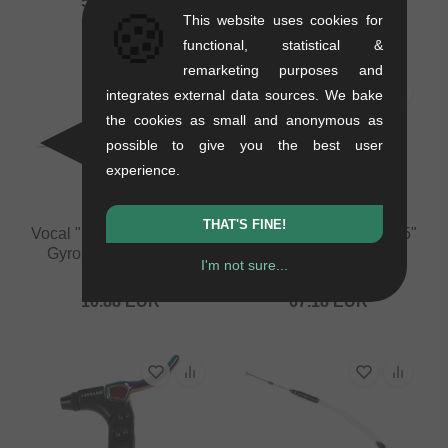
58.78
EUR
🍪
This website uses cookies for
41.97
EUR
functional, statistical &
remarketing purposes and
integrates external data sources. We bake
the cookies as small and anonymous as
possible to give you the best user
experience.
THAT'S FINE!
Vocal "Pro Linear" Upper
Odyssey BMX "EVO 2.5"
Gyro Cable - 460mm
Brake
I'm not sure...
0.07 kg
0.19 kg
10.88
EUR
67.18
EUR