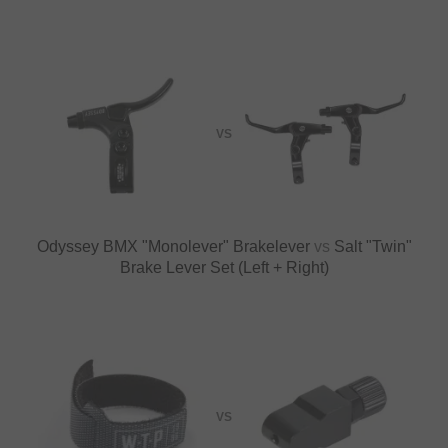
VS
Odyssey BMX "Monolever" Brakelever
vs
Salt "Twin"
Brake Lever Set (Left + Right)
VS