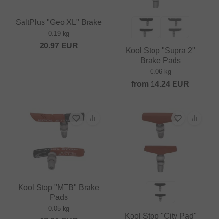
SaltPlus "Geo XL" Brake
0.19 kg
20.97
EUR
Kool Stop "Supra 2"
Brake Pads
0.06 kg
from
14.24
EUR
Kool Stop "MTB" Brake
Pads
0.05 kg
Kool Stop "City Pad"