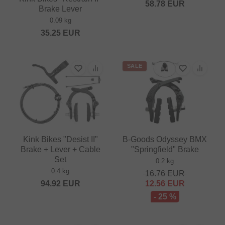
58.78
EUR
Brake Lever
0.09 kg
35.25
EUR
SALE
Kink Bikes "Desist II"
B-Goods Odyssey BMX
Brake + Lever + Cable
"Springfield" Brake
Set
0.2 kg
0.4 kg
16.76
EUR
94.92
EUR
12.56
EUR
- 25 %