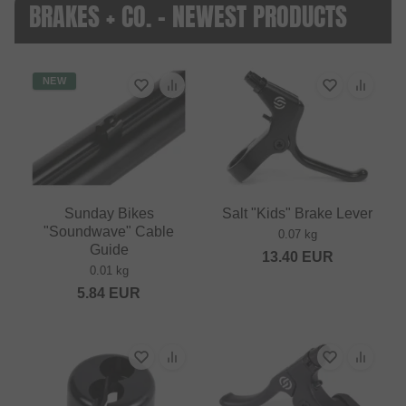
BRAKES + CO. - NEWEST PRODUCTS
NEW
Sunday Bikes
Salt "Kids" Brake Lever
"Soundwave" Cable
0.07 kg
Guide
13.40
EUR
0.01 kg
5.84
EUR