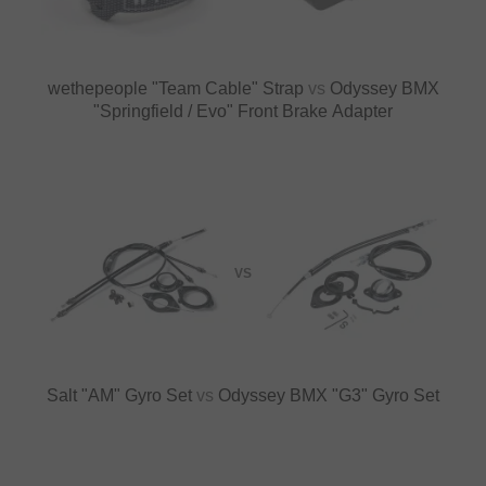
wethepeople "Team Cable" Strap
vs
Odyssey BMX
"Springfield / Evo" Front Brake Adapter
VS
Salt "AM" Gyro Set
vs
Odyssey BMX "G3" Gyro Set