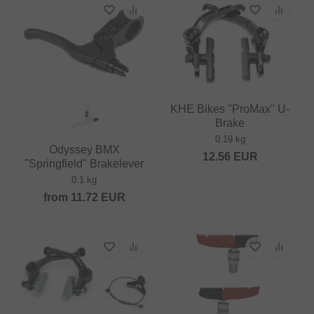
KHE Bikes "ProMax" U-
Brake
0.19 kg
Odyssey BMX
12.56
EUR
"Springfield" Brakelever
0.1 kg
from
11.72
EUR