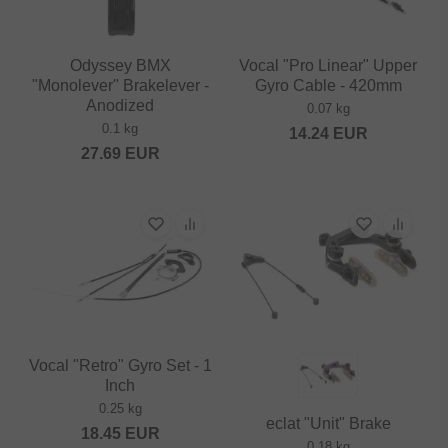
Odyssey BMX
Vocal "Pro Linear" Upper
"Monolever" Brakelever -
Gyro Cable - 420mm
Anodized
0.07 kg
0.1 kg
14.24
EUR
27.69
EUR
Vocal "Retro" Gyro Set - 1
Inch
0.25 kg
eclat "Unit" Brake
18.45
EUR
0.18 kg