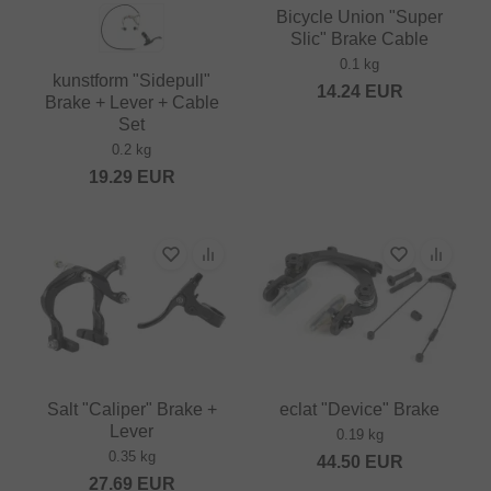
Bicycle Union "Super
Slic" Brake Cable
0.1 kg
kunstform "Sidepull"
14.24
EUR
Brake + Lever + Cable
Set
0.2 kg
19.29
EUR
Salt "Caliper" Brake +
eclat "Device" Brake
Lever
0.19 kg
0.35 kg
44.50
EUR
27.69
EUR