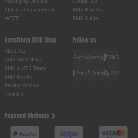
Packaging Disposal
Contact Us
Electrical Equipment &
BMX How Tos
WEEE
BMX Guide
kunstform BMX Shop
Follow us
About Us
Facebook
Instagram
TikTok
BMX Shop News
BMX & MTB Team
YouTube
Pinterest
RSS
BMX Events
Product Archive
Trustpilot
Payment Methods