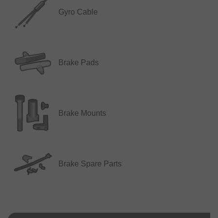
Gyro Cable
Brake Pads
Brake Mounts
Brake Spare Parts