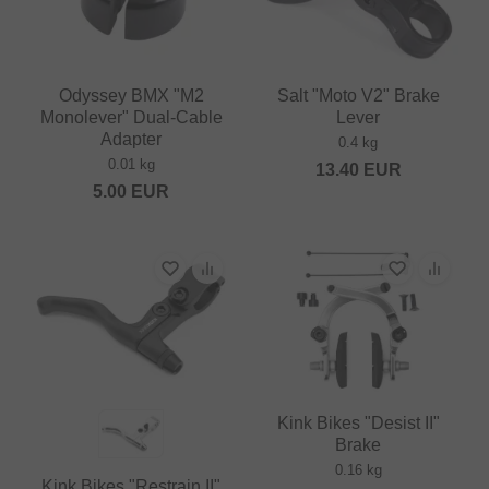
Odyssey BMX "M2
Salt "Moto V2" Brake
Monolever" Dual-Cable
Lever
Adapter
0.4 kg
0.01 kg
13.40
EUR
5.00
EUR
Kink Bikes "Desist II"
Brake
0.16 kg
Kink Bikes "Restrain II"