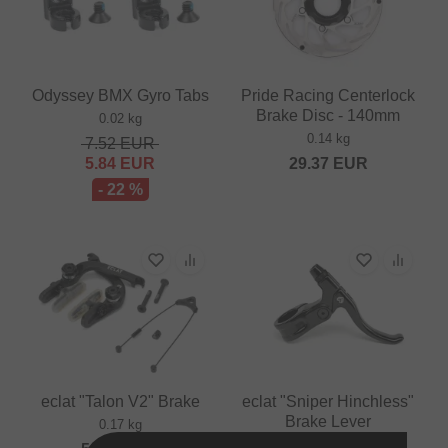
Odyssey BMX Gyro Tabs
Pride Racing Centerlock
Brake Disc - 140mm
0.02 kg
0.14 kg
7.52
EUR
5.84
EUR
29.37
EUR
- 22 %
eclat "Talon V2" Brake
eclat "Sniper Hinchless"
Brake Lever
0.17 kg
0.09 kg