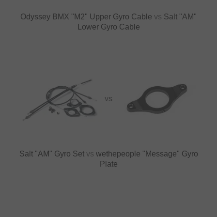
Odyssey BMX "M2" Upper Gyro Cable
vs
Salt "AM"
Lower Gyro Cable
VS
Salt "AM" Gyro Set
vs
wethepeople "Message" Gyro
Plate