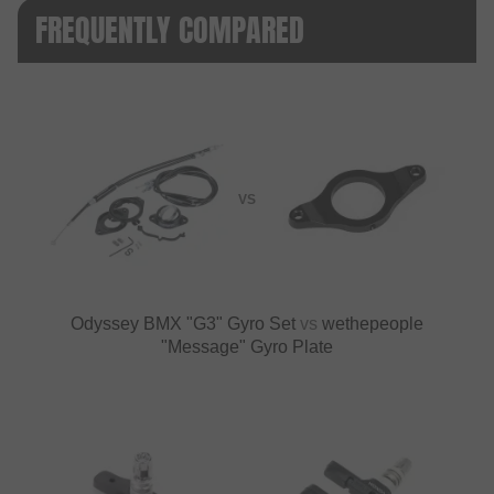
FREQUENTLY COMPARED
VS
Odyssey BMX "G3" Gyro Set
vs
wethepeople
"Message" Gyro Plate