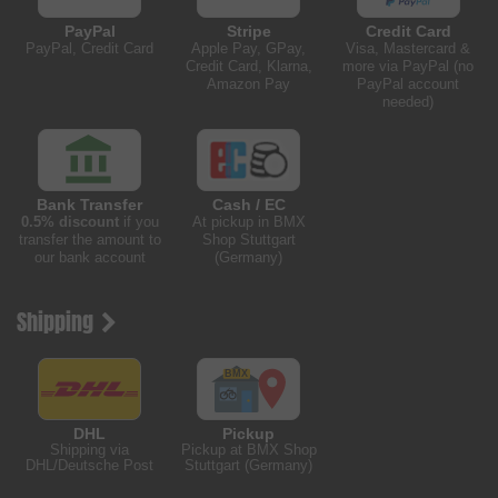
PayPal
Stripe
Credit Card
PayPal, Credit Card
Apple Pay, GPay,
Visa, Mastercard &
Credit Card, Klarna,
more via PayPal (no
Amazon Pay
PayPal account
needed)
Bank Transfer
Cash / EC
0.5% discount
if you
At pickup in BMX
transfer the amount to
Shop Stuttgart
our bank account
(Germany)
Shipping
DHL
Pickup
Shipping via
Pickup at BMX Shop
DHL/Deutsche Post
Stuttgart (Germany)