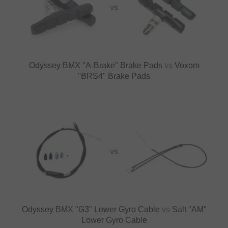
VS
Odyssey BMX "A-Brake" Brake Pads
vs
Voxom
"BRS4" Brake Pads
VS
Odyssey BMX "G3" Lower Gyro Cable
vs
Salt "AM"
Lower Gyro Cable