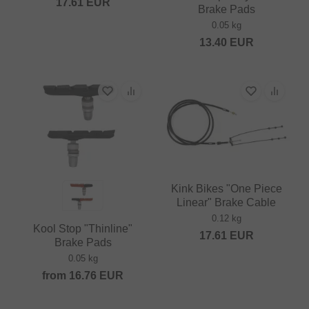
17.61
EUR
Brake Pads
0.05 kg
13.40
EUR
Kink Bikes "One Piece
Linear" Brake Cable
0.12 kg
Kool Stop "Thinline"
17.61
EUR
Brake Pads
0.05 kg
from
16.76
EUR