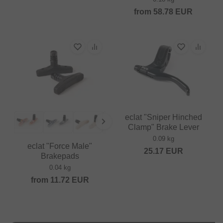
from
58.78
EUR
eclat "Sniper Hinched
Clamp" Brake Lever
0.09 kg
eclat "Force Male"
25.17
EUR
Brakepads
0.04 kg
from
11.72
EUR