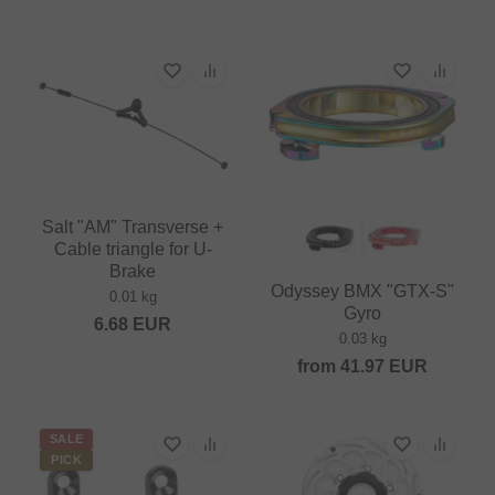
Salt "AM" Transverse +
Cable triangle for U-
Brake
Odyssey BMX "GTX-S"
0.01 kg
Gyro
6.68
EUR
0.03 kg
from
41.97
EUR
SALE
PICK