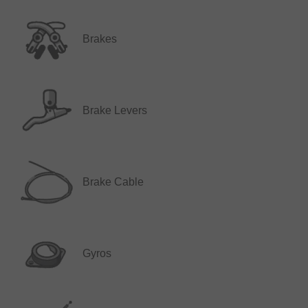
Brakes
Brake Levers
Brake Cable
Gyros