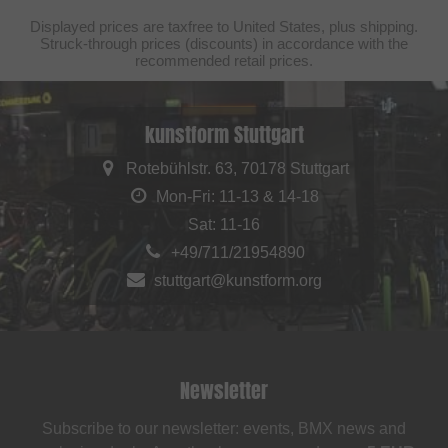
Displayed prices are taxfree to United States, plus shipping.
Struck-through prices (discounts) in accordance with the
recommended retail prices.
kunstform Stuttgart
Rotebühlstr. 63, 70178 Stuttgart
Mon-Fri: 11-13 & 14-18
Sat: 11-16
+49/711/21954890
stuttgart@kunstform.org
Newsletter
Subscribe to our newsletter: events, BMX news and