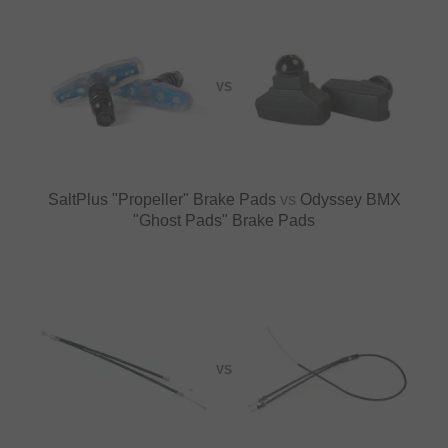
VS
SaltPlus "Propeller" Brake Pads
vs
Odyssey BMX
"Ghost Pads" Brake Pads
VS