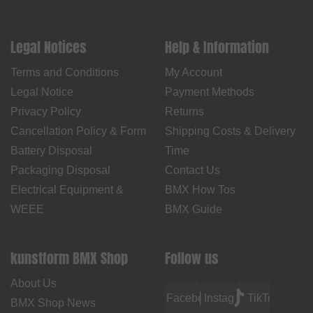
Legal Notices
Help & Information
Terms and Conditions
My Account
Legal Notice
Payment Methods
Privacy Policy
Returns
Cancellation Policy & Form
Shipping Costs & Delivery
Battery Disposal
Time
Packaging Disposal
Contact Us
Electrical Equipment &
BMX How Tos
WEEE
BMX Guide
kunstform BMX Shop
Follow us
About Us
Facebook
Instagram
TikTok
BMX Shop News