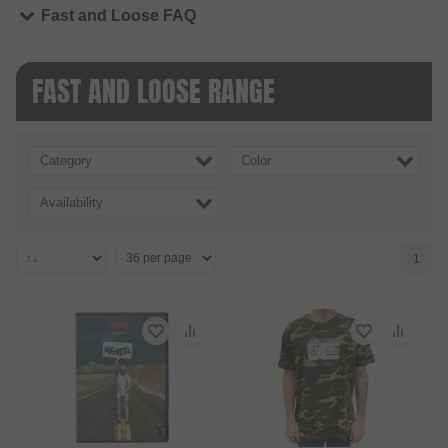
Fast and Loose FAQ
FAST AND LOOSE RANGE
Category
Color
Availability
1