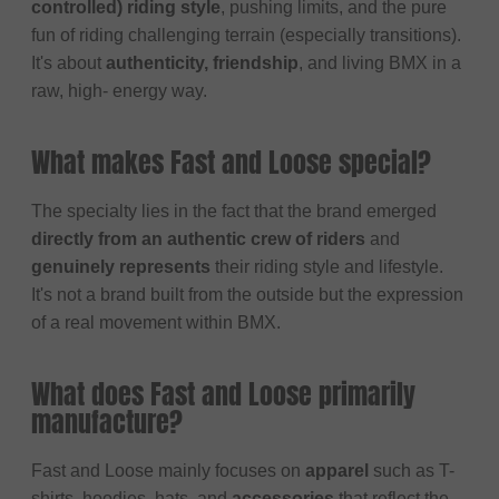
controlled) riding style
, pushing limits, and the pure
fun of riding challenging terrain (especially transitions).
It's about
authenticity, friendship
, and living BMX in a
raw, high- energy way.
What makes Fast and Loose special?
The specialty lies in the fact that the brand emerged
directly from an authentic crew of riders
and
genuinely represents
their riding style and lifestyle.
It's not a brand built from the outside but the expression
of a real movement within BMX.
What does Fast and Loose primarily
manufacture?
Fast and Loose mainly focuses on
apparel
such as T-
shirts, hoodies, hats, and
accessories
that reflect the