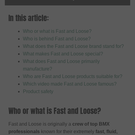
In this article:
Who or what is Fast and Loose?
Who is behind Fast and Loose?
What does the Fast and Loose brand stand for?
What makes Fast and Loose special?
What does Fast and Loose primarily
manufacture?
Who are Fast and Loose products suitable for?
Which video made Fast and Loose famous?
Product safety
Who or what is Fast and Loose?
Fast and Loose is originally a
crew of top BMX
professionals
known for their extremely
fast, fluid,