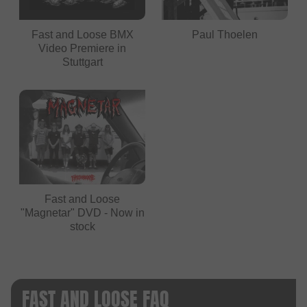
Fast and Loose BMX
Paul Thoelen
Video Premiere in
Stuttgart
Fast and Loose
"Magnetar" DVD - Now in
stock
FAST AND LOOSE FAQ