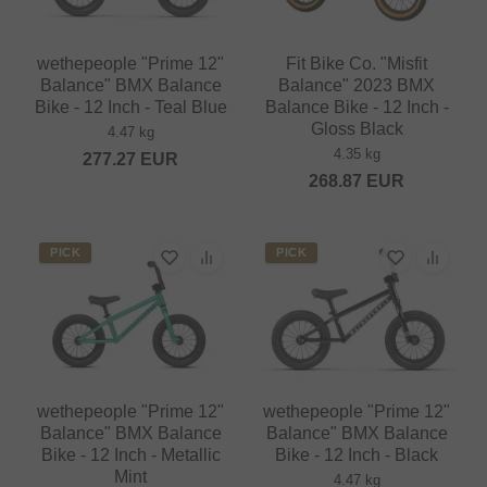
wethepeople "Prime 12"
Fit Bike Co. "Misfit
Balance" BMX Balance
Balance" 2023 BMX
Bike - 12 Inch - Teal Blue
Balance Bike - 12 Inch -
Gloss Black
4.47 kg
4.35 kg
277.27
EUR
268.87
EUR
PICK
PICK
wethepeople "Prime 12"
wethepeople "Prime 12"
Balance" BMX Balance
Balance" BMX Balance
Bike - 12 Inch - Metallic
Bike - 12 Inch - Black
Mint
4.47 kg