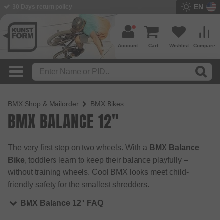
EN
30 Days return policy
Account
Cart
Wishlist
Compare
BMX Shop & Mailorder
BMX Bikes
BMX BALANCE 12"
The very first step on two wheels. With a
BMX Balance
Bike
, toddlers learn to keep their balance playfully –
without training wheels. Cool BMX looks meet child-
friendly safety for the smallest shredders.
BMX Balance 12" FAQ