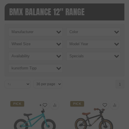
BMX BALANCE 12" RANGE
Manufacturer
Color
Wheel Size
Model Year
Availability
Specials
kunstform Tipp
1
PICK
PICK