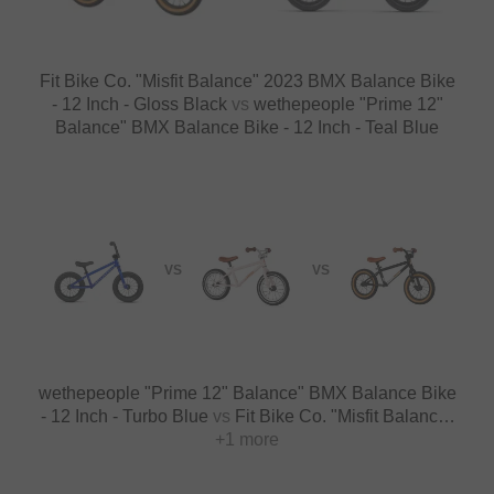
Fit Bike Co. "Misfit Balance" 2023 BMX Balance Bike
- 12 Inch - Gloss Black
vs
wethepeople "Prime 12"
Balance" BMX Balance Bike - 12 Inch - Teal Blue
VS
VS
wethepeople "Prime 12" Balance" BMX Balance Bike
- 12 Inch - Turbo Blue
vs
Fit Bike Co. "Misfit Balance"
2023 BMX Balance Bike - 12 Inch - Blush
+1 more