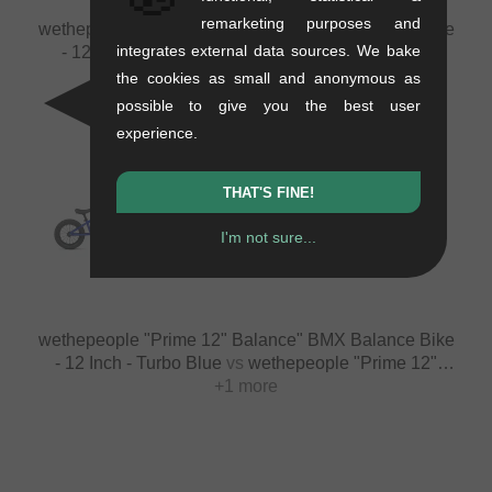
remarketing purposes and
wethepeople "Prime 12" Balance" BMX Balance Bike
integrates external data sources. We bake
- 12 Inch - Teal Blue
vs
wethepeople "Prime 12"
Balance" BMX Balance Bike - 12 Inch - Black
+1 more
the cookies as small and anonymous as
possible to give you the best user
experience.
THAT'S FINE!
VS
VS
I'm not sure...
wethepeople "Prime 12" Balance" BMX Balance Bike
- 12 Inch - Turbo Blue
vs
wethepeople "Prime 12"
Balance" BMX Balance Bike - 12 Inch - Metallic Mint
+1 more