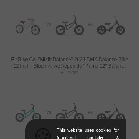
VS
VS
Fit Bike Co. "Misfit Balance" 2023 BMX Balance Bike
- 12 Inch - Blush
vs
wethepeople "Prime 12" Balance"
BMX Balance Bike - 12 Inch - Black
+1 more
VS
VS
🍪
This website uses cookies for
functional, statistical &