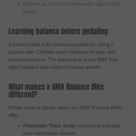
Where can I find more information about BMX
bikes?
Learning balance before pedaling
A balance bike is the best preparation for riding a
bicycle later. Children learn intuitively to steer and
maintain balance. The transition to a real BMX bike
often happens later without training wheels.
What makes a BMX Balance Bike
different?
Unlike wood or plastic bikes, our BMX Balance Bikes
offer:
Pneumatic Tires:
Better cushioning and grip
than hard plastic wheels.