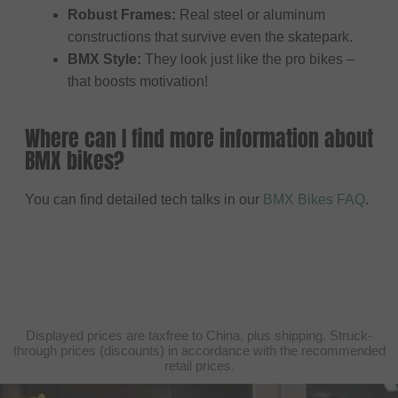
Robust Frames:
Real steel or aluminum
constructions that survive even the skatepark.
BMX Style:
They look just like the pro bikes –
that boosts motivation!
Where can I find more information about
BMX bikes?
You can find detailed tech talks in our
BMX Bikes FAQ
.
Displayed prices are taxfree to China, plus shipping. Struck-
through prices (discounts) in accordance with the recommended
retail prices.