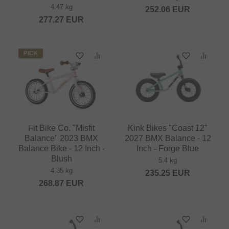
4.47 kg
252.06
EUR
277.27
EUR
PICK
Fit Bike Co. "Misfit
Kink Bikes "Coast 12"
Balance" 2023 BMX
2027 BMX Balance - 12
Balance Bike - 12 Inch -
Inch - Forge Blue
Blush
5.4 kg
4.35 kg
235.25
EUR
268.87
EUR