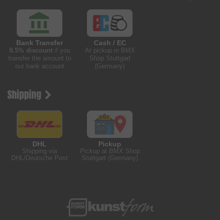
Bank Transfer
Cash / EC
0.5% discount
if you
At pickup in BMX
transfer the amount to
Shop Stuttgart
our bank account
(Germany)
Shipping
DHL
Pickup
Shipping via
Pickup at BMX Shop
DHL/Deutsche Post
Stuttgart (Germany)