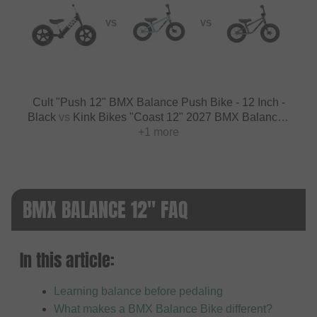
VS
VS
Cult "Push 12" BMX Balance Push Bike - 12 Inch -
Black
vs
Kink Bikes "Coast 12" 2027 BMX Balance -
12 Inch - Forge Blue
+1 more
BMX BALANCE 12" FAQ
In this article:
Learning balance before pedaling
What makes a BMX Balance Bike different?