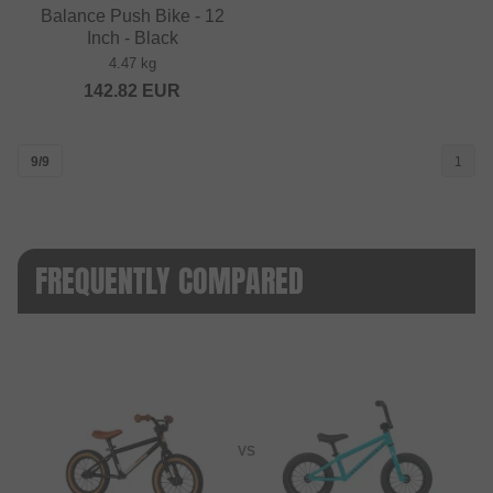
Balance Push Bike - 12
Inch - Black
4.47 kg
142.82
EUR
9/9
1
FREQUENTLY COMPARED
VS