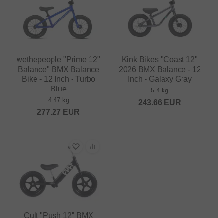
wethepeople "Prime 12"
Kink Bikes "Coast 12"
Balance" BMX Balance
2026 BMX Balance - 12
Bike - 12 Inch - Turbo
Inch - Galaxy Gray
Blue
5.4 kg
4.47 kg
243.66
EUR
277.27
EUR
Cult "Push 12" BMX