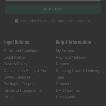
SUBSCRIBE
I accept the
privacy policy
(
unsubscribe anytime
)
Legal Notices
Help & Information
Terms and Conditions
My Account
Legal Notice
Payment Methods
Privacy Policy
Returns
Cancellation Policy & Form
Shipping Costs & Delivery
Battery Disposal
Time
Packaging Disposal
Contact Us
Electrical Equipment &
BMX How Tos
WEEE
BMX Guide