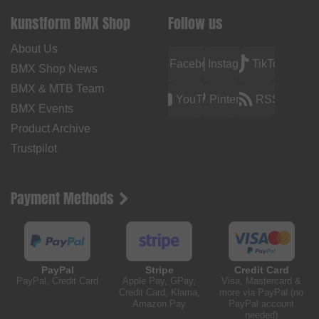
kunstform BMX Shop
Follow us
About Us
Facebook
Instagram
TikTok
BMX Shop News
BMX & MTB Team
YouTube
Pinterest
RSS
BMX Events
Product Archive
Trustpilot
Payment Methods
PayPal
Stripe
Credit Card
PayPal, Credit Card
Apple Pay, GPay,
Visa, Mastercard &
Credit Card, Klarna,
more via PayPal (no
Amazon Pay
PayPal account
needed)