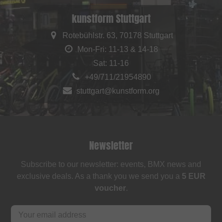
kunstform Stuttgart
Rotebühlstr. 63, 70178 Stuttgart
Mon-Fri: 11-13 & 14-18
Sat: 11-16
+49/711/21954890
stuttgart@kunstform.org
Newsletter
Subscribe to our newsletter: events, BMX news and
exclusive deals. As a thank you we send you a
5 EUR
voucher
.