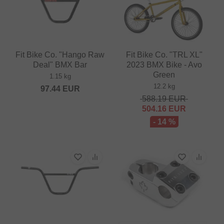
Fit Bike Co. "Hango Raw
Fit Bike Co. "TRL XL"
Deal" BMX Bar
2023 BMX Bike - Avo
Green
1.15 kg
12.2 kg
97.44
EUR
588.19
EUR
504.16
EUR
- 14 %