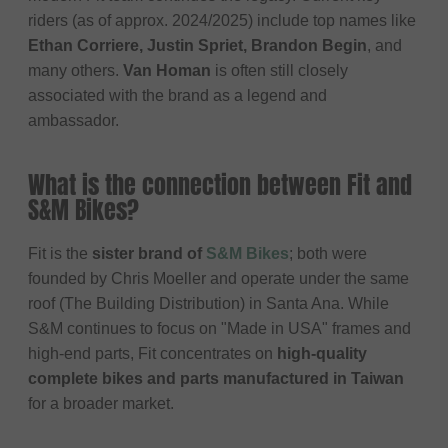
riders (as of approx. 2024/2025) include top names like
Ethan Corriere, Justin Spriet, Brandon Begin
, and
many others.
Van Homan
is often still closely
associated with the brand as a legend and
ambassador.
What is the connection between Fit and
S&M Bikes?
Fit is the
sister brand of
S&M Bikes
; both were
founded by Chris Moeller and operate under the same
roof (The Building Distribution) in Santa Ana. While
S&M continues to focus on "Made in USA" frames and
high-end parts, Fit concentrates on
high-quality
complete bikes and parts manufactured in Taiwan
for a broader market.