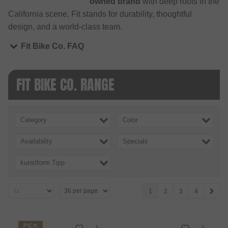
owned brand
with deep roots in the
California scene, Fit stands for durability, thoughtful
design, and a world-class team.
Fit Bike Co. FAQ
FIT BIKE CO. RANGE
Category
Color
Availability
Specials
kunstform Tipp
1
2
3
4
PICK