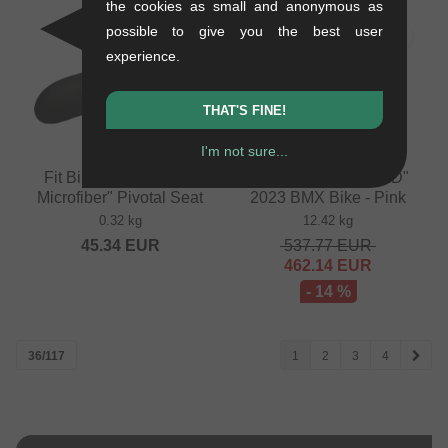
the cookies as small and anonymous as
possible to give you the best user
SALE
experience.
THAT'S FINE!
I'm not sure...
Fit Bike Co. "Barstool
Fit Bike Co. "PRK MD"
Microfiber" Pivotal Seat
2023 BMX Bike - Pink
0.32 kg
12.42 kg
45.34
EUR
537.77
EUR
462.14
EUR
- 14 %
36/117
1
2
3
4