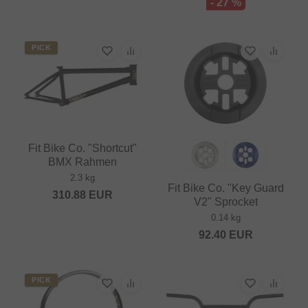
- 27 %
PICK
Fit Bike Co. "Shortcut"
BMX Rahmen
2.3 kg
Fit Bike Co. "Key Guard
310.88
EUR
V2" Sprocket
0.14 kg
92.40
EUR
PICK