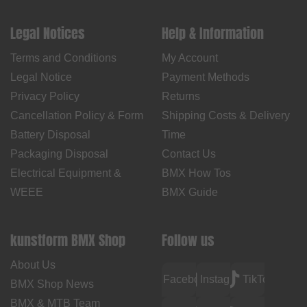
Legal Notices
Help & Information
Terms and Conditions
My Account
Legal Notice
Payment Methods
Privacy Policy
Returns
Cancellation Policy & Form
Shipping Costs & Delivery
Battery Disposal
Time
Packaging Disposal
Contact Us
Electrical Equipment &
BMX How Tos
WEEE
BMX Guide
kunstform BMX Shop
Follow us
About Us
Facebook
Instagram
TikTok
BMX Shop News
BMX & MTB Team