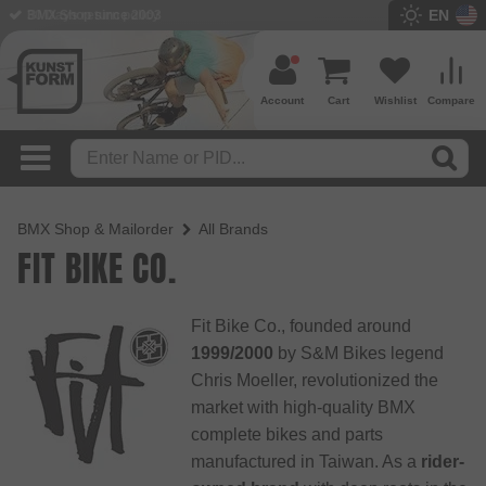
EN
BMX Shop since 2003
Account
Cart
Wishlist
Compare
BMX Shop & Mailorder
All Brands
FIT BIKE CO.
Fit Bike Co., founded around
1999/2000
by S&M Bikes legend
Chris Moeller, revolutionized the
market with high-quality BMX
complete bikes and parts
manufactured in Taiwan. As a
rider-