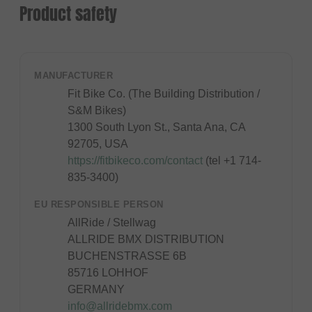
Product safety
MANUFACTURER
Fit Bike Co. (The Building Distribution /
S&M Bikes)
1300 South Lyon St., Santa Ana, CA
92705, USA
https://fitbikeco.com/contact
(tel +1 714-
835-3400)
EU RESPONSIBLE PERSON
AllRide / Stellwag
ALLRIDE BMX DISTRIBUTION
BUCHENSTRASSE 6B
85716 LOHHOF
GERMANY
info@allridebmx.com