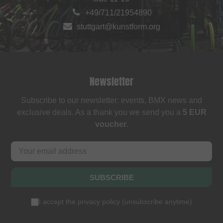
+49/711/21954890
stuttgart@kunstform.org
Newsletter
Subscribe to our newsletter: events, BMX news and
exclusive deals. As a thank you we send you a
5 EUR
voucher
.
SUBSCRIBE
I accept the
privacy policy
(
unsubscribe anytime
)