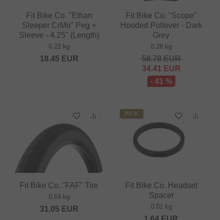
Fit Bike Co. "Ethan
Fit Bike Co. "Scope"
Sleeper CrMo" Peg +
Hooded Pullover - Dark
Sleeve - 4.25" (Length)
Grey
0.22 kg
0.28 kg
18.45
EUR
58.78
EUR
34.41
EUR
- 41 %
PICK
Fit Bike Co. "FAF" Tire
Fit Bike Co. Headset
Spacer
0.69 kg
0.01 kg
31.05
EUR
1.64
EUR