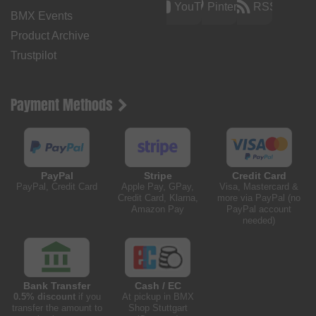
YouTube
Pinterest
RSS
BMX Events
Product Archive
Trustpilot
Payment Methods
PayPal
Stripe
Credit Card
PayPal, Credit Card
Apple Pay, GPay,
Visa, Mastercard &
Credit Card, Klarna,
more via PayPal (no
Amazon Pay
PayPal account
needed)
Bank Transfer
Cash / EC
0.5% discount
if you
At pickup in BMX
transfer the amount to
Shop Stuttgart