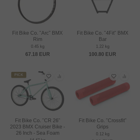
Fit Bike Co. "Arc" BMX
Fit Bike Co. "4Fit" BMX
Rim
Bar
0.45 kg
1.22 kg
67.18
EUR
100.80
EUR
PICK
Fit Bike Co. "CR 26"
Fit Bike Co. "Crossfit"
2023 BMX Cruiser Bike -
Grips
26 Inch - Sea Foam
0.12 kg