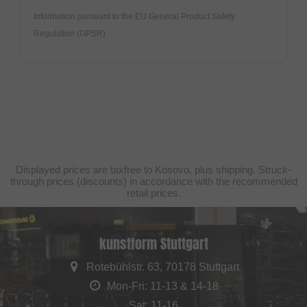
Information pursuant to the EU General Product Safety
Regulation (GPSR).
Displayed prices are taxfree to Kosovo, plus shipping. Struck-
through prices (discounts) in accordance with the recommended
retail prices.
kunstform Stuttgart
Rotebühlstr. 63, 70178 Stuttgart
Mon-Fri: 11-13 & 14-18
Sat: 11-16