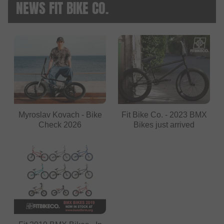
NEWS FIT BIKE CO.
Myroslav Kovach - Bike
Fit Bike Co. - 2023 BMX
Check 2026
Bikes just arrived