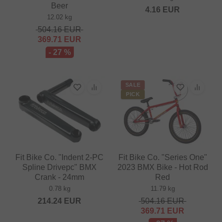
Beer
4.16
EUR
12.02 kg
504.16
EUR
369.71
EUR
- 27 %
SALE
PICK
Fit Bike Co. "Indent 2-PC
Fit Bike Co. "Series One"
Spline Drivepc" BMX
2023 BMX Bike - Hot Rod
Crank - 24mm
Red
0.78 kg
11.79 kg
214.24
EUR
504.16
EUR
369.71
EUR