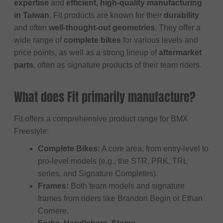
expertise
and
efficient, high-quality manufacturing
in Taiwan
. Fit products are known for their
durability
and often
well-thought-out geometries
. They offer a
wide range of
complete bikes
for various levels and
price points, as well as a strong lineup of
aftermarket
parts
, often as signature products of their team riders.
What does Fit primarily manufacture?
Fit offers a comprehensive product range for BMX
Freestyle:
Complete Bikes:
A core area, from entry-level to
pro-level models (e.g., the STR, PRK, TRL
series, and Signature Completes).
Frames:
Both team models and signature
frames from riders like Brandon Begin or Ethan
Corriere.