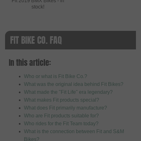
Fit 2019 BMX Bikes - In
stock!
FIT BIKE CO. FAQ
In this article:
Who or what is Fit Bike Co.?
What was the original idea behind Fit Bikes?
What made the "Fit Life" era legendary?
What makes Fit products special?
What does Fit primarily manufacture?
Who are Fit products suitable for?
Who rides for the Fit Team today?
What is the connection between Fit and S&M
Bikes?