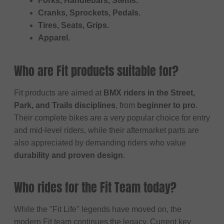
Forks, Handlebars, Stems.
Cranks, Sprockets, Pedals.
Tires, Seats, Grips.
Apparel.
Who are Fit products suitable for?
Fit products are aimed at
BMX riders in the Street,
Park, and Trails disciplines
, from
beginner to pro
.
Their complete bikes are a very popular choice for entry
and mid-level riders, while their aftermarket parts are
also appreciated by demanding riders who value
durability and proven design
.
Who rides for the Fit Team today?
While the "Fit Life" legends have moved on, the
modern Fit team continues the legacy. Current key