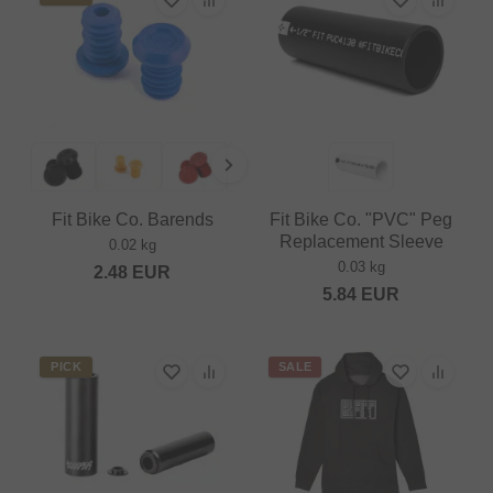
Fit Bike Co. Barends
Fit Bike Co. "PVC" Peg
Replacement Sleeve
0.02 kg
0.03 kg
2.48
EUR
5.84
EUR
PICK
SALE