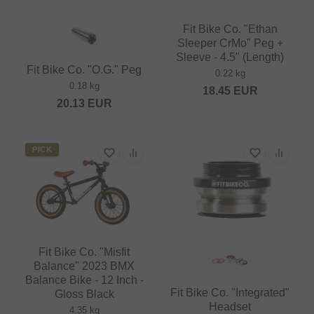
Fit Bike Co. "Ethan
Sleeper CrMo" Peg +
Sleeve - 4.5" (Length)
Fit Bike Co. "O.G." Peg
0.22 kg
0.18 kg
18.45
EUR
20.13
EUR
PICK
Fit Bike Co. "Misfit
Balance" 2023 BMX
Balance Bike - 12 Inch -
Fit Bike Co. "Integrated"
Gloss Black
Headset
4.35 kg