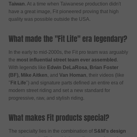
Taiwan
. At a time when Taiwanese production didn't
have a great image, Fit pioneered proving that high
quality was possible outside the USA.
What made the "Fit Life" era legendary?
In the early to mid-2000s, the Fit pro team was arguably
the
most influential street team ever assembled
.
With legends like
Edwin DeLaRosa, Brian Foster
(BF), Mike Aitken
, and
Van Homan
, their videos (like
"
Fit Life
") and signature parts defined an entire era of
modern street riding and set a new standard for
progressive, raw, and stylish riding.
What makes Fit products special?
The specialty lies in the combination of
S&M's design