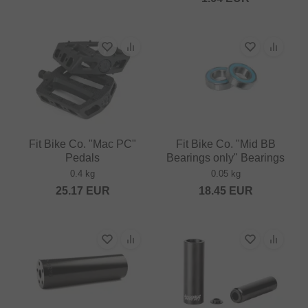
Fit Bike Co. "Mac PC"
Fit Bike Co. "Mid BB
Pedals
Bearings only" Bearings
0.4 kg
0.05 kg
25.17
EUR
18.45
EUR