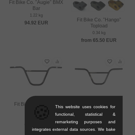
Fit Bike Co. "Augie" BMX
Bar
1.22 kg
Fit Bike Co. "Hango"
94.92
EUR
Topload
0.34 kg
from
65.50
EUR
Fit Bike Co. "Dugan"
Fit Bike Co. "Sleeper"
🍪
This website uses cookies for
BMX Bar
BMX Bar
functional, statistical &
0.95 kg
1.04 kg
remarketing purposes and
67.18
EUR
67.18
EUR
integrates external data sources. We bake