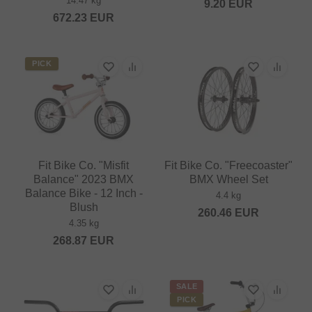
14.47 kg
9.20
EUR
672.23
EUR
PICK
Fit Bike Co. "Misfit
Fit Bike Co. "Freecoaster"
Balance" 2023 BMX
BMX Wheel Set
Balance Bike - 12 Inch -
4.4 kg
Blush
260.46
EUR
4.35 kg
268.87
EUR
SALE
PICK