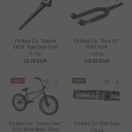
Fit Bike Co. "Railed
Fit Bike Co. "Shiv V3"
OEM" Rail Seat Post
BMX Fork
0.2 kg
1.02 kg
16.76
EUR
142.82
EUR
SALE
PICK
Fit Bike Co. "Series One"
Fit Bike Co. Rim Strip
2023 BMX Bike - Root
0.02 kg