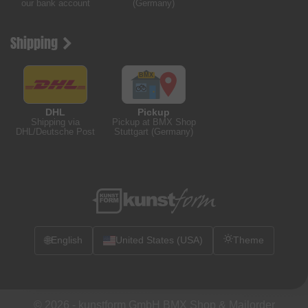
our bank account
(Germany)
Shipping
DHL
Pickup
Shipping via
Pickup at BMX Shop
DHL/Deutsche Post
Stuttgart (Germany)
🌐
English
United States (USA)
Theme
© 2026 -
kunstform GmbH BMX Shop & Mailorder