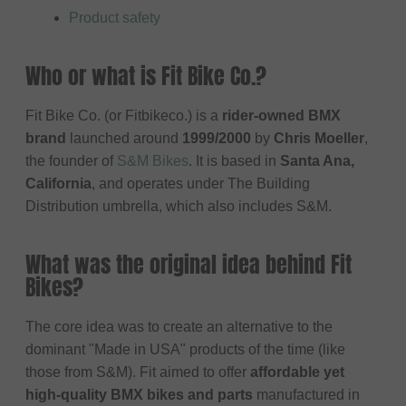
Product safety
Who or what is Fit Bike Co.?
Fit Bike Co. (or Fitbikeco.) is a
rider-owned BMX
brand
launched around
1999/2000
by
Chris Moeller
,
the founder of
S&M Bikes
. It is based in
Santa Ana,
California
, and operates under The Building
Distribution umbrella, which also includes S&M.
What was the original idea behind Fit
Bikes?
The core idea was to create an alternative to the
dominant "Made in USA" products of the time (like
those from S&M). Fit aimed to offer
affordable yet
high-quality BMX bikes and parts
manufactured in