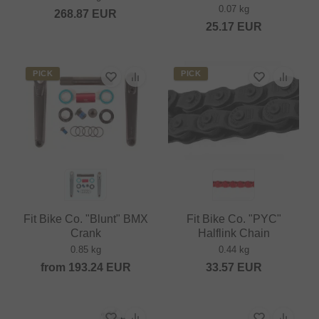
0.07 kg
268.87
EUR
25.17
EUR
PICK
PICK
Fit Bike Co. "Blunt" BMX
Fit Bike Co. "PYC"
Crank
Halflink Chain
0.85 kg
0.44 kg
from
193.24
EUR
33.57
EUR