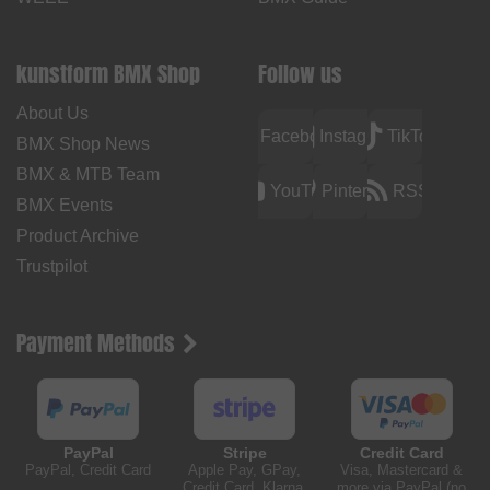
kunstform BMX Shop
Follow us
About Us
Facebook
Instagram
TikTok
BMX Shop News
BMX & MTB Team
YouTube
Pinterest
RSS
BMX Events
Product Archive
Trustpilot
Payment Methods
PayPal
Stripe
Credit Card
PayPal, Credit Card
Apple Pay, GPay,
Visa, Mastercard &
Credit Card, Klarna,
more via PayPal (no