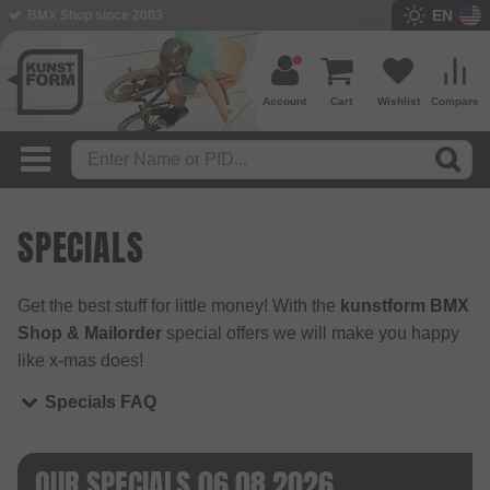
EN
BMX Shop since 2003
Account
Cart
Wishlist
Compare
SPECIALS
Get the best stuff for little money! With the
kunstform BMX
Shop & Mailorder
special offers we will make you happy
like x-mas does!
Specials FAQ
OUR SPECIALS 06.08.2026