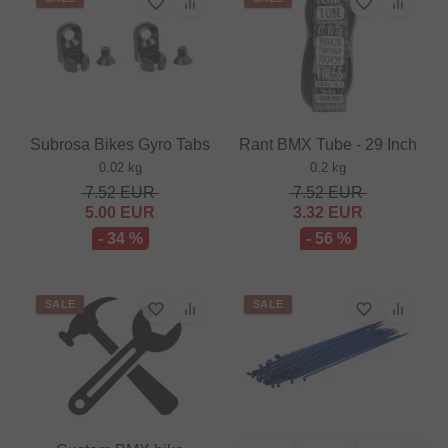
Subrosa Bikes Gyro Tabs
Rant BMX Tube - 29 Inch
0.02 kg
0.2 kg
7.52
EUR
7.52
EUR
5.00
EUR
3.32
EUR
- 34 %
- 56 %
SALE
SALE