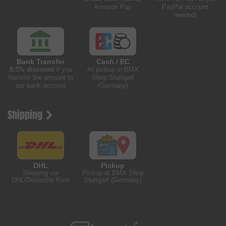
Amazon Pay
PayPal account
needed)
Bank Transfer
Cash / EC
0.5% discount
if you
At pickup in BMX
transfer the amount to
Shop Stuttgart
our bank account
(Germany)
Shipping
DHL
Pickup
Shipping via
Pickup at BMX Shop
DHL/Deutsche Post
Stuttgart (Germany)