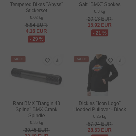
Tempered Bikes "Abyss"
Salt "BMX" Spokes
Stickerset
0.3 kg
0.02 kg
20.13
EUR
5.84
EUR
15.92
EUR
4.16
EUR
- 21 %
- 29 %
SALE
SALE
Rant BMX "Bangin 48
Dickies "Icon Logo"
Spline" BMX Crank
Hooded Pullover - Black
Spindle
0.25 kg
0.35 kg
57.94
EUR
39.45
EUR
28.53
EUR