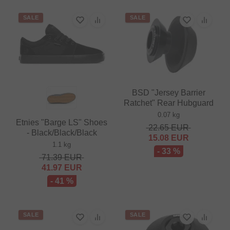
SALE
SALE
BSD "Jersey Barrier
Ratchet" Rear Hubguard
0.07 kg
Etnies "Barge LS" Shoes
22.65
EUR
- Black/Black/Black
15.08
EUR
1.1 kg
- 33 %
71.39
EUR
41.97
EUR
- 41 %
SALE
SALE