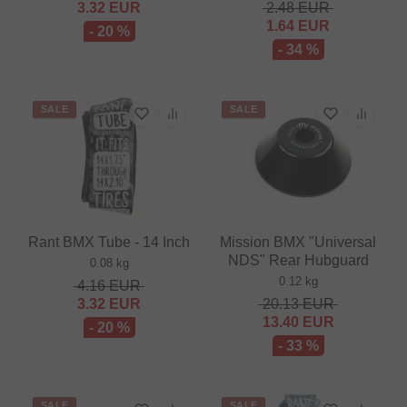
3.32
EUR
2.48
EUR
1.64
EUR
- 20 %
- 34 %
SALE
SALE
Rant BMX Tube - 14 Inch
Mission BMX "Universal
NDS" Rear Hubguard
0.08 kg
0.12 kg
4.16
EUR
3.32
EUR
20.13
EUR
13.40
EUR
- 20 %
- 33 %
SALE
SALE