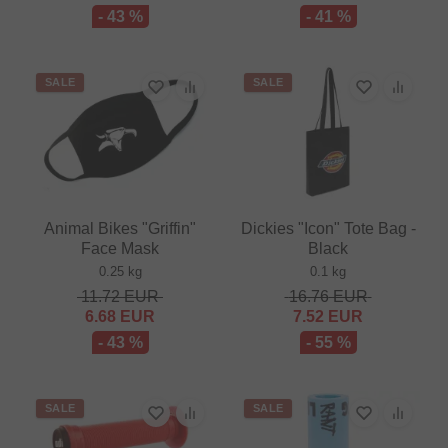
- 43 %
- 41 %
SALE
SALE
Animal Bikes "Griffin"
Dickies "Icon" Tote Bag -
Face Mask
Black
0.25 kg
0.1 kg
11.72
EUR
16.76
EUR
6.68
EUR
7.52
EUR
- 43 %
- 55 %
SALE
SALE