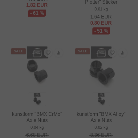
Plotter" Sticker
1.82
EUR
0.01 kg
- 61 %
1.64
EUR
0.80
EUR
- 51 %
SALE
SALE
kunstform "BMX CrMo"
kunstform "BMX Alloy"
Axle Nuts
Axle Nuts
0.04 kg
0.02 kg
6.68
EUR
8.36
EUR