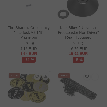
The Shadow Conspiracy
Kink Bikes "Universal
"Interlock V2 1/8"
Freecoaster Non Driver"
Masterpin
Rear Hubguard
0.01 kg
0.11 kg
4.16
EUR
16.76
EUR
1.64
EUR
15.92
EUR
- 61 %
- 5 %
SALE
SALE