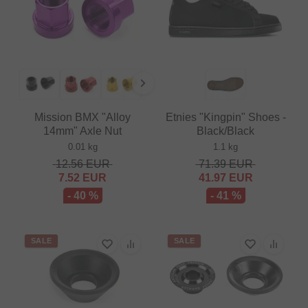
Mission BMX "Alloy
Etnies "Kingpin" Shoes -
14mm" Axle Nut
Black/Black
0.01 kg
1.1 kg
12.56
EUR
71.39
EUR
7.52
EUR
41.97
EUR
- 40 %
- 41 %
SALE
SALE