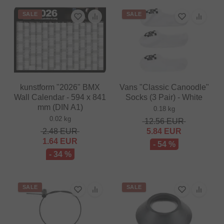
SALE
SALE
kunstform "2026" BMX
Vans "Classic Canoodle"
Wall Calendar - 594 x 841
Socks (3 Pair) - White
mm (DIN A1)
0.18 kg
0.02 kg
12.56
EUR
2.48
EUR
5.84
EUR
1.64
EUR
- 54 %
- 34 %
SALE
SALE