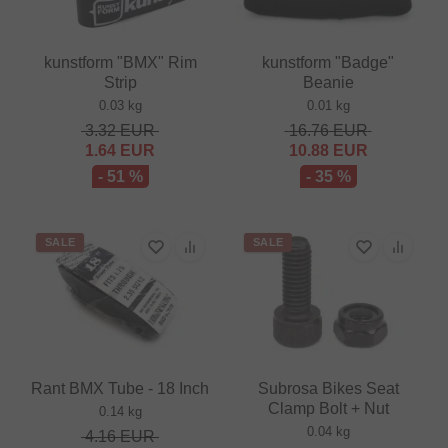
kunstform "BMX" Rim
kunstform "Badge"
Strip
Beanie
0.03 kg
0.01 kg
3.32
EUR
16.76
EUR
1.64
EUR
10.88
EUR
- 51 %
- 35 %
SALE
SALE
Rant BMX Tube - 18 Inch
Subrosa Bikes Seat
Clamp Bolt + Nut
0.14 kg
0.04 kg
4.16
EUR