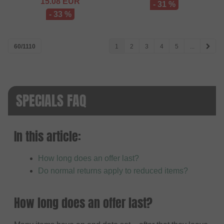
15.08
EUR
- 31 %
- 33 %
60/1110
1
2
3
4
5
...
SPECIALS FAQ
In this article:
How long does an offer last?
Do normal returns apply to reduced items?
How long does an offer last?