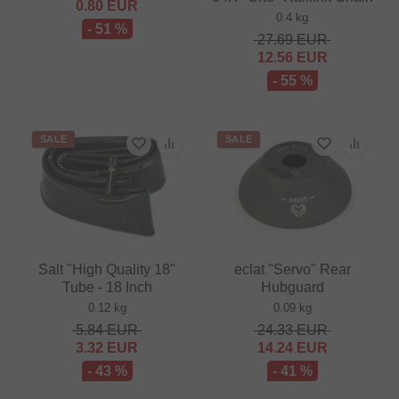
0.80
EUR
0.4 kg
- 51 %
27.69
EUR
12.56
EUR
- 55 %
SALE
SALE
Salt "High Quality 18"
eclat "Servo" Rear
Tube - 18 Inch
Hubguard
0.12 kg
0.09 kg
5.84
EUR
24.33
EUR
3.32
EUR
14.24
EUR
- 43 %
- 41 %