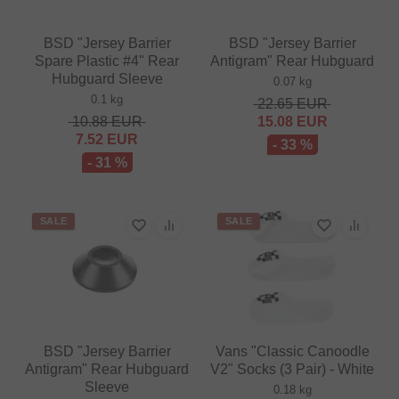
BSD "Jersey Barrier
BSD "Jersey Barrier
Spare Plastic #4" Rear
Antigram" Rear Hubguard
Hubguard Sleeve
0.07 kg
0.1 kg
22.65
EUR
10.88
EUR
15.08
EUR
7.52
EUR
- 33 %
- 31 %
SALE
SALE
BSD "Jersey Barrier
Vans "Classic Canoodle
Antigram" Rear Hubguard
V2" Socks (3 Pair) - White
Sleeve
0.18 kg