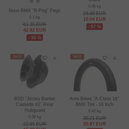
0.05 kg
Nous BMX "R-Peg" Pegs
23.49
EUR
0.1 kg
10.04
EUR
61.30
EUR
- 57 %
42.82
EUR
- 30 %
SALE
SALE
BSD "Jersey Barrier
Ares Bikes "A-Class 16"
Cassette #2" Rear
BMX Tire - 16 Inch
Hubguard
0.42 kg
0.08 kg
30.21
EUR
22.65
EUR
20.97
EUR