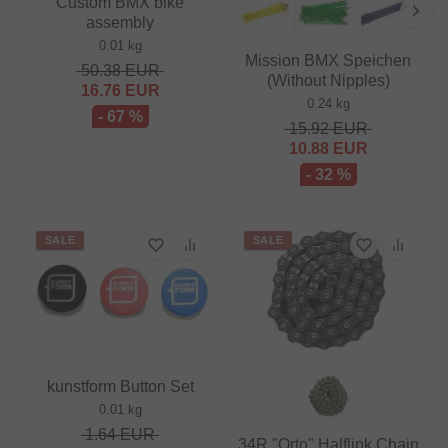
Custom BMX bike
assembly
0.01 kg
Mission BMX Speichen
50.38
EUR
(Without Nipples)
16.76
EUR
0.24 kg
- 67 %
15.92
EUR
10.88
EUR
- 32 %
SALE
SALE
kunstform Button Set
0.01 kg
1.64
EUR
34R "Orto" Halflink Chain