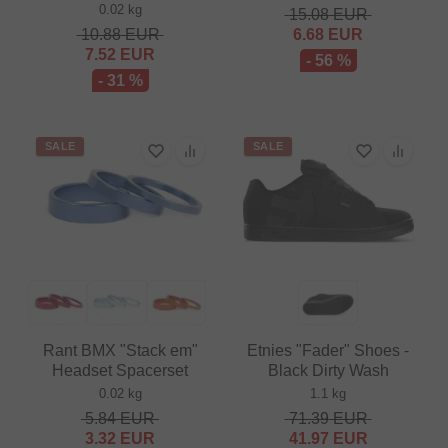
0.02 kg
15.08
EUR
10.88
EUR
6.68
EUR
7.52
EUR
- 56 %
- 31 %
SALE
SALE
Rant BMX "Stack em"
Etnies "Fader" Shoes -
Headset Spacerset
Black Dirty Wash
0.02 kg
1.1 kg
5.84
EUR
71.39
EUR
3.32
EUR
41.97
EUR