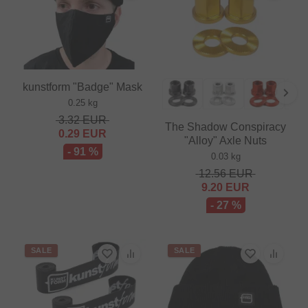
kunstform "Badge" Mask
0.25 kg
3.32
EUR
The Shadow Conspiracy
0.29
EUR
"Alloy" Axle Nuts
- 91 %
0.03 kg
12.56
EUR
9.20
EUR
- 27 %
SALE
SALE