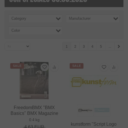
Category
Manufacturer
Color
1
2
3
4
5
...
SALE
SALE
FreedomBMX "BMX
Basics" BMX Magazine
0.4 kg
kunstform "Script Logo
4.63
EUR