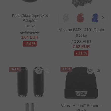
KHE Bikes Sprocket
Adapter
0.01 kg
Mission BMX "410" Chain
2.48
EUR
0.33 kg
1.64
EUR
10.88
EUR
- 34 %
7.52
EUR
- 31 %
SALE
SALE
Vans "Milford" Beanie -
Black