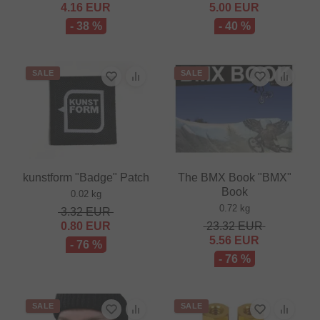
4.16
EUR
5.00
EUR
- 38 %
- 40 %
SALE
SALE
kunstform "Badge" Patch
The BMX Book "BMX"
Book
0.02 kg
0.72 kg
3.32
EUR
0.80
EUR
23.32
EUR
5.56
EUR
- 76 %
- 76 %
SALE
SALE