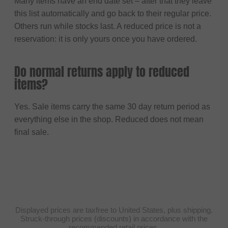
Many items have an end date set – after that they leave
this list automatically and go back to their regular price.
Others run while stocks last. A reduced price is not a
reservation: it is only yours once you have ordered.
Do normal returns apply to reduced
items?
Yes. Sale items carry the same 30 day return period as
everything else in the shop. Reduced does not mean
final sale.
Displayed prices are taxfree to United States, plus shipping.
Struck-through prices (discounts) in accordance with the
recommended retail prices.