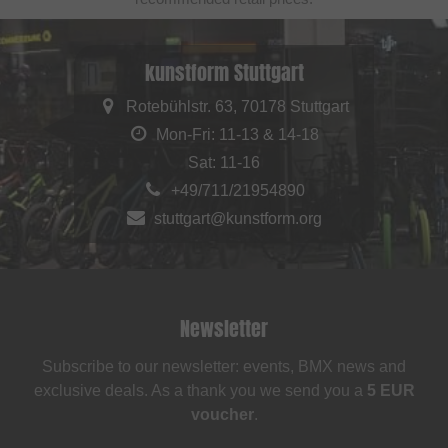
kunstform Stuttgart
Rotebühlstr. 63, 70178 Stuttgart
Mon-Fri: 11-13 & 14-18
Sat: 11-16
+49/711/21954890
stuttgart@kunstform.org
Newsletter
Subscribe to our newsletter: events, BMX news and
exclusive deals. As a thank you we send you a
5 EUR
voucher
.