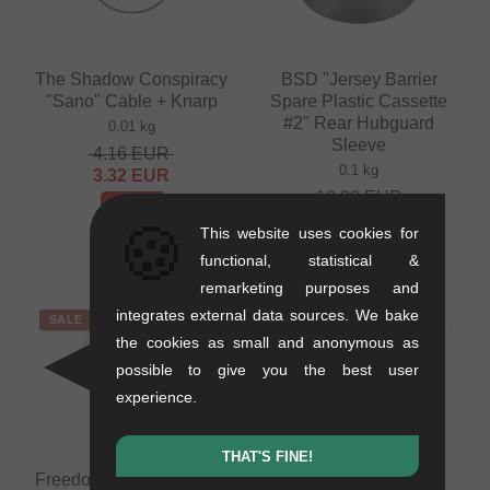
The Shadow Conspiracy
BSD "Jersey Barrier
"Sano" Cable + Knarp
Spare Plastic Cassette
#2" Rear Hubguard
0.01 kg
Sleeve
4.16
EUR
0.1 kg
3.32
EUR
10.88
EUR
- 20 %
7.52
EUR
🍪
This website uses cookies for
- 31 %
functional, statistical &
remarketing purposes and
integrates external data sources. We bake
SALE
SALE
the cookies as small and anonymous as
possible to give you the best user
experience.
THAT'S FINE!
FreedomBMX "Cover" T-
Profile Racing "Mini"