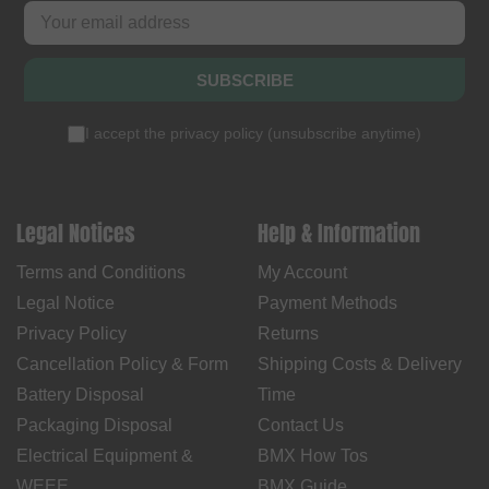
SUBSCRIBE
I accept the
privacy policy
(
unsubscribe anytime
)
Legal Notices
Help & Information
Terms and Conditions
My Account
Legal Notice
Payment Methods
Privacy Policy
Returns
Cancellation Policy & Form
Shipping Costs & Delivery
Battery Disposal
Time
Packaging Disposal
Contact Us
Electrical Equipment &
BMX How Tos
WEEE
BMX Guide