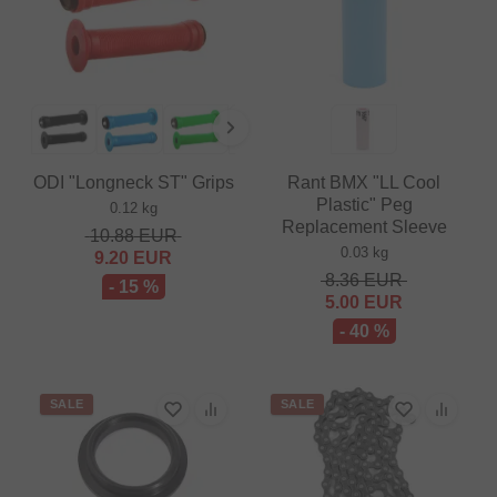
ODI "Longneck ST" Grips
Rant BMX "LL Cool
Plastic" Peg
0.12 kg
Replacement Sleeve
10.88
EUR
0.03 kg
9.20
EUR
8.36
EUR
- 15 %
5.00
EUR
- 40 %
SALE
SALE