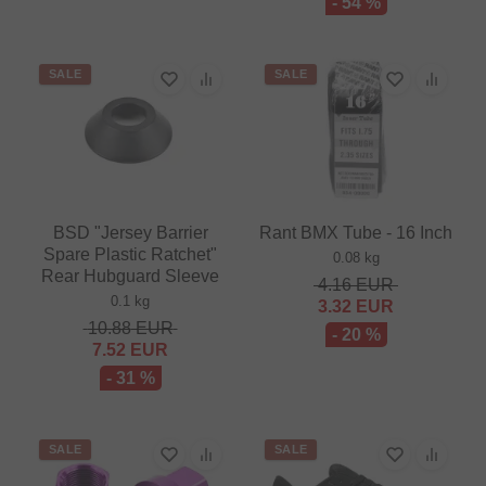
- 54 %
SALE
SALE
BSD "Jersey Barrier
Rant BMX Tube - 16 Inch
Spare Plastic Ratchet"
0.08 kg
Rear Hubguard Sleeve
4.16
EUR
0.1 kg
3.32
EUR
10.88
EUR
- 20 %
7.52
EUR
- 31 %
SALE
SALE