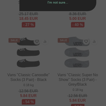
I'm not sure...
Shirt - White
Driver Pawl (1 Piece)
0.12 kg
0.01 kg
25.17
EUR
8.36
EUR
18.45
EUR
5.00
EUR
- 27 %
- 40 %
SALE
SALE
Vans "Classic Canoodle"
Vans "Classic Super No
Socks (3 Pair) - Black
Show" Socks (3 Pair) -
Grey/Black
0.18 kg
0.18 kg
12.56
EUR
5.84
EUR
12.56
EUR
5.84
EUR
- 54 %