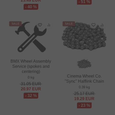
23.49
EUR
- 51 %
- 40 %
SALE
SALE
BMX Wheel Assembly
Service (spokes and
centering)
Cinema Wheel Co.
0 kg
"Sync" Halflink Chain
31.05
EUR
0.39 kg
20.97
EUR
25.17
EUR
- 32 %
19.29
EUR
- 23 %