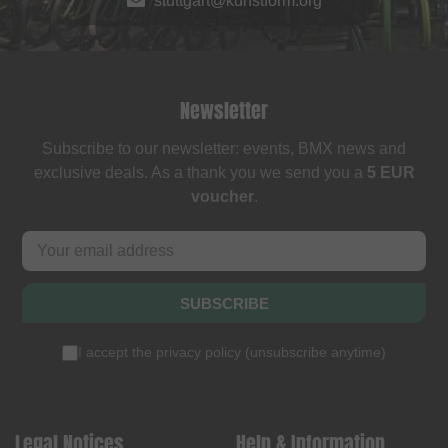
stuttgart@kunstform.org
Newsletter
Subscribe to our newsletter: events, BMX news and
exclusive deals. As a thank you we send you a
5 EUR
voucher
.
SUBSCRIBE
I accept the
privacy policy
(
unsubscribe anytime
)
Legal Notices
Help & Information