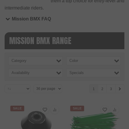
them a top choice for entry-level and
intermediate riders.
Mission BMX FAQ
MISSION BMX RANGE
Category
Color
Availability
Specials
1
2
3
SALE
SALE