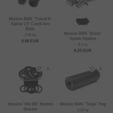
Mission BMX "Transit 8-
Spline V3" Crank Arm
Bolts
Mission BMX "Brass"
0.04 kg
Spoke Nipples
6.68
EUR
0.1 kg
9.20
EUR
Mission "Mid BB" Bottom
Mission BMX "Targa" Peg
Bracket
0.25 kg