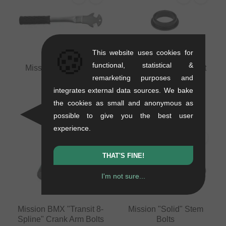
🍪
This website uses cookies for
functional, statistical &
Mission BMX Pedal
Mission BMX Sprocket
remarketing purposes and
Wrench
Adapter
0.25 kg
0.01 kg
integrates external data sources. We bake
15.08
EUR
5.00
EUR
the cookies as small and anonymous as
possible to give you the best user
experience.
THAT'S FINE!
I'm not sure...
Mission BMX "Transit 8-
Mission "Solid" Stem
Spline" Crank Arm Bolts
Bolts