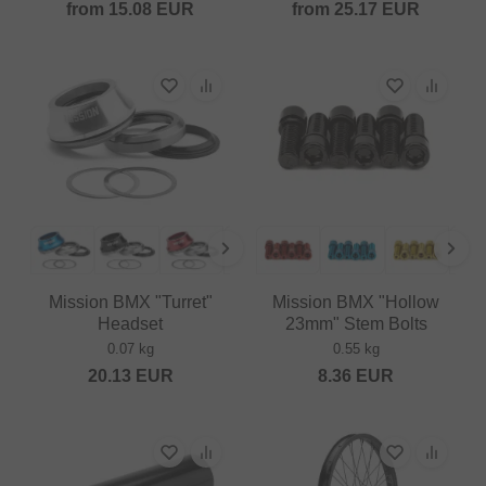
from
15.08
EUR
from
25.17
EUR
Mission BMX "Turret"
Mission BMX "Hollow
Headset
23mm" Stem Bolts
0.07 kg
0.55 kg
20.13
EUR
8.36
EUR