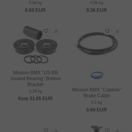
0.04 kg
0.55 kg
6.68
EUR
8.36
EUR
Mission BMX "US BB
Sealed Bearing" Bottom
Bracket
Mission BMX "Capture"
0.28 kg
Brake Cable
from
31.05
EUR
0.1 kg
6.68
EUR