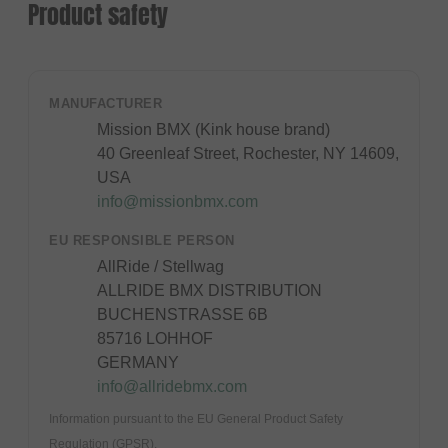
Product safety
MANUFACTURER
Mission BMX (Kink house brand)
40 Greenleaf Street, Rochester, NY 14609,
USA
info@missionbmx.com
EU RESPONSIBLE PERSON
AllRide / Stellwag
ALLRIDE BMX DISTRIBUTION
BUCHENSTRASSE 6B
85716 LOHHOF
GERMANY
info@allridebmx.com
Information pursuant to the EU General Product Safety
Regulation (GPSR).