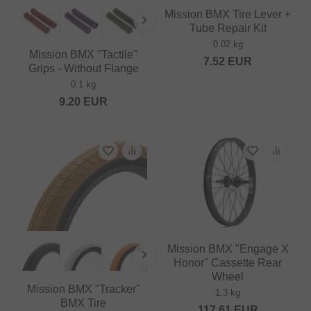
Mission BMX Tire Lever +
Tube Repair Kit
0.02 kg
Mission BMX "Tactile"
7.52
EUR
Grips - Without Flange
0.1 kg
9.20
EUR
Mission BMX "Engage X
Honor" Cassette Rear
Wheel
Mission BMX "Tracker"
1.3 kg
BMX Tire
117.61
EUR