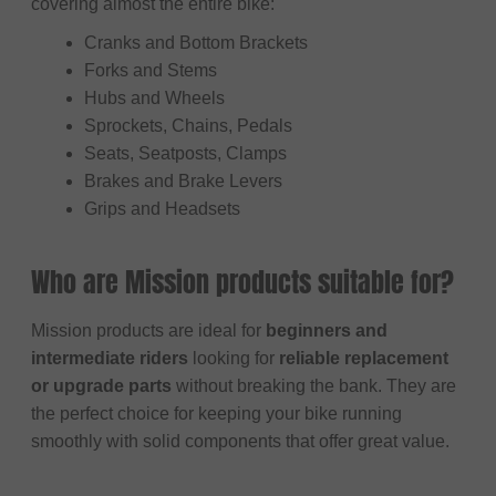
covering almost the entire bike:
Cranks and Bottom Brackets
Forks and Stems
Hubs and Wheels
Sprockets, Chains, Pedals
Seats, Seatposts, Clamps
Brakes and Brake Levers
Grips and Headsets
Who are Mission products suitable for?
Mission products are ideal for
beginners and
intermediate riders
looking for
reliable replacement
or upgrade parts
without breaking the bank. They are
the perfect choice for keeping your bike running
smoothly with solid components that offer great value.