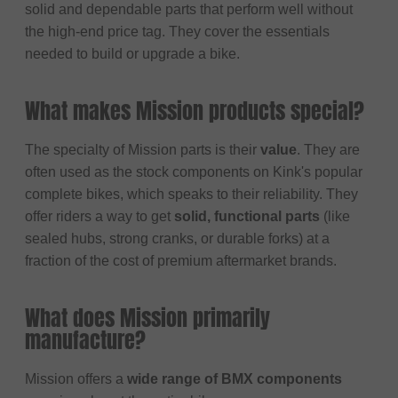
solid and dependable parts that perform well without
the high-end price tag. They cover the essentials
needed to build or upgrade a bike.
What makes Mission products special?
The specialty of Mission parts is their
value
. They are
often used as the stock components on Kink's popular
complete bikes, which speaks to their reliability. They
offer riders a way to get
solid, functional parts
(like
sealed hubs, strong cranks, or durable forks) at a
fraction of the cost of premium aftermarket brands.
What does Mission primarily
manufacture?
Mission offers a
wide range of BMX components