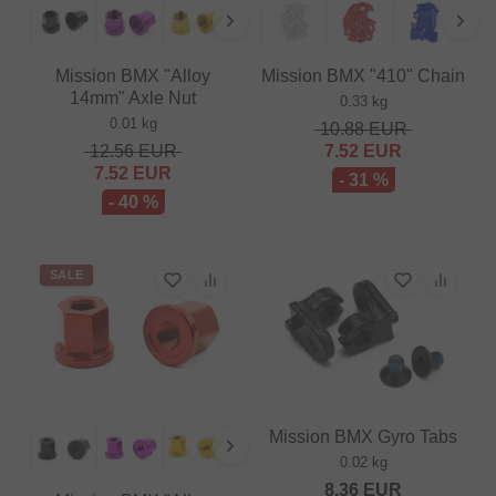
Mission BMX "Alloy
Mission BMX "410" Chain
14mm" Axle Nut
0.33 kg
0.01 kg
10.88
EUR
12.56
EUR
7.52
EUR
7.52
EUR
- 31 %
- 40 %
SALE
Mission BMX Gyro Tabs
0.02 kg
8.36
EUR