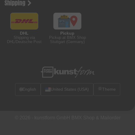
Shipping
DHL
Pickup
Shipping via
Pickup at BMX Shop
DHL/Deutsche Post
Stuttgart (Germany)
🌐
English
United States (USA)
Theme
© 2026 -
kunstform GmbH BMX Shop & Mailorder