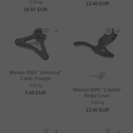
0.15 kg
13.40
EUR
20.97
EUR
Mission BMX "Universal"
Cable Triangle
0.01 kg
Mission BMX "Captive"
5.00
EUR
Brake Lever
0.09 kg
13.40
EUR