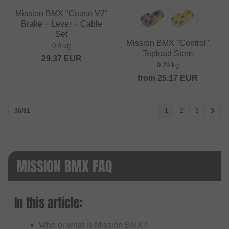
Mission BMX "Cease V2"
Brake + Lever + Cable
Set
Mission BMX "Control"
0.4 kg
Topload Stem
29.37
EUR
0.29 kg
from
25.17
EUR
36/81
1
2
3
MISSION BMX FAQ
In this article:
Who or what is Mission BMX?