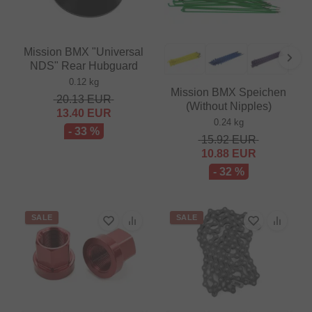
Mission BMX "Universal
NDS" Rear Hubguard
0.12 kg
Mission BMX Speichen
20.13
EUR
(Without Nipples)
13.40
EUR
0.24 kg
- 33 %
15.92
EUR
10.88
EUR
- 32 %
SALE
SALE