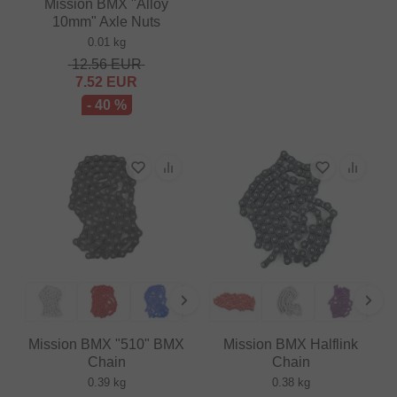
Mission BMX "Alloy
10mm" Axle Nuts
0.01 kg
12.56
EUR
7.52
EUR
- 40 %
Mission BMX "510" BMX
Mission BMX Halflink
Chain
Chain
0.39 kg
0.38 kg