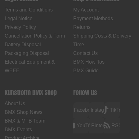
Terms and Conditions
My Account
Legal Notice
Payment Methods
Privacy Policy
Returns
Cancellation Policy & Form
Shipping Costs & Delivery
Battery Disposal
Time
Packaging Disposal
Contact Us
Electrical Equipment &
BMX How Tos
WEEE
BMX Guide
kunstform BMX Shop
Follow us
About Us
Facebook
Instagram
TikTok
BMX Shop News
BMX & MTB Team
YouTube
Pinterest
RSS
BMX Events
Product Archive