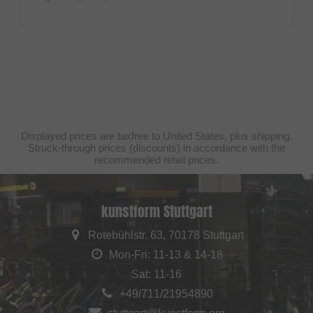
Displayed prices are taxfree to United States, plus shipping.
Struck-through prices (discounts) in accordance with the
recommended retail prices.
kunstform Stuttgart
Rotebühlstr. 63, 70178 Stuttgart
Mon-Fri: 11-13 & 14-18
Sat: 11-16
+49/711/21954890