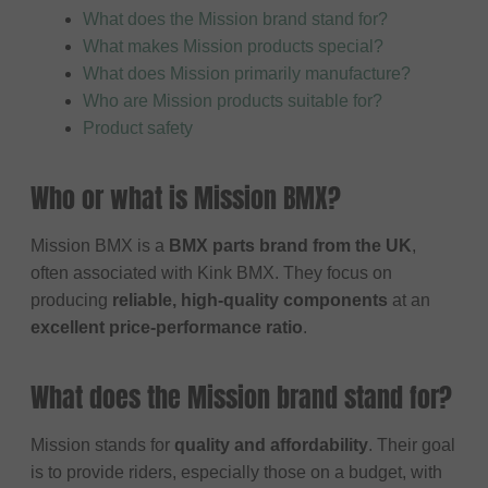
What does the Mission brand stand for?
What makes Mission products special?
What does Mission primarily manufacture?
Who are Mission products suitable for?
Product safety
Who or what is Mission BMX?
Mission BMX is a
BMX parts brand from the UK
,
often associated with Kink BMX. They focus on
producing
reliable, high-quality components
at an
excellent price-performance ratio
.
What does the Mission brand stand for?
Mission stands for
quality and affordability
. Their goal
is to provide riders, especially those on a budget, with