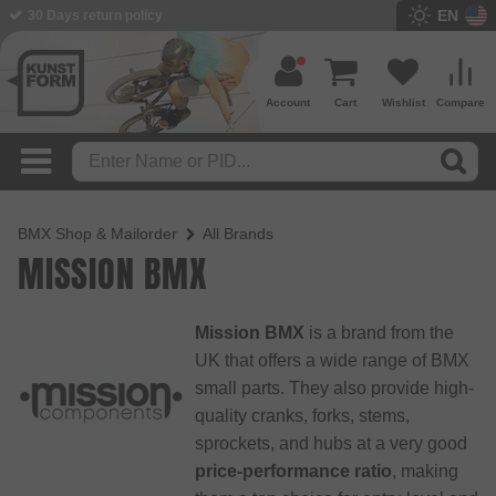
EN
BMX Shop since 2003
Account
Cart
Wishlist
Compare
BMX Shop & Mailorder
All Brands
MISSION BMX
Mission BMX
is a brand from the
UK that offers a wide range of BMX
small parts. They also provide high-
quality cranks, forks, stems,
sprockets, and hubs at a very good
price-performance ratio
, making