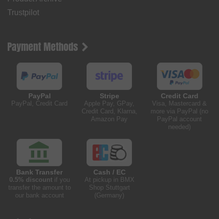
Trustpilot
Payment Methods
PayPal
Stripe
Credit Card
PayPal, Credit Card
Apple Pay, GPay,
Visa, Mastercard &
Credit Card, Klarna,
more via PayPal (no
Amazon Pay
PayPal account
needed)
Bank Transfer
Cash / EC
0.5% discount
if you
At pickup in BMX
transfer the amount to
Shop Stuttgart
our bank account
(Germany)