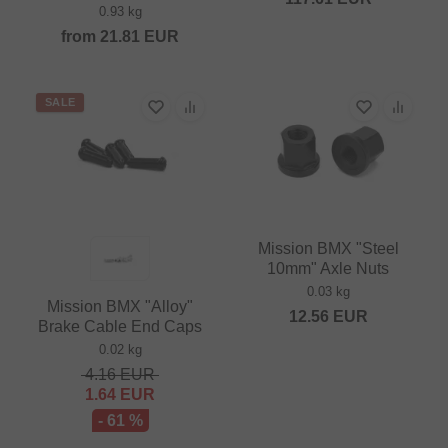
0.93 kg
from
21.81
EUR
SALE
Mission BMX "Steel
10mm" Axle Nuts
0.03 kg
Mission BMX "Alloy"
12.56
EUR
Brake Cable End Caps
0.02 kg
4.16
EUR
1.64
EUR
- 61 %