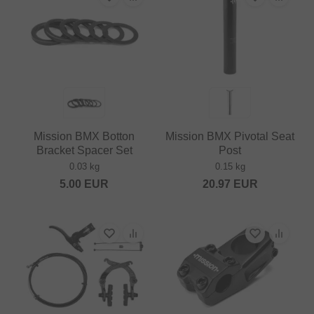
Mission BMX Botton
Mission BMX Pivotal Seat
Bracket Spacer Set
Post
0.03 kg
0.15 kg
5.00
EUR
20.97
EUR