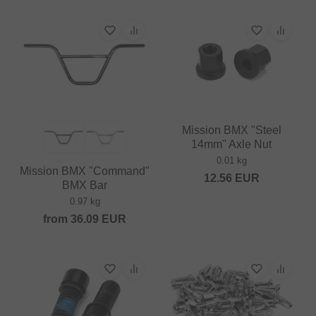
Mission BMX "Steel
14mm" Axle Nut
0.01 kg
Mission BMX "Command"
12.56
EUR
BMX Bar
0.97 kg
from
36.09
EUR