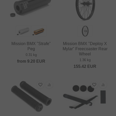
Mission BMX "Strafe"
Mission BMX "Deploy X
Peg
Mylar" Freecoaster Rear
Wheel
0.31 kg
1.36 kg
from
9.20
EUR
155.42
EUR