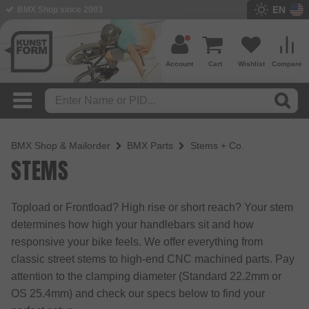
EN
BMX Shop since 2003
Account
Cart
Wishlist
Compare
BMX Shop & Mailorder
BMX Parts
Stems + Co.
STEMS
Topload or Frontload? High rise or short reach? Your stem
determines how high your handlebars sit and how
responsive your bike feels. We offer everything from
classic street stems to high-end CNC machined parts. Pay
attention to the clamping diameter (Standard 22.2mm or
OS 25.4mm) and check our specs below to find your