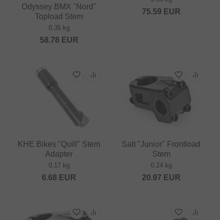
Odyssey BMX "Nord"
75.59
EUR
Topload Stem
0.35 kg
58.78
EUR
KHE Bikes "Quill" Stem
Salt "Junior" Frontload
Adapter
Stem
0.17 kg
0.24 kg
6.68
EUR
20.97
EUR