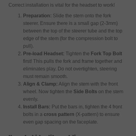
Correct installation is vital for the headset to work!
Preparation:
Slide the stem onto the fork
steerer. Ensure there is a small gap (2-3mm)
between the top of the steerer tube and the top
edge of the stem (for the compression bolt to
pull).
Pre-load Headset:
Tighten the
Fork Top Bolt
first! This pulls the fork and frame together and
eliminates play. Do not overtighten, steering
must remain smooth.
Align & Clamp:
Align the stem with the front
wheel. Now tighten the
Side Bolts
on the stem
evenly.
Install Bars:
Put the bars in, tighten the 4 front
bolts in a
cross pattern
(X-pattern) to ensure
even gap spacing on the faceplate.