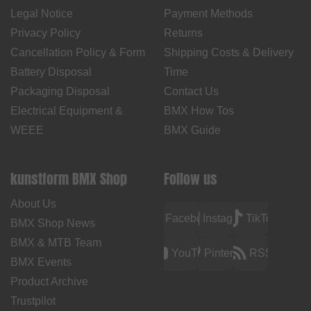
Legal Notice
Payment Methods
Privacy Policy
Returns
Cancellation Policy & Form
Shipping Costs & Delivery
Battery Disposal
Time
Packaging Disposal
Contact Us
Electrical Equipment &
BMX How Tos
WEEE
BMX Guide
kunstform BMX Shop
Follow us
About Us
Facebook
Instagram
TikTok
BMX Shop News
BMX & MTB Team
YouTube
Pinterest
RSS
BMX Events
Product Archive
Trustpilot