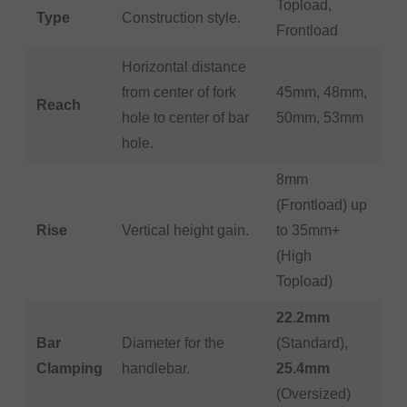
Topload,
Type
Construction style.
Frontload
Horizontal distance
from center of fork
45mm, 48mm,
Reach
hole to center of bar
50mm, 53mm
hole.
8mm
(Frontload) up
Rise
Vertical height gain.
to 35mm+
(High
Topload)
22.2mm
Bar
Diameter for the
(Standard),
Clamping
handlebar.
25.4mm
(Oversized)