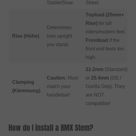
Stable/Slow.
Street.
Topload (25mm+
Rise)
for tall
Determines
riders/modern feel.
Rise (Höhe)
how upright
Frontload
if the
you stand.
front end feels too
high.
22.2mm
(Standard)
Caution:
Must
or
25.4mm
(OS /
Clamping
match your
Gorilla Grip). They
(Klemmung)
handlebar!
are NOT
compatible!
How do I install a BMX Stem?