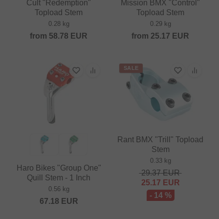
Cult "Redemption"
Mission BMX "Control"
Topload Stem
Topload Stem
0.28 kg
0.29 kg
from
58.78
EUR
from
25.17
EUR
SALE
Rant BMX "Trill" Topload
Stem
0.33 kg
Haro Bikes "Group One"
29.37
EUR
Quill Stem - 1 Inch
25.17
EUR
0.56 kg
- 14 %
67.18
EUR