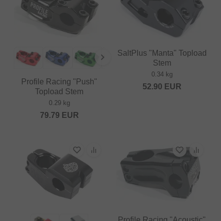
SaltPlus "Manta" Topload
Stem
0.34 kg
Profile Racing "Push"
52.90
EUR
Topload Stem
0.29 kg
79.79
EUR
Profile Racing "Acoustic"