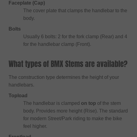
Faceplate (Cap)
The cover plate that clamps the handlebar to the
body.
Bolts
Usually 6 bolts: 2 for the fork clamp (Rear) and 4
for the handlebar clamp (Front).
What types of BMX Stems are available?
The construction type determines the height of your
handlebars.
Topload
The handlebar is clamped
on top
of the stem
body. Provides more height (Rise). The standard
for modern Street/Park riding to make the bike
feel higher.
Frontload