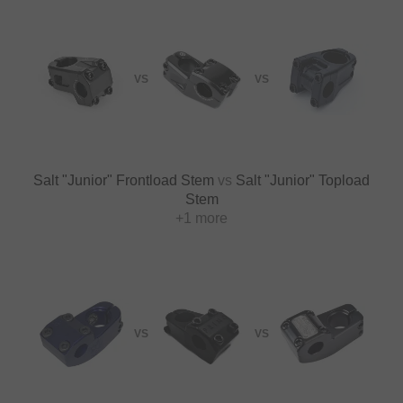
VS
VS
Salt "Junior" Frontload Stem
vs
Salt "Junior" Topload
Stem
+1 more
VS
VS