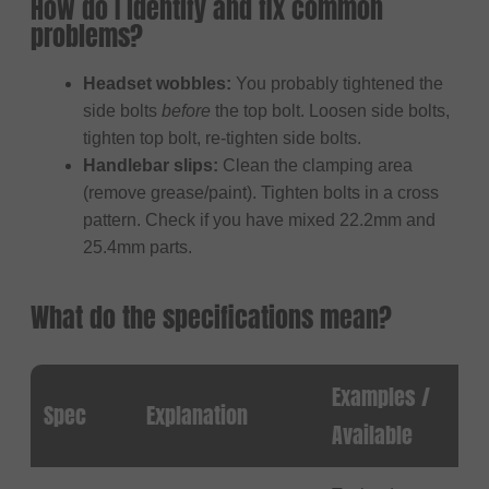
How do I identify and fix common
problems?
Headset wobbles:
You probably tightened the
side bolts
before
the top bolt. Loosen side bolts,
tighten top bolt, re-tighten side bolts.
Handlebar slips:
Clean the clamping area
(remove grease/paint). Tighten bolts in a cross
pattern. Check if you have mixed 22.2mm and
25.4mm parts.
What do the specifications mean?
Examples /
Spec
Explanation
Available