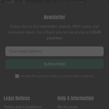
Newsletter
Subscribe to our newsletter: events, BMX news and
exclusive deals. As a thank you we send you a
5 EUR
voucher
.
SUBSCRIBE
I accept the
privacy policy
(
unsubscribe anytime
)
Legal Notices
Help & Information
Terms and Conditions
My Account