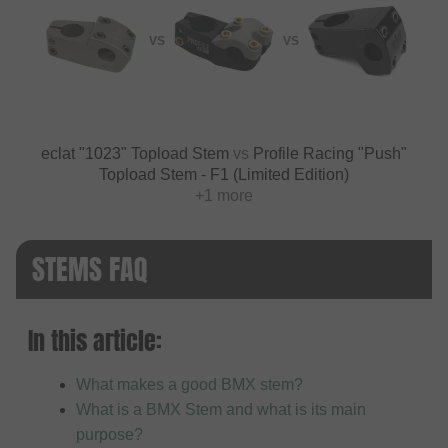
VS
VS
eclat "1023" Topload Stem
vs
Profile Racing "Push"
Topload Stem - F1 (Limited Edition)
+1 more
STEMS FAQ
In this article:
What makes a good BMX stem?
What is a BMX Stem and what is its main
purpose?