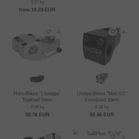
0.27 kg
from
19.29
EUR
Haro Bikes "Lineage"
United Bikes "Miki V2"
Topload Stem
Frontload Stem
0.28 kg
0.28 kg
58.78
EUR
60.46
EUR