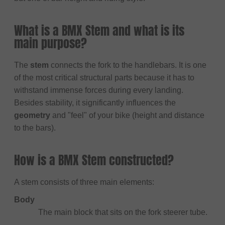
What is a BMX Stem and what is its
main purpose?
The
stem
connects the fork to the handlebars. It is one
of the most critical structural parts because it has to
withstand immense forces during every landing.
Besides stability, it significantly influences the
geometry
and "feel" of your bike (height and distance
to the bars).
How is a BMX Stem constructed?
A stem consists of three main elements:
Body
The main block that sits on the fork steerer tube.