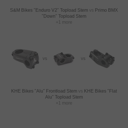
S&M Bikes "Enduro V2" Topload Stem
vs
Primo BMX
"Down" Topload Stem
+1 more
VS
VS
KHE Bikes "Alu" Frontload Stem
vs
KHE Bikes "Flat
Alu" Topload Stem
+1 more