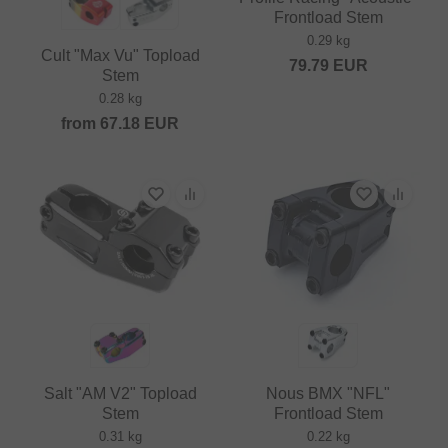
Frontload Stem
0.29 kg
Cult "Max Vu" Topload
79.79
EUR
Stem
0.28 kg
from
67.18
EUR
Salt "AM V2" Topload
Nous BMX "NFL"
Stem
Frontload Stem
0.31 kg
0.22 kg