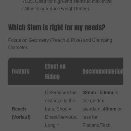
7005. Used for high-end stems to maximize
stiffness or reduce weight further.
Which Stem is right for my needs?
Focus on Geometry (Reach & Rise) and Clamping
Diameter.
Effect on
Feature
Recommendation
Riding
Determines the
48mm - 50mm
is
distance to the
the golden
Reach
bars. Short =
standard.
45mm
or
(Vorlauf)
Direct/Nervous.
less for
Long =
Flatland/Tech