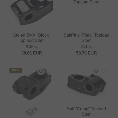
Stolen BMX "Block"
SaltPlus "Field" Topload
Topload Stem
Stem
0.39 kg
0.31 kg
38.61
EUR
58.78
EUR
PICK
Salt "Comp" Topload
Stem