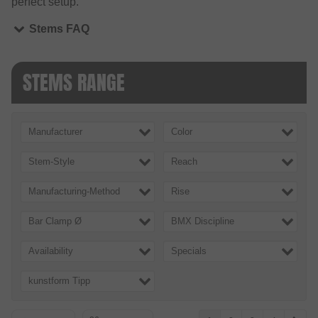
perfect setup.
Stems FAQ
STEMS RANGE
Manufacturer
Color
Stem-Style
Reach
Manufacturing-Method
Rise
Bar Clamp Ø
BMX Discipline
Availability
Specials
kunstform Tipp