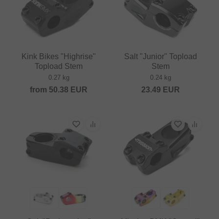
Kink Bikes "Highrise"
Salt "Junior" Topload
Topload Stem
Stem
0.27 kg
0.24 kg
from
50.38
EUR
23.49
EUR