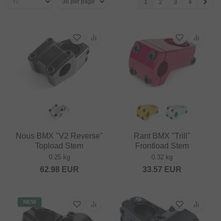
1
2
3
4
Nous BMX "V2 Reverse"
Rant BMX "Trill"
Topload Stem
Frontload Stem
0.25 kg
0.32 kg
62.98
EUR
33.57
EUR
NEW