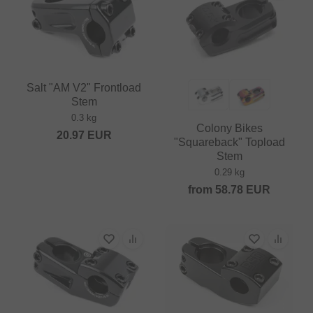
Salt "AM V2" Frontload
Stem
0.3 kg
Colony Bikes
20.97
EUR
"Squareback" Topload
Stem
0.29 kg
from
58.78
EUR