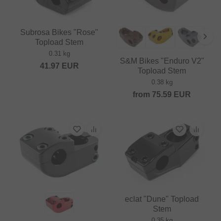
Subrosa Bikes "Rose"
Topload Stem
0.31 kg
S&M Bikes "Enduro V2"
41.97
EUR
Topload Stem
0.38 kg
from
75.59
EUR
eclat "Dune" Topload
Stem
0.35 kg