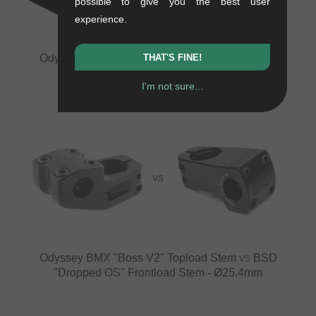
possible to give you the best user
experience.
Odyssey BMX "Boss V2" Topload Stem
vs
BSD
THAT'S FINE!
"Dropped" Frontload Stem
I'm not sure...
VS
Odyssey BMX "Boss V2" Topload Stem
vs
BSD
"Dropped OS" Frontload Stem - Ø25.4mm