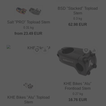
BSD "Stacked" Topload
Stem
0.3 kg
Salt "PRO" Topload Stem
62.98
EUR
0.31 kg
from
23.49
EUR
KHE Bikes "Alu"
Frontload Stem
0.27 kg
KHE Bikes "Alu" Topload
16.76
EUR
Stem