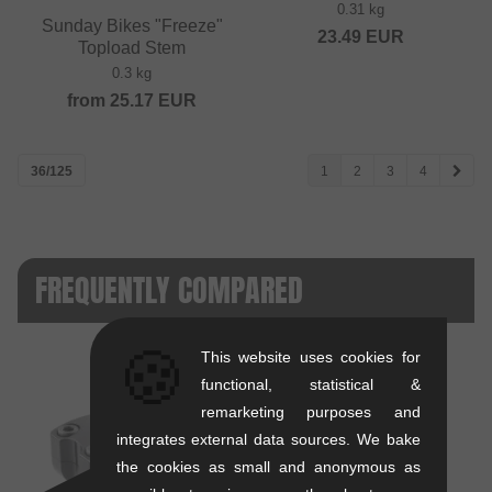
0.31 kg
Sunday Bikes "Freeze"
23.49
EUR
Topload Stem
0.3 kg
from
25.17
EUR
36/125
1
2
3
4
FREQUENTLY COMPARED
🍪
This website uses cookies for
functional, statistical &
remarketing purposes and
integrates external data sources. We bake
VS
the cookies as small and anonymous as