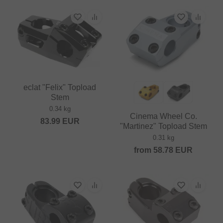
eclat "Felix" Topload
Stem
0.34 kg
Cinema Wheel Co.
83.99
EUR
"Martinez" Topload Stem
0.31 kg
from
58.78
EUR