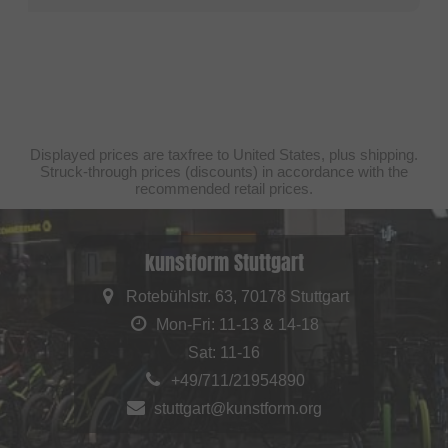
Displayed prices are taxfree to United States, plus shipping.
Struck-through prices (discounts) in accordance with the
recommended retail prices.
kunstform Stuttgart
Rotebühlstr. 63, 70178 Stuttgart
Mon-Fri: 11-13 & 14-18
Sat: 11-16
+49/711/21954890
stuttgart@kunstform.org