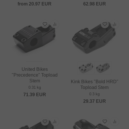
from
20.97
EUR
62.98
EUR
United Bikes
"Precedence" Topload
Stem
Kink Bikes "Bold HRD"
Topload Stem
0.31 kg
0.3 kg
71.39
EUR
29.37
EUR