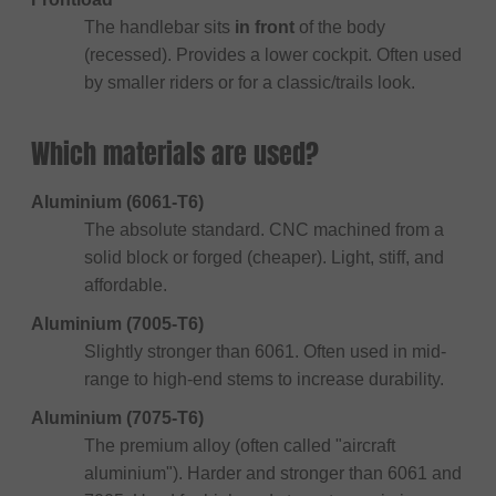
The handlebar sits
in front
of the body
(recessed). Provides a lower cockpit. Often used
by smaller riders or for a classic/trails look.
Which materials are used?
Aluminium (6061-T6)
The absolute standard. CNC machined from a
solid block or forged (cheaper). Light, stiff, and
affordable.
Aluminium (7005-T6)
Slightly stronger than 6061. Often used in mid-
range to high-end stems to increase durability.
Aluminium (7075-T6)
The premium alloy (often called "aircraft
aluminium"). Harder and stronger than 6061 and