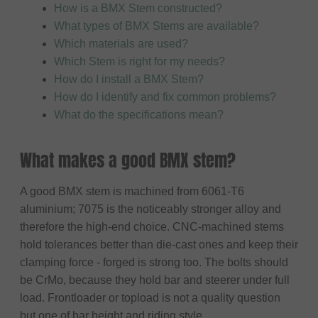
How is a BMX Stem constructed?
What types of BMX Stems are available?
Which materials are used?
Which Stem is right for my needs?
How do I install a BMX Stem?
How do I identify and fix common problems?
What do the specifications mean?
What makes a good BMX stem?
A good BMX stem is machined from 6061-T6
aluminium; 7075 is the noticeably stronger alloy and
therefore the high-end choice. CNC-machined stems
hold tolerances better than die-cast ones and keep their
clamping force - forged is strong too. The bolts should
be CrMo, because they hold bar and steerer under full
load. Frontloader or topload is not a quality question
but one of bar height and riding style.