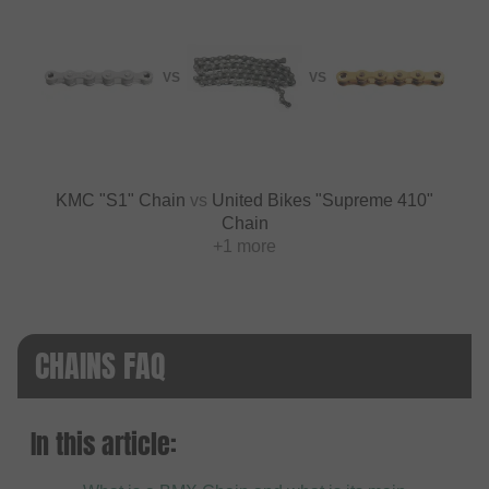
VS
VS
KMC "S1" Chain
vs
United Bikes "Supreme 410"
Chain
+1 more
CHAINS FAQ
In this article: