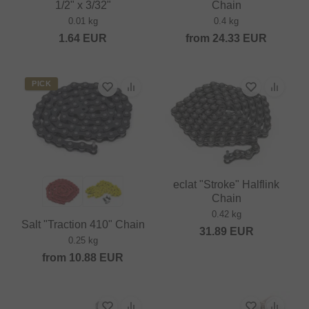
1/2" x 3/32"
Chain
0.01 kg
0.4 kg
1.64
EUR
from
24.33
EUR
PICK
eclat "Stroke" Halflink
Chain
0.42 kg
Salt "Traction 410" Chain
31.89
EUR
0.25 kg
from
10.88
EUR