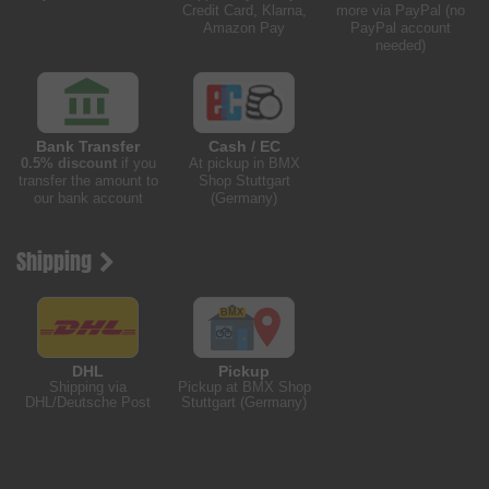
Credit Card, Klarna,
more via PayPal (no
Amazon Pay
PayPal account
needed)
Bank Transfer
Cash / EC
0.5% discount
if you
At pickup in BMX
transfer the amount to
Shop Stuttgart
our bank account
(Germany)
Shipping
DHL
Pickup
Shipping via
Pickup at BMX Shop
DHL/Deutsche Post
Stuttgart (Germany)