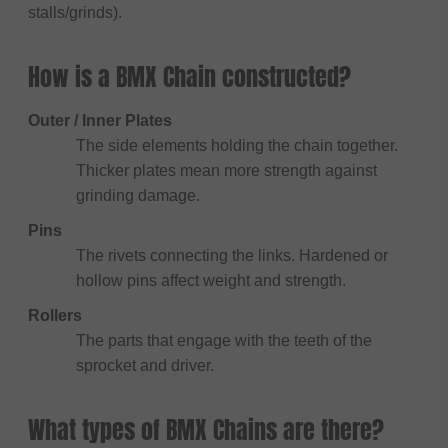
stalls/grinds).
How is a BMX Chain constructed?
Outer / Inner Plates
The side elements holding the chain together.
Thicker plates mean more strength against
grinding damage.
Pins
The rivets connecting the links. Hardened or
hollow pins affect weight and strength.
Rollers
The parts that engage with the teeth of the
sprocket and driver.
What types of BMX Chains are there?