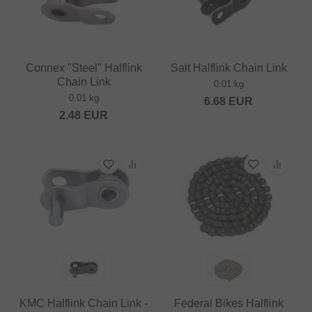
Connex "Steel" Halflink
Salt Halflink Chain Link
Chain Link
0.01 kg
0.01 kg
6.68
EUR
2.48
EUR
KMC Halflink Chain Link -
Federal Bikes Halflink