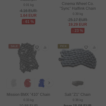
Cinema Wheel Co.
0.01 kg
"Sync" Halflink Chain
4.16
EUR
0.39 kg
1.64
EUR
25.17
EUR
- 61 %
19.29
EUR
- 23 %
SALE
PICK
Mission BMX "410" Chain
Salt "Z1" Chain
0.33 kg
0.38 kg
10.88
EUR
from
15.08
EUR