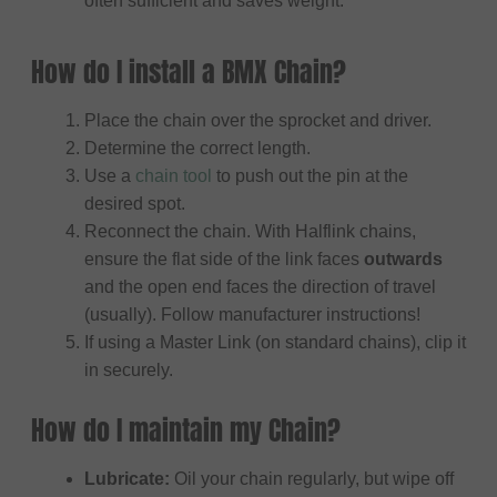
often sufficient and saves weight.
How do I install a BMX Chain?
Place the chain over the sprocket and driver.
Determine the correct length.
Use a
chain tool
to push out the pin at the
desired spot.
Reconnect the chain. With Halflink chains,
ensure the flat side of the link faces
outwards
and the open end faces the direction of travel
(usually). Follow manufacturer instructions!
If using a Master Link (on standard chains), clip it
in securely.
How do I maintain my Chain?
Lubricate:
Oil your chain regularly, but wipe off