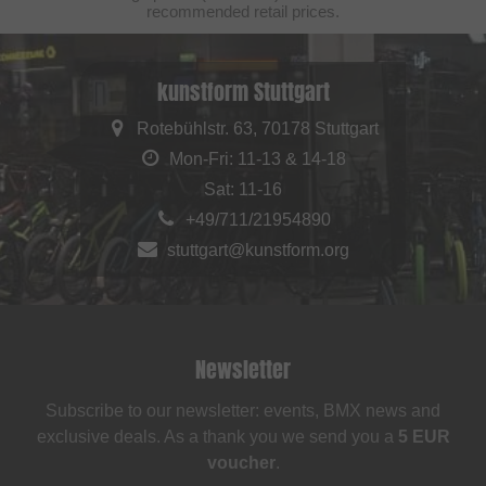
recommended retail prices.
kunstform Stuttgart
Rotebühlstr. 63, 70178 Stuttgart
Mon-Fri: 11-13 & 14-18
Sat: 11-16
+49/711/21954890
stuttgart@kunstform.org
Newsletter
Subscribe to our newsletter: events, BMX news and
exclusive deals. As a thank you we send you a
5 EUR
voucher
.