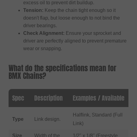
excess oil to prevent dirt buildup.
Tension:
Keep the chain tight enough so it
doesn't flap, but loose enough to not bind the
driver bearings.
Check Alignment:
Ensure your sprocket and
driver are perfectly aligned to prevent premature
wear or snapping.
What do the specifications mean for
BMX Chains?
Spec
Description
Examples / Available
Halflink, Standard (Full
Type
Link design.
Link)
Size
Width of the
1/2" x 1/8" (Freestyle