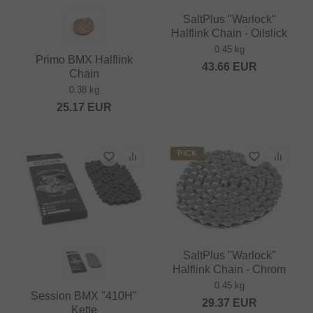
SaltPlus "Warlock"
Halflink Chain - Oilslick
0.45 kg
Primo BMX Halflink
43.66
EUR
Chain
0.38 kg
25.17
EUR
PICK
SaltPlus "Warlock"
Halflink Chain - Chrom
0.45 kg
Session BMX "410H"
29.37
EUR
Kette