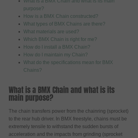
What is a BMX Chain and what is its main
purpose?
How is a BMX Chain constructed?
What types of BMX Chains are there?
What materials are used?
Which BMX Chain is right for me?
How do I install a BMX Chain?
How do I maintain my Chain?
What do the specifications mean for BMX
Chains?
What is a BMX Chain and what is its
main purpose?
The chain transfers power from the chainring (sprocket)
to the rear hub driver. In BMX freestyle, chains must be
extremely tensile to withstand the sudden bursts of
acceleration and the impacts from grinding (sprocket