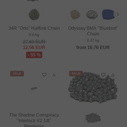
34R "Orto" Halflink Chain
Odyssey BMX "Bluebird"
Chain
0.4 kg
0.47 kg
27.69
EUR
12.56
EUR
from
16.76
EUR
- 55 %
SALE
SALE
The Shadow Conspiracy
"Interlock V2 1/8"
Masterpin