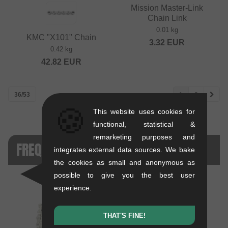
Mission Master-Link
Chain Link
0.01 kg
KMC "X101" Chain
3.32
EUR
0.42 kg
42.82
EUR
36/53
1
2
🍪
This website uses cookies for
functional, statistical &
remarketing purposes and
FREQUENTLY COMPARED
integrates external data sources. We bake
the cookies as small and anonymous as
possible to give you the best user
experience.
THAT'S FINE!