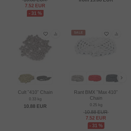
7.52
EUR
- 31 %
SALE
Cult "410" Chain
Rant BMX "Max 410"
Chain
0.33 kg
0.25 kg
10.88
EUR
10.88
EUR
7.52
EUR
- 31 %