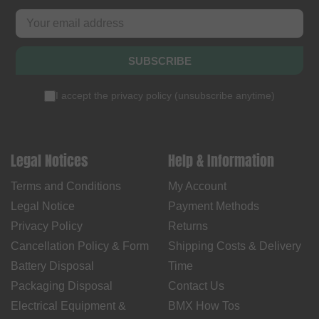
SUBSCRIBE
I accept the
privacy policy
(
unsubscribe anytime
)
Legal Notices
Help & Information
Terms and Conditions
My Account
Legal Notice
Payment Methods
Privacy Policy
Returns
Cancellation Policy & Form
Shipping Costs & Delivery
Battery Disposal
Time
Packaging Disposal
Contact Us
Electrical Equipment &
BMX How Tos