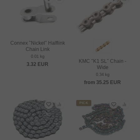
Connex "Nickel" Halflink
Chain Link
0.01 kg
KMC "K1 SL" Chain -
3.32
EUR
Wide
0.34 kg
from
35.25
EUR
PICK