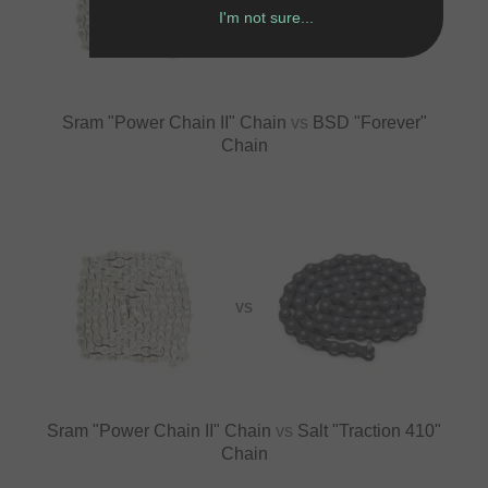
VS
I'm not sure...
Sram "Power Chain II" Chain
vs
BSD "Forever"
Chain
VS
Sram "Power Chain II" Chain
vs
Salt "Traction 410"
Chain