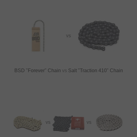
VS
BSD "Forever" Chain
vs
Salt "Traction 410" Chain
VS
VS