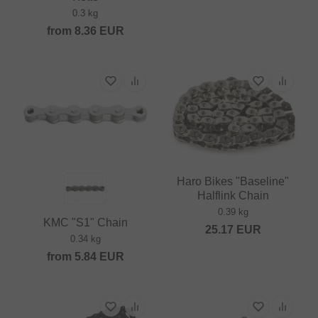
0.3 kg
from
8.36
EUR
Haro Bikes "Baseline"
Halflink Chain
0.39 kg
KMC "S1" Chain
25.17
EUR
0.34 kg
from
5.84
EUR