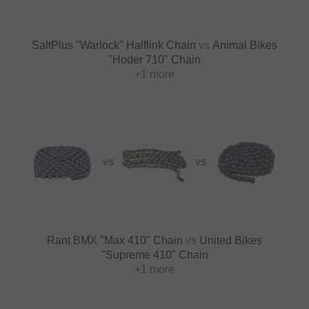
SaltPlus "Warlock" Halflink Chain
vs
Animal Bikes
"Hoder 710" Chain
+1 more
VS
VS
Rant BMX "Max 410" Chain
vs
United Bikes
"Supreme 410" Chain
+1 more