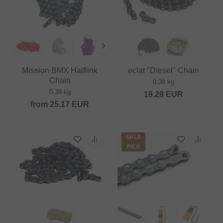
Mission BMX Halflink
eclat "Diesel" Chain
Chain
0.38 kg
0.38 kg
19.29
EUR
from
25.17
EUR
SALE
PICK