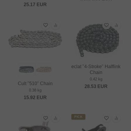
25.17
EUR
eclat "4-Stroke" Halflink
Chain
0.42 kg
Cult "510" Chain
28.53
EUR
0.38 kg
15.92
EUR
PICK