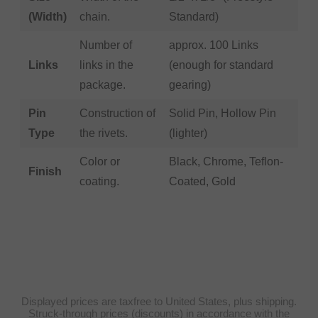
(Width)
chain.
Standard)
Number of
approx. 100 Links
Links
links in the
(enough for standard
package.
gearing)
Pin
Construction of
Solid Pin, Hollow Pin
Type
the rivets.
(lighter)
Color or
Black, Chrome, Teflon-
Finish
coating.
Coated, Gold
Displayed prices are taxfree to United States, plus shipping.
Struck-through prices (discounts) in accordance with the