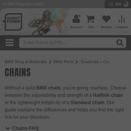
EN
BMX Shop since 2003
Account
Cart
Wishlist
Compare
BMX Shop & Mailorder
BMX Parts
Drivetrain + Co.
CHAINS
Without a solid
BMX chain
, you're going nowhere. Choose
between the adjustability and strength of a
Halflink chain
or the lightweight simplicity of a
Standard chain
. Our
guide explains the differences and helps you find the right
link for your drivetrain.
Chains FAQ