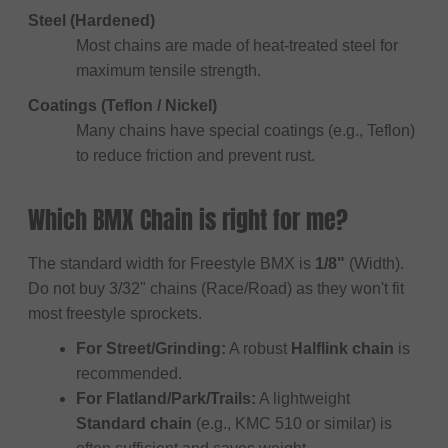
Steel (Hardened)
Most chains are made of heat-treated steel for
maximum tensile strength.
Coatings (Teflon / Nickel)
Many chains have special coatings (e.g., Teflon)
to reduce friction and prevent rust.
Which BMX Chain is right for me?
The standard width for Freestyle BMX is
1/8"
(Width).
Do not buy 3/32" chains (Race/Road) as they won't fit
most freestyle sprockets.
For Street/Grinding:
A robust
Halflink chain
is
recommended.
For Flatland/Park/Trails:
A lightweight
Standard chain
(e.g., KMC 510 or similar) is