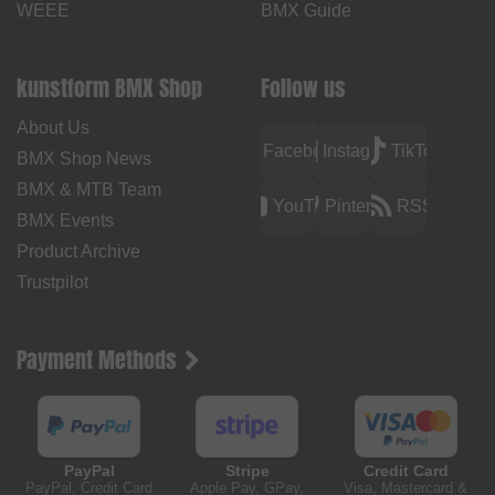
WEEE
BMX Guide
kunstform BMX Shop
Follow us
About Us
Facebook
Instagram
TikTok
BMX Shop News
BMX & MTB Team
YouTube
Pinterest
RSS
BMX Events
Product Archive
Trustpilot
Payment Methods
PayPal
Stripe
Credit Card
PayPal, Credit Card
Apple Pay, GPay,
Visa, Mastercard &