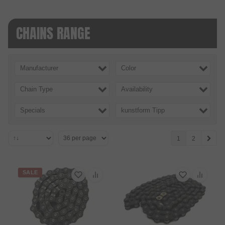
CHAINS RANGE
Manufacturer
Color
Chain Type
Availability
Specials
kunstform Tipp
1
2
SALE