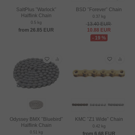
SaltPlus "Warlock"
BSD "Forever" Chain
Halflink Chain
0.37 kg
0.5 kg
13.40
EUR
from
26.85
EUR
10.88
EUR
- 19 %
Odyssey BMX "Bluebird"
KMC "Z1 Wide" Chain
Halflink Chain
0.42 kg
0.51 kg
from
6.68
EUR