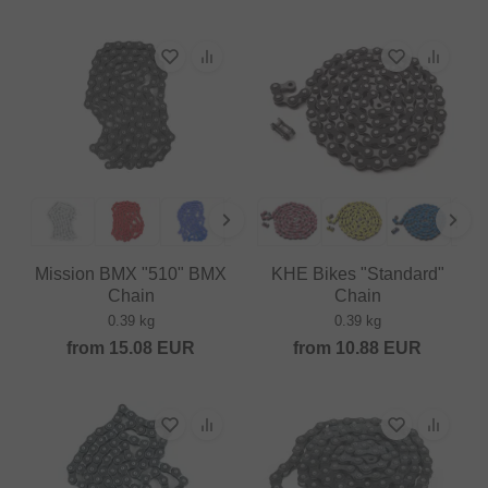
Mission BMX "510" BMX
KHE Bikes "Standard"
Chain
Chain
0.39 kg
0.39 kg
from
15.08
EUR
from
10.88
EUR