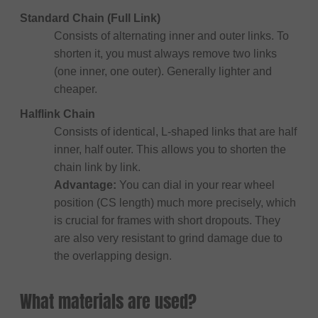
Standard Chain (Full Link)
Consists of alternating inner and outer links. To
shorten it, you must always remove two links
(one inner, one outer). Generally lighter and
cheaper.
Halflink Chain
Consists of identical, L-shaped links that are half
inner, half outer. This allows you to shorten the
chain link by link.
Advantage:
You can dial in your rear wheel
position (CS length) much more precisely, which
is crucial for frames with short dropouts. They
are also very resistant to grind damage due to
the overlapping design.
What materials are used?