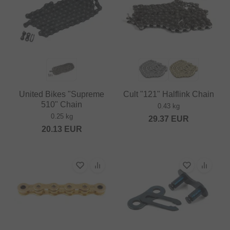
United Bikes "Supreme
Cult "121" Halflink Chain
510" Chain
0.43 kg
0.25 kg
29.37
EUR
20.13
EUR