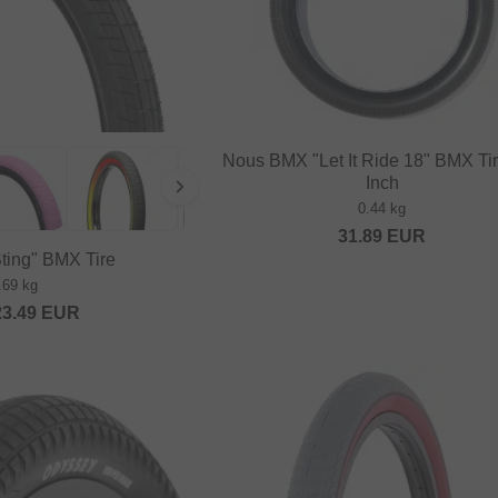
Nous BMX "Let It Ride 18" BMX Tir
Inch
0.44 kg
31.89
EUR
Sting" BMX Tire
.69 kg
23.49
EUR