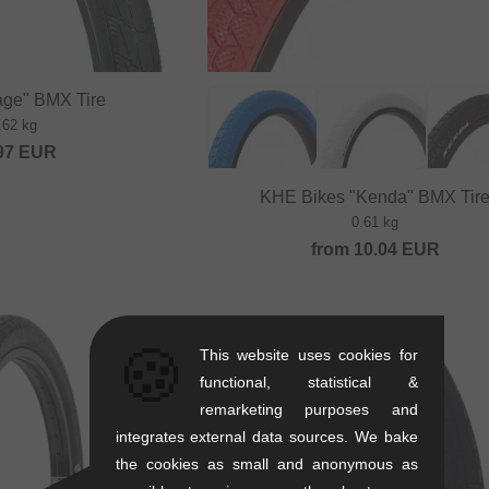
rage" BMX Tire
.62 kg
97
EUR
KHE Bikes "Kenda" BMX Tir
0.61 kg
from
10.04
EUR
🍪
This website uses cookies for
functional, statistical &
remarketing purposes and
integrates external data sources. We bake
the cookies as small and anonymous as