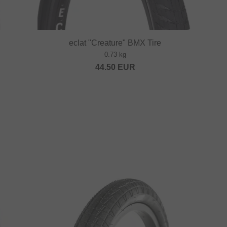
eclat "Creature" BMX Tire
0.73 kg
44.50
EUR