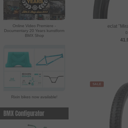
Online Video Premiere -
eclat "Mi
Documentary 20 Years kunstform
0
BMX Shop
41.
SALE
Rixin bikes now available!
BMX Configurator