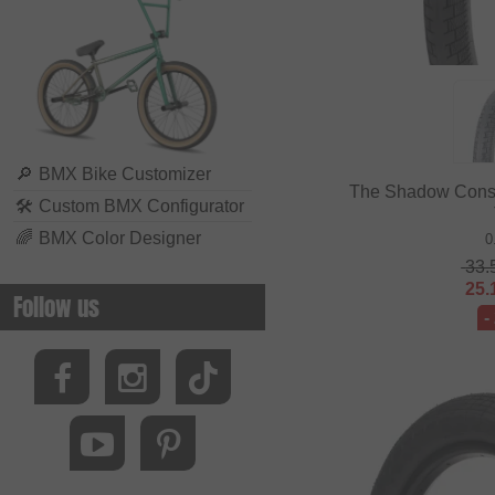
🔎
BMX Bike Customizer
The Shadow Cons
🛠
Custom BMX Configurator
🌈
BMX Color Designer
0
33.
25.
Follow us
-