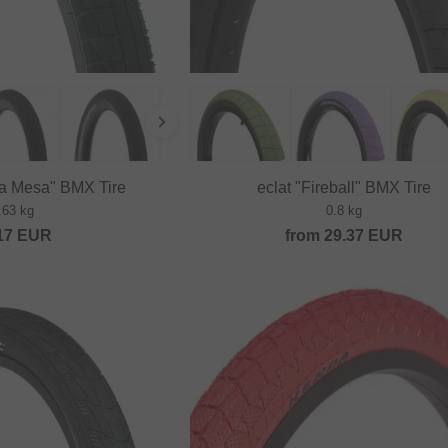
La Mesa" BMX Tire
eclat "Fireball" BMX Tire
.63 kg
0.8 kg
17
EUR
from
29.37
EUR