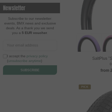
Newsletter
Subscribe to our newsletter:
events, BMX news and exclusive
deals. As a thank you we send
you a
5 EUR voucher
.
I accept the
privacy policy
SaltPlus "
(
unsubscribe anytime
)
0
from
SUBSCRIBE
PICK