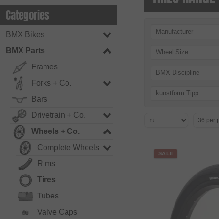
Categories
Manufacturer
BMX Bikes
BMX Parts
Wheel Size
Frames
BMX Discipline
Forks + Co.
kunstform Tipp
Bars
Drivetrain + Co.
Wheels + Co.
Complete Wheels
SALE
Rims
Tires
Tubes
Valve Caps