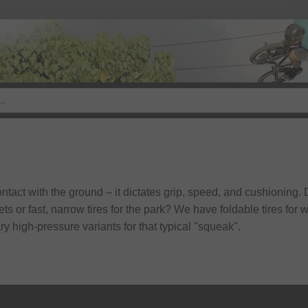
contact with the ground – it dictates grip, speed, and cushioning
ets or fast, narrow tires for the park? We have foldable tires fo
y high-pressure variants for that typical "squeak".