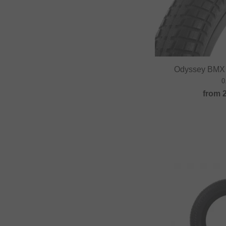
Odyssey BMX 
0
from