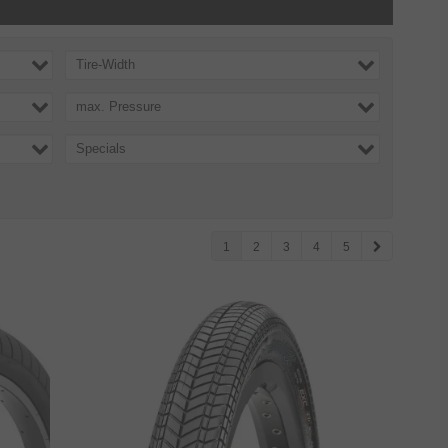
Tire-Width
max. Pressure
Specials
1
2
3
4
5