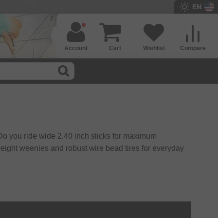
EN
Account
Cart
Wishlist
Compare
. Do you ride wide 2.40 inch slicks for maximum
r weight weenies and robust wire bead tires for everyday