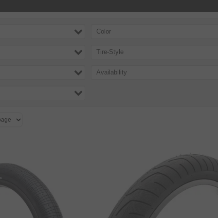
Color
Tire-Style
Availability