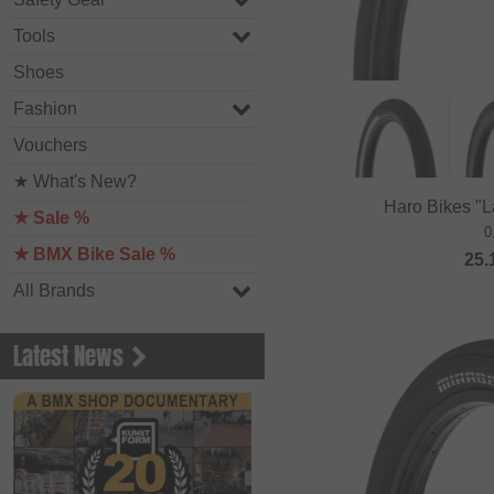
Tools
Shoes
Fashion
Vouchers
★ What's New?
Haro Bikes "
★ Sale %
0
★ BMX Bike Sale %
25.
All Brands
Latest News