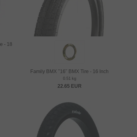
e - 18
Family BMX "16" BMX Tire - 16 Inch
0.51 kg
22.65
EUR