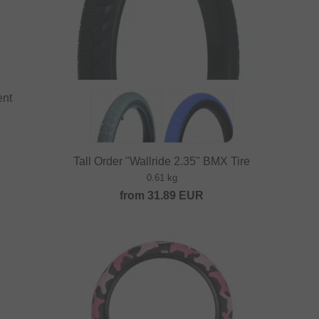
ent
Tall Order "Wallride 2.35" BMX Tire
0.61 kg
from
31.89
EUR