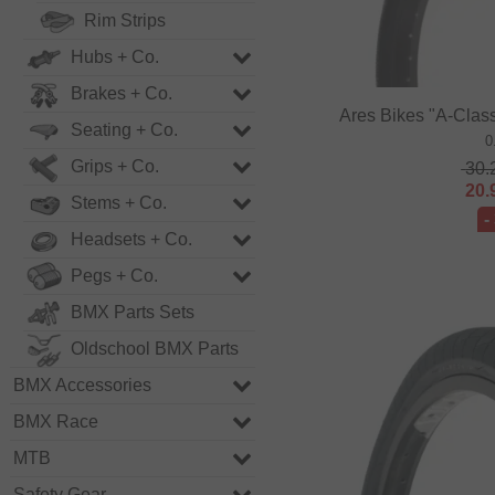
Rim Strips
Hubs + Co.
Brakes + Co.
Ares Bikes "A-Class
Seating + Co.
0
Grips + Co.
30.
20.
Stems + Co.
-
Headsets + Co.
Pegs + Co.
BMX Parts Sets
Oldschool BMX Parts
BMX Accessories
BMX Race
MTB
Safety Gear