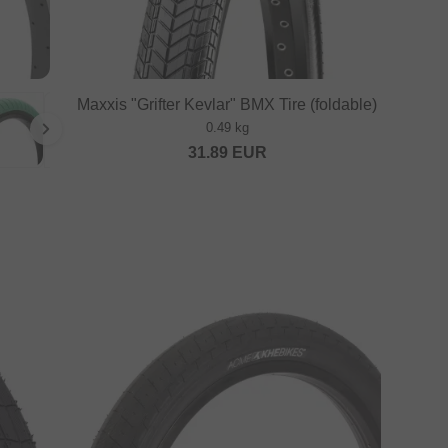
Maxxis "Grifter Kevlar" BMX Tire (foldable)
0.49 kg
31.89
EUR