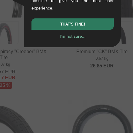
possible to give you the best user
experience.
THAT'S FINE!
I'm not sure...
piracy "Creeper" BMX
Premium "CK" BMX Tire
Tire
0.67 kg
.87 kg
26.85
EUR
57
EUR
17
EUR
 25 %