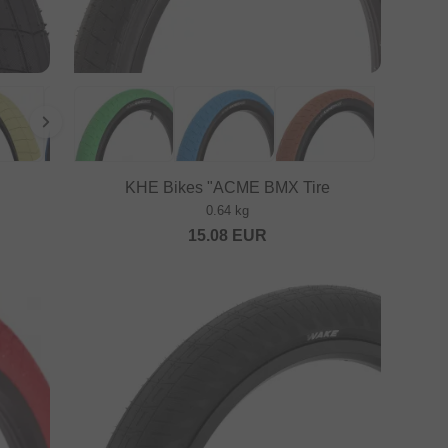
KHE Bikes "ACME BMX Tire
0.64 kg
15.08
EUR