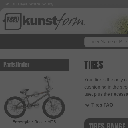
30 Days return policy
BMX Shop since 2003
TIRES
Partsfinder
Your tire is the only 
cushioning in the stre
use, plus the necessar
Tires FAQ
Freestyle
•
Race
•
MTB
TIRES RANGE