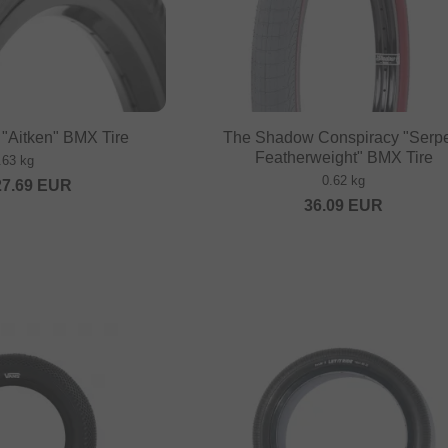
"Aitken" BMX Tire
The Shadow Conspiracy "Serp
Featherweight" BMX Tire
.63 kg
0.62 kg
27.69
EUR
36.09
EUR