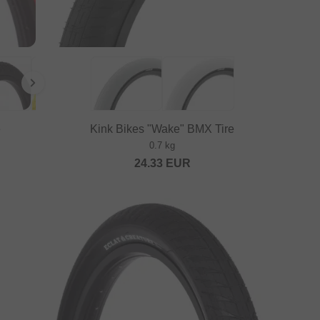
e
Kink Bikes "Wake" BMX Tire
0.7 kg
24.33
EUR