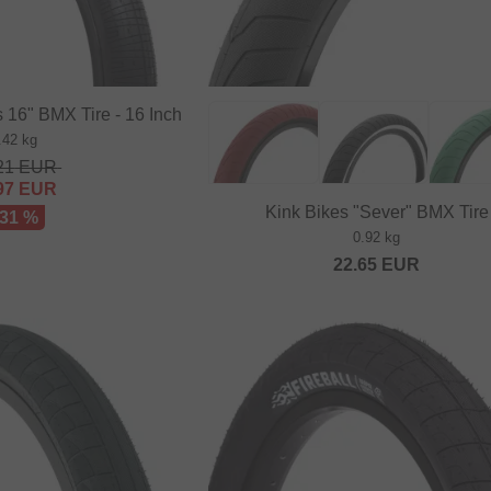
 16" BMX Tire - 16 Inch
.42 kg
21
EUR
97
EUR
Kink Bikes "Sever" BMX Tire
 31 %
0.92 kg
22.65
EUR