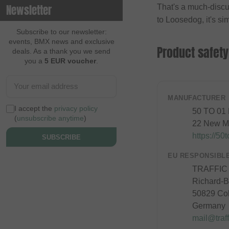
Newsletter
That's a much-discu
Contec
to Loosedog, it's sim
Continental
Subscribe to our newsletter:
events, BMX news and exclusive
Cream BMX Magazine
Product safety
deals. As a thank you we send
you a
5 EUR voucher
.
Cult
Cycle Training
Cyclus Tools
MANUFACTURER
I accept the
privacy policy
50 TO 01
Demolition
(
unsubscribe anytime
)
22 New Ma
Dia Tech
https://50
SUBSCRIBE
Dickies
EU RESPONSIBL
Dig BMX Magazine
TRAFFIC
Richard-By
Division BMX
50829 Co
DK
Germany
Doomed Brand
mail@traff