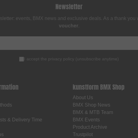
Newsletter
sletter: events, BMX news and exclusive deals. As a thank you
voucher
.
I accept the
privacy policy
(
unsubscribe anytime
)
ormation
kunstform BMX Shop
About Us
thods
BMX Shop News
BMX & MTB Team
sts & Delivery Time
BMX Events
Product Archive
os
Trustpilot