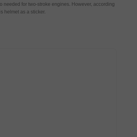
tio needed for two-stroke engines. However, according
is helmet as a sticker.