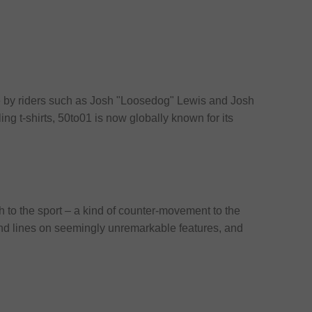
fe by riders such as Josh "Loosedog" Lewis and Josh
ling t-shirts, 50to01 is now globally known for its
h to the sport – a kind of counter-movement to the
 and lines on seemingly unremarkable features, and