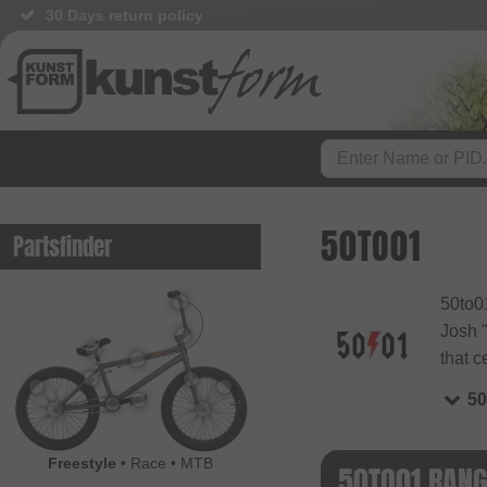
30 Days return policy
50TO01
Partsfinder
50to01
Josh "
that c
50
Freestyle
•
Race
•
MTB
50TO01 RAN