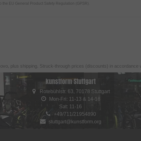
to the EU General Product Safety Regulation (GPSR).
sovo, plus shipping. Struck-through prices (discounts) in accordance 
kunstform Stuttgart
Rotebühlstr. 63, 70178 Stuttgart
Mon-Fri: 11-13 & 14-18
Sat: 11-16
+49/711/21954890
stuttgart@kunstform.org