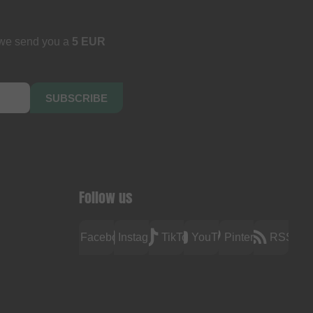
 we send you a
5 EUR
SUBSCRIBE
Follow us
Facebook
Instagram
TikTok
YouTube
Pinterest
RSS