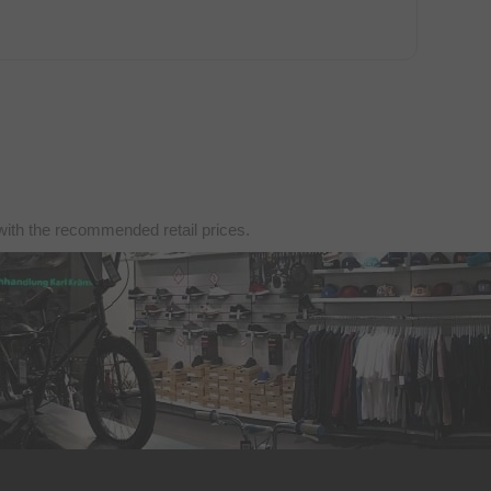
with the recommended retail prices.