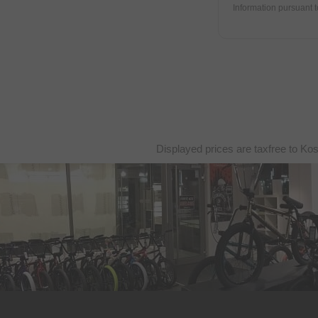
DUB BMX
Information pursuant 
Duo Brand
Dynamic Bike Care
Eastpak
eclat
Elevn Technologies
ERGOTEC
Displayed prices are taxfree to Ko
Erigen BMX
Etnies
Evolve
Factory of Madness
Fairdale
Family BMX
Fareast Cycles