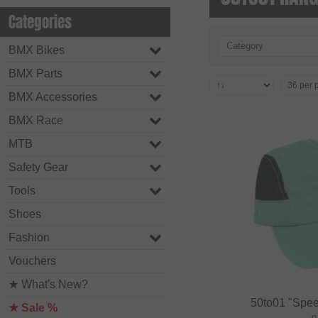
Categories
Category
BMX Bikes
BMX Parts
BMX Accessories
BMX Race
MTB
Safety Gear
Tools
Shoes
Fashion
Vouchers
★ What's New?
50to01 "Spee
★ Sale %