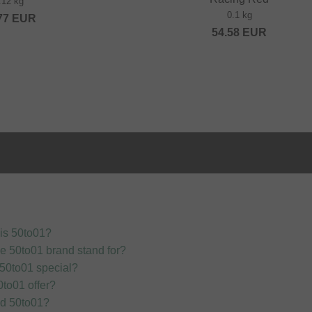
.12 kg
0.1 kg
77
EUR
54.58
EUR
is 50to01?
e 50to01 brand stand for?
50to01 special?
to01 offer?
nd 50to01?