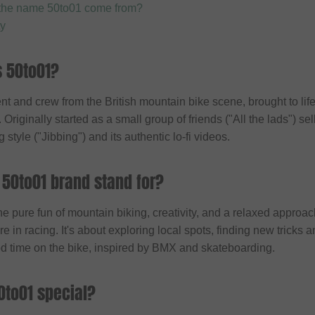
the name 50to01 come from?
ty
s 50to01?
t and crew from the British mountain bike scene, brought to li
riginally started as a small group of friends ("All the lads") sel
g style ("Jibbing") and its authentic lo-fi videos.
 50to01 brand stand for?
e pure fun of mountain biking, creativity, and a relaxed approac
 in racing. It's about exploring local spots, finding new tricks
d time on the bike, inspired by BMX and skateboarding.
to01 special?