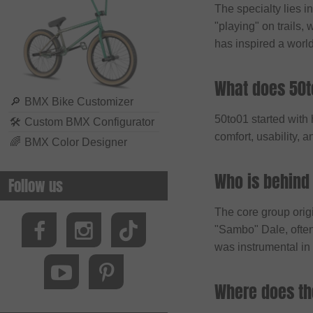
The specialty lies i
Biking Club
"playing" on trails, 
Black Bearing
has inspired a worl
Bluegrass
BMXFIX
What does 50t
Bolle
🔎
BMX Bike Customizer
50to01 started with
🛠
Custom BMX Configurator
Bombtrack Bikes
comfort, usability, 
🌈
BMX Color Designer
Bone Deth
Brave Classics
Who is behind
Follow us
Brixton
The core group orig
BSD
"Sambo" Dale, often
Cinelli
was instrumental in 
Cinema Wheel Co.
Where does t
CLIQ
Colony Bikes