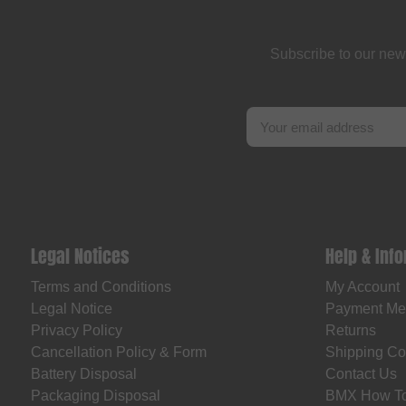
Fast and Loose
FAT BAG
Subscribe to our new
Federal Bikes
Fiction BMX
Fiend BMX
Finish Line
Firma
Fist Handwear
Legal Notices
Help & Inf
Fit Bike Co.
Terms and Conditions
My Account
Flybikes
Legal Notice
Payment Me
Forward
Privacy Policy
Returns
Fracture
Cancellation Policy & Form
Shipping Co
Battery Disposal
Contact Us
FreedomBMX
Packaging Disposal
BMX How T