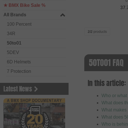
0
★ BMX Bike Sale %
37.
All Brands
100 Percent
2/2
products
34R
50to01
5DEV
50TO01 FAQ
6D Helmets
7 Protection
In this article:
Academy BMX
Latest News
Acepac
Who or what 
ACS BMX
What does th
Alienation BMX
What makes 
What does 50
Alive
Who is behi
ALK 13