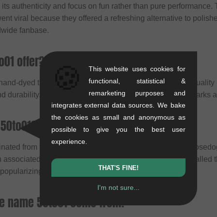
n its authenticity and focus on fun rather than pure performance.
went viral because they offered a refreshing alternative to polish
dwide fanbase.
o01 offer?
🍪
This website uses cookies for
functional, statistical &
 hand-dyed t-shirts and videos. Today, they produce high-qualit
remarketing purposes and
and durability. Additionally, they organize sessions in bike parks
integrates external data sources. We bake
the cookies as small and anonymous as
 50to01?
possible to give you the best user
experience.
inated from friends in the British downhill scene: Josh "Loose
 associated with the legend Steve Peat. Originally, they called
THAT'S FINE!
popularizing the style through his videos.
I'm not sure...
he name 50to01 come from?