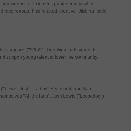
 Their videos, often filmed spontaneously while
ed race reports. This relaxed, creative "Jibbing" style
y bike apparel ("50to01 Ride-Wear") designed for
 and support young talent to foster the community.
dog" Lewis, Josh "Ratboy" Bryceland, and Sam
 themselves "All the lads". Josh Lewis ("Loosedog")