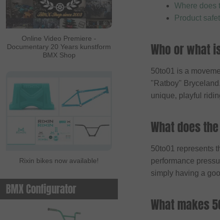
Where does 
ALL IN
Product safe
Ambit
Online Video Premiere -
Who or what i
Documentary 20 Years kunstform
Animal Bikes
BMX Shop
Ares Bikes
50to01 is a movemen
Arise
"Ratboy" Bryceland. O
unique, playful ridin
Autum Bikes
Avian
What does the
baco
Bell
50to01 represents th
Rixin bikes now available!
performance pressure
Beringer
simply having a goo
Beringer Bicycle
BMX Configurator
Bicross Editions
What makes 50
Bicycle Union