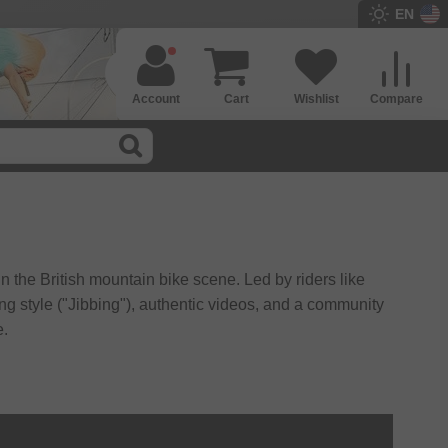
EN
Account
Cart
Wishlist
Compare
in the British mountain bike scene. Led by riders like
ng style ("Jibbing"), authentic videos, and a community
e.