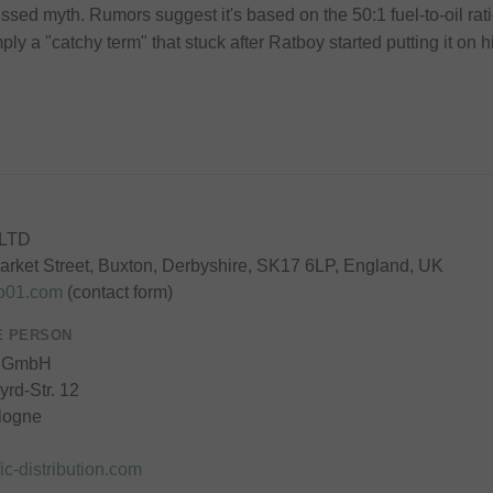
ssed myth. Rumors suggest it's based on the 50:1 fuel-to-oil ra
ply a "catchy term" that stuck after Ratboy started putting it on h
 LTD
rket Street, Buxton, Derbyshire, SK17 6LP, England, UK
to01.com
(contact form)
E PERSON
 GmbH
rd-Str. 12
logne
ic-distribution.com