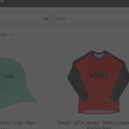
Color
dster" Cap - Mint
50to01 "MTB Jersey" Trikot Longsl
Racing Red