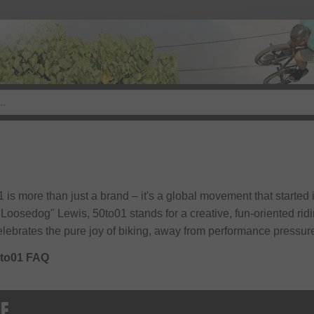
 is more than just a brand – it's a global movement that started 
Loosedog" Lewis, 50to01 stands for a creative, fun-oriented ridi
elebrates the pure joy of biking, away from performance pressur
to01 FAQ
GE