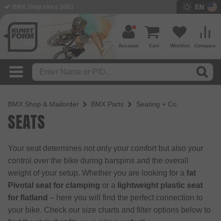
EN
BMX Shop since 2003
Account
Cart
Wishlist
Compare
BMX Shop & Mailorder
BMX Parts
Seating + Co.
SEATS
Your seat determines not only your comfort but also your
control over the bike during barspins and the overall
weight of your setup. Whether you are looking for a
fat
Pivotal seat for clamping
or a
lightweight plastic seat
for flatland
– here you will find the perfect connection to
your bike. Check our size charts and filter options below to