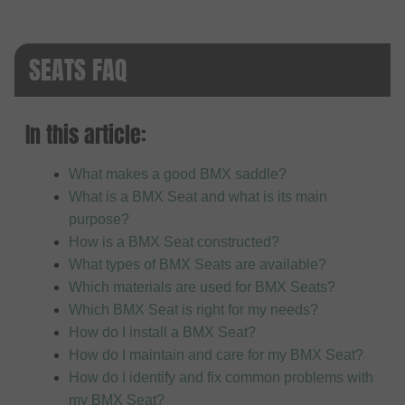
SEATS FAQ
In this article:
What makes a good BMX saddle?
What is a BMX Seat and what is its main
purpose?
How is a BMX Seat constructed?
What types of BMX Seats are available?
Which materials are used for BMX Seats?
Which BMX Seat is right for my needs?
How do I install a BMX Seat?
How do I maintain and care for my BMX Seat?
How do I identify and fix common problems with
my BMX Seat?