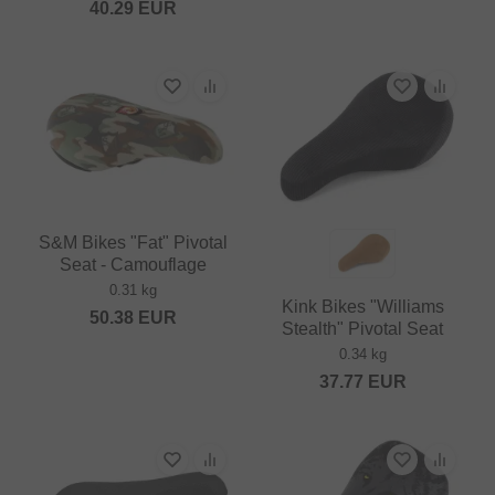
40.29
EUR
S&M Bikes "Fat" Pivotal
Seat - Camouflage
0.31 kg
Kink Bikes "Williams
50.38
EUR
Stealth" Pivotal Seat
0.34 kg
37.77
EUR