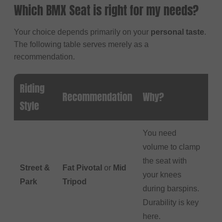
Which BMX Seat is right for my needs?
Your choice depends primarily on your
personal taste
.
The following table serves merely as a
recommendation.
Riding
Recommendation
Why?
Style
You need
volume to clamp
the seat with
Street &
Fat Pivotal
or
Mid
your knees
Park
Tripod
during barspins.
Durability is key
here.