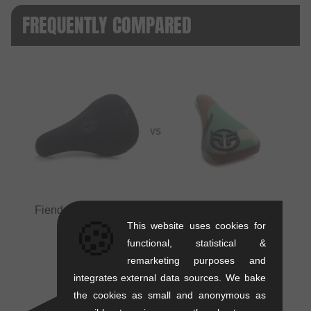
FREQUENTLY COMPARED
VS
Fiend BMX "Palmere V4" Pivotal Seat
vs
Federal
🍪
Bikes "Logo Stealth" Pivotal Seat
This website uses cookies for
functional, statistical &
remarketing purposes and
integrates external data sources. We bake
the cookies as small and anonymous as