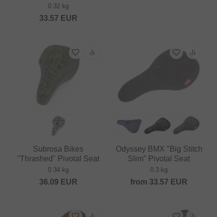
0.32 kg
33.57
EUR
Subrosa Bikes
Odyssey BMX "Big Stitch
"Thrashed" Pivotal Seat
Slim" Pivotal Seat
0.34 kg
0.3 kg
36.09
EUR
from
33.57
EUR