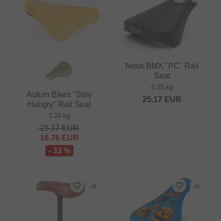
Nous BMX "PC" Rail
Seat
0.25 kg
Autum Bikes "Stay
25.17
EUR
Hungry" Rail Seat
0.24 kg
25.17
EUR
16.76
EUR
- 33 %