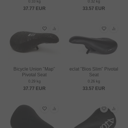
0.33 kg
0.32 kg
37.77
EUR
33.57
EUR
Bicycle Union "Map"
eclat "Bios Slim" Pivotal
Pivotal Seat
Seat
0.29 kg
0.26 kg
37.77
EUR
33.57
EUR