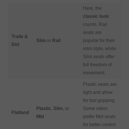
Here, the
classic look
counts. Rail
seats are
Trails &
Slim
or
Rail
popular for their
Dirt
retro style, while
Slim seats offer
full freedom of
movement.
Plastic seats are
light and allow
for fast gripping.
Plastic
,
Slim
, or
Some riders
Flatland
Mid
prefer Mid seats
for better control