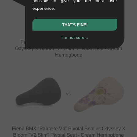
possible to give you the best user
VS
experience.
THAT'S FINE!
I'm not sure...
Federal Bikes "Logo Stealth" Pivotal Seat
vs
Odyssey X Bloom "V2 Slim" Pivotal Seat - Cream
Herringbone
VS
Fiend BMX "Palmere V4" Pivotal Seat
vs
Odyssey X
Bloom "V2 Slim" Pivotal Seat - Cream Herringbone