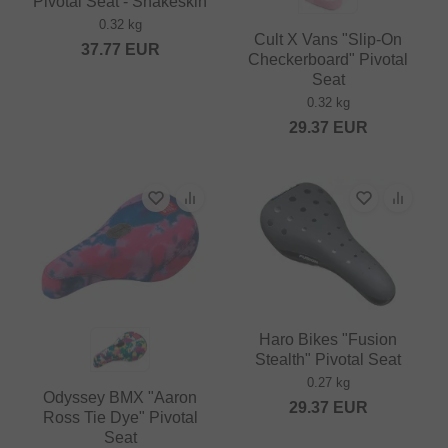
Pivotal Seat - Snakeskin
0.32 kg
Cult X Vans "Slip-On
37.77
EUR
Checkerboard" Pivotal
Seat
0.32 kg
29.37
EUR
Haro Bikes "Fusion
Stealth" Pivotal Seat
0.27 kg
Odyssey BMX "Aaron
29.37
EUR
Ross Tie Dye" Pivotal
Seat