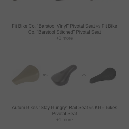
Fit Bike Co. "Barstool Vinyl" Pivotal Seat
vs
Fit Bike
Co. "Barstool Stitched" Pivotal Seat
+1 more
VS
VS
Autum Bikes "Stay Hungry" Rail Seat
vs
KHE Bikes
Pivotal Seat
+1 more