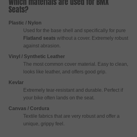
Which materials are used for BMX
Seats?
Plastic / Nylon
Used for the base shell and specifically for pure
Flatland seats
without a cover. Extremely robust
against abrasion.
Vinyl / Synthetic Leather
The most common cover material. Easy to clean,
looks like leather, and offers good grip.
Kevlar
Extremely tear-resistant and durable. Perfect if
your bike often lands on the seat.
Canvas / Cordura
Textile fabrics that are very robust and offer a
unique, grippy feel.