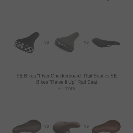
VS
VS
SE Bikes "Flyer Checkerboard" Rail Seat
vs
SE
Bikes "Raise It Up" Rail Seat
+1 more
VS
VS