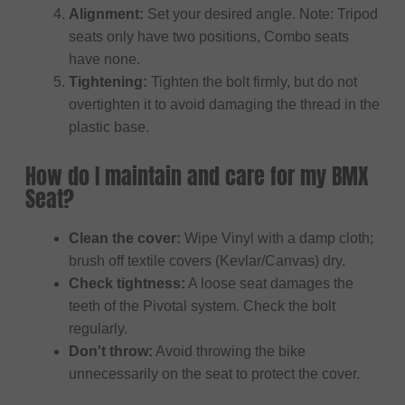
Alignment:
Set your desired angle. Note: Tripod
seats only have two positions, Combo seats
have none.
Tightening:
Tighten the bolt firmly, but do not
overtighten it to avoid damaging the thread in the
plastic base.
How do I maintain and care for my BMX
Seat?
Clean the cover:
Wipe Vinyl with a damp cloth;
brush off textile covers (Kevlar/Canvas) dry.
Check tightness:
A loose seat damages the
teeth of the Pivotal system. Check the bolt
regularly.
Don't throw:
Avoid throwing the bike
unnecessarily on the seat to protect the cover.