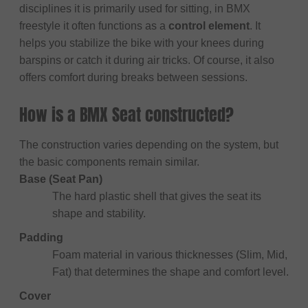
disciplines it is primarily used for sitting, in BMX
freestyle it often functions as a
control element
. It
helps you stabilize the bike with your knees during
barspins or catch it during air tricks. Of course, it also
offers comfort during breaks between sessions.
How is a BMX Seat constructed?
The construction varies depending on the system, but
the basic components remain similar.
Base (Seat Pan)
The hard plastic shell that gives the seat its
shape and stability.
Padding
Foam material in various thicknesses (Slim, Mid,
Fat) that determines the shape and comfort level.
Cover