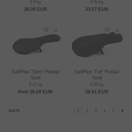
0.3 kg
0.31 kg
36.09
EUR
33.57
EUR
SaltPlus "Slim" Pivotal
SaltPlus "Fat" Pivotal
Seat
Seat
0.27 kg
0.35 kg
from
36.09
EUR
38.61
EUR
36/179
1
2
3
4
5