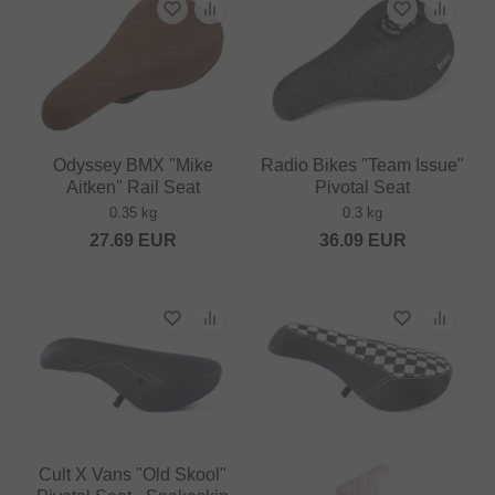
Odyssey BMX "Mike
Radio Bikes "Team Issue"
Aitken" Rail Seat
Pivotal Seat
0.35 kg
0.3 kg
27.69
EUR
36.09
EUR
Cult X Vans "Old Skool"