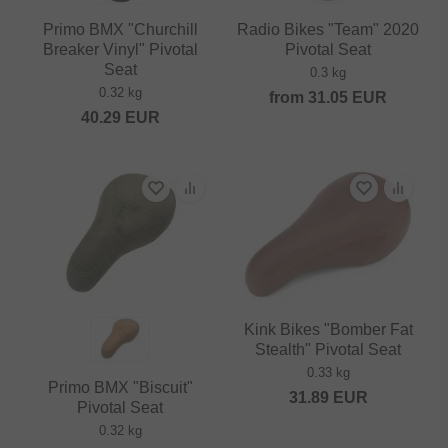
Primo BMX "Churchill
Radio Bikes "Team" 2020
Breaker Vinyl" Pivotal
Pivotal Seat
Seat
0.3 kg
0.32 kg
from
31.05
EUR
40.29
EUR
Kink Bikes "Bomber Fat
Stealth" Pivotal Seat
0.33 kg
Primo BMX "Biscuit"
31.89
EUR
Pivotal Seat
0.32 kg