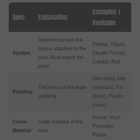
Examples /
Spec
Explanation
Available
Determines how the
Pivotal, Tripod,
seat is attached to the
System
Stealth Pivotal,
post. Must match the
Combo, Rail
post!
Slim (thin), Mid
Thickness of the foam
(medium), Fat
Padding
padding.
(thick), Plastic
(none)
Kevlar, Vinyl,
Cover
Outer material of the
Polyester,
Material
seat.
Plastic