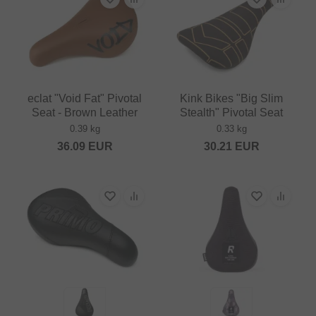
eclat "Void Fat" Pivotal
Kink Bikes "Big Slim
Seat - Brown Leather
Stealth" Pivotal Seat
0.39 kg
0.33 kg
36.09
EUR
30.21
EUR