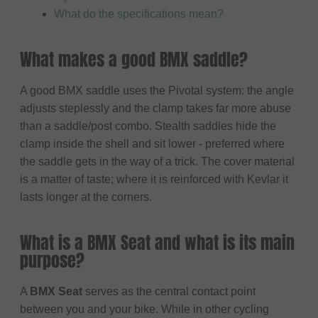
What do the specifications mean?
What makes a good BMX saddle?
A good BMX saddle uses the Pivotal system: the angle
adjusts steplessly and the clamp takes far more abuse
than a saddle/post combo. Stealth saddles hide the
clamp inside the shell and sit lower - preferred where
the saddle gets in the way of a trick. The cover material
is a matter of taste; where it is reinforced with Kevlar it
lasts longer at the corners.
What is a BMX Seat and what is its main
purpose?
A
BMX Seat
serves as the central contact point
between you and your bike. While in other cycling