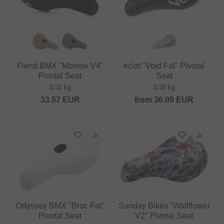
Fiend BMX "Morrow V4"
eclat "Void Fat" Pivotal
Pivotal Seat
Seat
0.31 kg
0.39 kg
33.57
EUR
from
36.09
EUR
Odyssey BMX "Broc Fat"
Sunday Bikes "Wallflower
Pivotal Seat
V2" Pivotal Seat