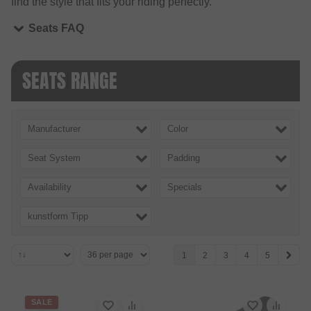
find the style that fits your riding perfectly.
Seats FAQ
SEATS RANGE
Manufacturer
Color
Seat System
Padding
Availability
Specials
kunstform Tipp
1
2
3
4
5
SALE