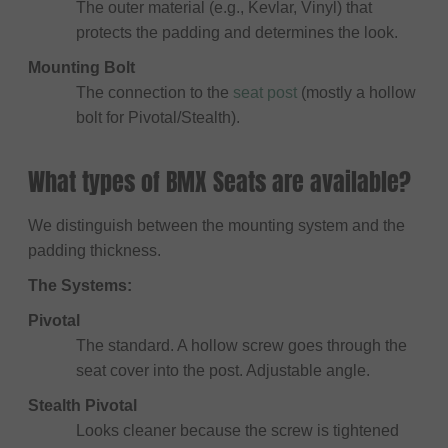
The outer material (e.g., Kevlar, Vinyl) that
protects the padding and determines the look.
Mounting Bolt
The connection to the
seat post
(mostly a hollow
bolt for Pivotal/Stealth).
What types of BMX Seats are available?
We distinguish between the mounting system and the
padding thickness.
The Systems:
Pivotal
The standard. A hollow screw goes through the
seat cover into the post. Adjustable angle.
Stealth Pivotal
Looks cleaner because the screw is tightened