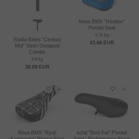
Nous BMX "Hirotton"
Pivotal Seat
0.31 kg
Radio Bikes "Century
43.66
EUR
Mid" Seat / Seatpost
Combo
0.4 kg
36.09
EUR
Nous BMX "Ryuji
eclat "Bios Fat" Pivotal
Kamiyama" Pivotal Seat
Seat - Performance Black