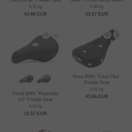
0.31 kg
0.39 kg
43.66
EUR
33.57
EUR
Nous BMX "Face Oka"
Pivotal Seat
0.31 kg
Fiend BMX "Reynolds
43.66
EUR
V2" Pivotal Seat
0.31 kg
33.57
EUR