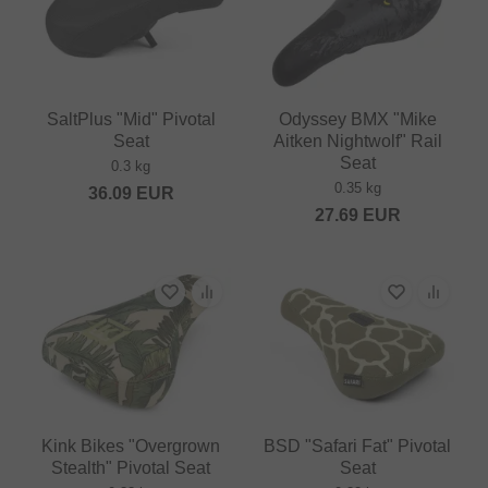
SaltPlus "Mid" Pivotal
Odyssey BMX "Mike
Seat
Aitken Nightwolf" Rail
Seat
0.3 kg
0.35 kg
36.09
EUR
27.69
EUR
Kink Bikes "Overgrown
BSD "Safari Fat" Pivotal
Stealth" Pivotal Seat
Seat