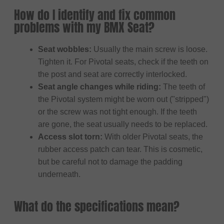
How do I identify and fix common
problems with my BMX Seat?
Seat wobbles:
Usually the main screw is loose.
Tighten it. For Pivotal seats, check if the teeth on
the post and seat are correctly interlocked.
Seat angle changes while riding:
The teeth of
the Pivotal system might be worn out ("stripped")
or the screw was not tight enough. If the teeth
are gone, the seat usually needs to be replaced.
Access slot torn:
With older Pivotal seats, the
rubber access patch can tear. This is cosmetic,
but be careful not to damage the padding
underneath.
What do the specifications mean?