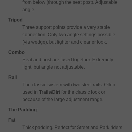
from below (through the seat post). Adjustable
angle.
Tripod
Three support points provide a very stable
connection. Only two angle settings possible
(via wedge), but lighter and cleaner look.
Combo
Seat and post are fused together. Extremely
light, but angle not adjustable.
Rail
The classic system with two steel rails. Often
used in
Trails/Dirt
for the classic look or
because of the large adjustment range.
The Padding:
Fat
Thick padding. Perfect for Street and Park riders