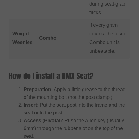
during seat-grab
tricks.
If every gram
Weight
counts, the fused
Combo
Weenies
Combo unit is
unbeatable.
How do I install a BMX Seat?
Preparation:
Apply a little grease to the thread
of the mounting bolt (not the post clamp!).
Insert:
Put the seat post into the frame and the
seat onto the post.
Access (Pivotal):
Push the Allen key (usually
6mm) through the rubber slot on the top of the
seat.