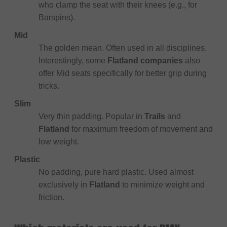
who clamp the seat with their knees (e.g., for
Barspins).
Mid
The golden mean. Often used in all disciplines.
Interestingly, some
Flatland companies
also
offer Mid seats specifically for better grip during
tricks.
Slim
Very thin padding. Popular in
Trails
and
Flatland
for maximum freedom of movement and
low weight.
Plastic
No padding, pure hard plastic. Used almost
exclusively in
Flatland
to minimize weight and
friction.