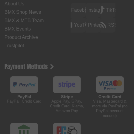
About Us
Facebook
Instagram
TikTok
BMX Shop News
BMX & MTB Team
YouTube
Pinterest
RSS
BMX Events
Product Archive
Trustpilot
Payment Methods
PayPal
Stripe
Credit Card
PayPal, Credit Card
Apple Pay, GPay,
Visa, Mastercard &
Credit Card, Klarna,
more via PayPal (no
Amazon Pay
PayPal account
needed)