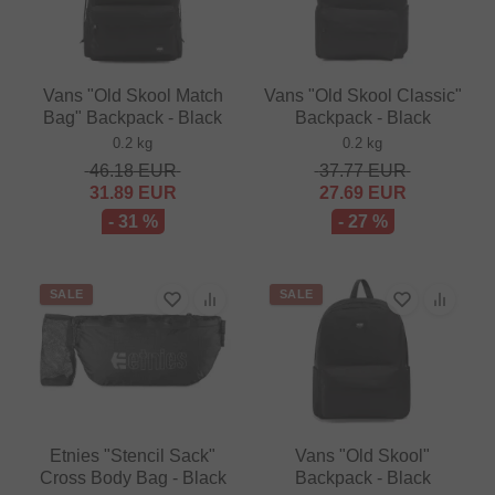
Vans "Old Skool Match
Vans "Old Skool Classic"
Bag" Backpack - Black
Backpack - Black
0.2 kg
0.2 kg
46.18
EUR
37.77
EUR
31.89
EUR
27.69
EUR
- 31 %
- 27 %
SALE
SALE
Etnies "Stencil Sack"
Vans "Old Skool"
Cross Body Bag - Black
Backpack - Black