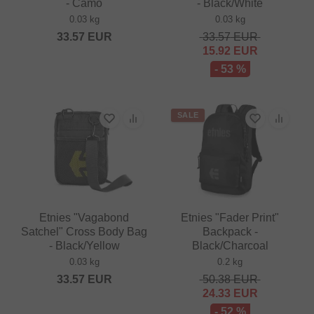
- Camo
- Black/White
0.03 kg
0.03 kg
33.57
EUR
33.57
EUR
15.92
EUR
- 53 %
SALE
Etnies "Vagabond
Etnies "Fader Print"
Satchel" Cross Body Bag
Backpack -
- Black/Yellow
Black/Charcoal
0.03 kg
0.2 kg
33.57
EUR
50.38
EUR
24.33
EUR
- 52 %