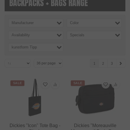
BACKPACKS + BAGS RANGE
Manufacturer
Color
Availability
Specials
kunstform Tipp
1
2
3
SALE
SALE
Dickies "Icon" Tote Bag -
Dickies "Moreauville