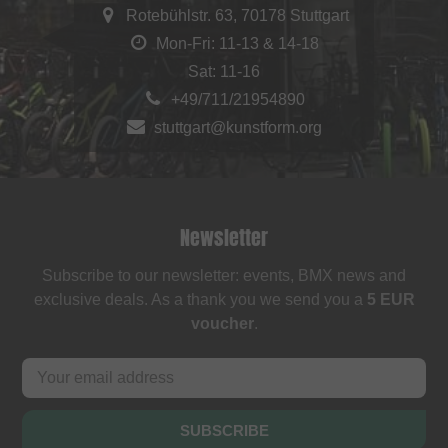
Rotebühlstr. 63, 70178 Stuttgart
Mon-Fri: 11-13 & 14-18
Sat: 11-16
+49/711/21954890
stuttgart@kunstform.org
Newsletter
Subscribe to our newsletter: events, BMX news and
exclusive deals. As a thank you we send you a
5 EUR
voucher
.
SUBSCRIBE