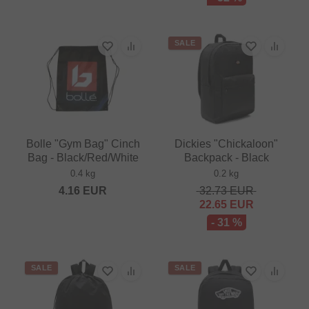
SALE
Bolle "Gym Bag" Cinch
Dickies "Chickaloon"
Bag - Black/Red/White
Backpack - Black
0.4 kg
0.2 kg
4.16
EUR
32.73
EUR
22.65
EUR
- 31 %
SALE
SALE