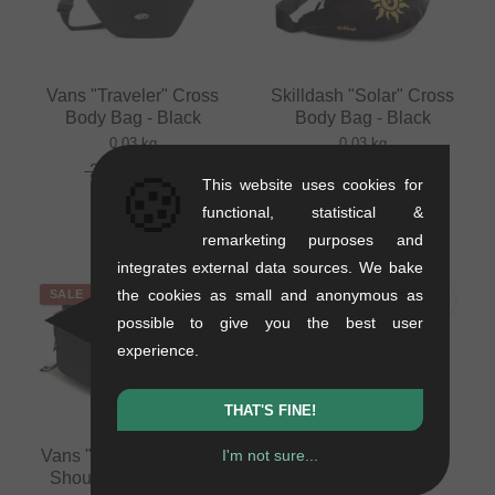
Vans "Traveler" Cross
Skilldash "Solar" Cross
Body Bag - Black
Body Bag - Black
0.03 kg
0.03 kg
26.85
EUR
16.76
EUR
🍪
This website uses cookies for
18.45
EUR
functional, statistical &
- 31 %
remarketing purposes and
integrates external data sources. We bake
the cookies as small and anonymous as
SALE
SALE
possible to give you the best user
experience.
THAT'S FINE!
Vans "Bail Convertible"
I'm not sure...
Dickies "Ashville"
Shoulder Bag - Black
Backpack - Black