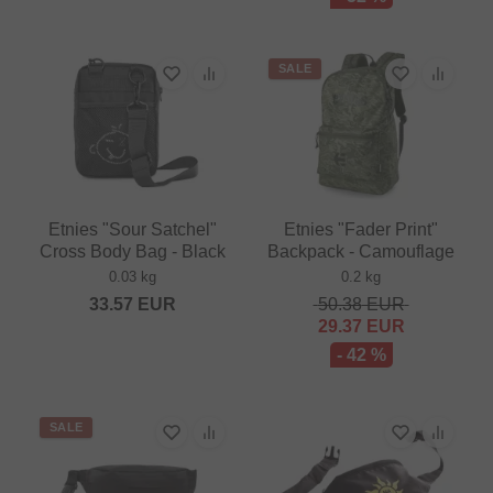
SALE
Etnies "Sour Satchel"
Etnies "Fader Print"
Cross Body Bag - Black
Backpack - Camouflage
0.03 kg
0.2 kg
33.57
EUR
50.38
EUR
29.37
EUR
- 42 %
SALE