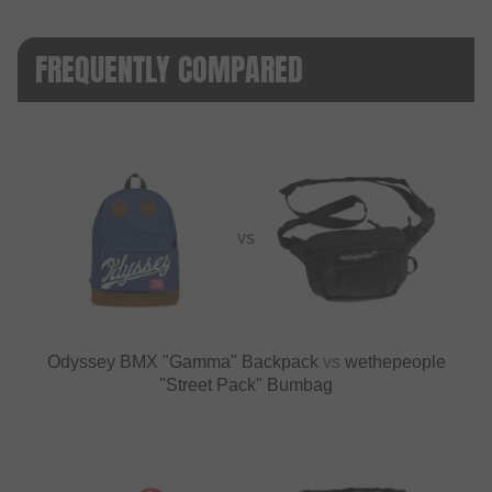
FREQUENTLY COMPARED
VS
Odyssey BMX "Gamma" Backpack
vs
wethepeople
"Street Pack" Bumbag