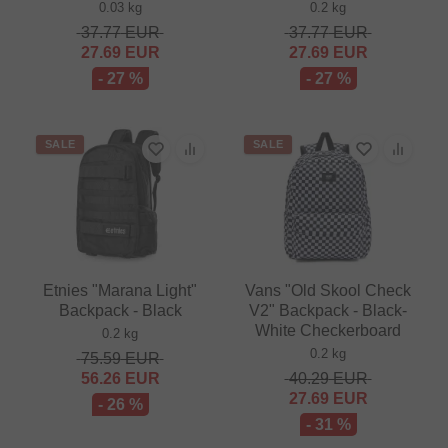
0.03 kg
0.2 kg
37.77
EUR
37.77
EUR
27.69
EUR
27.69
EUR
- 27 %
- 27 %
SALE
SALE
Etnies "Marana Light"
Vans "Old Skool Check
Backpack - Black
V2" Backpack - Black-
White Checkerboard
0.2 kg
0.2 kg
75.59
EUR
56.26
EUR
40.29
EUR
27.69
EUR
- 26 %
- 31 %