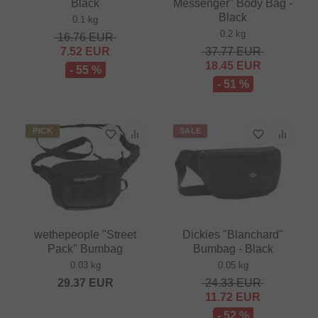
Black
Messenger" Body Bag -
Black
0.1 kg
0.2 kg
16.76
EUR
7.52
EUR
37.77
EUR
18.45
EUR
- 55 %
- 51 %
PICK
SALE
wethepeople "Street
Dickies "Blanchard"
Pack" Bumbag
Bumbag - Black
0.03 kg
0.05 kg
29.37
EUR
24.33
EUR
11.72
EUR
- 52 %