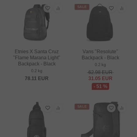
SALE
Etnies X Santa Cruz
Vans "Resolute"
"Flame Marana Light"
Backpack - Black
Backpack - Black
0.2 kg
0.2 kg
62.98
EUR
78.11
EUR
31.05
EUR
- 51 %
SALE