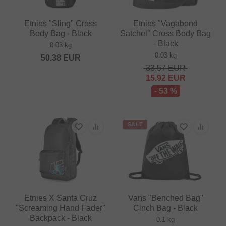
Etnies "Sling" Cross
Etnies "Vagabond
Body Bag - Black
Satchel" Cross Body Bag
- Black
0.03 kg
0.03 kg
50.38
EUR
33.57
EUR
15.92
EUR
- 53 %
SALE
Etnies X Santa Cruz
Vans "Benched Bag"
"Screaming Hand Fader"
Cinch Bag - Black
Backpack - Black
0.1 kg