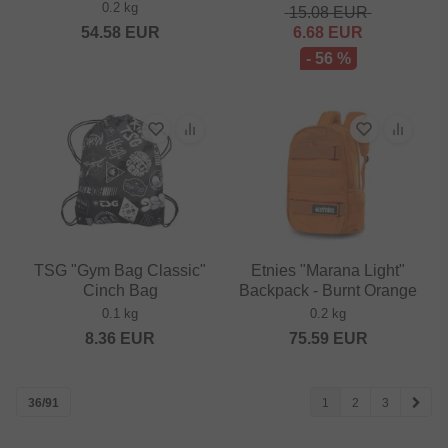
0.2 kg
15.08
EUR
54.58
EUR
6.68
EUR
- 56 %
TSG "Gym Bag Classic"
Etnies "Marana Light"
Cinch Bag
Backpack - Burnt Orange
0.1 kg
0.2 kg
8.36
EUR
75.59
EUR
36/91
1
2
3