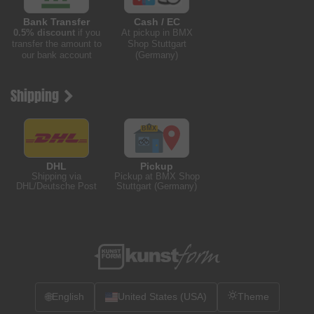
Bank Transfer
Cash / EC
0.5% discount
if you
At pickup in BMX
transfer the amount to
Shop Stuttgart
our bank account
(Germany)
Shipping
DHL
Pickup
Shipping via
Pickup at BMX Shop
DHL/Deutsche Post
Stuttgart (Germany)
🌐
English
United States (USA)
Theme