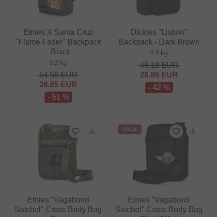
Etnies X Santa Cruz
Dickies "Lisbon"
"Flame Fader" Backpack
Backpack - Dark Brown
- Black
0.2 kg
0.2 kg
46.18
EUR
54.58
EUR
26.85
EUR
26.85
EUR
- 42 %
- 51 %
SALE
Etnies "Vagabond
Etnies "Vagabond
Satchel" Cross Body Bag
Satchel" Cross Body Bag