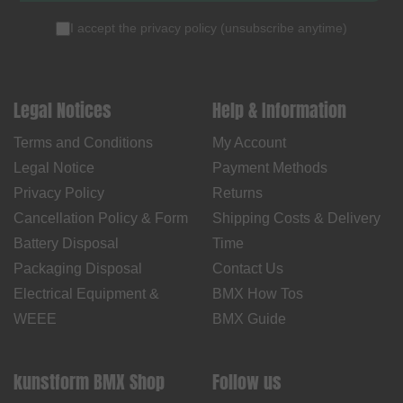
I accept the
privacy policy
(
unsubscribe anytime
)
Legal Notices
Help & Information
Terms and Conditions
My Account
Legal Notice
Payment Methods
Privacy Policy
Returns
Cancellation Policy & Form
Shipping Costs & Delivery
Battery Disposal
Time
Packaging Disposal
Contact Us
Electrical Equipment &
BMX How Tos
WEEE
BMX Guide
kunstform BMX Shop
Follow us