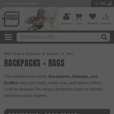
EN
30 Days return policy
BMX Shop since 2003
Account
Cart
Wishlist
Compare
BMX Shop & Mailorder
Fashion
Men
BACKPACKS + BAGS
Your mobile base camp.
Backpacks, Hipbags, and
Duffles
carry your tools, water, wax, and spare clothes.
Look for features like straps (perfect for pads or helmet)
and heavy-duty zippers.