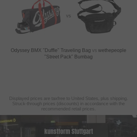
VS
Odyssey BMX "Duffle" Traveling Bag
vs
wethepeople
"Street Pack" Bumbag
Displayed prices are taxfree to United States, plus shipping.
Struck-through prices (discounts) in accordance with the
recommended retail prices.
kunstform Stuttgart