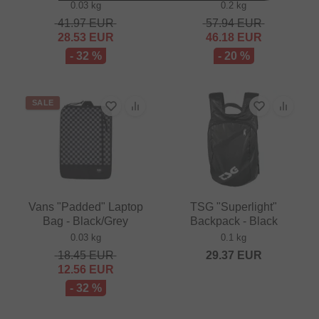
0.03 kg
0.2 kg
41.97
EUR
57.94
EUR
28.53
EUR
46.18
EUR
- 32 %
- 20 %
SALE
Vans "Padded" Laptop
TSG "Superlight"
Bag - Black/Grey
Backpack - Black
0.03 kg
0.1 kg
18.45
EUR
29.37
EUR
12.56
EUR
- 32 %