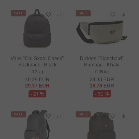
SALE
SALE
Vans "Old Skool Check"
Dickies "Blanchard"
Backpack - Black
Bumbag - Khaki
0.2 kg
0.05 kg
40.29
EUR
24.33
EUR
29.37
EUR
16.76
EUR
- 27 %
- 31 %
SALE
SALE