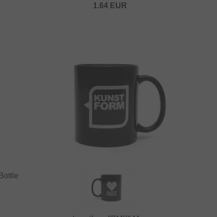
1.64
EUR
Bottle