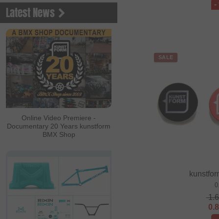
-
Latest News
SALE
Online Video Premiere -
Documentary 20 Years kunstform
BMX Shop
kunstfor
0
1.
0.