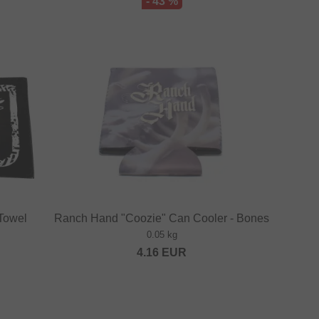
- 43 %
 Towel
Ranch Hand "Coozie" Can Cooler - Bones
0.05 kg
4.16
EUR