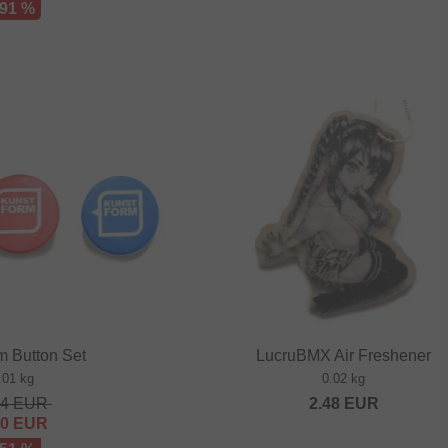
 91 %
m Button Set
LucruBMX Air Freshener
.01 kg
0.02 kg
64
EUR
2.48
EUR
80
EUR