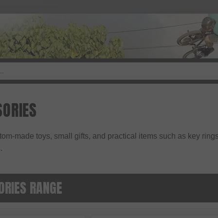
ORIES
tom-made toys, small gifts, and practical items such as key rings
.
ORIES RANGE