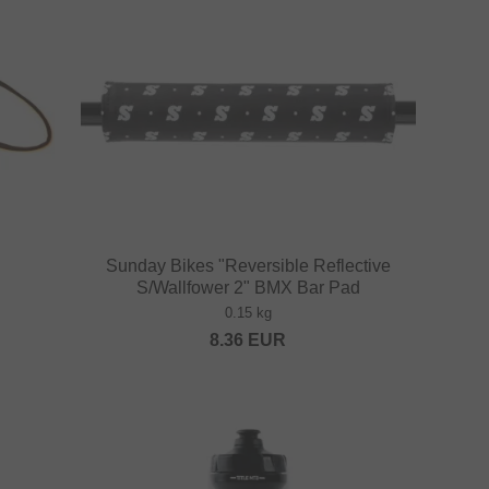
Sunday Bikes "Reversible Reflective
S/Wallfower 2" BMX Bar Pad
0.15 kg
8.36
EUR