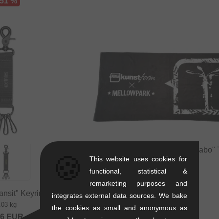
 51 %
Mellowpark x kunstform "Collabo"
🍪
This website uses cookies for
0.5 kg
functional, statistical &
25.17
EUR
remarketing purposes and
ansit" Keyring
integrates external data sources. We bake
.03 kg
the cookies as small and anonymous as
36
EUR