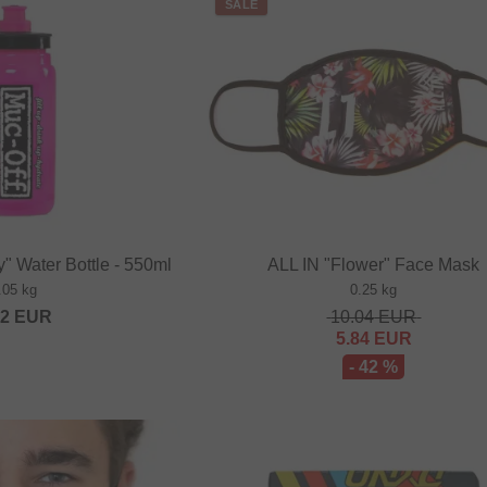
SALE
y" Water Bottle - 550ml
ALL IN "Flower" Face Mask
.05 kg
0.25 kg
52
EUR
10.04
EUR
5.84
EUR
- 42 %