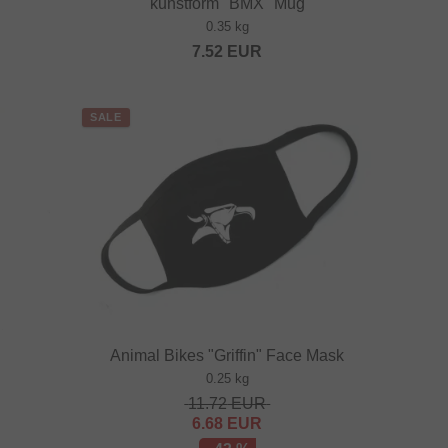
kunstform "BMX" Mug
0.35 kg
7.52
EUR
SALE
Animal Bikes "Griffin" Face Mask
0.25 kg
11.72
EUR
6.68
EUR