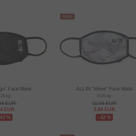
SALE
ogo" Face Mask
ALL IN "Wave" Face Mask
.25 kg
0.25 kg
04
EUR
10.04
EUR
84
EUR
5.84
EUR
 42 %
- 42 %