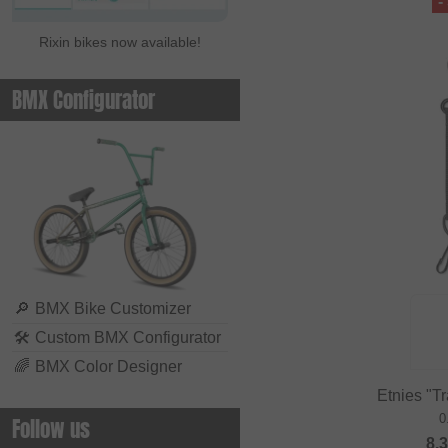
-
Rixin bikes now available!
BMX Configurator
🔎
BMX Bike Customizer
🛠
Custom BMX Configurator
🌈
BMX Color Designer
Etnies "Tr
0
Follow us
8.