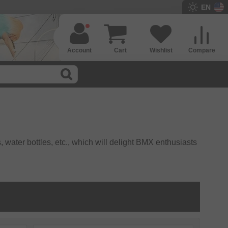
EN
Account
Cart
Wishlist
Compare
, water bottles, etc., which will delight BMX enthusiasts