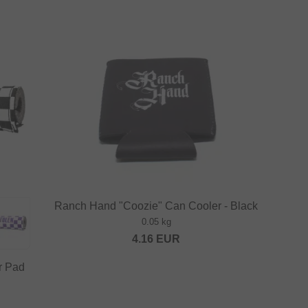
Ranch Hand "Coozie" Can Cooler - Black
0.05 kg
4.16
EUR
r Pad