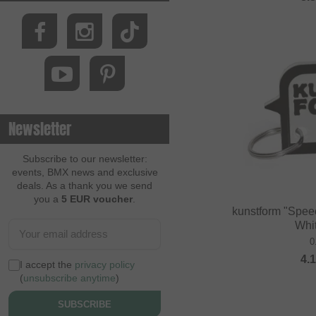
Newsletter
Subscribe to our newsletter:
events, BMX news and exclusive
deals. As a thank you we send
you a
5 EUR voucher
.
kunstform "Spee
Whi
0
4.
I accept the
privacy policy
(
unsubscribe anytime
)
SUBSCRIBE