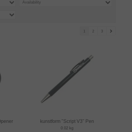
Availability
1
2
3
Opener
kunstform "Script V3" Pen
0.02 kg