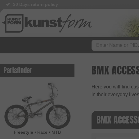
30 Days return policy
BMX ACCESS
Partsfinder
Here you will find cus
in their everyday lives
BMX ACCESS
Freestyle
•
Race
•
MTB