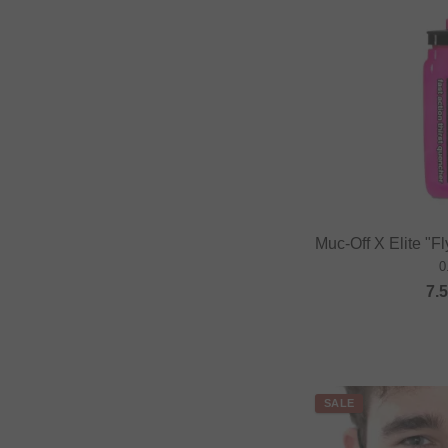
Muc-Off X Elite "Fl
0
7.
SALE