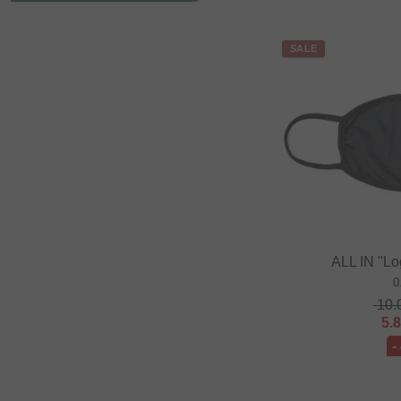
SALE
ALL IN "L
0
10.
5.
-