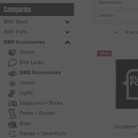
Manufacturer
Categories
Specials
BMX Bikes
BMX Parts
BMX Accessories
Sticker
SALE
Bike Locks
BMX Accessories
Videos
Lights
Magazines + Books
Poster + Banner
Bags
kunstform
Ramps + Street Rails
0