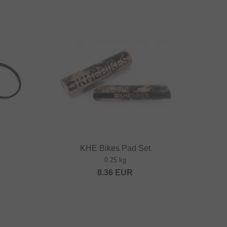
KHE Bikes Pad Set
0.25 kg
8.36
EUR