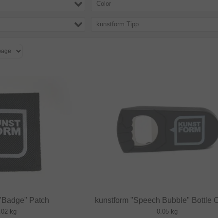
Color
kunstform Tipp
 "Badge" Patch
kunstform "Speech Bubble" Bottle 
.02 kg
0.05 kg