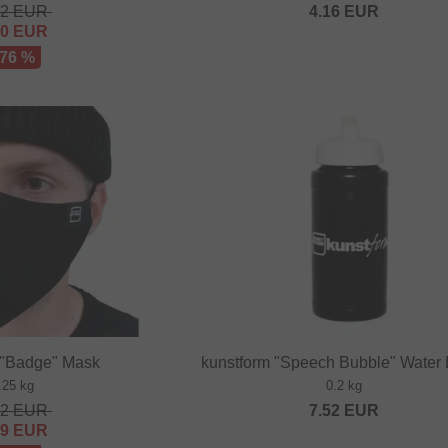
32
EUR
4.16
EUR
80
EUR
 76 %
 "Badge" Mask
kunstform "Speech Bubble" Water 
.25 kg
0.2 kg
32
EUR
7.52
EUR
29
EUR