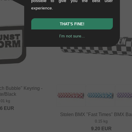
possible to give you the best user
experience.
THAT'S FINE!
I'm not sure...
ch Bubble" Keyring -
te/Black
.01 kg
16
EUR
Stolen BMX "Fast Times" BMX Ba
0.15 kg
9.20
EUR