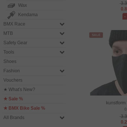
3.
Wax
0.
Kendama
-
BMX Race
MTB
SALE
Safety Gear
Tools
Shoes
Fashion
Vouchers
★ What's New?
★ Sale %
kunstform
★ BMX Bike Sale %
0
3.
All Brands
0.