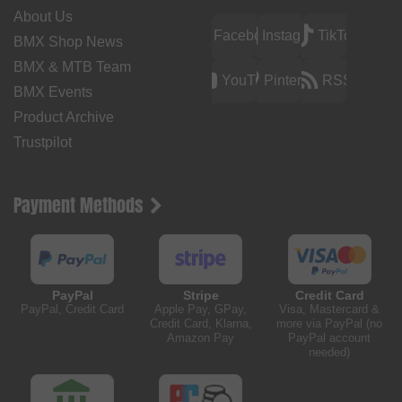
About Us
Facebook
Instagram
TikTok
BMX Shop News
BMX & MTB Team
YouTube
Pinterest
RSS
BMX Events
Product Archive
Trustpilot
Payment Methods
PayPal
Stripe
Credit Card
PayPal, Credit Card
Apple Pay, GPay,
Visa, Mastercard &
Credit Card, Klarna,
more via PayPal (no
Amazon Pay
PayPal account
needed)