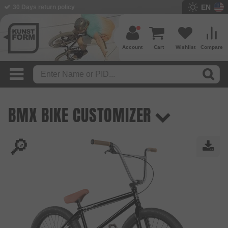
EN
30 Days return policy
Account
Cart
Wishlist
Compare
BMX BIKE CUSTOMIZER
🔎