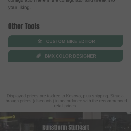
configuration here in the configurator and tweak it to
your liking.
Other Tools
🛠
CUSTOM BIKE EDITOR
🌈
BMX COLOR DESIGNER
Displayed prices are taxfree to Kosovo, plus shipping. Struck-
through prices (discounts) in accordance with the recommended
retail prices.
kunstform Stuttgart