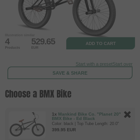
Illustration similar
4
529.65
ADD TO CART
Products
EUR
Start with a preset
Start over
SAVE & SHARE
Choose a BMX Bike
1x
Mankind Bike Co. "Planet 20"
BMX Bike - Ed Black
Color: black | Top Tube Length: 20.0"
399.95 EUR