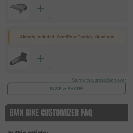
+
Already included:
Seat/Post Combo, aluminum
+
Start with a preset
Start over
SAVE & SHARE
BMX BIKE CUSTOMIZER FAQ