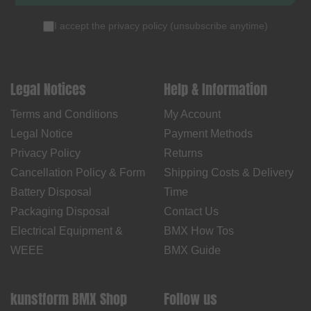
I accept the
privacy policy
(
unsubscribe anytime
)
Legal Notices
Help & Information
Terms and Conditions
My Account
Legal Notice
Payment Methods
Privacy Policy
Returns
Cancellation Policy & Form
Shipping Costs & Delivery
Battery Disposal
Time
Packaging Disposal
Contact Us
Electrical Equipment &
BMX How Tos
WEEE
BMX Guide
kunstform BMX Shop
Follow us