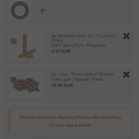
+
1x
Mankind Bike Co. "Control"
Grips
Color: gum | Style: Flangeless
9.95 EUR
1x
eclat "Plaza Nylon" Pedals
Color: gum | Material: Plastic
19.95 EUR
Already included:
Mankind Planet Mid Seat/Post
Combo mid padded