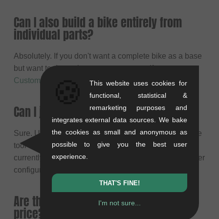
Can I also build a bike entirely from
individual parts?
Absolutely. If you don't want a complete bike as a base
but want to determine every part yourself, use our
🍪
Custom BMX Configurator
for 100% individuality.
This website uses cookies for
functional, statistical &
Can I just check the colors first?
remarketing purposes and
integrates external data sources. We bake
the cookies as small and anonymous as
Sure. Use the
BMX Color Designer
for that. It's our free
possible to give you the best user
tool to visually test color concepts. Note that you
experience.
currently cannot import your color concept into the other
configurators.
THAT'S FINE!
Are the original parts included in the
I'm not sure...
price?