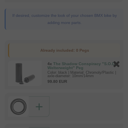
If desired, customize the look of your chosen BMX bike by
adding more parts.
Already included:
0 Pegs
4x
The Shadow Conspiracy "S.O.D.
Welterweight" Peg
Color: black | Material: Chromoly/Plastic |
axle-diameter: 10mm/14mm
99.80 EUR
+