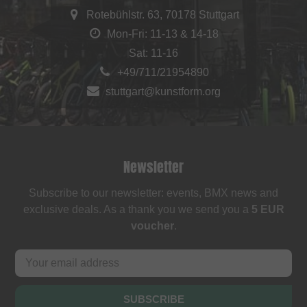
Rotebühlstr. 63, 70178 Stuttgart
Mon-Fri: 11-13 & 14-18
Sat: 11-16
+49/711/21954890
stuttgart@kunstform.org
Newsletter
Subscribe to our newsletter: events, BMX news and
exclusive deals. As a thank you we send you a
5 EUR
voucher
.
SUBSCRIBE