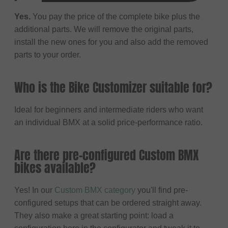
Yes.
You pay the price of the complete bike plus the
additional parts. We will remove the original parts,
install the new ones for you and also add the removed
parts to your order.
Who is the Bike Customizer suitable for?
Ideal for beginners and intermediate riders who want
an individual BMX at a solid price-performance ratio.
Are there pre-configured Custom BMX
bikes available?
Yes! In our
Custom BMX category
you'll find pre-
configured setups that can be ordered straight away.
They also make a great starting point: load a