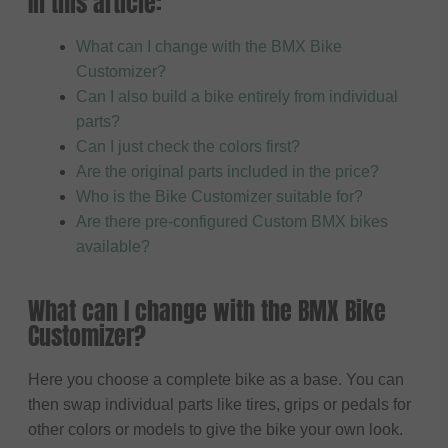
In this article:
What can I change with the BMX Bike
Customizer?
Can I also build a bike entirely from individual
parts?
Can I just check the colors first?
Are the original parts included in the price?
Who is the Bike Customizer suitable for?
Are there pre-configured Custom BMX bikes
available?
What can I change with the BMX Bike
Customizer?
Here you choose a complete bike as a base. You can
then swap individual parts like tires, grips or pedals for
other colors or models to give the bike your own look.