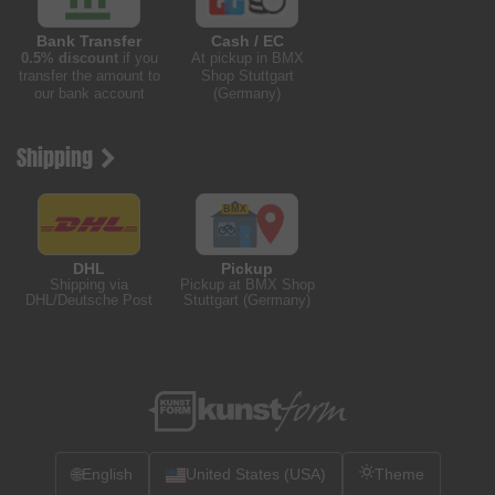
Bank Transfer
Cash / EC
0.5% discount
if you
At pickup in BMX
transfer the amount to
Shop Stuttgart
our bank account
(Germany)
Shipping
DHL
Pickup
Shipping via
Pickup at BMX Shop
DHL/Deutsche Post
Stuttgart (Germany)
🌐
English
United States (USA)
Theme