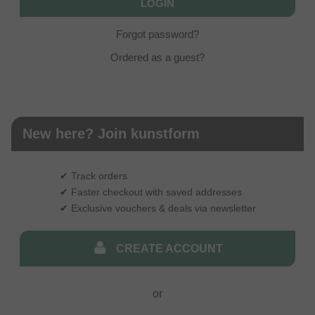
Forgot password?
Ordered as a guest?
New here? Join kunstform
✔ Track orders
✔ Faster checkout with saved addresses
✔ Exclusive vouchers & deals via newsletter
CREATE ACCOUNT
or