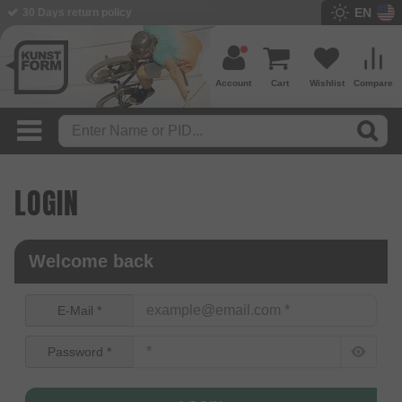
EN
30 Days return policy
Account
Cart
Wishlist
Compare
LOGIN
Welcome back
E-Mail *
Password *