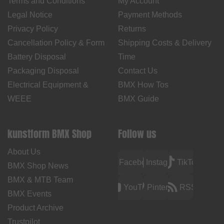
Terms and Conditions
My Account
Legal Notice
Payment Methods
Privacy Policy
Returns
Cancellation Policy & Form
Shipping Costs & Delivery
Battery Disposal
Time
Packaging Disposal
Contact Us
Electrical Equipment &
BMX How Tos
WEEE
BMX Guide
kunstform BMX Shop
Follow us
About Us
Facebook
Instagram
TikTok
BMX Shop News
BMX & MTB Team
YouTube
Pinterest
RSS
BMX Events
Product Archive
Trustpilot