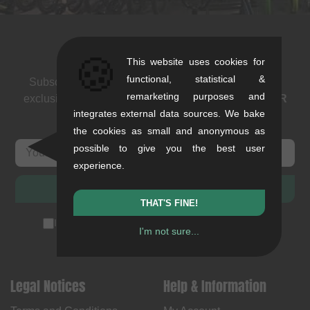
Newsletter
🍪
This website uses cookies for
functional, statistical &
Subscribe to our newsletter: events, BMX news and
remarketing purposes and
exclusive deals. As a thank you we send you a
5 EUR
integrates external data sources. We bake
voucher
.
the cookies as small and anonymous as
possible to give you the best user
experience.
SUBSCRIBE
THAT'S FINE!
I accept the
privacy policy
(
unsubscribe anytime
)
I'm not sure...
Legal Notices
Help & Information