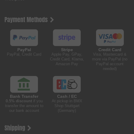
Payment Methods
PayPal
Stripe
Credit Card
PayPal, Credit Card
Apple Pay, GPay,
Visa, Mastercard &
Credit Card, Klarna,
more via PayPal (no
Amazon Pay
PayPal account
needed)
Bank Transfer
Cash / EC
0.5% discount
if you
At pickup in BMX
transfer the amount to
Shop Stuttgart
our bank account
(Germany)
Shipping