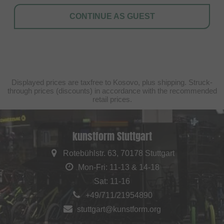
CONTINUE AS GUEST
Displayed prices are taxfree to Kosovo, plus shipping. Struck-
through prices (discounts) in accordance with the recommended
retail prices.
kunstform Stuttgart
Rotebühlstr. 63, 70178 Stuttgart
Mon-Fri: 11-13 & 14-18
Sat: 11-16
+49/711/21954890
stuttgart@kunstform.org