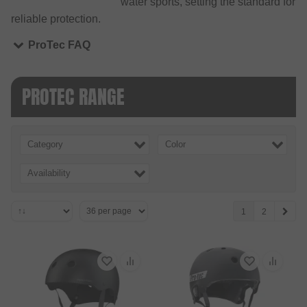
water sports, setting the standard for
reliable protection.
ProTec FAQ
PROTEC RANGE
Category
Color
Availability
1
2