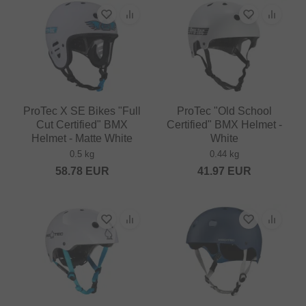
ProTec X SE Bikes "Full
ProTec "Old School
Cut Certified" BMX
Certified" BMX Helmet -
Helmet - Matte White
White
0.5 kg
0.44 kg
58.78
EUR
41.97
EUR