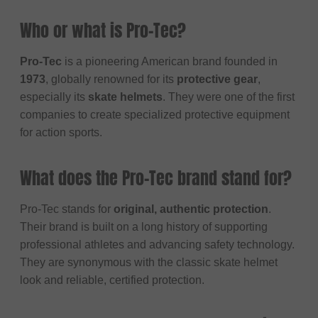
Who or what is Pro-Tec?
Pro-Tec
is a pioneering American brand founded in
1973
, globally renowned for its
protective gear
,
especially its
skate helmets
. They were one of the first
companies to create specialized protective equipment
for action sports.
What does the Pro-Tec brand stand for?
Pro-Tec stands for
original, authentic protection
.
Their brand is built on a long history of supporting
professional athletes and advancing safety technology.
They are synonymous with the classic skate helmet
look and reliable, certified protection.