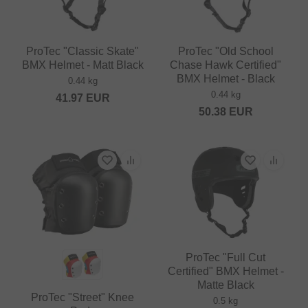
ProTec "Classic Skate"
ProTec "Old School
BMX Helmet - Matt Black
Chase Hawk Certified"
BMX Helmet - Black
0.44 kg
0.44 kg
41.97
EUR
50.38
EUR
ProTec "Full Cut
Certified" BMX Helmet -
Matte Black
ProTec "Street" Knee
0.5 kg