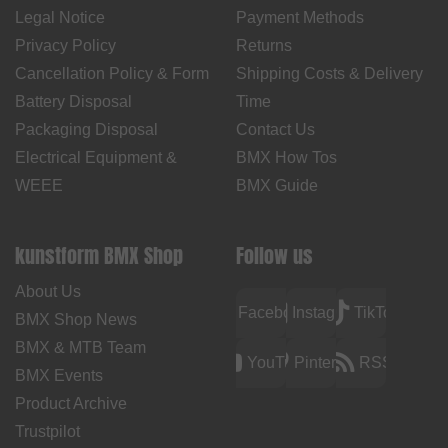
Legal Notice
Payment Methods
Privacy Policy
Returns
Cancellation Policy & Form
Shipping Costs & Delivery
Battery Disposal
Time
Packaging Disposal
Contact Us
Electrical Equipment &
BMX How Tos
WEEE
BMX Guide
kunstform BMX Shop
Follow us
About Us
Facebook
Instagram
TikTok
BMX Shop News
BMX & MTB Team
YouTube
Pinterest
RSS
BMX Events
Product Archive
Trustpilot