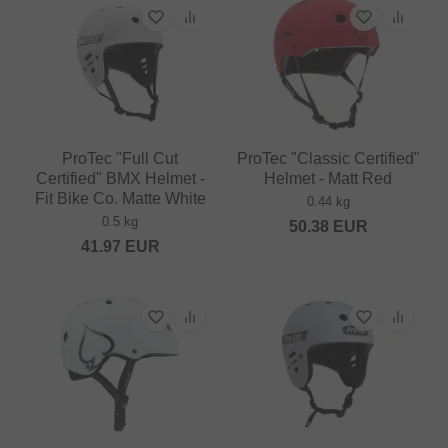
ProTec "Full Cut
ProTec "Classic Certified"
Certified" BMX Helmet -
Helmet - Matt Red
Fit Bike Co. Matte White
0.44 kg
0.5 kg
50.38
EUR
41.97
EUR