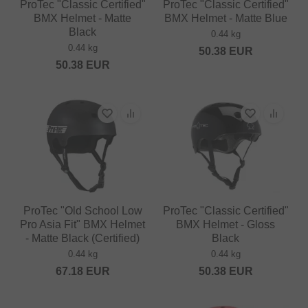
ProTec "Classic Certified"
ProTec "Classic Certified"
BMX Helmet - Matte
BMX Helmet - Matte Blue
Black
0.44 kg
0.44 kg
50.38
EUR
50.38
EUR
ProTec "Old School Low
ProTec "Classic Certified"
Pro Asia Fit" BMX Helmet
BMX Helmet - Gloss
- Matte Black (Certified)
Black
0.44 kg
0.44 kg
67.18
EUR
50.38
EUR