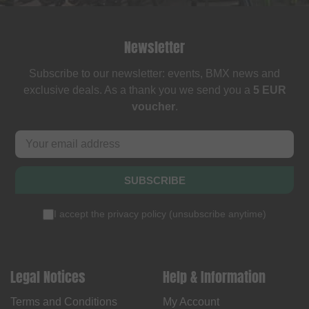
Newsletter
Subscribe to our newsletter: events, BMX news and
exclusive deals. As a thank you we send you a
5 EUR
voucher
.
SUBSCRIBE
I accept the
privacy policy
(
unsubscribe anytime
)
Legal Notices
Help & Information
Terms and Conditions
My Account