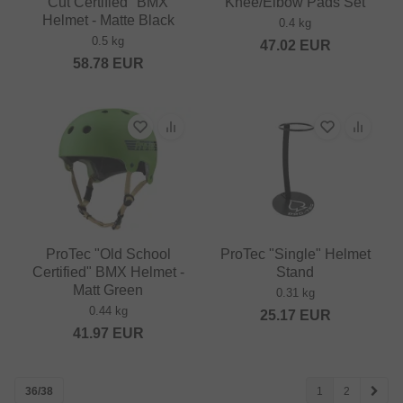
Cut Certified" BMX
Knee/Elbow Pads Set
Helmet - Matte Black
0.4 kg
0.5 kg
47.02
EUR
58.78
EUR
ProTec "Old School
ProTec "Single" Helmet
Certified" BMX Helmet -
Stand
Matt Green
0.31 kg
0.44 kg
25.17
EUR
41.97
EUR
36/38
1
2