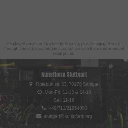
Displayed prices are taxfree to Kosovo, plus shipping. Struck-
through prices (discounts) in accordance with the recommended
retail prices.
kunstform Stuttgart
Rotebühlstr. 63, 70178 Stuttgart
Mon-Fri: 11-13 & 14-18
Sat: 11-16
+49/711/21954890
stuttgart@kunstform.org