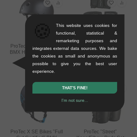
🍪
This website uses cookies for
functional, statistical &
remarketing purposes and
ProTec "Prime Certified"
ProTec "Junior Street"
integrates external data sources. We bake
BMX Helmet - Matt Black
Pads Set (Kids)
the cookies as small and anonymous as
0.44 kg
0.4 kg
possible to give you the best user
33.57
EUR
37.77
EUR
experience.
THAT'S FINE!
I'm not sure...
ProTec X SE Bikes "Full
ProTec "Street"