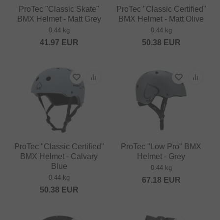
ProTec "Classic Skate"
ProTec "Classic Certified"
BMX Helmet - Matt Grey
BMX Helmet - Matt Olive
0.44 kg
0.44 kg
41.97
EUR
50.38
EUR
ProTec "Classic Certified"
ProTec "Low Pro" BMX
BMX Helmet - Calvary
Helmet - Grey
Blue
0.44 kg
0.44 kg
67.18
EUR
50.38
EUR