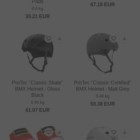
Pads
67.18
EUR
0.4 kg
30.21
EUR
ProTec "Classic Skate"
ProTec "Classic Certified"
BMX Helmet - Gloss
BMX Helmet - Matt Grey
Black
0.44 kg
0.44 kg
50.38
EUR
41.97
EUR