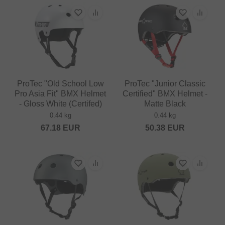
ProTec "Old School Low
ProTec "Junior Classic
Pro Asia Fit" BMX Helmet
Certified" BMX Helmet -
- Gloss White (Certifed)
Matte Black
0.44 kg
0.44 kg
67.18
EUR
50.38
EUR