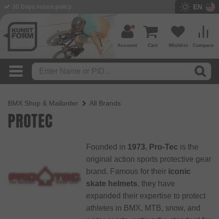
EN
BMX Shop since 2003
Account
Cart
Wishlist
Compare
BMX Shop & Mailorder
All Brands
PROTEC
Founded in
1973
,
Pro-Tec
is the
original action sports protective gear
brand. Famous for their
iconic
skate helmets
, they have
expanded their expertise to protect
athletes in BMX, MTB, snow, and