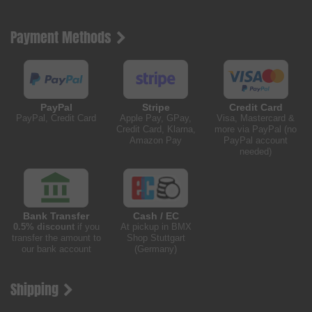
Payment Methods
PayPal
Stripe
Credit Card
PayPal, Credit Card
Apple Pay, GPay,
Visa, Mastercard &
Credit Card, Klarna,
more via PayPal (no
Amazon Pay
PayPal account
needed)
Bank Transfer
Cash / EC
0.5% discount
if you
At pickup in BMX
transfer the amount to
Shop Stuttgart
our bank account
(Germany)
Shipping