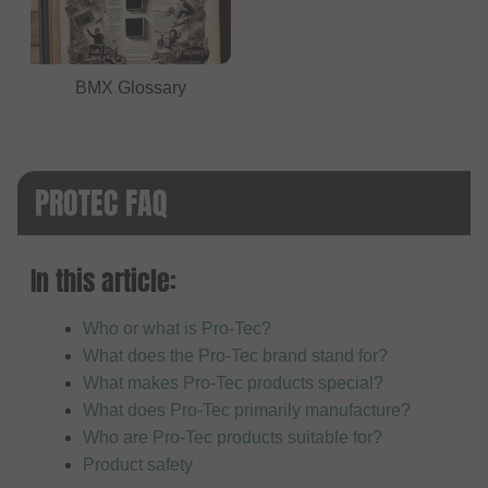
BMX Glossary
PROTEC FAQ
In this article:
Who or what is Pro-Tec?
What does the Pro-Tec brand stand for?
What makes Pro-Tec products special?
What does Pro-Tec primarily manufacture?
Who are Pro-Tec products suitable for?
Product safety