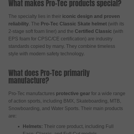
What makes Pro-Tec products special?
The specialty lies in their
iconic design and proven
reliability
. The
Pro-Tec Classic Skate helmet
(with its
2-stage soft foam liner) and the
Certified Classic
(with
EPS foam for CPSC/CE certification) are industry
standards copied by many. They combine timeless
style with modern safety technology.
What does Pro-Tec primarily
manufacture?
Pro-Tec manufactures
protective gear
for a wide range
of action sports, including BMX, Skateboarding, MTB,
Snowboarding, and Water Sports. Their main products
are:
Helmets:
Their core product, including Full
Face, Classic, and Full Cut models.