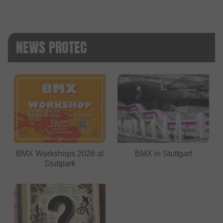
NEWS PROTEC
BMX Workshops 2026 at
BMX in Stuttgart
Stuttpark