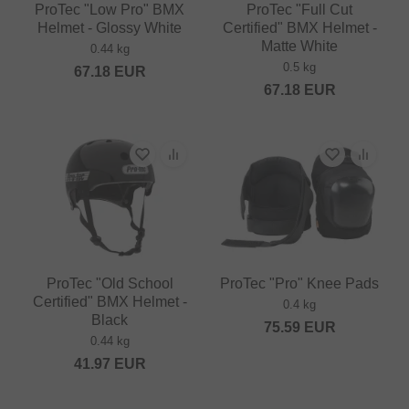
ProTec "Low Pro" BMX
ProTec "Full Cut
Helmet - Glossy White
Certified" BMX Helmet -
Matte White
0.44 kg
0.5 kg
67.18
EUR
67.18
EUR
ProTec "Old School
ProTec "Pro" Knee Pads
Certified" BMX Helmet -
0.4 kg
Black
75.59
EUR
0.44 kg
41.97
EUR