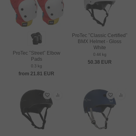
ProTec "Classic Certified"
BMX Helmet - Gloss
White
ProTec "Street" Elbow
0.44 kg
Pads
50.38
EUR
0.3 kg
from
21.81
EUR