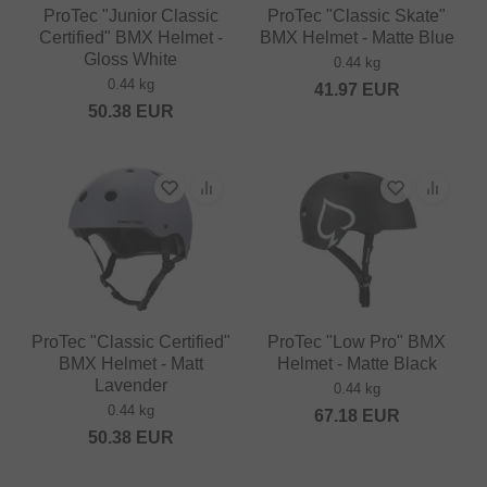
ProTec "Junior Classic
ProTec "Classic Skate"
Certified" BMX Helmet -
BMX Helmet - Matte Blue
Gloss White
0.44 kg
0.44 kg
41.97
EUR
50.38
EUR
ProTec "Classic Certified"
ProTec "Low Pro" BMX
BMX Helmet - Matt
Helmet - Matte Black
Lavender
0.44 kg
0.44 kg
67.18
EUR
50.38
EUR