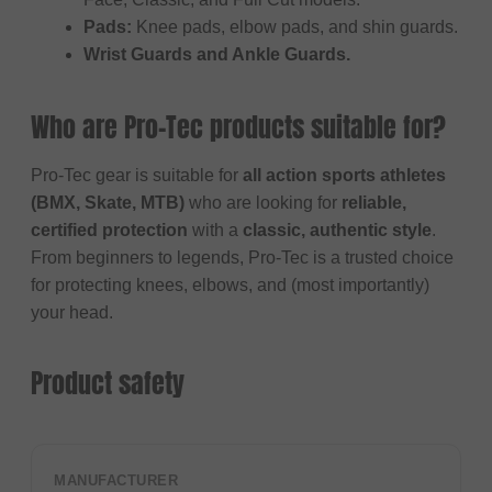
Pads:
Knee pads, elbow pads, and shin guards.
Wrist Guards and Ankle Guards.
Who are Pro-Tec products suitable for?
Pro-Tec gear is suitable for
all action sports athletes
(BMX, Skate, MTB)
who are looking for
reliable,
certified protection
with a
classic, authentic style
.
From beginners to legends, Pro-Tec is a trusted choice
for protecting knees, elbows, and (most importantly)
your head.
Product safety
MANUFACTURER