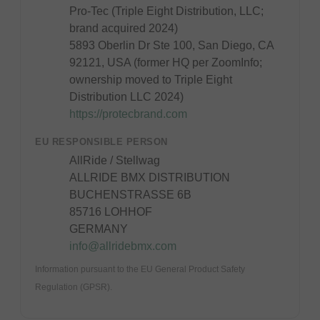
Pro-Tec (Triple Eight Distribution, LLC;
brand acquired 2024)
5893 Oberlin Dr Ste 100, San Diego, CA
92121, USA (former HQ per ZoomInfo;
ownership moved to Triple Eight
Distribution LLC 2024)
https://protecbrand.com
EU RESPONSIBLE PERSON
AllRide / Stellwag
ALLRIDE BMX DISTRIBUTION
BUCHENSTRASSE 6B
85716 LOHHOF
GERMANY
info@allridebmx.com
Information pursuant to the EU General Product Safety
Regulation (GPSR).