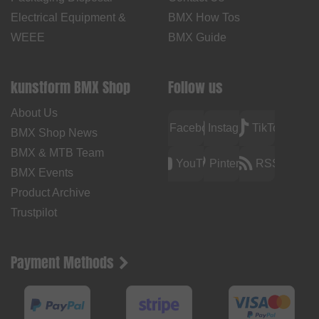
Electrical Equipment &
BMX How Tos
WEEE
BMX Guide
kunstform BMX Shop
Follow us
About Us
Facebook
Instagram
TikTok
BMX Shop News
BMX & MTB Team
YouTube
Pinterest
RSS
BMX Events
Product Archive
Trustpilot
Payment Methods