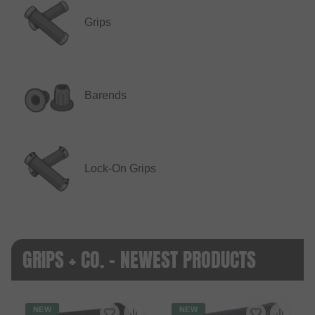
Grips
Barends
Lock-On Grips
GRIPS + CO. - NEWEST PRODUCTS
NEW
NEW