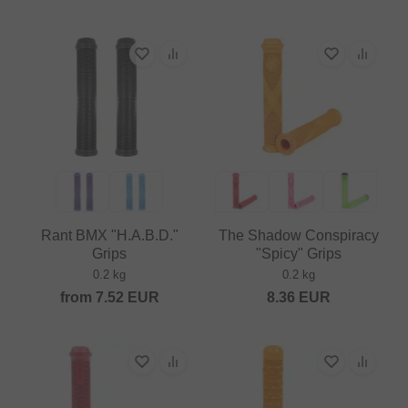
Rant BMX "H.A.B.D."
The Shadow Conspiracy
Grips
"Spicy" Grips
0.2 kg
0.2 kg
from
7.52
EUR
8.36
EUR