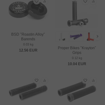
BSD "Roastin Alloy"
Barends
0.03 kg
Proper Bikes "Krayton"
12.56
EUR
Grips
0.12 kg
10.04
EUR