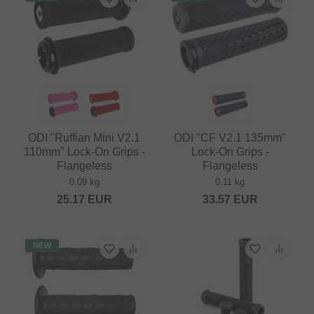
ODI "Ruffian Mini V2.1
ODI "CF V2.1 135mm"
110mm" Lock-On Grips -
Lock-On Grips -
Flangeless
Flangeless
0.09 kg
0.11 kg
25.17
EUR
33.57
EUR
NEW