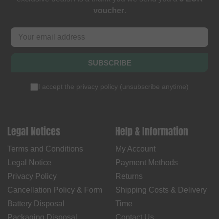
voucher
.
SUBSCRIBE
I accept the
privacy policy
(
unsubscribe anytime
)
Legal Notices
Help & Information
Terms and Conditions
My Account
Legal Notice
Payment Methods
Privacy Policy
Returns
Cancellation Policy & Form
Shipping Costs & Delivery
Battery Disposal
Time
Packaging Disposal
Contact Us