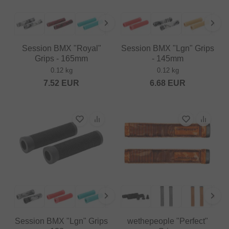
Session BMX "Royal"
Session BMX "Lgn" Grips
Grips - 165mm
- 145mm
0.12 kg
0.12 kg
7.52
EUR
6.68
EUR
Session BMX "Lgn" Grips
wethepeople "Perfect"