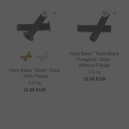
Haro Bikes "Team Black
Flangless" Grips -
Without Flange
Haro Bikes "Team" Grips
0.11 kg
- With Flange
10.88
EUR
0.11 kg
10.88
EUR