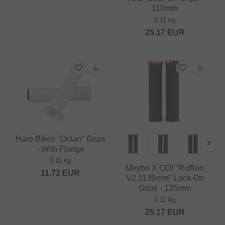
110mm
0.11 kg
25.17
EUR
Haro Bikes "Octan" Grips
- With Flange
0.11 kg
Meybo X ODI "Ruffian
11.72
EUR
V2.1135mm" Lock-On
Grips - 135mm
0.11 kg
25.17
EUR