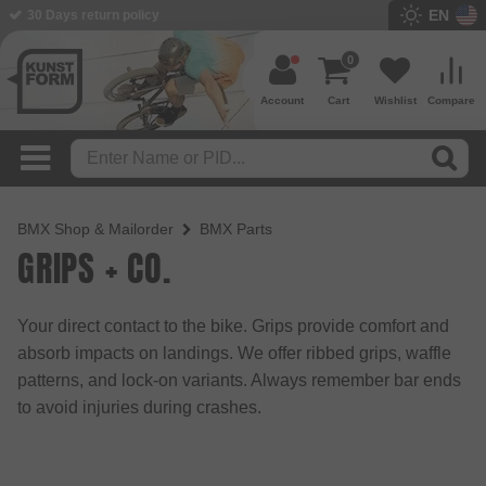
EN
30 Days return policy
BMX Shop since 2003
0
Account
Cart
Wishlist
Compare
BMX Shop & Mailorder
BMX Parts
GRIPS + CO.
Your direct contact to the bike. Grips provide comfort and
absorb impacts on landings. We offer ribbed grips, waffle
patterns, and lock-on variants. Always remember bar ends
to avoid injuries during crashes.