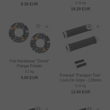
0.11 kg
8.36
EUR
19.29
EUR
Fist Handwear "Donut"
Flange Polster
0.1 kg
Forward "Paragon Two"
5.00
EUR
Lock-On Grips - 128mm
0.11 kg
13.40
EUR