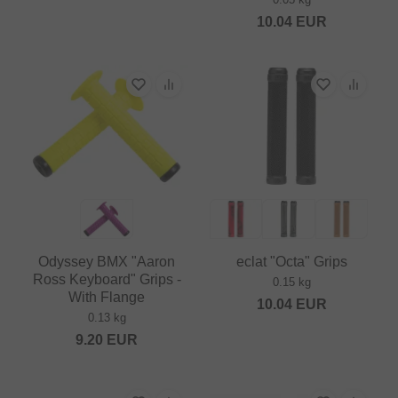
10.04
EUR
Odyssey BMX "Aaron
eclat "Octa" Grips
Ross Keyboard" Grips -
0.15 kg
With Flange
10.04
EUR
0.13 kg
9.20
EUR