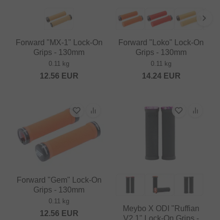
Forward "MX-1" Lock-On
Forward "Loko" Lock-On
Grips - 130mm
Grips - 130mm
0.11 kg
0.11 kg
12.56
EUR
14.24
EUR
Forward "Gem" Lock-On
Grips - 130mm
0.11 kg
Meybo X ODI "Ruffian
12.56
EUR
V2.1" Lock-On Grips -