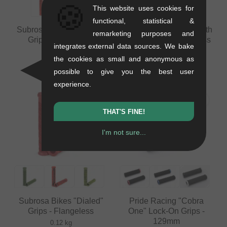
🍪
This website uses cookies for
functional, statistical &
Subrosa Bikes "Genetic"
Subrosa Bikes "Sawtooth
remarketing purposes and
Grips - Flangeless
DCR" Grips - Flangeless
integrates external data sources. We bake
0.12 kg
0.12 kg
the cookies as small and anonymous as
8.36
EUR
from
8.36
EUR
possible to give you the best user
experience.
THAT'S FINE!
I'm not sure...
Subrosa Bikes "Dialed"
Pride Racing "Cobra
Grips - Flangeless
One" Lock-On Grips -
129mm
0.12 kg