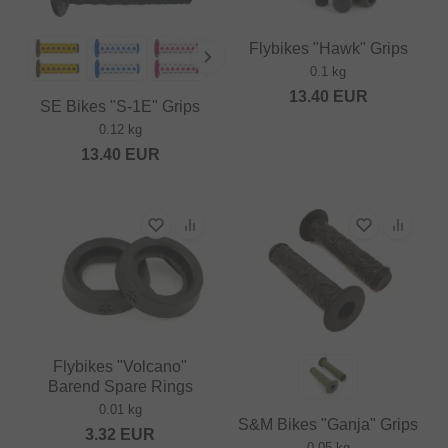
Flybikes "Hawk" Grips
0.1 kg
13.40
EUR
SE Bikes "S-1E" Grips
0.12 kg
13.40
EUR
Flybikes "Volcano"
Barend Spare Rings
0.01 kg
S&M Bikes "Ganja" Grips
3.32
EUR
0.05 kg