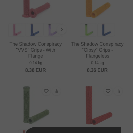
The Shadow Conspiracy
The Shadow Conspiracy
"VVS" Grips - With
"Gipsy" Grips -
Flange
Flangeless
0.14 kg
0.14 kg
8.36
EUR
8.36
EUR