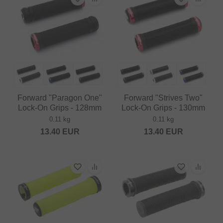
Forward "Paragon One"
Forward "Strives Two"
Lock-On Grips - 128mm
Lock-On Grips - 130mm
0.11 kg
0.11 kg
13.40
EUR
13.40
EUR