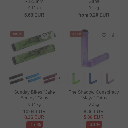
- 123mm
Grips
0.12 kg
0.1 kg
6.68
EUR
from
9.20
EUR
SALE
SALE
Sunday Bikes "Jake
The Shadow Conspiracy
Seeley" Grips
"Maya" Grips
0.14 kg
0.2 kg
10.04
EUR
8.36
EUR
8.36
EUR
5.00
EUR
- 17 %
- 40 %