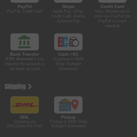
PayPal
Stripe
Credit Card
PayPal, Credit Card
Apple Pay, GPay,
Visa, Mastercard &
Credit Card, Klarna,
more via PayPal (no
Amazon Pay
PayPal account
needed)
Bank Transfer
Cash / EC
0.5% discount
if you
At pickup in BMX
transfer the amount to
Shop Stuttgart
our bank account
(Germany)
Shipping
DHL
Pickup
Shipping via
Pickup at BMX Shop
DHL/Deutsche Post
Stuttgart (Germany)