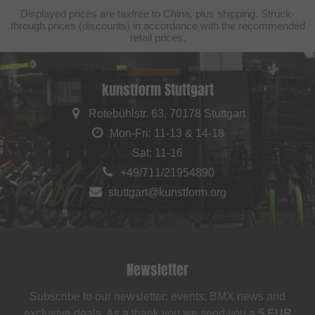
Displayed prices are taxfree to China, plus shipping. Struck-
through prices (discounts) in accordance with the recommended
retail prices.
kunstform Stuttgart
Rotebühlstr. 63, 70178 Stuttgart
Mon-Fri: 11-13 & 14-18
Sat: 11-16
+49/711/21954890
stuttgart@kunstform.org
Newsletter
Subscribe to our newsletter: events, BMX news and
exclusive deals. As a thank you we send you a
5 EUR