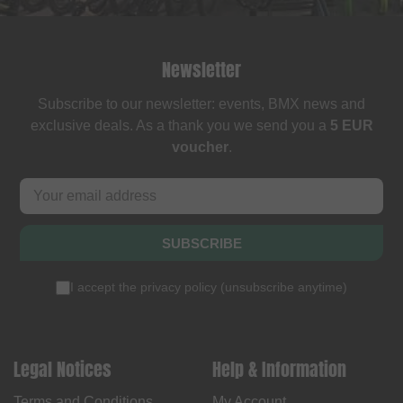
Newsletter
Subscribe to our newsletter: events, BMX news and
exclusive deals. As a thank you we send you a
5 EUR
voucher
.
SUBSCRIBE
I accept the
privacy policy
(
unsubscribe anytime
)
Legal Notices
Help & Information
Terms and Conditions
My Account