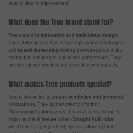
possibilities for improvement."
What does the Tree brand stand for?
Tree stands for
innovation and meticulous design
.
Their philosophy is that every single product undergoes
a
long and demanding testing process
before it hits
the market, ensuring reliability and performance. They
are rider-driven and focused on quality over quantity.
What makes Tree products special?
Tree is known for its
unique aesthetics and technical
innovations
. They gained attention for their
"
Woodgrain
" colorway, which looks like real wood. A
major technical feature is their
Straight Pull Hubs
,
which use straight (un-bent) spokes, allowing for the