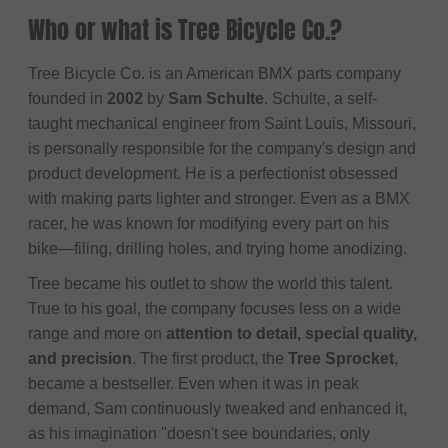
Who or what is Tree Bicycle Co.?
Tree Bicycle Co. is an American BMX parts company
founded in
2002
by
Sam Schulte
. Schulte, a self-
taught mechanical engineer from Saint Louis, Missouri,
is personally responsible for the company's design and
product development. He is a perfectionist obsessed
with making parts lighter and stronger. Even as a BMX
racer, he was known for modifying every part on his
bike—filing, drilling holes, and trying home anodizing.
Tree became his outlet to show the world this talent.
True to his goal, the company focuses less on a wide
range and more on
attention to detail, special quality,
and precision
. The first product, the
Tree Sprocket
,
became a bestseller. Even when it was in peak
demand, Sam continuously tweaked and enhanced it,
as his imagination "doesn't see boundaries, only