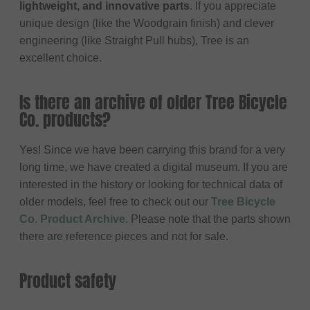
lightweight, and innovative parts
. If you appreciate
unique design (like the Woodgrain finish) and clever
engineering (like Straight Pull hubs), Tree is an
excellent choice.
Is there an archive of older Tree Bicycle
Co. products?
Yes! Since we have been carrying this brand for a very
long time, we have created a digital museum. If you are
interested in the history or looking for technical data of
older models, feel free to check out our
Tree Bicycle
Co. Product Archive
. Please note that the parts shown
there are reference pieces and not for sale.
Product safety