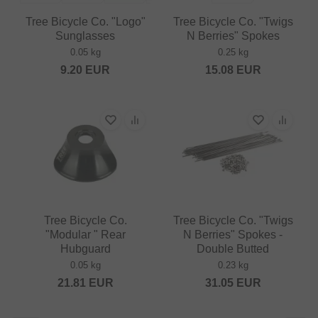
Tree Bicycle Co. "Logo"
Tree Bicycle Co. "Twigs
Sunglasses
N Berries" Spokes
0.05 kg
0.25 kg
9.20
EUR
15.08
EUR
Tree Bicycle Co.
Tree Bicycle Co. "Twigs
"Modular " Rear
N Berries" Spokes -
Hubguard
Double Butted
0.05 kg
0.23 kg
21.81
EUR
31.05
EUR