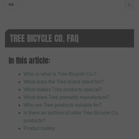
6/6
1
TREE BICYCLE CO. FAQ
In this article:
Who or what is Tree Bicycle Co.?
What does the Tree brand stand for?
What makes Tree products special?
What does Tree primarily manufacture?
Who are Tree products suitable for?
Is there an archive of older Tree Bicycle Co.
products?
Product safety