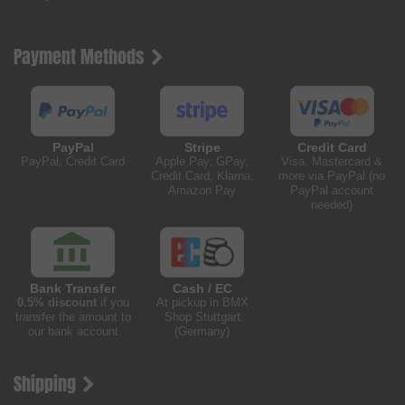
Payment Methods
PayPal
Stripe
Credit Card
PayPal, Credit Card
Apple Pay, GPay,
Visa, Mastercard &
Credit Card, Klarna,
more via PayPal (no
Amazon Pay
PayPal account
needed)
Bank Transfer
Cash / EC
0.5% discount
if you
At pickup in BMX
transfer the amount to
Shop Stuttgart
our bank account
(Germany)
Shipping