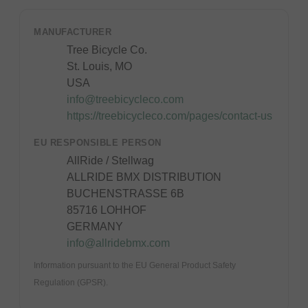
MANUFACTURER
Tree Bicycle Co.
St. Louis, MO
USA
info@treebicycleco.com
https://treebicycleco.com/pages/contact-us
EU RESPONSIBLE PERSON
AllRide / Stellwag
ALLRIDE BMX DISTRIBUTION
BUCHENSTRASSE 6B
85716 LOHHOF
GERMANY
info@allridebmx.com
Information pursuant to the EU General Product Safety
Regulation (GPSR).