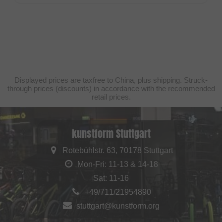
Displayed prices are taxfree to China, plus shipping. Struck-
through prices (discounts) in accordance with the recommended
retail prices.
kunstform Stuttgart
Rotebühlstr. 63, 70178 Stuttgart
Mon-Fri: 11-13 & 14-18
Sat: 11-16
+49/711/21954890
stuttgart@kunstform.org