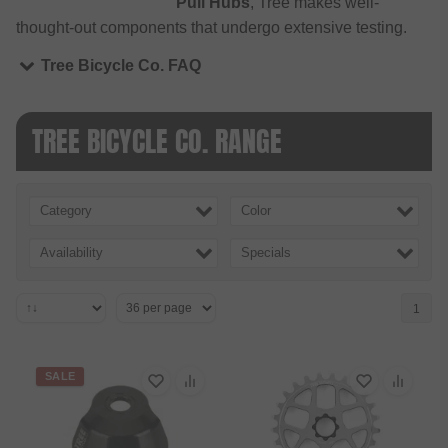
Pull Hubs
, Tree makes well-
thought-out components that undergo extensive testing.
Tree Bicycle Co. FAQ
TREE BICYCLE CO. RANGE
Category
Color
Availability
Specials
1
SALE