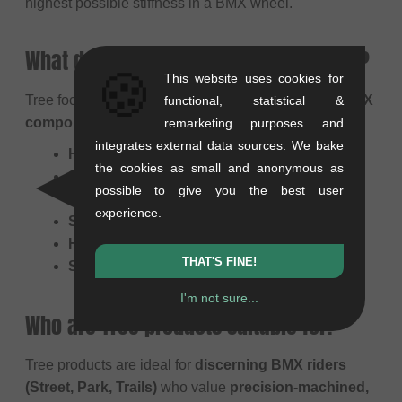
highest possible stiffness in a BMX wheel.
What does Tree primarily manufacture?
🍪
This website uses cookies for
Tree focuses on a select range of
high-precision BMX
functional, statistical &
components
, including:
remarketing purposes and
integrates external data sources. We bake
Hubs:
(Especially their Straight Pull models)
the cookies as small and anonymous as
Sprockets:
(Often CNC-machined and
possible to give you the best user
lightweight)
experience.
Stems
Handlebars
THAT'S FINE!
Seats & Seatposts
I'm not sure...
Who are Tree products suitable for?
Tree products are ideal for
discerning BMX riders
(Street, Park, Trails)
who value
precision-machined,