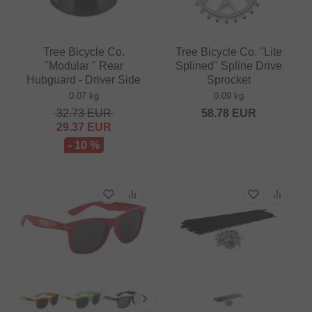
Tree Bicycle Co.
Tree Bicycle Co. "Lite
"Modular " Rear
Splined" Spline Drive
Hubguard - Driver Side
Sprocket
0.07 kg
0.09 kg
32.73
EUR
58.78
EUR
29.37
EUR
- 10 %