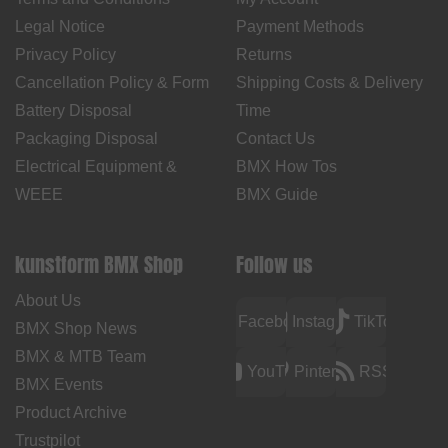
Legal Notice
Payment Methods
Privacy Policy
Returns
Cancellation Policy & Form
Shipping Costs & Delivery
Battery Disposal
Time
Packaging Disposal
Contact Us
Electrical Equipment &
BMX How Tos
WEEE
BMX Guide
kunstform BMX Shop
Follow us
About Us
Facebook
Instagram
TikTok
BMX Shop News
BMX & MTB Team
YouTube
Pinterest
RSS
BMX Events
Product Archive
Trustpilot