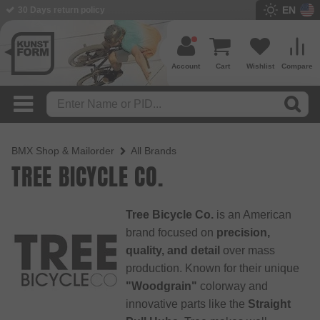
EN
30 Days return policy
Account
Cart
Wishlist
Compare
BMX Shop & Mailorder
All Brands
TREE BICYCLE CO.
Tree Bicycle Co.
is an American
brand focused on
precision,
quality, and detail
over mass
production. Known for their unique
"Woodgrain"
colorway and
innovative parts like the
Straight