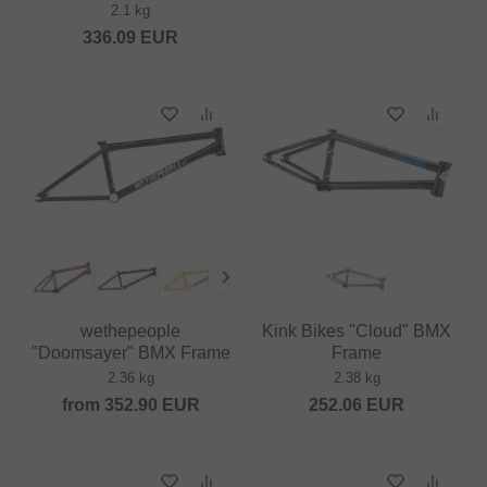
2.1 kg
336.09
EUR
wethepeople
Kink Bikes "Cloud" BMX
"Doomsayer" BMX Frame
Frame
2.36 kg
2.38 kg
from
352.90
EUR
252.06
EUR