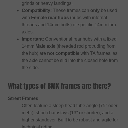
grinds or heavy landings.
Compatibility:
These frames can
only
be used
with
Female rear hubs
(hubs with internal
threads and 14mm bolts) or specific 14mm thru-
axles.
Important:
Conventional rear hubs with a fixed
14mm
Male axle
(threaded rod protruding from
the hub) are
not compatible
with TA frames, as
the axle cannot be slid into the closed hole from
the side.
What types of BMX frames are there?
Street Frames
Often feature a steep head tube angle (75° oder
mehr), short chainstays (13" or shorter), and a
higher standover. Built to be robust and agile for
technical riding.