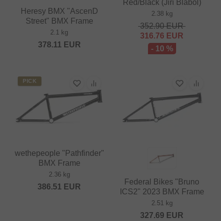
Red/Black (Jiri Blabol)
Heresy BMX "AscenD
2.38 kg
Street" BMX Frame
352.90
EUR
2.1 kg
316.76
EUR
378.11
EUR
- 10 %
PICK
wethepeople "Pathfinder"
BMX Frame
2.36 kg
Federal Bikes "Bruno
386.51
EUR
ICS2" 2023 BMX Frame
2.51 kg
327.69
EUR