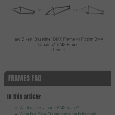
VS
VS
Haro Bikes "Baseline" BMX Frame
vs
Fiction BMX
"Creature" BMX Frame
+1 more
FRAMES FAQ
In this article:
What makes a good BMX frame?
What is a BMX Frame and what is its main