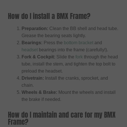
How do I install a BMX Frame?
Preparation:
Clean the BB shell and head tube.
Grease the bearing seats lightly.
Bearings:
Press the
bottom bracket
and
headset
bearings into the frame (carefully!).
Fork & Cockpit:
Slide the
fork
through the head
tube, install the stem, and tighten the top bolt to
preload the headset.
Drivetrain:
Install the cranks, sprocket, and
chain.
Wheels & Brake:
Mount the wheels and install
the brake if needed.
How do I maintain and care for my BMX
Frame?