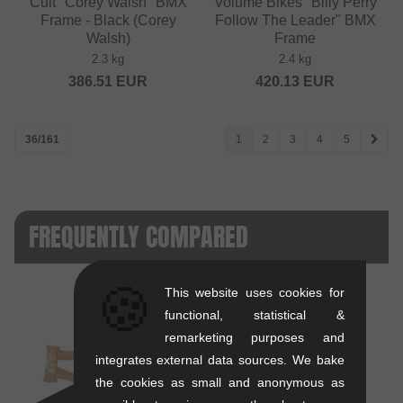
Cult "Corey Walsh" BMX
Volume Bikes "Billy Perry
Frame - Black (Corey
Follow The Leader" BMX
Walsh)
Frame
2.3 kg
2.4 kg
386.51
EUR
420.13
EUR
36/161
1
2
3
4
5
FREQUENTLY COMPARED
🍪
This website uses cookies for
functional, statistical &
remarketing purposes and
integrates external data sources. We bake
VS
the cookies as small and anonymous as