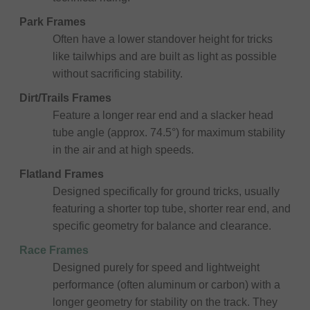
Park Frames
Often have a lower standover height for tricks
like tailwhips and are built as light as possible
without sacrificing stability.
Dirt/Trails Frames
Feature a longer rear end and a slacker head
tube angle (approx. 74.5°) for maximum stability
in the air and at high speeds.
Flatland Frames
Designed specifically for ground tricks, usually
featuring a shorter top tube, shorter rear end, and
specific geometry for balance and clearance.
Race Frames
Designed purely for speed and lightweight
performance (often aluminum or carbon) with a
longer geometry for stability on the track. They