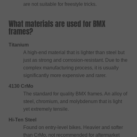
are not suitable for freestyle tricks.
What materials are used for BMX
frames?
Titanium
A high-end material that is lighter than steel but
just as strong and corrosion-resistant. Due to the
complex manufacturing process, it is usually
significantly more expensive and rarer.
4130 CrMo
The standard for quality BMX frames. An alloy of
steel, chromium, and molybdenum that is light
yet extremely tensile.
Hi-Ten Steel
Found on entry-level bikes. Heavier and softer
than CrMo, not recommended for aftermarket