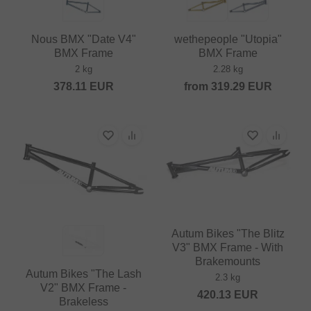
Nous BMX "Date V4"
wethepeople "Utopia"
BMX Frame
BMX Frame
2 kg
2.28 kg
378.11
EUR
from
319.29
EUR
Autum Bikes "The Blitz
V3" BMX Frame - With
Brakemounts
Autum Bikes "The Lash
2.3 kg
V2" BMX Frame -
420.13
EUR
Brakeless