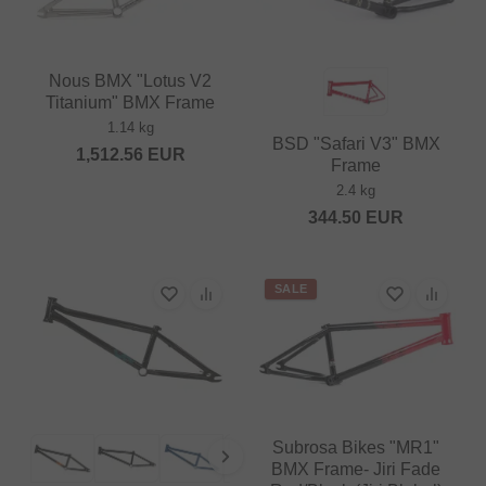
Nous BMX "Lotus V2
Titanium" BMX Frame
1.14 kg
BSD "Safari V3" BMX
1,512.56
EUR
Frame
2.4 kg
344.50
EUR
SALE
Subrosa Bikes "MR1"
BMX Frame- Jiri Fade