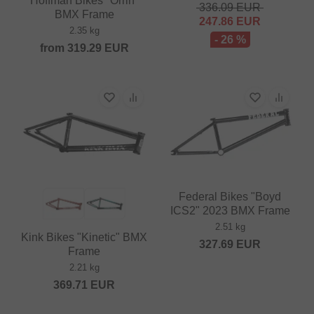
Hoffman Bikes "Orrin"
336.09
EUR
BMX Frame
247.86
EUR
2.35 kg
- 26 %
from
319.29
EUR
Federal Bikes "Boyd
ICS2" 2023 BMX Frame
2.51 kg
Kink Bikes "Kinetic" BMX
327.69
EUR
Frame
2.21 kg
369.71
EUR