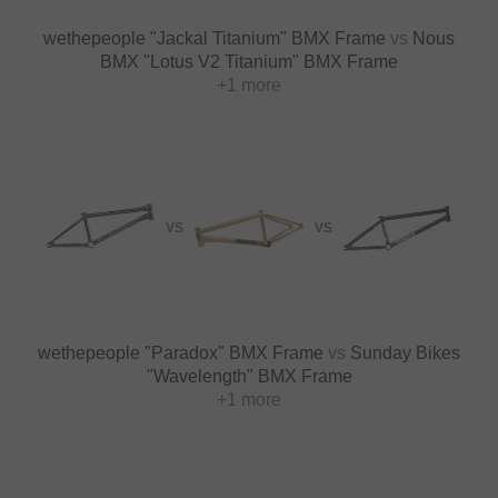
wethepeople "Jackal Titanium" BMX Frame
vs
Nous
BMX "Lotus V2 Titanium" BMX Frame
+1 more
VS
VS
wethepeople "Paradox" BMX Frame
vs
Sunday Bikes
"Wavelength" BMX Frame
+1 more