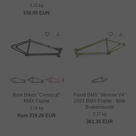
2.21 kg
336.09
EUR
Kink Bikes "Crosscut"
Fiend BMX "Morrow V4"
BMX Frame
2021 BMX Frame - With
Brakemounts
2.21 kg
2.27 kg
from
319.29
EUR
361.30
EUR