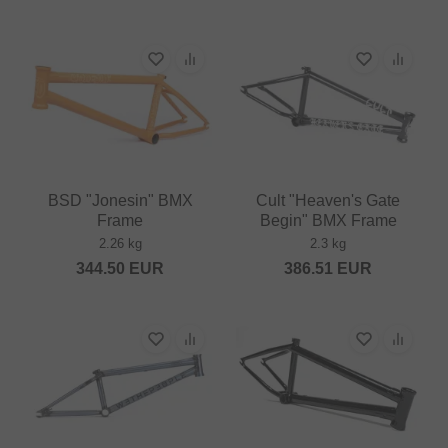
BSD "Jonesin" BMX
Cult "Heaven's Gate
Frame
Begin" BMX Frame
2.26 kg
2.3 kg
344.50
EUR
386.51
EUR