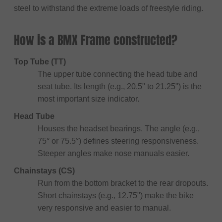
steel to withstand the extreme loads of freestyle riding.
How is a BMX Frame constructed?
Top Tube (TT)
The upper tube connecting the head tube and
seat tube. Its length (e.g., 20.5" to 21.25") is the
most important size indicator.
Head Tube
Houses the headset bearings. The angle (e.g.,
75° or 75.5°) defines steering responsiveness.
Steeper angles make nose manuals easier.
Chainstays (CS)
Run from the bottom bracket to the rear dropouts.
Short chainstays (e.g., 12.75") make the bike
very responsive and easier to manual.