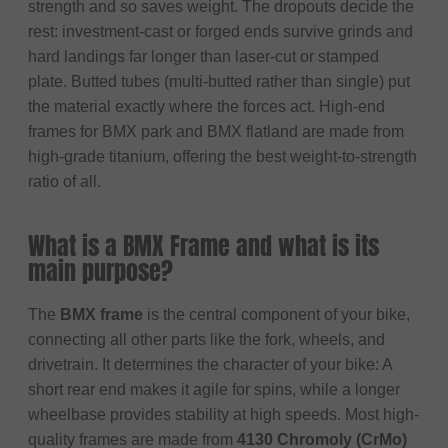
strength and so saves weight. The dropouts decide the
rest: investment-cast or forged ends survive grinds and
hard landings far longer than laser-cut or stamped
plate. Butted tubes (multi-butted rather than single) put
the material exactly where the forces act. High-end
frames for BMX park and BMX flatland are made from
high-grade titanium, offering the best weight-to-strength
ratio of all.
What is a BMX Frame and what is its
main purpose?
The
BMX frame
is the central component of your bike,
connecting all other parts like the fork, wheels, and
drivetrain. It determines the character of your bike: A
short rear end makes it agile for spins, while a longer
wheelbase provides stability at high speeds. Most high-
quality frames are made from
4130 Chromoly (CrMo)