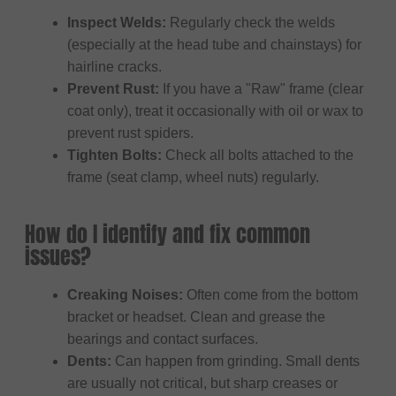
Inspect Welds:
Regularly check the welds
(especially at the head tube and chainstays) for
hairline cracks.
Prevent Rust:
If you have a "Raw" frame (clear
coat only), treat it occasionally with oil or wax to
prevent rust spiders.
Tighten Bolts:
Check all bolts attached to the
frame (seat clamp, wheel nuts) regularly.
How do I identify and fix common
issues?
Creaking Noises:
Often come from the bottom
bracket or headset. Clean and grease the
bearings and contact surfaces.
Dents:
Can happen from grinding. Small dents
are usually not critical, but sharp creases or