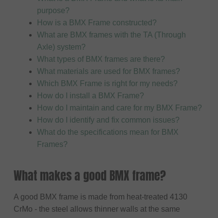
purpose?
How is a BMX Frame constructed?
What are BMX frames with the TA (Through
Axle) system?
What types of BMX frames are there?
What materials are used for BMX frames?
Which BMX Frame is right for my needs?
How do I install a BMX Frame?
How do I maintain and care for my BMX Frame?
How do I identify and fix common issues?
What do the specifications mean for BMX
Frames?
What makes a good BMX frame?
A good BMX frame is made from heat-treated 4130
CrMo - the steel allows thinner walls at the same