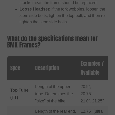
cracks mean the frame should be replaced.
Loose Headset:
If the fork wobbles, loosen the
stem side bolts, tighten the top bolt, and then re-
tighten the stem side bolts.
What do the specifications mean for
BMX Frames?
Examples /
Spec
Description
Available
Length of the upper
20.5",
Top Tube
tube. Determines the
20.75",
(TT)
"size" of the bike.
21.0", 21.25"
Length of the rear end.
12.75" (ultra