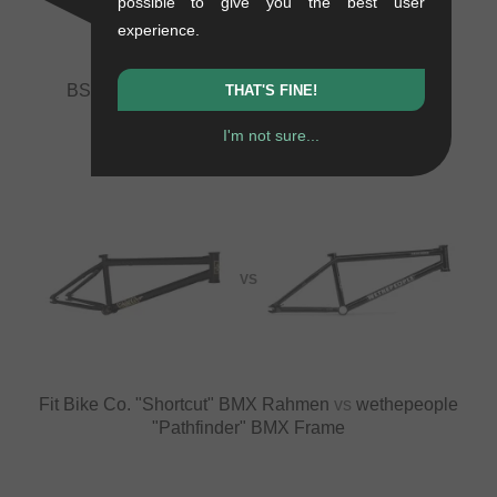
possible to give you the best user
experience.
BSD "Grime" 2022 BMX Frame
vs
Fit Bike Co.
THAT'S FINE!
"Shortcut" BMX Rahmen
I'm not sure...
VS
Fit Bike Co. "Shortcut" BMX Rahmen
vs
wethepeople
"Pathfinder" BMX Frame