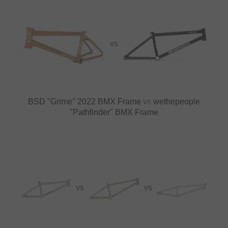
VS
BSD "Grime" 2022 BMX Frame
vs
wethepeople
"Pathfinder" BMX Frame
VS
VS