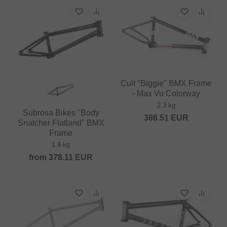
Cult "Biggie" BMX Frame
- Max Vu Colorway
2.3 kg
Subrosa Bikes "Body
386.51
EUR
Snatcher Flatland" BMX
Frame
1.9 kg
from
378.11
EUR