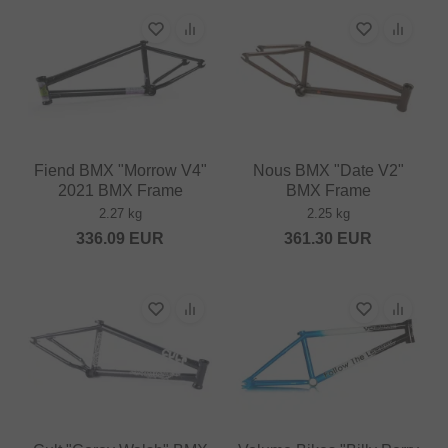
Fiend BMX "Morrow V4"
Nous BMX "Date V2"
2021 BMX Frame
BMX Frame
2.27 kg
2.25 kg
336.09
EUR
361.30
EUR