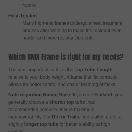
frames.
Heat-Treated
Many high-end frames undergo a heat treatment
process after welding to make the material even
harder and more resistant to dents.
Which BMX Frame is right for my needs?
The most important factor is the
Top Tube Length
relative to your body height. A frame that fits correctly
allows for better control and easier learning of tricks.
Note regarding Riding Style:
If you ride
Flatland
, you
generally choose a
shorter top tube
than
recommended below to ensure maximum
maneuverability. For
Dirt or Trails
, riders often prefer a
slightly
longer top tube
for better stability at high
speeds.