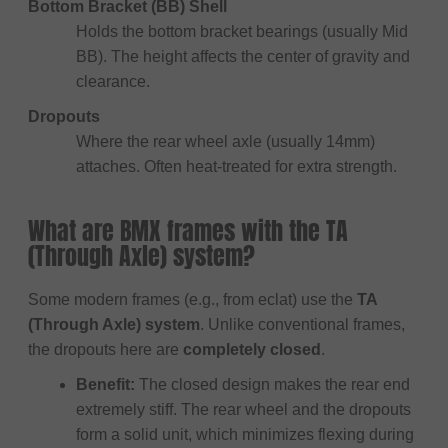
Bottom Bracket (BB) Shell
Holds the bottom bracket bearings (usually Mid
BB). The height affects the center of gravity and
clearance.
Dropouts
Where the rear wheel axle (usually 14mm)
attaches. Often heat-treated for extra strength.
What are BMX frames with the TA
(Through Axle) system?
Some modern frames (e.g., from eclat) use the
TA
(Through Axle) system
. Unlike conventional frames,
the dropouts here are
completely closed
.
Benefit:
The closed design makes the rear end
extremely stiff. The rear wheel and the dropouts
form a solid unit, which minimizes flexing during