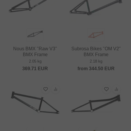
Nous BMX "Raw V3"
Subrosa Bikes "OM V2"
BMX Frame
BMX Frame
2.05 kg
2.18 kg
369.71
EUR
from
344.50
EUR