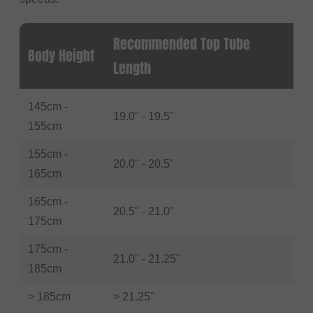
Recommended Top Tube
Body Height
Length
145cm -
19.0" - 19.5"
155cm
155cm -
20.0" - 20.5"
165cm
165cm -
20.5" - 21.0"
175cm
175cm -
21.0" - 21.25"
185cm
> 185cm
> 21.25"