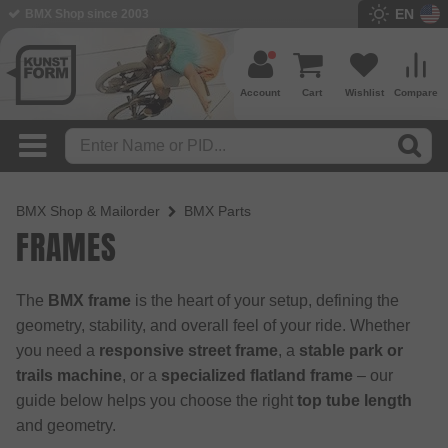
EN
BMX Shop since 2003
Account
Cart
Wishlist
Compare
BMX Shop & Mailorder
BMX Parts
FRAMES
The
BMX frame
is the heart of your setup, defining the
geometry, stability, and overall feel of your ride. Whether
you need a
responsive street frame
, a
stable park or
trails machine
, or a
specialized flatland frame
– our
guide below helps you choose the right
top tube length
and geometry.