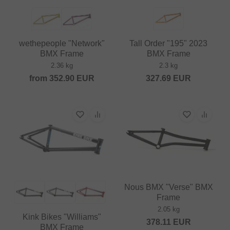
wethepeople "Network"
Tall Order "195" 2023
BMX Frame
BMX Frame
2.36 kg
2.3 kg
from
352.90
EUR
327.69
EUR
Nous BMX "Verse" BMX
Frame
2.05 kg
Kink Bikes "Williams"
378.11
EUR
BMX Frame