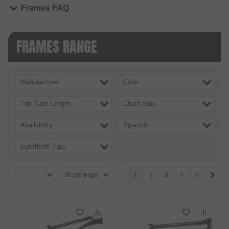
Frames FAQ
FRAMES RANGE
Manufacturer
Color
Top Tube Length
Chain Stay
Availability
Specials
kunstform Tipp
1
2
3
4
5