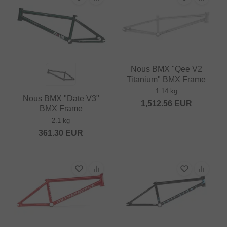
Nous BMX "Qee V2
Titanium" BMX Frame
1.14 kg
Nous BMX "Date V3"
1,512.56
EUR
BMX Frame
2.1 kg
361.30
EUR