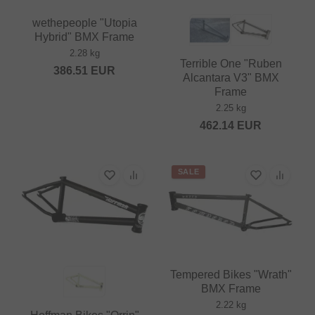
wethepeople "Utopia
Hybrid" BMX Frame
2.28 kg
Terrible One "Ruben
386.51
EUR
Alcantara V3" BMX
Frame
2.25 kg
462.14
EUR
SALE
Tempered Bikes "Wrath"
BMX Frame
2.22 kg