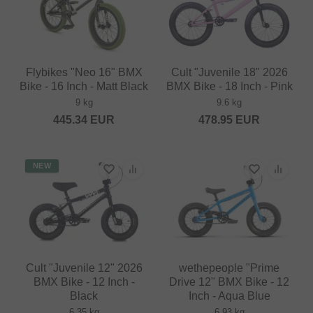
Flybikes "Neo 16" BMX
Cult "Juvenile 18" 2026
Bike - 16 Inch - Matt Black
BMX Bike - 18 Inch - Pink
9 kg
9.6 kg
445.34
EUR
478.95
EUR
NEW
Cult "Juvenile 12" 2026
wethepeople "Prime
BMX Bike - 12 Inch -
Drive 12" BMX Bike - 12
Black
Inch - Aqua Blue
6.35 kg
6.93 kg