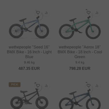
wethepeople "Seed 16"
wethepeople "Aerox 18"
BMX Bike - 16 Inch - Light
BMX Bike - 18 Inch - Cool
Blue
Green
9.46 kg
9.4 kg
487.35
EUR
798.28
EUR
PICK