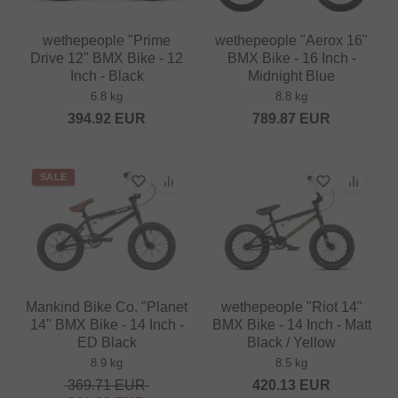
wethepeople "Prime
wethepeople "Aerox 16"
Drive 12" BMX Bike - 12
BMX Bike - 16 Inch -
Inch - Black
Midnight Blue
6.8 kg
8.8 kg
394.92
EUR
789.87
EUR
SALE
Mankind Bike Co. "Planet
wethepeople "Riot 14"
14" BMX Bike - 14 Inch -
BMX Bike - 14 Inch - Matt
ED Black
Black / Yellow
8.9 kg
8.5 kg
369.71
EUR
420.13
EUR