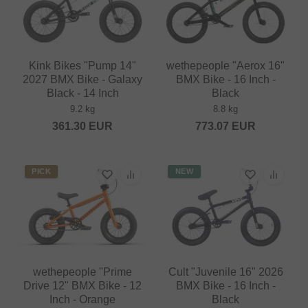
Kink Bikes "Pump 14"
wethepeople "Aerox 16"
2027 BMX Bike - Galaxy
BMX Bike - 16 Inch -
Black - 14 Inch
Black
9.2 kg
8.8 kg
361.30
EUR
773.07
EUR
PICK
NEW
wethepeople "Prime
Cult "Juvenile 16" 2026
Drive 12" BMX Bike - 12
BMX Bike - 16 Inch -
Inch - Orange
Black