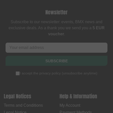
Newsletter
Subscribe to our newsletter: events, BMX news and
exclusive deals. As a thank you we send you a
5 EUR
voucher
.
SUBSCRIBE
I accept the
privacy policy
(
unsubscribe anytime
)
Legal Notices
Help & Information
Terms and Conditions
My Account
Legal Notice
Payment Methods