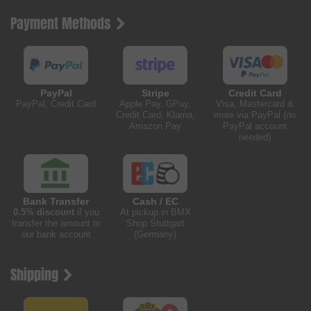
Payment Methods
PayPal
Stripe
Credit Card
PayPal, Credit Card
Apple Pay, GPay,
Visa, Mastercard &
Credit Card, Klarna,
more via PayPal (no
Amazon Pay
PayPal account
needed)
Bank Transfer
Cash / EC
0.5% discount
if you
At pickup in BMX
transfer the amount to
Shop Stuttgart
our bank account
(Germany)
Shipping