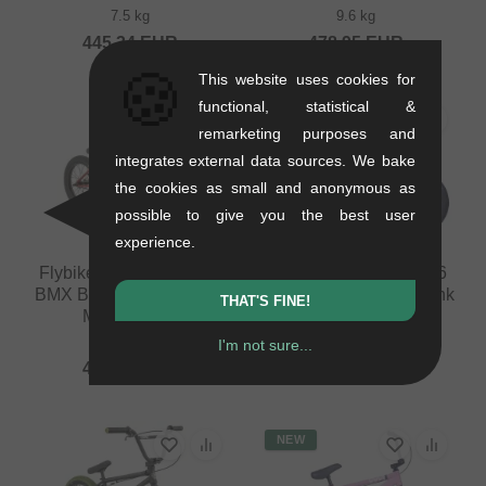
7.5 kg
9.6 kg
445.34
EUR
478.95
EUR
🍪
This website uses cookies for
functional, statistical &
NEW
remarketing purposes and
integrates external data sources. We bake
the cookies as small and anonymous as
possible to give you the best user
experience.
Flybikes "Neo 16" 2023
Cult "Juvenile 14" 2026
BMX Bike - 16 Inch - Flat
BMX Bike - 14 Inch - Pink
THAT'S FINE!
Metallic Red
7.5 kg
9 kg
I'm not sure...
445.34
EUR
445.34
EUR
NEW