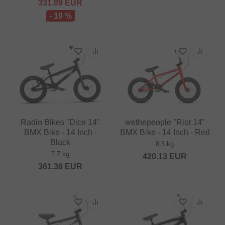
331.89
EUR
- 10 %
Radio Bikes "Dice 14"
wethepeople "Riot 14"
BMX Bike - 14 Inch -
BMX Bike - 14 Inch - Red
Black
8.5 kg
7.7 kg
420.13
EUR
361.30
EUR