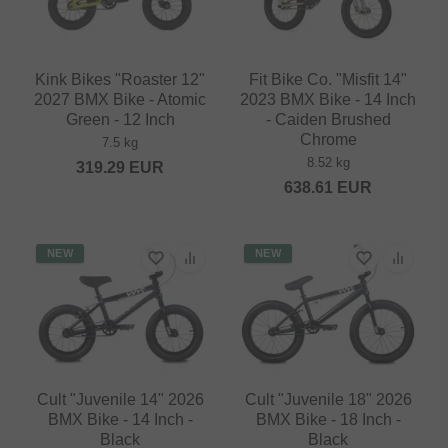
Kink Bikes "Roaster 12"
Fit Bike Co. "Misfit 14"
2027 BMX Bike - Atomic
2023 BMX Bike - 14 Inch
Green - 12 Inch
- Caiden Brushed
Chrome
7.5 kg
8.52 kg
319.29
EUR
638.61
EUR
NEW
NEW
Cult "Juvenile 14" 2026
Cult "Juvenile 18" 2026
BMX Bike - 14 Inch -
BMX Bike - 18 Inch -
Black
Black