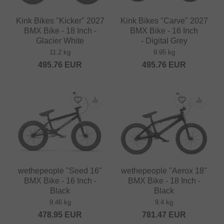
Kink Bikes "Kicker" 2027
Kink Bikes "Carve" 2027
BMX Bike - 18 Inch -
BMX Bike - 16 Inch
Glacier White
- Digital Grey
11.2 kg
9.95 kg
495.76
EUR
495.76
EUR
wethepeople "Seed 16"
wethepeople "Aerox 18"
BMX Bike - 16 Inch -
BMX Bike - 18 Inch -
Black
Black
9.46 kg
9.4 kg
478.95
EUR
781.47
EUR