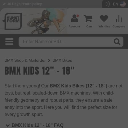
EN
30 Days return policy
BMX Shop since 2003
Account
Cart
Wishlist
Compare
BMX Shop & Mailorder
BMX Bikes
BMX KIDS 12" - 18"
Start them young! Our
BMX Kids Bikes (12" - 18")
are not
toys, but real, scaled-down BMX machines. With child-
friendly geometry and robust parts, they ensure a safe
entry into the sport. Here you will find the perfect size for
every growth spurt.
BMX Kids 12" - 18" FAQ