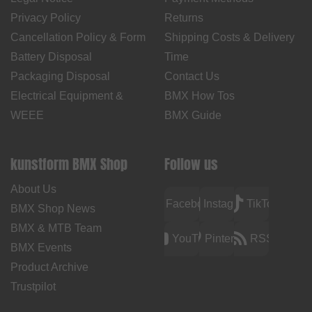
Privacy Policy
Returns
Cancellation Policy & Form
Shipping Costs & Delivery
Battery Disposal
Time
Packaging Disposal
Contact Us
Electrical Equipment &
BMX How Tos
WEEE
BMX Guide
kunstform BMX Shop
Follow us
About Us
Facebook
Instagram
TikTok
BMX Shop News
BMX & MTB Team
YouTube
Pinterest
RSS
BMX Events
Product Archive
Trustpilot