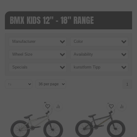
BMX KIDS 12" - 18" RANGE
Manufacturer
Color
Wheel Size
Availability
Specials
kunstform Tipp
1