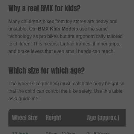
Why a real BMX for kids?
Many children's bikes from toy stores are heavy and
unstable. Our
BMX Kids Models
use the same
technology as pro bikes but are ergonomically tailored
to children. This means: Lighter frames, thinner grips,
and brake levers that even small hands can reach.
Which size for which age?
The wheel size (inches) must match the body height so
that the child can control the bike safely. Use this table
as a guideline:
Wheel Size
Height
Age (approx.)