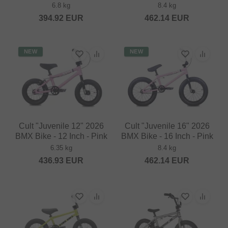
6.8 kg
8.4 kg
394.92
EUR
462.14
EUR
NEW
NEW
Cult "Juvenile 12" 2026
Cult "Juvenile 16" 2026
BMX Bike - 12 Inch - Pink
BMX Bike - 16 Inch - Pink
6.35 kg
8.4 kg
436.93
EUR
462.14
EUR