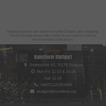
Displayed prices are taxfree to United States, plus shipping.
Struck-through prices (discounts) in accordance with the
recommended retail prices.
kunstform Stuttgart
Rotebühlstr. 63, 70178 Stuttgart
Mon-Fri: 11-13 & 14-18
Sat: 11-16
+49/711/21954890
stuttgart@kunstform.org