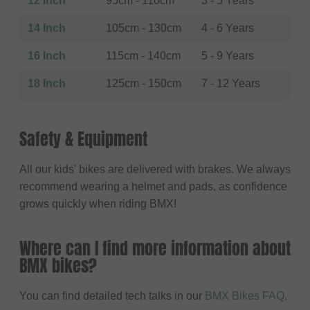
12 Inch
95cm - 110cm
3 - 5 Years
14 Inch
105cm - 130cm
4 - 6 Years
16 Inch
115cm - 140cm
5 - 9 Years
18 Inch
125cm - 150cm
7 - 12 Years
Safety & Equipment
All our kids' bikes are delivered with brakes. We always
recommend wearing a helmet and pads, as confidence
grows quickly when riding BMX!
Where can I find more information about
BMX bikes?
You can find detailed tech talks in our
BMX Bikes FAQ
.