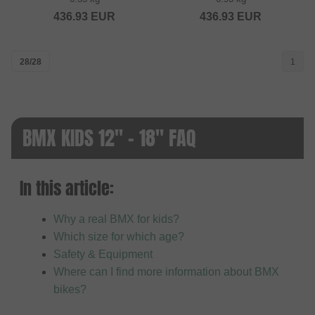
436.93
EUR
436.93
EUR
28/28
1
BMX KIDS 12" - 18" FAQ
In this article:
Why a real BMX for kids?
Which size for which age?
Safety & Equipment
Where can I find more information about BMX
bikes?