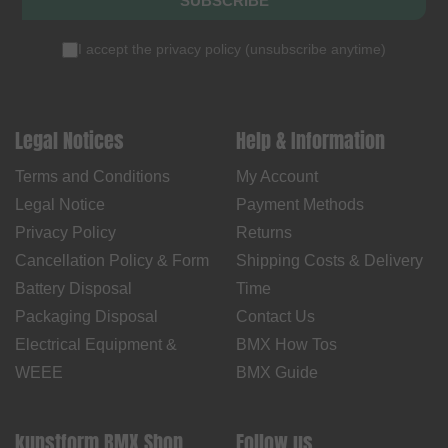
SUBSCRIBE
I accept the
privacy policy
(
unsubscribe anytime
)
Legal Notices
Help & Information
Terms and Conditions
My Account
Legal Notice
Payment Methods
Privacy Policy
Returns
Cancellation Policy & Form
Shipping Costs & Delivery
Battery Disposal
Time
Packaging Disposal
Contact Us
Electrical Equipment &
BMX How Tos
WEEE
BMX Guide
kunstform BMX Shop
Follow us