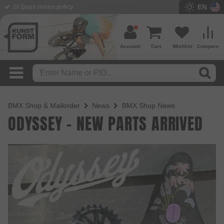
EN
30 Days return policy
Account
Cart
Wishlist
Compare
BMX Shop & Mailorder
News
BMX Shop News
ODYSSEY - NEW PARTS ARRIVED