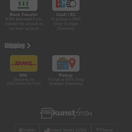
Bank Transfer
Cash / EC
0.5% discount
if you
At pickup in BMX
transfer the amount to
Shop Stuttgart
our bank account
(Germany)
Shipping
DHL
Pickup
Shipping via
Pickup at BMX Shop
DHL/Deutsche Post
Stuttgart (Germany)
🌐
English
United States (USA)
Theme