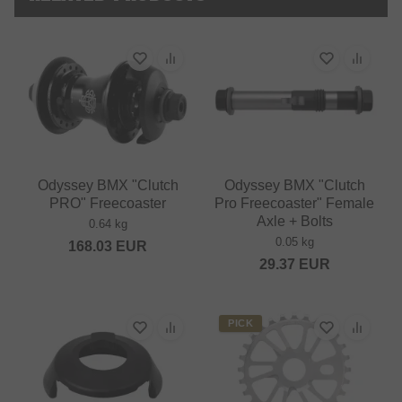
Odyssey BMX "Clutch
Odyssey BMX "Clutch
PRO" Freecoaster
Pro Freecoaster" Female
Axle + Bolts
0.64 kg
0.05 kg
168.03
EUR
29.37
EUR
PICK