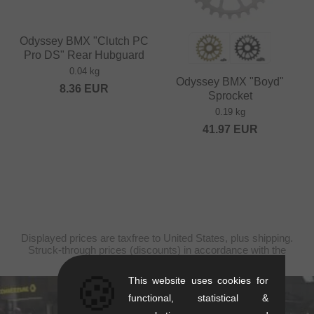
Odyssey BMX "Clutch PC
Pro DS" Rear Hubguard
0.04 kg
Odyssey BMX "Boyd"
8.36
EUR
Sprocket
0.19 kg
41.97
EUR
Displayed prices are taxfree to United States, plus shipping.
Struck-through prices (discounts) in accordance with the
recommended retail prices.
🍪
This website uses cookies for
functional, statistical &
kunstform Stuttgart