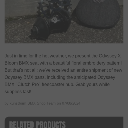
Just in time for the hot weather, we present the Odyssey X
Bloom BMX seat with a beautiful floral embroidery pattern!
But that's not all: we've received an entire shipment of new
Odyssey BMX parts, including the anticipated Odyssey
BMX "Clutch Pro" freecoaster hub. Grab yours while
supplies last!
by kunstform BMX Shop Team on
07/08/2024
RELATED PRODUCTS