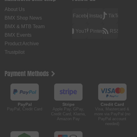
About Us
Facebook
Instagram
TikTok
BMX Shop News
BMX & MTB Team
YouTube
Pinterest
RSS
BMX Events
Product Archive
Trustpilot
Payment Methods
PayPal
Stripe
Credit Card
PayPal, Credit Card
Apple Pay, GPay,
Visa, Mastercard &
Credit Card, Klarna,
more via PayPal (no
Amazon Pay
PayPal account
needed)