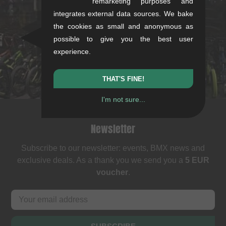
remarketing purposes and
integrates external data sources. We bake
Rotebühlstr. 63, 70178 Stuttgart
the cookies as small and anonymous as
Mon-Fri: 11-13 & 14-18
possible to give you the best user
Sat: 11-16
experience.
+49/711/21954890
stuttgart@kunstform.org
THAT'S FINE!
I'm not sure...
Newsletter
Subscribe to our newsletter: events, BMX news and
exclusive deals. As a thank you we send you a
5 EUR
voucher
.