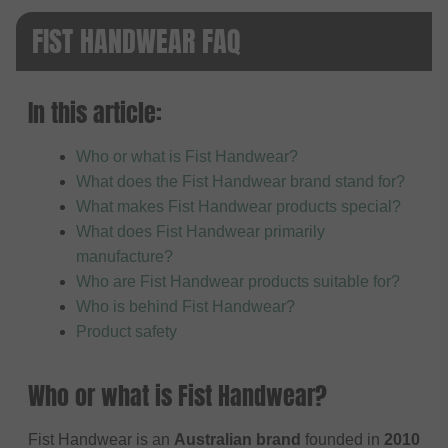
FIST HANDWEAR FAQ
In this article:
Who or what is Fist Handwear?
What does the Fist Handwear brand stand for?
What makes Fist Handwear products special?
What does Fist Handwear primarily
manufacture?
Who are Fist Handwear products suitable for?
Who is behind Fist Handwear?
Product safety
Who or what is Fist Handwear?
Fist Handwear is an
Australian brand
founded in
2010