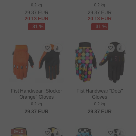
0.2 kg
0.2 kg
29.37
EUR
29.37
EUR
20.13
EUR
20.13
EUR
- 31 %
- 31 %
Fist Handwear "Stocker
Fist Handwear "Dots"
Orange" Gloves
Gloves
0.2 kg
0.2 kg
29.37
EUR
29.37
EUR
SALE