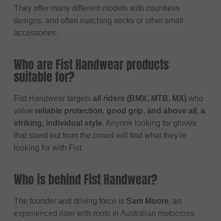
They offer many different models with countless
designs, and often matching socks or other small
accessories.
Who are Fist Handwear products
suitable for?
Fist Handwear targets
all riders (BMX, MTB, MX)
who
value
reliable protection, good grip, and above all, a
striking, individual style
. Anyone looking for gloves
that stand out from the crowd will find what they're
looking for with Fist.
Who is behind Fist Handwear?
The founder and driving force is
Sam Moore
, an
experienced rider with roots in Australian motocross.