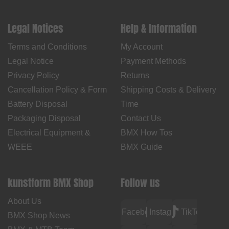
Legal Notices
Help & Information
Terms and Conditions
My Account
Legal Notice
Payment Methods
Privacy Policy
Returns
Cancellation Policy & Form
Shipping Costs & Delivery
Battery Disposal
Time
Packaging Disposal
Contact Us
Electrical Equipment &
BMX How Tos
WEEE
BMX Guide
kunstform BMX Shop
Follow us
About Us
Facebook
Instagram
TikTok
BMX Shop News