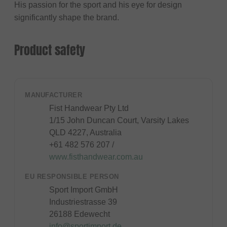
His passion for the sport and his eye for design
significantly shape the brand.
Product safety
MANUFACTURER
Fist Handwear Pty Ltd
1/15 John Duncan Court, Varsity Lakes
QLD 4227, Australia
+61 482 576 207 /
www.fisthandwear.com.au
EU RESPONSIBLE PERSON
Sport Import GmbH
Industriestrasse 39
26188 Edewecht
info@sportimport.de