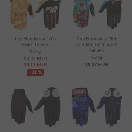
Fist Handwear "70s
Fist Handwear "68
Swirl" Gloves
Caroline Buchanan"
Gloves
0.2 kg
0.2 kg
29.37
EUR
20.13
EUR
29.37
EUR
- 31 %
SALE