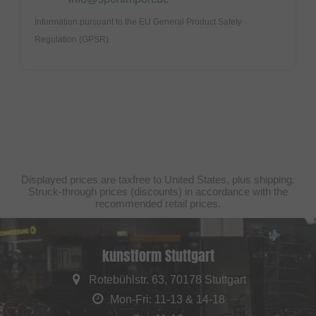
Information pursuant to the EU General Product Safety
Regulation (GPSR).
Displayed prices are taxfree to United States, plus shipping.
Struck-through prices (discounts) in accordance with the
recommended retail prices.
kunstform Stuttgart
Rotebühlstr. 63, 70178 Stuttgart
Mon-Fri: 11-13 & 14-18