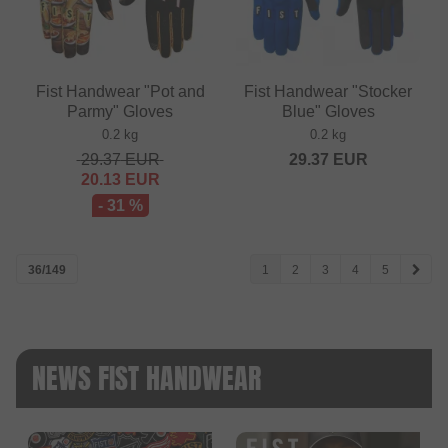
Fist Handwear "Pot and
Fist Handwear "Stocker
Parmy" Gloves
Blue" Gloves
0.2 kg
0.2 kg
29.37
EUR
29.37
EUR
20.13
EUR
- 31 %
36/149
1
2
3
4
5
NEWS FIST HANDWEAR