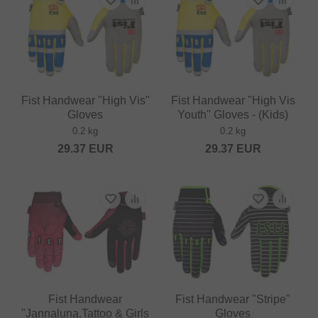
Fist Handwear "High Vis"
Fist Handwear "High Vis
Gloves
Youth" Gloves - (Kids)
0.2 kg
0.2 kg
29.37
EUR
29.37
EUR
Fist Handwear
Fist Handwear "Stripe"
"Jannaluna.Tattoo & Girls
Gloves