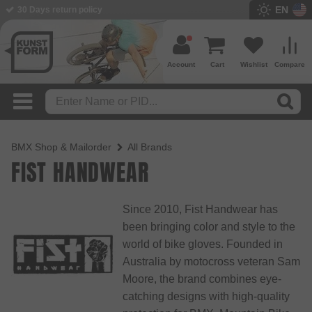
EN
BMX Shop since 2003
Account
Cart
Wishlist
Compare
BMX Shop & Mailorder
All Brands
FIST HANDWEAR
Since 2010, Fist Handwear has
been bringing color and style to the
world of bike gloves. Founded in
Australia by motocross veteran Sam
Moore, the brand combines eye-
catching designs with high-quality