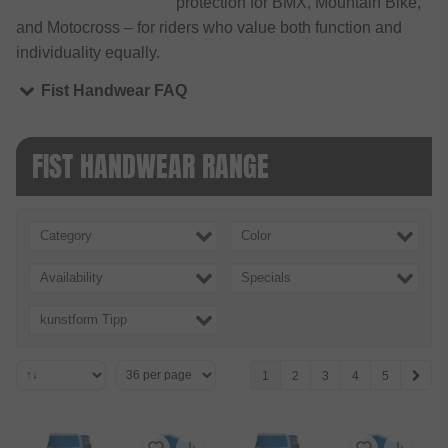
protection for BMX, Mountain Bike,
and Motocross – for riders who value both function and
individuality equally.
Fist Handwear FAQ
FIST HANDWEAR RANGE
Category
Color
Availability
Specials
kunstform Tipp
1
2
3
4
5