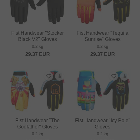
Fist Handwear "Stocker
Fist Handwear "Tequila
Black V2" Gloves
Sunrise" Gloves
0.2 kg
0.2 kg
29.37
EUR
29.37
EUR
Fist Handwear "The
Fist Handwear "Icy Pole"
Godfather" Gloves
Gloves
0.2 kg
0.2 kg