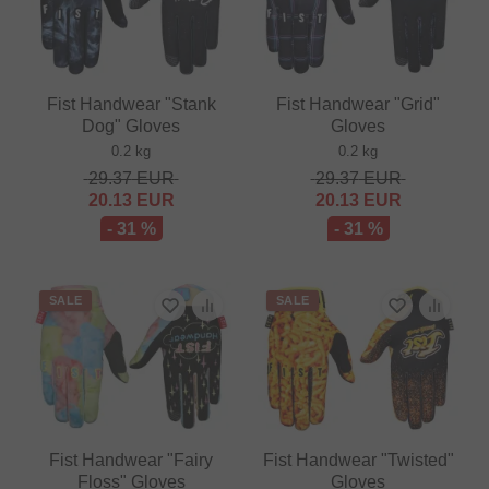
Fist Handwear "Stank
Fist Handwear "Grid"
Dog" Gloves
Gloves
0.2 kg
0.2 kg
29.37
EUR
29.37
EUR
20.13
EUR
20.13
EUR
- 31 %
- 31 %
SALE
SALE
Fist Handwear "Fairy
Fist Handwear "Twisted"
Floss" Gloves
Gloves