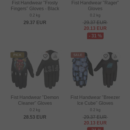
Fist Handwear "Frosty
Fist Handwear "Rager"
Fingers" Gloves - Black
Gloves
0.2 kg
0.2 kg
29.37
EUR
29.37
EUR
20.13
EUR
- 31 %
PICK
SALE
Fist Handwear "Demon
Fist Handwear "Breezer
Cleaner" Gloves
Ice Cube" Gloves
0.2 kg
0.2 kg
28.53
EUR
29.37
EUR
20.13
EUR