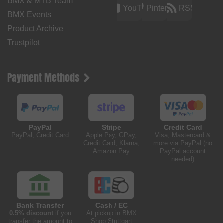
BMX & MTB Team
YouTube
Pinterest
RSS
BMX Events
Product Archive
Trustpilot
Payment Methods
PayPal
Stripe
Credit Card
PayPal, Credit Card
Apple Pay, GPay,
Visa, Mastercard &
Credit Card, Klarna,
more via PayPal (no
Amazon Pay
PayPal account
needed)
Bank Transfer
Cash / EC
0.5% discount
if you
At pickup in BMX
transfer the amount to
Shop Stuttgart