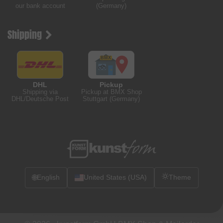
our bank account
(Germany)
Shipping
DHL
Pickup
Shipping via
Pickup at BMX Shop
DHL/Deutsche Post
Stuttgart (Germany)
🌐
English
United States (USA)
Theme