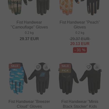
Fist Handwear
Fist Handwear "Peach"
"Camouflage" Gloves
Gloves
0.2 kg
0.2 kg
29.37
EUR
29.37
EUR
20.13
EUR
- 31 %
SALE
SALE
PICK
Fist Handwear "Breezer
Fist Handwear "Minis
Cloud" Gloves
Black Stocker" Kids