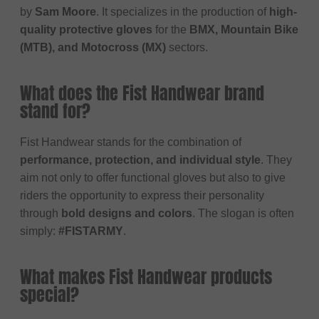
by
Sam Moore
. It specializes in the production of
high-
quality protective gloves
for the
BMX, Mountain Bike
(MTB), and Motocross (MX)
sectors.
What does the Fist Handwear brand
stand for?
Fist Handwear stands for the combination of
performance, protection, and individual style
. They
aim not only to offer functional gloves but also to give
riders the opportunity to express their personality
through
bold designs and colors
. The slogan is often
simply:
#FISTARMY
.
What makes Fist Handwear products
special?