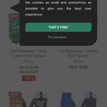
- 31 %
the cookies as small and anonymous as
possible to give you the best user
experience.
SALE
THAT'S FINE!
I'm not sure...
Fist Handwear "Minis
Fist Handwear "Stocker
Camo" Kids Gloves
Red" Gloves
0.2 kg
0.2 kg
29.37
EUR
29.37
EUR
20.13
EUR
- 31 %
SALE