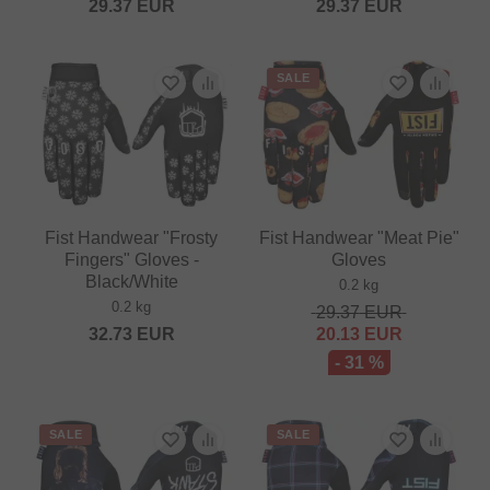
29.37
EUR
29.37
EUR
SALE
Fist Handwear "Frosty
Fist Handwear "Meat Pie"
Fingers" Gloves -
Gloves
Black/White
0.2 kg
0.2 kg
29.37
EUR
32.73
EUR
20.13
EUR
- 31 %
SALE
SALE