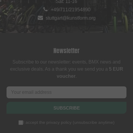
Sat: 11-16
+49/711/21954890
stuttgart@kunstform.org
Newsletter
Subscribe to our newsletter: events, BMX news and
exclusive deals. As a thank you we send you a
5 EUR
voucher
.
SUBSCRIBE
I accept the
privacy policy
(
unsubscribe anytime
)