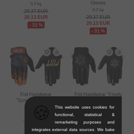
Gloves
0.2 kg
0.2 kg
29.37
EUR
20.13
EUR
29.37
EUR
20.13
EUR
- 31 %
- 31 %
SALE
Fist Handwear
Fist Handwear "Frosty
"Screaming Eagle"
Fingers Snow Flake"
🍪
Gloves
Gloves
This website uses cookies for
0.2 kg
0.2 kg
functional, statistical &
29.37
EUR
37.77
EUR
remarketing purposes and
20.13
EUR
integrates external data sources. We bake