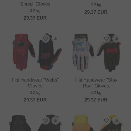
Shred" Gloves
0.2 kg
0.2 kg
29.37
EUR
29.37
EUR
Fist Handwear "Webs"
Fist Handwear "Stay
Gloves
Rad" Gloves
0.2 kg
0.2 kg
29.37
EUR
29.37
EUR