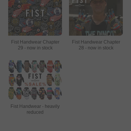
Fist Handwear Chapter
Fist Handwear Chapter
29 - now in stock
28 - now in stock
Fist Handwear - heavily
reduced