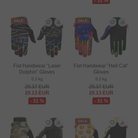
- 31 %
SALE
SALE
Fist Handwear "Laser
Fist Handwear "Hell Cat"
Dolphin" Gloves
Gloves
0.2 kg
0.2 kg
29.37
EUR
29.37
EUR
20.13
EUR
20.13
EUR
- 31 %
- 31 %
SALE