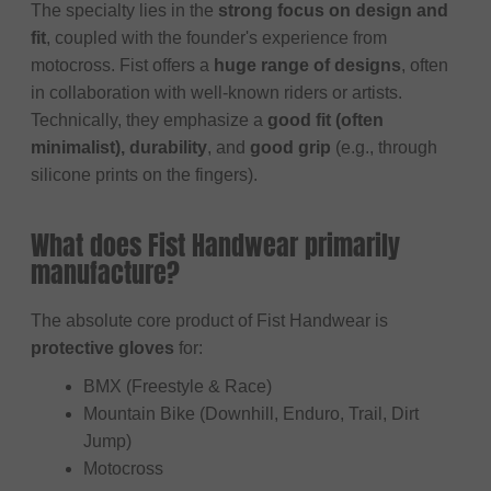
The specialty lies in the
strong focus on design and
fit
, coupled with the founder's experience from
motocross. Fist offers a
huge range of designs
, often
in collaboration with well-known riders or artists.
Technically, they emphasize a
good fit (often
minimalist), durability
, and
good grip
(e.g., through
silicone prints on the fingers).
What does Fist Handwear primarily
manufacture?
The absolute core product of Fist Handwear is
protective gloves
for:
BMX (Freestyle & Race)
Mountain Bike (Downhill, Enduro, Trail, Dirt
Jump)
Motocross