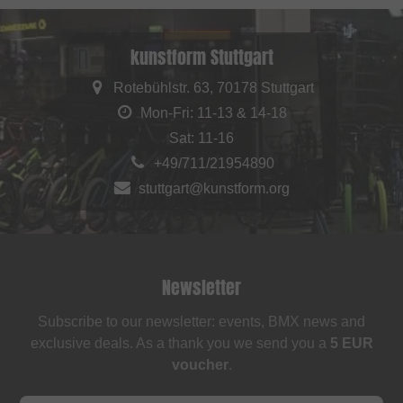
kunstform Stuttgart
Rotebühlstr. 63, 70178 Stuttgart
Mon-Fri: 11-13 & 14-18
Sat: 11-16
+49/711/21954890
stuttgart@kunstform.org
Newsletter
Subscribe to our newsletter: events, BMX news and
exclusive deals. As a thank you we send you a
5 EUR
voucher
.