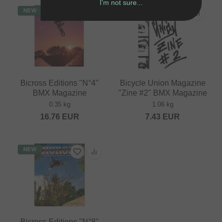
I'm not sure...
NEW
Bicross Editions "N°4"
Bicycle Union Magazine
BMX Magazine
"Zine #2" BMX Magazine
0.35 kg
1.06 kg
16.76
EUR
7.43
EUR
NEW
Bicross Editions "N°8"