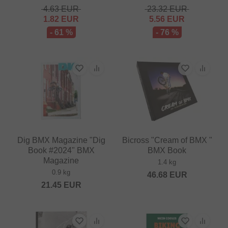
4.63
EUR
23.32
EUR
1.82
EUR
5.56
EUR
- 61 %
- 76 %
Dig BMX Magazine "Dig
Bicross "Cream of BMX "
Book #2024" BMX
BMX Book
Magazine
1.4 kg
0.9 kg
46.68
EUR
21.45
EUR