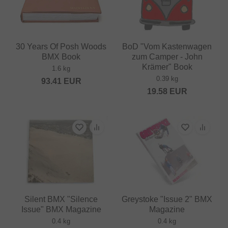
30 Years Of Posh Woods
BoD "Vom Kastenwagen
BMX Book
zum Camper - John
Krämer" Book
1.6 kg
0.39 kg
93.41
EUR
19.58
EUR
Silent BMX "Silence
Greystoke "Issue 2" BMX
Issue" BMX Magazine
Magazine
0.4 kg
0.4 kg