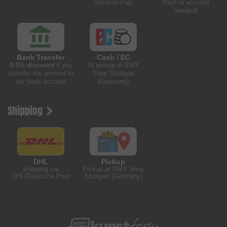
Amazon Pay
PayPal account
needed)
Bank Transfer
Cash / EC
0.5% discount
if you
At pickup in BMX
transfer the amount to
Shop Stuttgart
our bank account
(Germany)
Shipping
DHL
Pickup
Shipping via
Pickup at BMX Shop
DHL/Deutsche Post
Stuttgart (Germany)