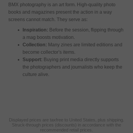
BMX photography is an art form. High-quality photo
books and magazines present the action in a way
screens cannot match. They serve as:
Inspiration:
Before the session, flipping through
a mag boosts motivation.
Collection:
Many zines are limited editions and
become collector's items.
Support:
Buying print media directly supports
the photographers and journalists who keep the
culture alive.
Displayed prices are taxfree to United States, plus shipping.
Struck-through prices (discounts) in accordance with the
recommended retail prices.