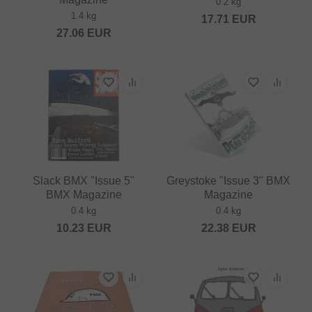
0.2 kg
1.4 kg
17.71
EUR
27.06
EUR
Slack BMX "Issue 5"
Greystoke "Issue 3" BMX
BMX Magazine
Magazine
0.4 kg
0.4 kg
10.23
EUR
22.38
EUR