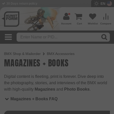
EN
30 Days return policy
Account
Cart
Wishlist
Compare
BMX Shop & Mailorder
BMX Accessories
MAGAZINES + BOOKS
Digital content is fleeting, print is forever. Dive deep into
the photography, stories, and interviews of the BMX world
with high-quality
Magazines
and
Photo Books
.
Magazines + Books FAQ