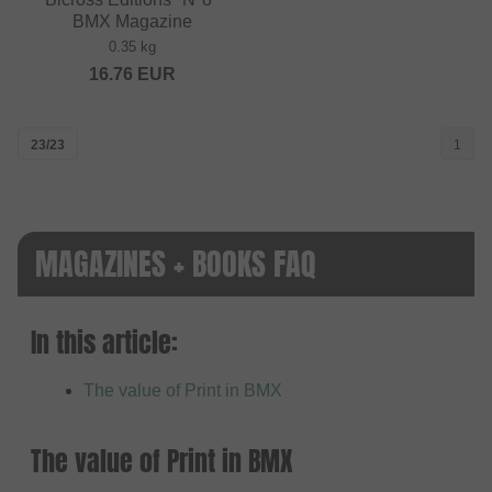
BMX Magazine
0.35 kg
16.76
EUR
23/23
1
MAGAZINES + BOOKS FAQ
In this article:
The value of Print in BMX
The value of Print in BMX