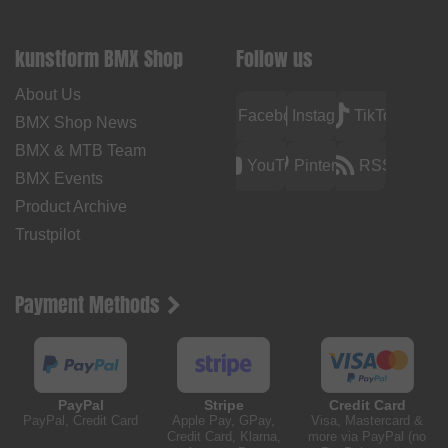
kunstform BMX Shop
Follow us
About Us
Facebook
Instagram
TikTok
BMX Shop News
BMX & MTB Team
YouTube
Pinterest
RSS
BMX Events
Product Archive
Trustpilot
Payment Methods
PayPal
Stripe
Credit Card
PayPal, Credit Card
Apple Pay, GPay,
Visa, Mastercard &
Credit Card, Klarna,
more via PayPal (no