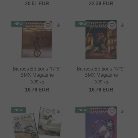
20.51
EUR
22.38
EUR
NEW
NEW
Bicross Editions "N°5"
Bicross Editions "N°9"
BMX Magazine
BMX Magazine
0.35 kg
0.35 kg
16.76
EUR
16.76
EUR
NEW
NEW