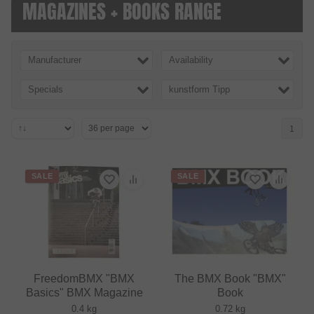
MAGAZINES + BOOKS RANGE
Manufacturer
Availability
Specials
kunstform Tipp
1
SALE
SALE
FreedomBMX "BMX
The BMX Book "BMX"
Basics" BMX Magazine
Book
0.4 kg
0.72 kg