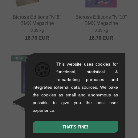
Bicross Editions "N°6"
Bicross Editions "N°10"
BMX Magazine
BMX Magazine
0.35 kg
0.35 kg
16.76
EUR
16.76
EUR
NEW
NEW
🍪
This website uses cookies for
functional, statistical &
remarketing purposes and
integrates external data sources. We bake
the cookies as small and anonymous as
possible to give you the best user
Bicross Editions "N°2"
Bicross Editions "N°7"
BMX Magazine
BMX Magazine
experience.
0.35 kg
0.35 kg
16.76
EUR
16.76
EUR
THAT'S FINE!