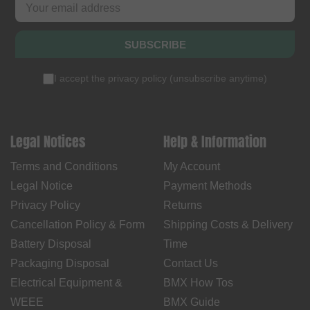
SUBSCRIBE
I accept the
privacy policy
(
unsubscribe anytime
)
Legal Notices
Help & Information
Terms and Conditions
My Account
Legal Notice
Payment Methods
Privacy Policy
Returns
Cancellation Policy & Form
Shipping Costs & Delivery
Battery Disposal
Time
Packaging Disposal
Contact Us
Electrical Equipment &
BMX How Tos
WEEE
BMX Guide