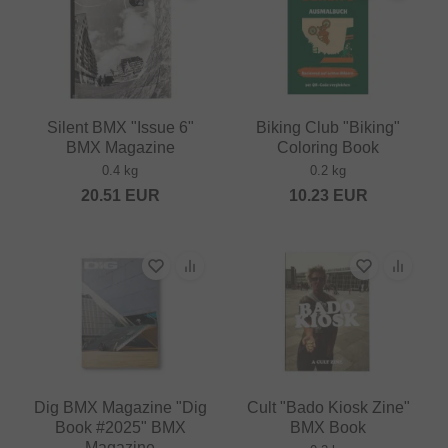
Silent BMX "Issue 6"
Biking Club "Biking"
BMX Magazine
Coloring Book
0.4 kg
0.2 kg
20.51
EUR
10.23
EUR
Dig BMX Magazine "Dig
Cult "Bado Kiosk Zine"
Book #2025" BMX
BMX Book
Magazine