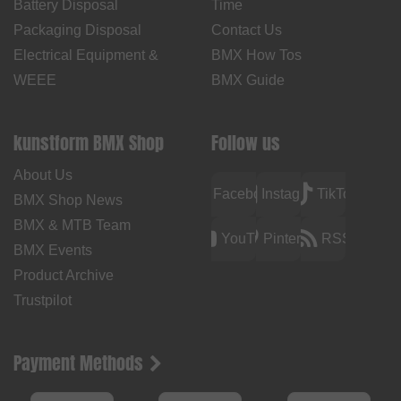
Battery Disposal
Time
Packaging Disposal
Contact Us
Electrical Equipment &
BMX How Tos
WEEE
BMX Guide
kunstform BMX Shop
Follow us
About Us
Facebook
Instagram
TikTok
BMX Shop News
BMX & MTB Team
YouTube
Pinterest
RSS
BMX Events
Product Archive
Trustpilot
Payment Methods