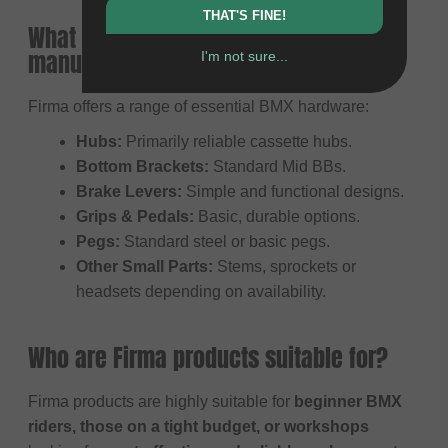
THAT'S FINE!
What does Firma primarily
manufacture?
I'm not sure...
Firma offers a range of essential BMX hardware:
Hubs:
Primarily reliable cassette hubs.
Bottom Brackets:
Standard Mid BBs.
Brake Levers:
Simple and functional designs.
Grips & Pedals:
Basic, durable options.
Pegs:
Standard steel or basic pegs.
Other Small Parts:
Stems, sprockets or
headsets depending on availability.
Who are Firma products suitable for?
Firma products are highly suitable for
beginner BMX
riders, those on a tight budget, or workshops