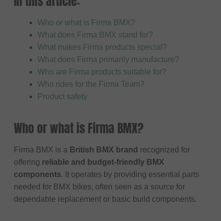
In this article:
Who or what is Firma BMX?
What does Firma BMX stand for?
What makes Firma products special?
What does Firma primarily manufacture?
Who are Firma products suitable for?
Who rides for the Firma Team?
Product safety
Who or what is Firma BMX?
Firma BMX is a
British BMX brand
recognized for
offering
reliable and budget-friendly BMX
components
. It operates by providing essential parts
needed for BMX bikes, often seen as a source for
dependable replacement or basic build components.