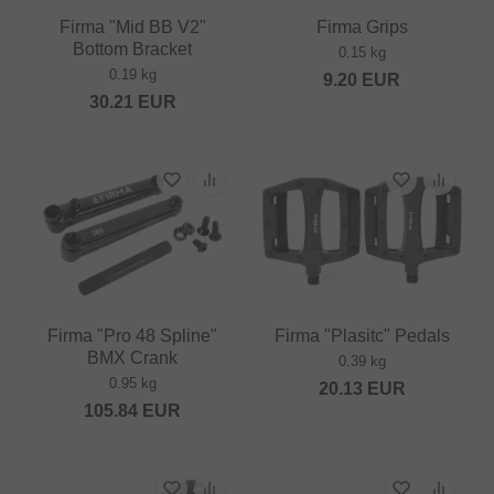
Firma "Mid BB V2"
Firma Grips
Bottom Bracket
0.15 kg
0.19 kg
9.20
EUR
30.21
EUR
Firma "Pro 48 Spline"
Firma "Plasitc" Pedals
BMX Crank
0.39 kg
0.95 kg
20.13
EUR
105.84
EUR