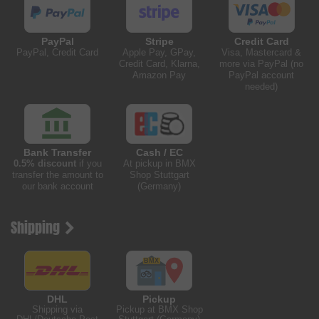
PayPal
Stripe
Credit Card
PayPal, Credit Card
Apple Pay, GPay,
Visa, Mastercard &
Credit Card, Klarna,
more via PayPal (no
Amazon Pay
PayPal account
needed)
Bank Transfer
Cash / EC
0.5% discount
if you
At pickup in BMX
transfer the amount to
Shop Stuttgart
our bank account
(Germany)
Shipping
DHL
Pickup
Shipping via
Pickup at BMX Shop