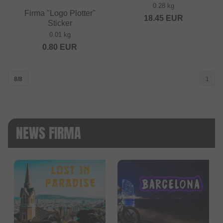
0.28 kg
Firma "Logo Plotter"
18.45
EUR
Sticker
0.01 kg
0.80
EUR
8/8
1
NEWS FIRMA