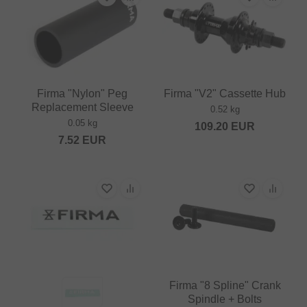
Firma "Nylon" Peg
Firma "V2" Cassette Hub
Replacement Sleeve
0.52 kg
0.05 kg
109.20
EUR
7.52
EUR
Firma "8 Spline" Crank
Spindle + Bolts