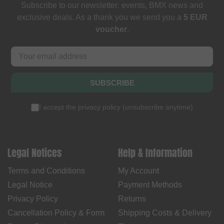
Subscribe to our newsletter: events, BMX news and
exclusive deals. As a thank you we send you a
5 EUR
voucher
.
SUBSCRIBE
I accept the
privacy policy
(
unsubscribe anytime
)
Legal Notices
Help & Information
Terms and Conditions
My Account
Legal Notice
Payment Methods
Privacy Policy
Returns
Cancellation Policy & Form
Shipping Costs & Delivery