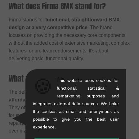
What does Firma BMX stand for?
Firma stands for
functional, straightforward BMX
design at a very competitive price
. The brand
focuses on providing the necessary core components
without the added cost of extensive marketing, complex
features, or pro team endorsements. It's about
delivering basic, functional quality.
What makes Firma products special?
🍪
This website uses cookies for
functional, statistical &
The defining characteristic of Firma products is their
remarketing purposes and
affordability combined with functional reliability
.
integrates external data sources. We bake
They offer essential BMX parts that work dependably
the cookies as small and anonymous as
for everyday riding, making them a popular choice for
possible to give you the best user
repairs, budget builds, or riders who prioritize function
experience.
over brand name hype.