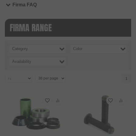
Firma FAQ
FIRMA RANGE
Category
Color
Availability
1