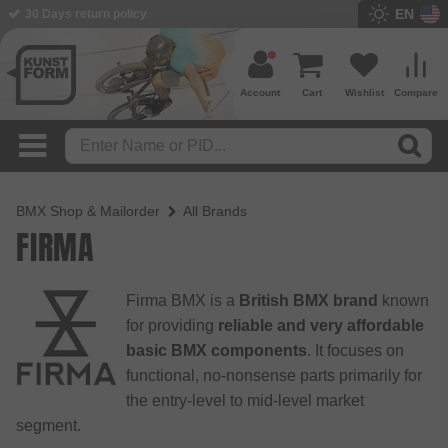
EN
30 Days return policy
Account
Cart
Wishlist
Compare
BMX Shop & Mailorder
All Brands
FIRMA
Firma BMX is a
British BMX brand
known
for providing
reliable and very affordable
basic BMX components
. It focuses on
functional, no-nonsense parts primarily for
the entry-level to mid-level market
segment.