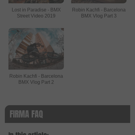
Lost in Paradise - BMX
Robin Kachfi - Barcelona
Street Video 2019
BMX Vlog Part 3
Robin Kachfi - Barcelona
BMX Vlog Part 2
FIRMA FAQ