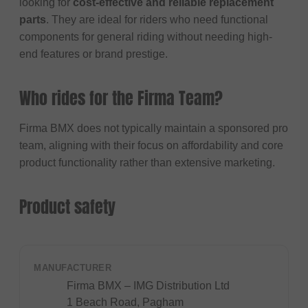
looking for
cost-effective and reliable replacement
parts
. They are ideal for riders who need functional
components for general riding without needing high-
end features or brand prestige.
Who rides for the Firma Team?
Firma BMX does not typically maintain a sponsored pro
team, aligning with their focus on affordability and core
product functionality rather than extensive marketing.
Product safety
MANUFACTURER
Firma BMX – IMG Distribution Ltd
1 Beach Road, Pagham