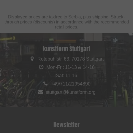
Displayed prices are taxfree to Serbia, plus shipping. Struck-
through prices (discounts) in accordance with the recommended
retail prices.
kunstform Stuttgart
Rotebühlstr. 63, 70178 Stuttgart
Mon-Fri: 11-13 & 14-18
Sat: 11-16
+49/711/21954890
stuttgart@kunstform.org
Newsletter