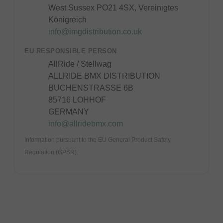
West Sussex PO21 4SX, Vereinigtes
Königreich
info@imgdistribution.co.uk
EU RESPONSIBLE PERSON
AllRide / Stellwag
ALLRIDE BMX DISTRIBUTION
BUCHENSTRASSE 6B
85716 LOHHOF
GERMANY
info@allridebmx.com
Information pursuant to the EU General Product Safety
Regulation (GPSR).