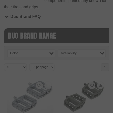
components, particularly known for
their tires and grips.
Duo Brand FAQ
DUO BRAND RANGE
Color
Availability
1