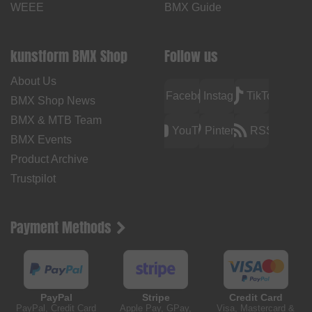
WEEE
BMX Guide
kunstform BMX Shop
Follow us
About Us
Facebook
Instagram
TikTok
BMX Shop News
BMX & MTB Team
YouTube
Pinterest
RSS
BMX Events
Product Archive
Trustpilot
Payment Methods
PayPal
Stripe
Credit Card
PayPal, Credit Card
Apple Pay, GPay,
Visa, Mastercard &