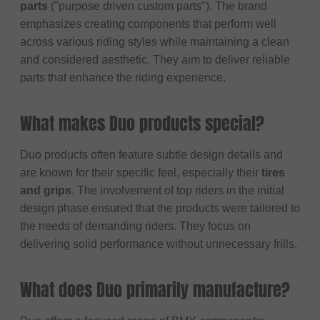
parts
("purpose driven custom parts"). The brand
emphasizes creating components that perform well
across various riding styles while maintaining a clean
and considered aesthetic. They aim to deliver reliable
parts that enhance the riding experience.
What makes Duo products special?
Duo products often feature subtle design details and
are known for their specific feel, especially their
tires
and grips
. The involvement of top riders in the initial
design phase ensured that the products were tailored to
the needs of demanding riders. They focus on
delivering solid performance without unnecessary frills.
What does Duo primarily manufacture?