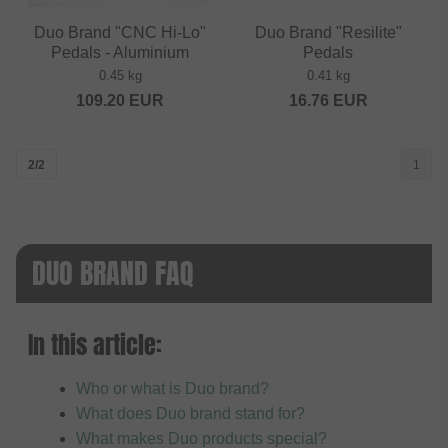
Duo Brand "CNC Hi-Lo"
Duo Brand "Resilite"
Pedals - Aluminium
Pedals
0.45 kg
0.41 kg
109.20
EUR
16.76
EUR
2/2
1
DUO BRAND FAQ
In this article:
Who or what is Duo brand?
What does Duo brand stand for?
What makes Duo products special?