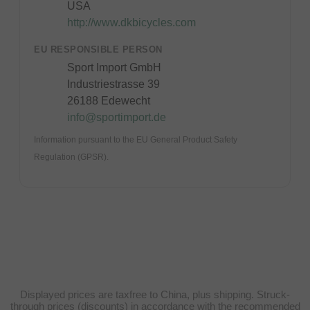
USA
http://www.dkbicycles.com
EU RESPONSIBLE PERSON
Sport Import GmbH
Industriestrasse 39
26188 Edewecht
info@sportimport.de
Information pursuant to the EU General Product Safety
Regulation (GPSR).
Displayed prices are taxfree to China, plus shipping. Struck-
through prices (discounts) in accordance with the recommended