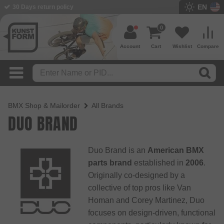
EN
30 Days return policy
0
Account
Cart
Wishlist
Compare
BMX Shop & Mailorder
All Brands
DUO BRAND
Duo Brand is an
American BMX
parts brand
established in
2006
.
Originally co-designed by a
collective of top pros like Van
Homan and Corey Martinez, Duo
focuses on design-driven, functional