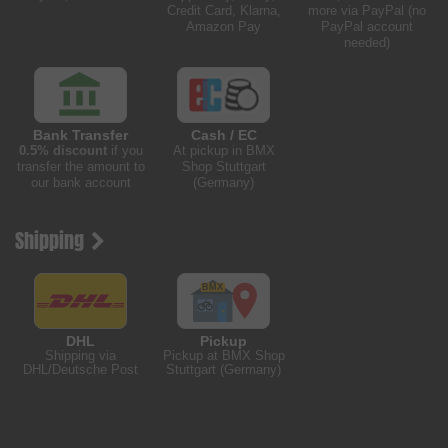
Credit Card, Klarna,
more via PayPal (no
Amazon Pay
PayPal account
needed)
Bank Transfer
Cash / EC
0.5% discount
if you
At pickup in BMX
transfer the amount to
Shop Stuttgart
our bank account
(Germany)
Shipping
DHL
Pickup
Shipping via
Pickup at BMX Shop
DHL/Deutsche Post
Stuttgart (Germany)