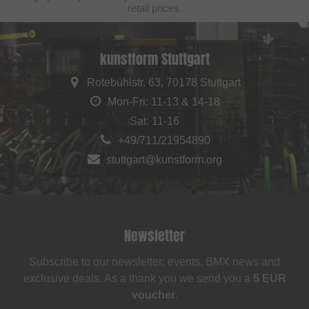
retail prices.
kunstform Stuttgart
Rotebühlstr. 63, 70178 Stuttgart
Mon-Fri: 11-13 & 14-18
Sat: 11-16
+49/711/21954890
stuttgart@kunstform.org
Newsletter
Subscribe to our newsletter: events, BMX news and
exclusive deals. As a thank you we send you a
5 EUR
voucher
.