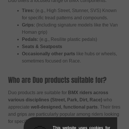
Duo offers a focused range of BMX components:
Tires:
(e.g., High Street, Stunner, SVS) Known
for specific tread patterns and compounds.
Grips:
(Including signature models like the Van
Homan grip)
Pedals:
(e.g., Resilite plastic pedals)
Seats & Seatposts
Occasionally other parts
like hubs or wheels,
sometimes focused on Race.
Who are Duo products suitable for?
Duo products are suitable for
BMX riders across
various disciplines (Street, Park, Dirt, Race)
who
appreciate
well-designed, functional parts
. Their tires
and grips are particularly popular among riders looking
for specific performance characteristics and feel.
This website uses cookies for