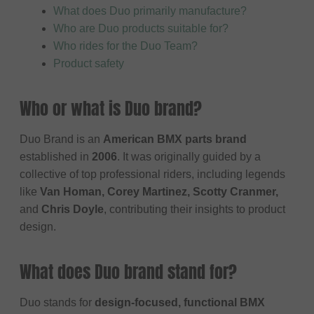
What does Duo primarily manufacture?
Who are Duo products suitable for?
Who rides for the Duo Team?
Product safety
Who or what is Duo brand?
Duo Brand is an
American BMX parts brand
established in
2006
. It was originally guided by a
collective of top professional riders, including legends
like
Van Homan, Corey Martinez, Scotty Cranmer,
and
Chris Doyle
, contributing their insights to product
design.
What does Duo brand stand for?
Duo stands for
design-focused, functional BMX