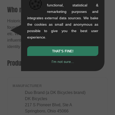
🍪
functional, statistical &
Who rides for the Duo Team?
remarketing purposes and
integrates external data sources. We bake
Historically, the brand was synonymous with its
the cookies as small and anonymous as
founding pro riders like Van Homan, Corey Martinez,
possible to give you the best user
etc. While team rosters evolve, the legacy of these
experience.
influential riders remains connected to the brand's
identity and product development history.
THAT'S FINE!
Product safety
I'm not sure...
MANUFACTURER
Duo Brand (a DK Bicycles brand)
DK Bicycles
217 S Pioneer Blvd, Ste A
Springboro, Ohio 45066