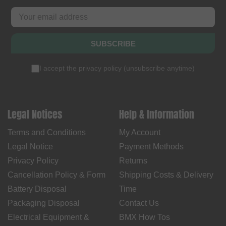
SUBSCRIBE
I accept the
privacy policy
(
unsubscribe anytime
)
Legal Notices
Help & Information
Terms and Conditions
My Account
Legal Notice
Payment Methods
Privacy Policy
Returns
Cancellation Policy & Form
Shipping Costs & Delivery
Battery Disposal
Time
Packaging Disposal
Contact Us
Electrical Equipment &
BMX How Tos