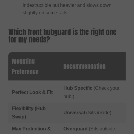
indestructible but heavier and slows down
slightly on some rails.
Which front hubguard is the right one
for my needs?
Mounting
Recommendation
Preference
Hub Specific
(Check your
Perfect Look & Fit
hub!)
Flexibility (Hub
Universal
(Sits inside)
Swap)
Max Protection &
Overguard
(Sits outside,