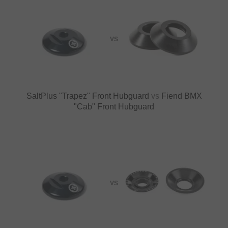
VS
SaltPlus "Trapez" Front Hubguard
vs
Fiend BMX
"Cab" Front Hubguard
VS