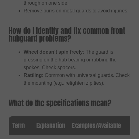
through on one side.
Remove burrs on metal guards to avoid injuries.
How do I identify and fix common front
hubguard problems?
Wheel doesn't spin freely:
The guard is
pressing on the hub bearing or rubbing the
spokes. Check spacers.
Rattling:
Common with universal guards. Check
the mounting (e.g., retighten zip ties).
What do the specifications mean?
Term
Explanation
Examples/Available