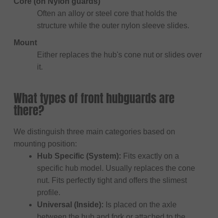
Core (on Nylon guards)
Often an alloy or steel core that holds the
structure while the outer nylon sleeve slides.
Mount
Either replaces the hub's cone nut or slides over
it.
What types of front hubguards are
there?
We distinguish three main categories based on
mounting position:
Hub Specific (System):
Fits exactly on a
specific hub model. Usually replaces the cone
nut. Fits perfectly tight and offers the slimest
profile.
Universal (Inside):
Is placed on the axle
between the hub and fork or attached to the