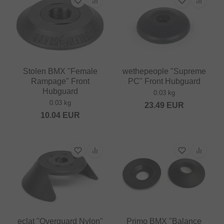
Stolen BMX "Female
wethepeople "Supreme
Rampage" Front
PC" Front Hubguard
Hubguard
0.03 kg
0.03 kg
23.49
EUR
10.04
EUR
eclat "Overguard Nylon"
Primo BMX "Balance