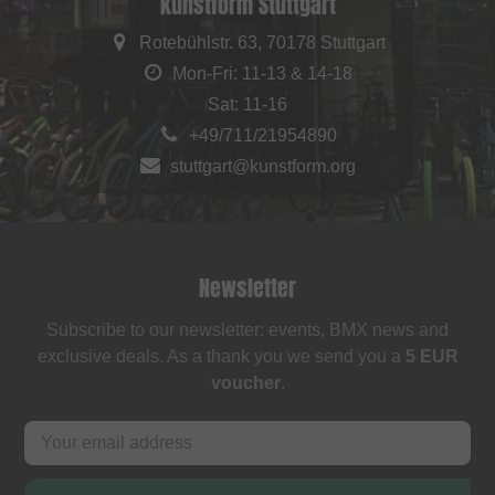
kunstform Stuttgart
Rotebühlstr. 63, 70178 Stuttgart
Mon-Fri: 11-13 & 14-18
Sat: 11-16
+49/711/21954890
stuttgart@kunstform.org
Newsletter
Subscribe to our newsletter: events, BMX news and
exclusive deals. As a thank you we send you a
5 EUR
voucher
.