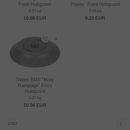
Front Hubguard
Plastic" Front Hubguard
0.03 kg
0.04 kg
10.88
EUR
9.20
EUR
Stolen BMX "Male
Rampage" Front
Hubguard
0.03 kg
10.04
EUR
27/27
1