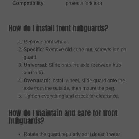
Compatibility
protects fork too)
How do I install front hubguards?
Remove front wheel.
Specific:
Remove old cone nut, screw/slide on
guard.
Universal:
Slide onto the axle (between hub
and fork).
Overguard:
Install wheel, slide guard onto the
axle from the outside, then mount the peg.
Tighten everything and check for clearance.
How do I maintain and care for front
hubguards?
Rotate the guard regularly so it doesn't wear