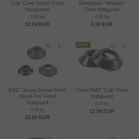
Cult "Crew Nylon" Front
Demolition "Whistler"
Hubguards
Front Hubguard
0.03 kg
0.02 kg
10.04
EUR
8.36
EUR
PICK
BSD "Jersey Barrier Front
Fiend BMX "Cab" Front
Street Pro" Front
Hubguard
Hubguard
0.03 kg
0.04 kg
12.56
EUR
22.65
EUR