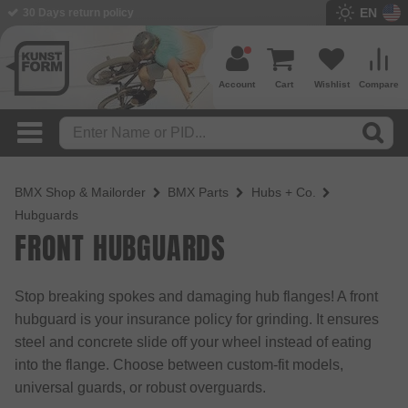
EN
BMX Shop since 2003
Account
Cart
Wishlist
Compare
BMX Shop & Mailorder
BMX Parts
Hubs + Co.
Hubguards
FRONT HUBGUARDS
Stop breaking spokes and damaging hub flanges! A front
hubguard is your insurance policy for grinding. It ensures
steel and concrete slide off your wheel instead of eating
into the flange. Choose between custom-fit models,
universal guards, or robust overguards.