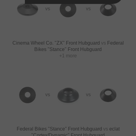
VS
VS
Cinema Wheel Co. "ZX" Front Hubguard
vs
Federal
Bikes "Stance" Front Hubguard
+1 more
VS
VS
Federal Bikes "Stance" Front Hubguard
vs
eclat
"Cortex/Dynamic" Front Hubguard