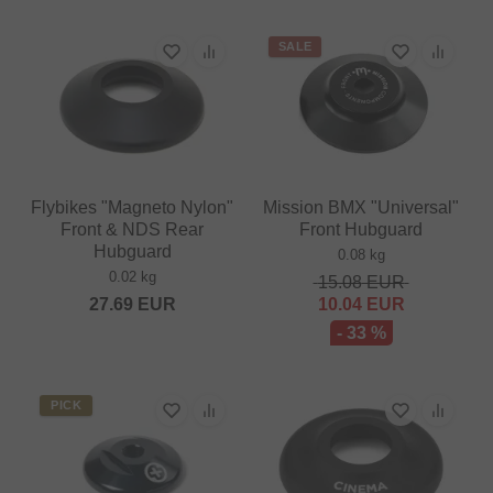
SALE
Flybikes "Magneto Nylon"
Mission BMX "Universal"
Front & NDS Rear
Front Hubguard
Hubguard
0.08 kg
0.02 kg
15.08
EUR
27.69
EUR
10.04
EUR
- 33 %
PICK