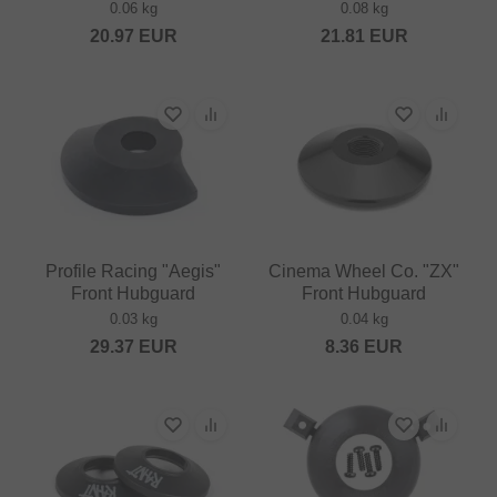
0.06 kg
0.08 kg
20.97
EUR
21.81
EUR
Profile Racing "Aegis"
Cinema Wheel Co. "ZX"
Front Hubguard
Front Hubguard
0.03 kg
0.04 kg
29.37
EUR
8.36
EUR