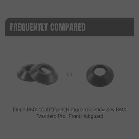
FREQUENTLY COMPARED
VS
Fiend BMX "Cab" Front Hubguard
vs
Odyssey BMX
"Vandero Pro" Front Hubguard