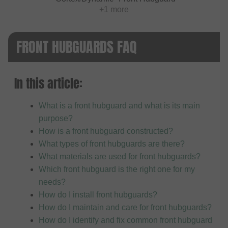
+1 more
FRONT HUBGUARDS FAQ
In this article:
What is a front hubguard and what is its main
purpose?
How is a front hubguard constructed?
What types of front hubguards are there?
What materials are used for front hubguards?
Which front hubguard is the right one for my
needs?
How do I install front hubguards?
How do I maintain and care for front hubguards?
How do I identify and fix common front hubguard