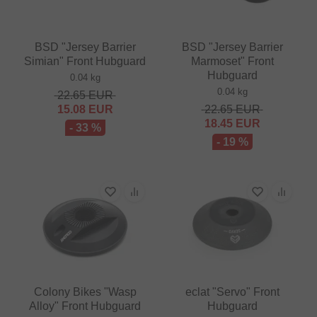
BSD "Jersey Barrier
BSD "Jersey Barrier
Simian" Front Hubguard
Marmoset" Front
Hubguard
0.04 kg
0.04 kg
22.65
EUR
15.08
EUR
22.65
EUR
18.45
EUR
- 33 %
- 19 %
Colony Bikes "Wasp
eclat "Servo" Front
Alloy" Front Hubguard
Hubguard