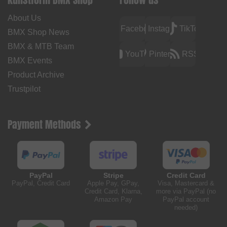
About Us
Facebook
Instagram
TikTok
BMX Shop News
BMX & MTB Team
YouTube
Pinterest
RSS
BMX Events
Product Archive
Trustpilot
Payment Methods
PayPal
Stripe
Credit Card
PayPal, Credit Card
Apple Pay, GPay,
Visa, Mastercard &
Credit Card, Klarna,
more via PayPal (no
Amazon Pay
PayPal account
needed)