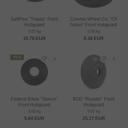
SaltPlus "Trapez" Front
Cinema Wheel Co. "CF
Hubguard
Nylon" Front Hubguard
0.07 kg
0.05 kg
16.76
EUR
8.36
EUR
PICK
Federal Bikes "Stance"
BSD "Roastin" Front
Front Hubguard
Hubguard
0.01 kg
0.07 kg
5.84
EUR
25.17
EUR