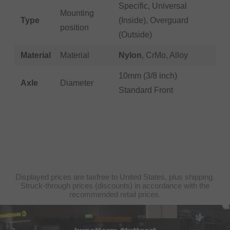
Specific, Universal
Mounting
Type
(Inside), Overguard
position
(Outside)
Material
Material
Nylon
, CrMo, Alloy
10mm (3/8 inch)
Axle
Diameter
Standard Front
Displayed prices are taxfree to United States, plus shipping.
Struck-through prices (discounts) in accordance with the
recommended retail prices.