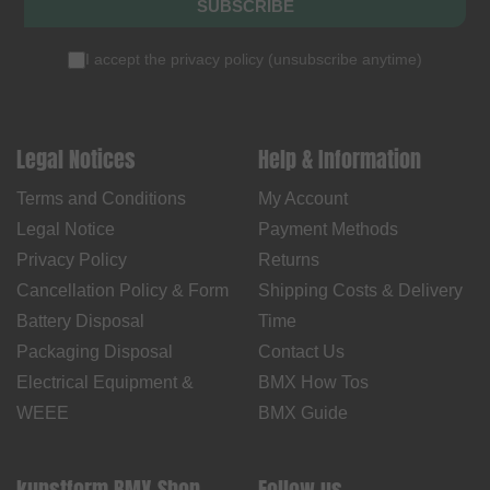
SUBSCRIBE
I accept the
privacy policy
(
unsubscribe anytime
)
Legal Notices
Help & Information
Terms and Conditions
My Account
Legal Notice
Payment Methods
Privacy Policy
Returns
Cancellation Policy & Form
Shipping Costs & Delivery
Battery Disposal
Time
Packaging Disposal
Contact Us
Electrical Equipment &
BMX How Tos
WEEE
BMX Guide
kunstform BMX Shop
Follow us