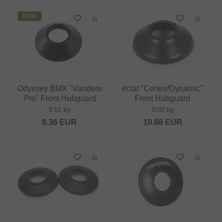
PICK
Odyssey BMX "Vandero
eclat "Cortex/Dynamic"
Pro" Front Hubguard
Front Hubguard
0.01 kg
0.02 kg
8.36
EUR
10.88
EUR