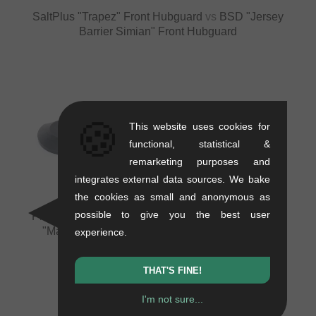
SaltPlus "Trapez" Front Hubguard
vs
BSD "Jersey
Barrier Simian" Front Hubguard
🍪
This website uses cookies for
VS
VS
functional, statistical &
remarketing purposes and
integrates external data sources. We bake
the cookies as small and anonymous as
possible to give you the best user
Profile Racing "Aegis" Front Hubguard
vs
Flybikes
"Magneto Nylon" Front & NDS Rear Hubguard
experience.
+1 more
THAT'S FINE!
I'm not sure...