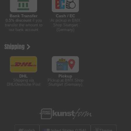
Bank Transfer
Cash / EC
0.5% discount
if you
At pickup in BMX
transfer the amount to
Shop Stuttgart
our bank account
(Germany)
Shipping
DHL
Pickup
Shipping via
Pickup at BMX Shop
DHL/Deutsche Post
Stuttgart (Germany)
🌐
English
United States (USA)
Theme