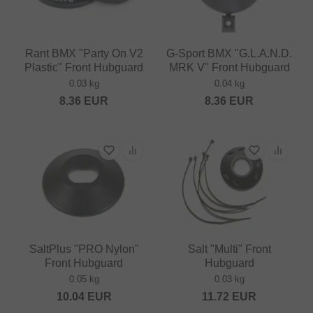
Rant BMX "Party On V2
G-Sport BMX "G.L.A.N.D.
Plastic" Front Hubguard
MRK V" Front Hubguard
0.03 kg
0.04 kg
8.36
EUR
8.36
EUR
SaltPlus "PRO Nylon"
Salt "Multi" Front
Front Hubguard
Hubguard
0.05 kg
0.03 kg
10.04
EUR
11.72
EUR