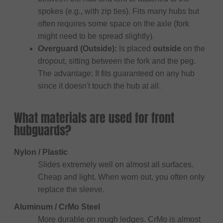
spokes (e.g., with zip ties). Fits many hubs but
often requires some space on the axle (fork
might need to be spread slightly).
Overguard (Outside):
Is placed
outside
on the
dropout, sitting between the fork and the peg.
The advantage: It fits guaranteed on any hub
since it doesn't touch the hub at all.
What materials are used for front
hubguards?
Nylon / Plastic
Slides extremely well on almost all surfaces.
Cheap and light. When worn out, you often only
replace the sleeve.
Aluminum / CrMo Steel
More durable on rough ledges. CrMo is almost