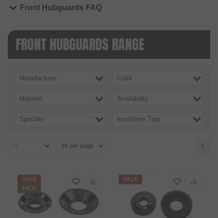
Front Hubguards FAQ
FRONT HUBGUARDS RANGE
Manufacturer
Color
Material
Availability
Specials
kunstform Tipp
1
SALE
SALE
PICK