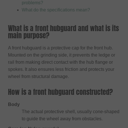
problems?
What do the specifications mean?
What is a front hubguard and what is its
main purpose?
A front hubguard is a protective cap for the front hub.
Mounted on the grinding side, it prevents the ledge or
rail from making direct contact with the hub flange or
spokes. It also ensures less friction and protects your
wheel from structural damage.
How is a front hubguard constructed?
Body
The actual protective shell, usually cone-shaped
to guide the wheel away from obstacles.