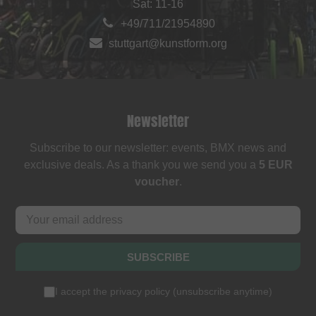
Sat: 11-16
+49/711/21954890
stuttgart@kunstform.org
Newsletter
Subscribe to our newsletter: events, BMX news and
exclusive deals. As a thank you we send you a
5 EUR
voucher
.
SUBSCRIBE
I accept the
privacy policy
(
unsubscribe anytime
)