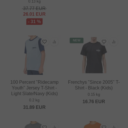
0.13 kg
37.77
EUR
26.01
EUR
- 31 %
NEW
100 Percent "Ridecamp
Frenchys "Since 2005" T-
Youth" Jersey T-Shirt -
Shirt - Black (Kids)
Light Slate/Navy (Kids)
0.15 kg
0.2 kg
16.76
EUR
31.89
EUR