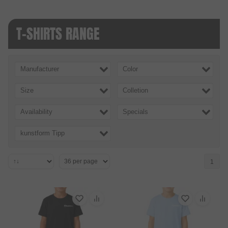
T-SHIRTS RANGE
Manufacturer
Color
Size
Colletion
Availability
Specials
kunstform Tipp
1