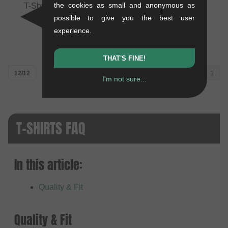
the cookies as small and anonymous as
T-Shirt - Black (Kids)
Youth" Jersey T-Shirt -
Black/Charcoal (Kids)
0.1 kg
possible to give you the best user
0.2 kg
19.29
EUR
experience.
31.89
EUR
THAT'S FINE!
12/12
1
I'm not sure...
T-SHIRTS FAQ
In this article:
Quality & Fit
Quality & Fit