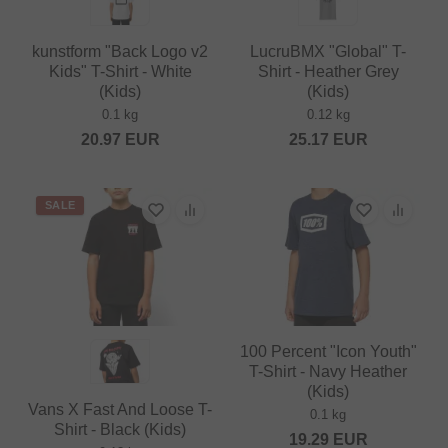
kunstform "Back Logo v2
LucruBMX "Global" T-
Kids" T-Shirt - White
Shirt - Heather Grey
(Kids)
(Kids)
0.1 kg
0.12 kg
20.97
EUR
25.17
EUR
SALE
100 Percent "Icon Youth"
T-Shirt - Navy Heather
(Kids)
Vans X Fast And Loose T-
0.1 kg
Shirt - Black (Kids)
19.29
EUR