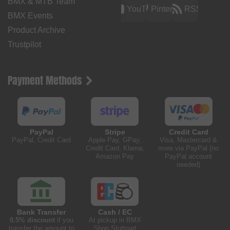
BMX & MTB Team
YouTube
Pinterest
RSS
BMX Events
Product Archive
Trustpilot
Payment Methods
PayPal
Stripe
Credit Card
PayPal, Credit Card
Apple Pay, GPay,
Visa, Mastercard &
Credit Card, Klarna,
more via PayPal (no
Amazon Pay
PayPal account
needed)
Bank Transfer
Cash / EC
0.5% discount
if you
At pickup in BMX
transfer the amount to
Shop Stuttgart