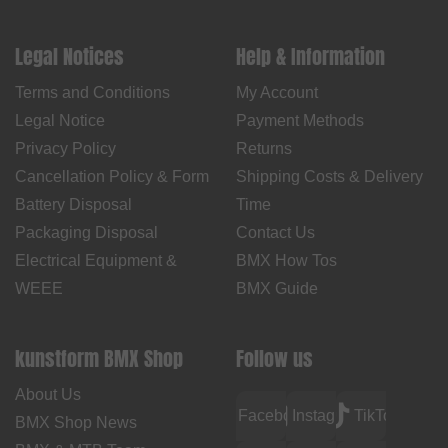
Legal Notices
Help & Information
Terms and Conditions
My Account
Legal Notice
Payment Methods
Privacy Policy
Returns
Cancellation Policy & Form
Shipping Costs & Delivery
Battery Disposal
Time
Packaging Disposal
Contact Us
Electrical Equipment &
BMX How Tos
WEEE
BMX Guide
kunstform BMX Shop
Follow us
About Us
Facebook
Instagram
TikTok
BMX Shop News