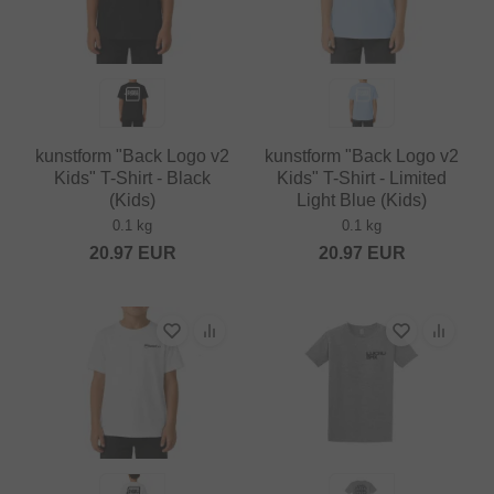
kunstform "Back Logo v2
kunstform "Back Logo v2
Kids" T-Shirt - Black
Kids" T-Shirt - Limited
(Kids)
Light Blue (Kids)
0.1 kg
0.1 kg
20.97
EUR
20.97
EUR