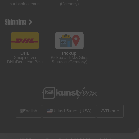
our bank account
(Germany)
Shipping
DHL
Pickup
Shipping via
Pickup at BMX Shop
DHL/Deutsche Post
Stuttgart (Germany)
🌐
English
United States (USA)
Theme