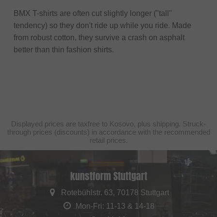
BMX T-shirts are often cut slightly longer ("tall"
tendency) so they don't ride up while you ride. Made
from robust cotton, they survive a crash on asphalt
better than thin fashion shirts.
Displayed prices are taxfree to Kosovo, plus shipping. Struck-
through prices (discounts) in accordance with the recommended
retail prices.
kunstform Stuttgart
Rotebühlstr. 63, 70178 Stuttgart
Mon-Fri: 11-13 & 14-18