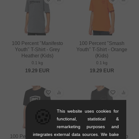
100 Percent "Manifesto
100 Percent "Smash
Youth" T-Shirt - Grey
Youth" T-Shirt - Orange
Heather (Kids)
(Kids)
0.1 kg
0.1 kg
19.29
EUR
19.29
EUR
🍪
This website uses cookies for
functional, statistical &
remarketing purposes and
integrates external data sources. We bake
100 Percent "Icon Youth"
100 Percent "Ridecamp