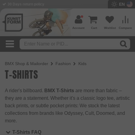
EN
30 Days return policy
Account
Cart
Wishlist
Compare
BMX Shop & Mailorder
Fashion
Kids
T-SHIRTS
A rider's billboard.
BMX T-Shirts
are more than fabric –
they are a statement. Whether it's a classic logo tee, artistic
back prints, or subtle pocket prints: We stock the latest
collections from brands like Odyssey, Cult, Doomed, and
more.
T-Shirts FAQ