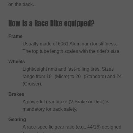
on the track.
How is a Race Bike equipped?
Frame
Usually made of 6061 Aluminum for stiffness.
The top tube length scales with the rider's size.
Wheels
Lightweight rims and fast-rolling tires. Sizes
range from 18" (Micro) to 20" (Standard) and 24"
(Cruiser).
Brakes
A powerful rear brake (V-Brake or Disc) is
mandatory for track safety.
Gearing
A race-specific gear ratio (e.g., 44/16) designed