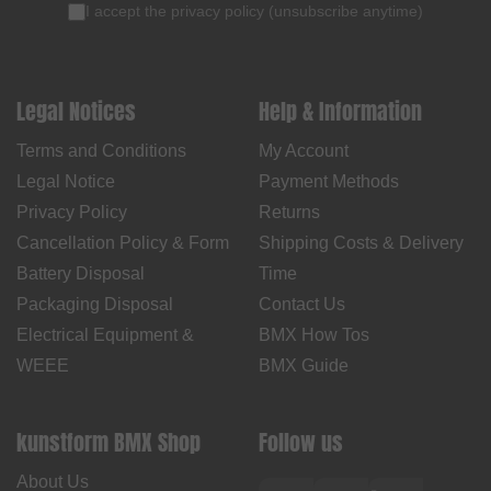
I accept the
privacy policy
(
unsubscribe anytime
)
Legal Notices
Help & Information
Terms and Conditions
My Account
Legal Notice
Payment Methods
Privacy Policy
Returns
Cancellation Policy & Form
Shipping Costs & Delivery
Battery Disposal
Time
Packaging Disposal
Contact Us
Electrical Equipment &
BMX How Tos
WEEE
BMX Guide
kunstform BMX Shop
Follow us
About Us