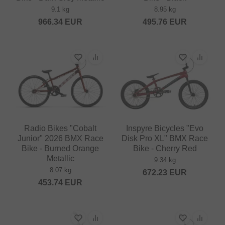
9.1 kg
8.95 kg
966.34
EUR
495.76
EUR
Radio Bikes "Cobalt
Inspyre Bicycles "Evo
Junior" 2026 BMX Race
Disk Pro XL" BMX Race
Bike - Burned Orange
Bike - Cherry Red
Metallic
9.34 kg
8.07 kg
672.23
EUR
453.74
EUR