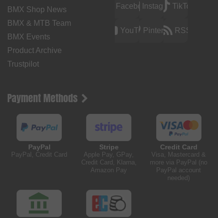
Facebook
Instagram
TikTok
BMX Shop News
BMX & MTB Team
YouTube
Pinterest
RSS
BMX Events
Product Archive
Trustpilot
Payment Methods
PayPal
Stripe
Credit Card
PayPal, Credit Card
Apple Pay, GPay,
Visa, Mastercard &
Credit Card, Klarna,
more via PayPal (no
Amazon Pay
PayPal account
needed)