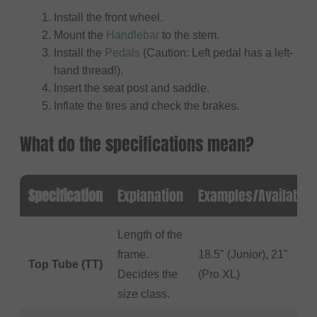
Install the front wheel.
Mount the
Handlebar
to the stem.
Install the
Pedals
(Caution: Left pedal has a left-
hand thread!).
Insert the seat post and saddle.
Inflate the tires and check the brakes.
What do the specifications mean?
Specification
Explanation
Examples/Available
Length of the
frame.
18.5" (Junior), 21"
Top Tube (TT)
Decides the
(Pro XL)
size class.