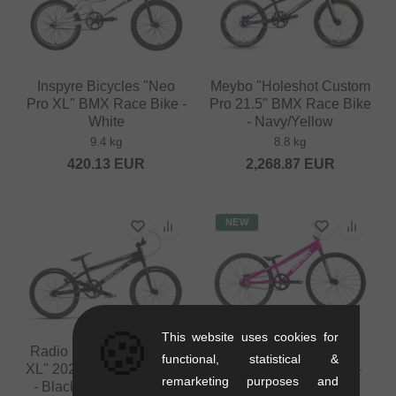
Inspyre Bicycles "Neo
Meybo "Holeshot Custom
Pro XL" BMX Race Bike -
Pro 21.5" BMX Race Bike
White
- Navy/Yellow
9.4 kg
8.8 kg
420.13
EUR
2,268.87
EUR
NEW
🍪
This website uses cookies for
Radio Bikes "Xenon Pro
Meybo "TLNT Micro"
functional, statistical &
XL" 2025 BMX Race Bike
2026 BMX Race Bike -
remarketing purposes and
- Black/Metallic Copper
Pink/White/Black