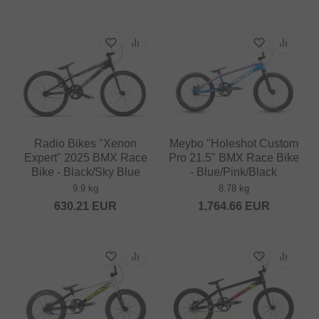
Radio Bikes "Xenon
Meybo "Holeshot Custom
Expert" 2025 BMX Race
Pro 21.5" BMX Race Bike
Bike - Black/Sky Blue
- Blue/Pink/Black
9.9 kg
8.78 kg
630.21
EUR
1,764.66
EUR