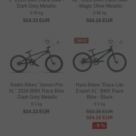
Dark Grey Metallic
- Magic Olive Metallic
9.05 kg
9.95 kg
924.33
EUR
504.16
EUR
SALE
Radio Bikes "Xenon Pro
Haro Bikes "Race Lite
XL" 2026 BMX Race Bike
Expert XL" BMX Race
- Dark Grey Metallic
Bike - Black
9.1 kg
9.5 kg
924.33
EUR
550.38
EUR
504.16
EUR
- 8 %