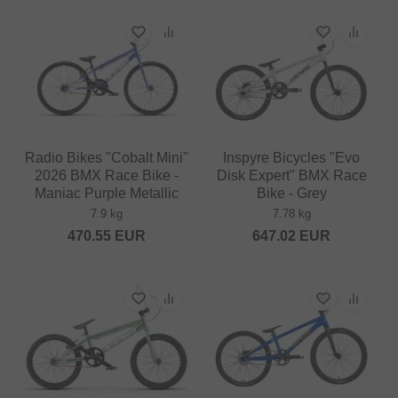
Radio Bikes "Cobalt Mini"
Inspyre Bicycles "Evo
2026 BMX Race Bike -
Disk Expert" BMX Race
Maniac Purple Metallic
Bike - Grey
7.9 kg
7.78 kg
470.55
EUR
647.02
EUR