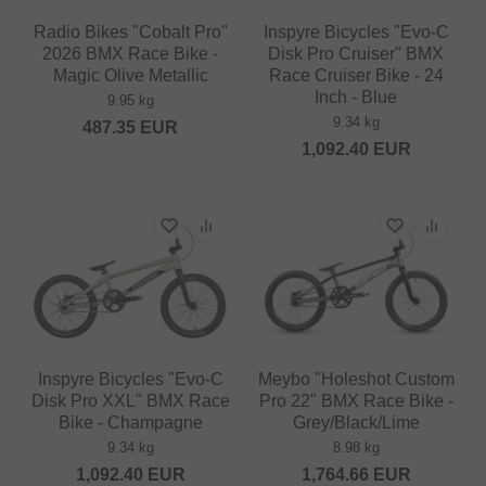
Radio Bikes "Cobalt Pro"
Inspyre Bicycles "Evo-C
2026 BMX Race Bike -
Disk Pro Cruiser" BMX
Magic Olive Metallic
Race Cruiser Bike - 24
Inch - Blue
9.95 kg
9.34 kg
487.35
EUR
1,092.40
EUR
Inspyre Bicycles "Evo-C
Meybo "Holeshot Custom
Disk Pro XXL" BMX Race
Pro 22" BMX Race Bike -
Bike - Champagne
Grey/Black/Lime
9.34 kg
8.98 kg
1,092.40
EUR
1,764.66
EUR