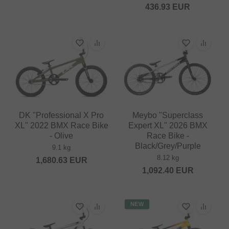
436.93
EUR
DK "Professional X Pro
Meybo "Superclass
XL" 2022 BMX Race Bike
Expert XL" 2026 BMX
- Olive
Race Bike -
Black/Grey/Purple
9.1 kg
8.12 kg
1,680.63
EUR
1,092.40
EUR
NEW