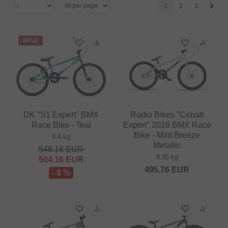
1
2
3
SALE
DK "S1 Expert" BMX
Radio Bikes "Cobalt
Race Bike - Teal
Expert" 2026 BMX Race
Bike - Mint Breeze
8.4 kg
Metallic
546.18
EUR
8.95 kg
504.16
EUR
495.76
EUR
- 8 %