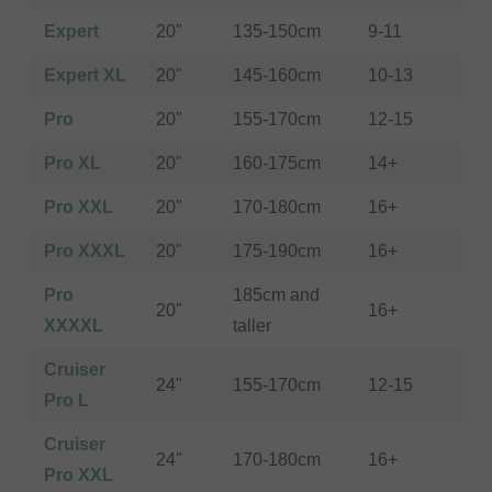
Expert
20"
135-150cm
9-11
Expert XL
20"
145-160cm
10-13
Pro
20"
155-170cm
12-15
Pro XL
20"
160-175cm
14+
Pro XXL
20"
170-180cm
16+
Pro XXXL
20"
175-190cm
16+
Pro
185cm and
20"
16+
XXXXL
taller
Cruiser
24"
155-170cm
12-15
Pro L
Cruiser
24"
170-180cm
16+
Pro XXL