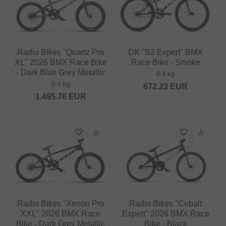
Radio Bikes "Quartz Pro
DK "S2 Expert" BMX
XL" 2026 BMX Race Bike
Race Bike - Smoke
- Dark Blue Grey Metallic
8.4 kg
9.4 kg
672.23
EUR
1,495.76
EUR
Radio Bikes "Xenon Pro
Radio Bikes "Cobalt
XXL" 2026 BMX Race
Expert" 2026 BMX Race
Bike - Dark Grey Metallic
Bike - Black