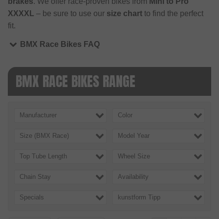
brakes
. We offer race-proven bikes from
Mini to Pro
XXXXL
– be sure to use our
size chart
to find the perfect
fit.
BMX Race Bikes FAQ
BMX RACE BIKES RANGE
Manufacturer
Color
Size (BMX Race)
Model Year
Top Tube Length
Wheel Size
Chain Stay
Availability
Specials
kunstform Tipp