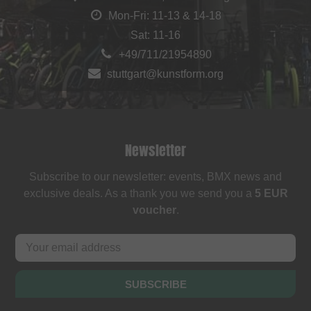
Mon-Fri: 11-13 & 14-18
Sat: 11-16
+49/711/21954890
stuttgart@kunstform.org
Newsletter
Subscribe to our newsletter: events, BMX news and
exclusive deals. As a thank you we send you a
5 EUR
voucher
.
SUBSCRIBE