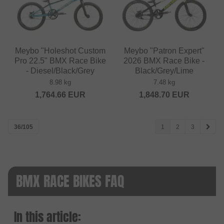
Meybo "Holeshot Custom
Meybo "Patron Expert"
Pro 22.5" BMX Race Bike
2026 BMX Race Bike -
- Diesel/Black/Grey
Black/Grey/Lime
8.98 kg
7.48 kg
1,764.66
EUR
1,848.70
EUR
36/105
1
2
3
BMX RACE BIKES FAQ
In this article: