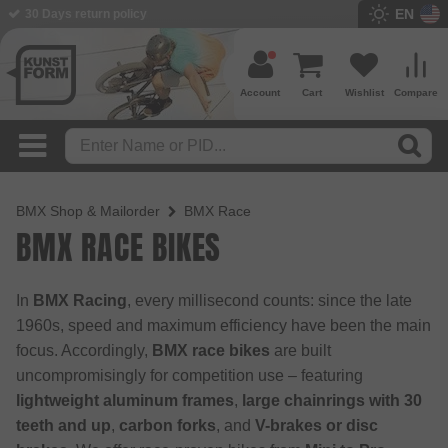
EN
BMX Shop since 2003
Account
Cart
Wishlist
Compare
BMX Shop & Mailorder
BMX Race
BMX RACE BIKES
In
BMX Racing
, every millisecond counts: since the late
1960s, speed and maximum efficiency have been the main
focus. Accordingly,
BMX race bikes
are built
uncompromisingly for competition use – featuring
lightweight aluminum frames
,
large chainrings with 30
teeth and up
,
carbon forks
, and
V-brakes or disc