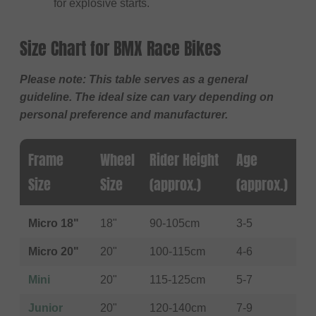
for explosive starts.
Size Chart for BMX Race Bikes
Please note: This table serves as a general
guideline. The ideal size can vary depending on
personal preference and manufacturer.
Frame
Wheel
Rider Height
Age
Size
Size
(approx.)
(approx.)
Micro 18"
18"
90-105cm
3-5
Micro 20"
20"
100-115cm
4-6
Mini
20"
115-125cm
5-7
Junior
20"
120-140cm
7-9