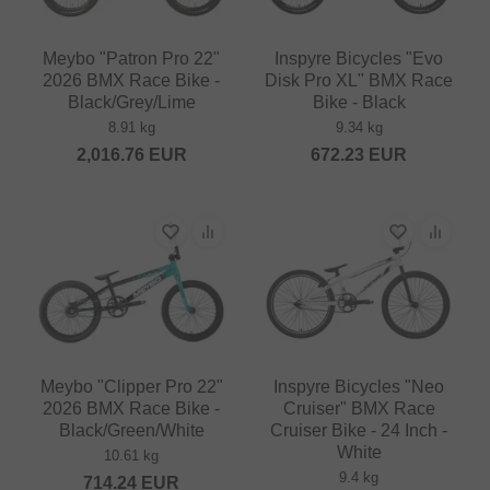
Meybo "Patron Pro 22"
Inspyre Bicycles "Evo
2026 BMX Race Bike -
Disk Pro XL" BMX Race
Black/Grey/Lime
Bike - Black
8.91 kg
9.34 kg
2,016.76
EUR
672.23
EUR
Meybo "Clipper Pro 22"
Inspyre Bicycles "Neo
2026 BMX Race Bike -
Cruiser" BMX Race
Black/Green/White
Cruiser Bike - 24 Inch -
White
10.61 kg
9.4 kg
714.24
EUR