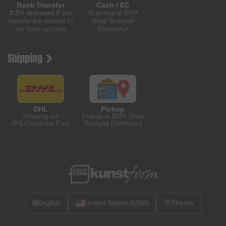
Bank Transfer
Cash / EC
0.5% discount
if you
At pickup in BMX
transfer the amount to
Shop Stuttgart
our bank account
(Germany)
Shipping
DHL
Pickup
Shipping via
Pickup at BMX Shop
DHL/Deutsche Post
Stuttgart (Germany)
🌐
English
United States (USA)
Theme