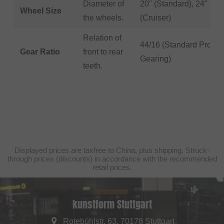
Diameter of
20" (Standard), 24"
Wheel Size
the wheels.
(Cruiser)
Relation of
44/16 (Standard Pro
Gear Ratio
front to rear
Gearing)
teeth.
Displayed prices are taxfree to China, plus shipping. Struck-
through prices (discounts) in accordance with the recommended
retail prices.
kunstform Stuttgart
Rotebühlstr. 63, 70178 Stuttgart