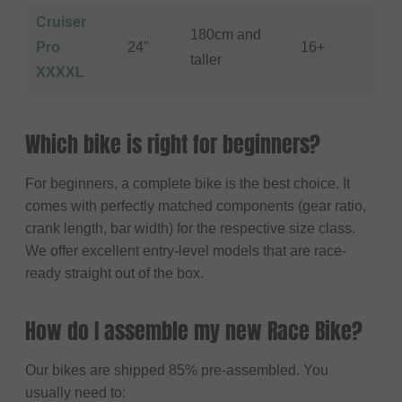
Cruiser
180cm and
Pro
24"
16+
taller
XXXXL
Which bike is right for beginners?
For beginners, a complete bike is the best choice. It
comes with perfectly matched components (gear ratio,
crank length, bar width) for the respective size class.
We offer excellent entry-level models that are race-
ready straight out of the box.
How do I assemble my new Race Bike?
Our bikes are shipped 85% pre-assembled. You
usually need to: