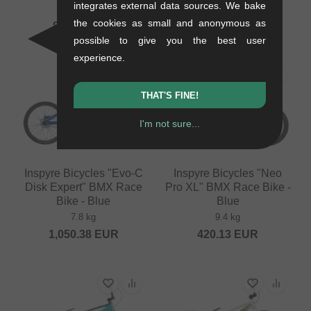
integrates external data sources. We bake
9.1 kg
7.6 kg
the cookies as small and anonymous as
840.29
EUR
478.95
EUR
possible to give you the best user
experience.
THAT'S FINE!
I'm not sure...
Inspyre Bicycles "Evo-C
Inspyre Bicycles "Neo
Disk Expert" BMX Race
Pro XL" BMX Race Bike -
Bike - Blue
Blue
7.8 kg
9.4 kg
1,050.38
EUR
420.13
EUR