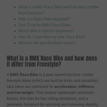
What is a BMX Race Bike and how does it differ
from Freestyle?
How is a Race Bike equipped?
Size Chart for BMX Race Bikes
Which bike is right for beginners?
How do I assemble my new Race Bike?
What do the specifications mean?
What is a BMX Race Bike and how does
it differ from Freestyle?
A
BMX Race Bike
is a pure speed machine. Unlike
freestyle bikes (which are built for tricks and durability),
race bikes are optimized for
acceleration, stiffness,
and low weight
. They feature lightweight aluminum
frames, thin tires for low rolling resistance, and a
geometry designed for sprinting and cornering stability