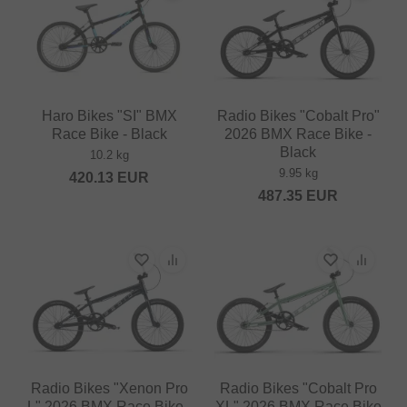
Haro Bikes "SI" BMX
Radio Bikes "Cobalt Pro"
Race Bike - Black
2026 BMX Race Bike -
Black
10.2 kg
9.95 kg
420.13
EUR
487.35
EUR
Radio Bikes "Xenon Pro
Radio Bikes "Cobalt Pro
L" 2026 BMX Race Bike -
XL" 2026 BMX Race Bike