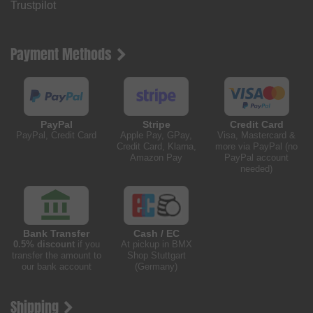
Trustpilot
Payment Methods
PayPal
Stripe
Credit Card
PayPal, Credit Card
Apple Pay, GPay,
Visa, Mastercard &
Credit Card, Klarna,
more via PayPal (no
Amazon Pay
PayPal account
needed)
Bank Transfer
Cash / EC
0.5% discount
if you
At pickup in BMX
transfer the amount to
Shop Stuttgart
our bank account
(Germany)
Shipping