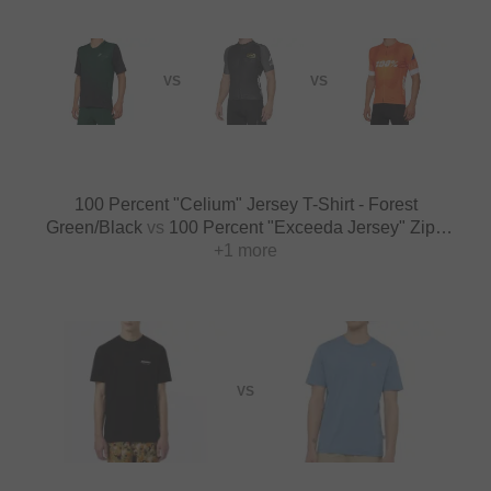
VS
VS
100 Percent "Celium" Jersey T-Shirt - Forest
Green/Black
vs
100 Percent "Exceeda Jersey" Zipp
T-Shirt - Black/Charcoal
+1 more
VS