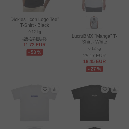
Dickies "Icon Logo Tee"
T-Shirt - Black
0.12 kg
LucruBMX "Manga" T-
25.17
EUR
Shirt - White
11.72
EUR
0.12 kg
- 53 %
25.17
EUR
18.45
EUR
- 27 %