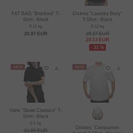
FAT BAG "Blockout" T-
Dickies "Laundry Boxy"
Shirt - Black
T-Shirt - Black
0.12 kg
0.12 kg
20.97
EUR
29.37
EUR
20.13
EUR
- 31 %
SALE
SALE
Vans "Skate Classics" T-
Shirt - Black
0.1 kg
Dickies "Companion
31.89
EUR