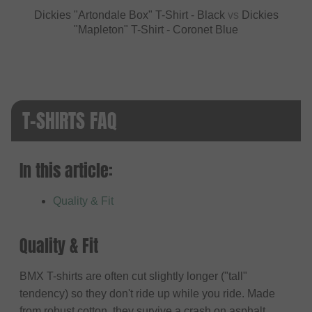
Dickies "Artondale Box" T-Shirt - Black
vs
Dickies
"Mapleton" T-Shirt - Coronet Blue
T-SHIRTS FAQ
In this article:
Quality & Fit
Quality & Fit
BMX T-shirts are often cut slightly longer ("tall"
tendency) so they don't ride up while you ride. Made
from robust cotton, they survive a crash on asphalt