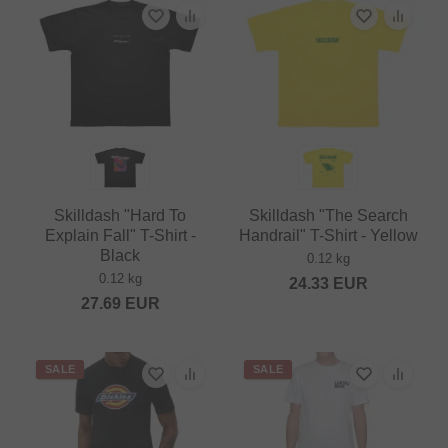
Skilldash "Hard To
Skilldash "The Search
Explain Fall" T-Shirt -
Handrail" T-Shirt - Yellow
Black
0.12 kg
0.12 kg
24.33
EUR
27.69
EUR
SALE
SALE