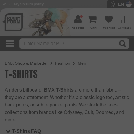
EN
BMX Shop since 2003
Account
Cart
Wishlist
Compare
BMX Shop & Mailorder
Fashion
Men
T-SHIRTS
A rider's billboard.
BMX T-Shirts
are more than fabric –
they are a statement. Whether it's a classic logo tee, artistic
back prints, or subtle pocket prints: We stock the latest
collections from brands like Odyssey, Cult, Doomed, and
more.
T-Shirts FAQ