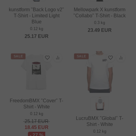
kunstform "Back Logo v2"
Mellowpark X kunstform
T-Shirt - Limited Light
"Collabo" T-Shirt - Black
Blue
0.3 kg
0.12 kg
23.49
EUR
25.17
EUR
SALE
SALE
FreedomBMX "Cover" T-
Shirt - White
0.12 kg
LucruBMX "Global" T-
25.17
EUR
Shirt - White
18.45
EUR
0.12 kg
- 27 %