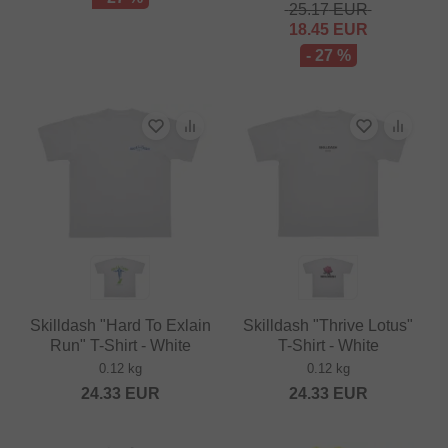
25.17
EUR
18.45
EUR
- 27 %
Skilldash "Hard To Exlain
Skilldash "Thrive Lotus"
Run" T-Shirt - White
T-Shirt - White
0.12 kg
0.12 kg
24.33
EUR
24.33
EUR