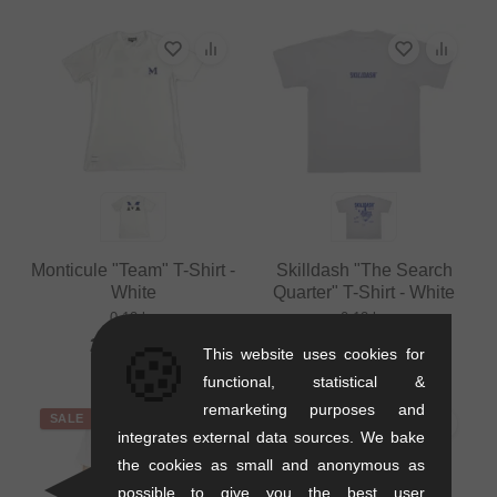
Monticule "Team" T-Shirt -
Skilldash "The Search
White
Quarter" T-Shirt - White
0.12 kg
0.12 kg
🍪
25.17
EUR
24.33
EUR
This website uses cookies for
functional, statistical &
remarketing purposes and
SALE
SALE
integrates external data sources. We bake
the cookies as small and anonymous as
possible to give you the best user