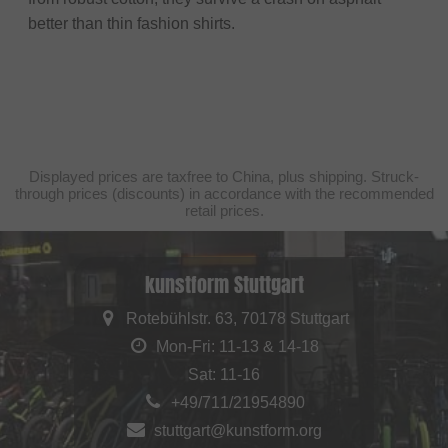
better than thin fashion shirts.
Displayed prices are taxfree to China, plus shipping. Struck-
through prices (discounts) in accordance with the recommended
retail prices.
kunstform Stuttgart
Rotebühlstr. 63, 70178 Stuttgart
Mon-Fri: 11-13 & 14-18
Sat: 11-16
+49/711/21954890
stuttgart@kunstform.org