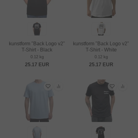
kunstform "Back Logo v2"
kunstform "Back Logo v2"
T-Shirt - Black
T-Shirt - White
0.12 kg
0.12 kg
25.17
EUR
25.17
EUR