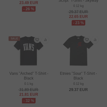
Script" T-Shirt - Skyway
23.49
EUR
0.12 kg
- 26 %
29.37
EUR
22.65
EUR
- 23 %
SALE
Vans "Arched" T-Shirt -
Etnies "Sour" T-Shirt -
Black
Black
0.1 kg
0.12 kg
31.89
EUR
29.37
EUR
21.81
EUR
- 32 %