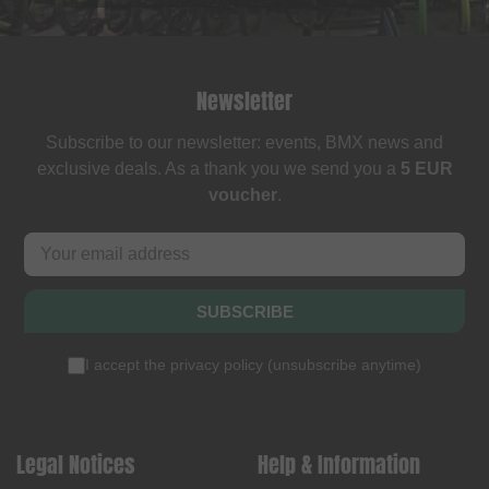
Newsletter
Subscribe to our newsletter: events, BMX news and
exclusive deals. As a thank you we send you a
5 EUR
voucher
.
SUBSCRIBE
I accept the
privacy policy
(
unsubscribe anytime
)
Legal Notices
Help & Information