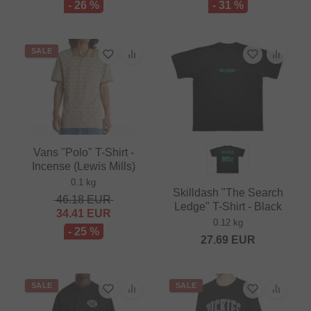
- 26 %
- 31 %
SALE
Vans "Polo" T-Shirt -
Incense (Lewis Mills)
0.1 kg
Skilldash "The Search
46.18
EUR
Ledge" T-Shirt - Black
34.41
EUR
0.12 kg
- 25 %
27.69
EUR
SALE
SALE