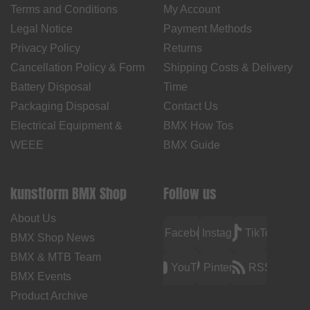
Terms and Conditions
My Account
Legal Notice
Payment Methods
Privacy Policy
Returns
Cancellation Policy & Form
Shipping Costs & Delivery
Battery Disposal
Time
Packaging Disposal
Contact Us
Electrical Equipment &
BMX How Tos
WEEE
BMX Guide
kunstform BMX Shop
Follow us
About Us
Facebook
Instagram
TikTok
BMX Shop News
BMX & MTB Team
YouTube
Pinterest
RSS
BMX Events
Product Archive