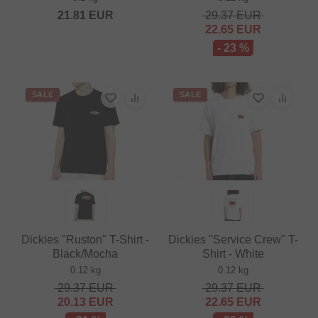
21.81
EUR
29.37
EUR
22.65
EUR
- 23 %
SALE
SALE
Dickies "Ruston" T-Shirt -
Dickies "Service Crew" T-
Black/Mocha
Shirt - White
0.12 kg
0.12 kg
29.37
EUR
29.37
EUR
20.13
EUR
22.65
EUR