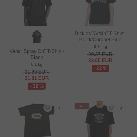
Dickies "Aitkin" T-Shirt -
Black/Coronet Blue
0.12 kg
Vans "Spray On" T-Shirt -
29.37
EUR
Black
22.65
EUR
0.1 kg
- 23 %
31.89
EUR
21.81
EUR
- 32 %
SALE