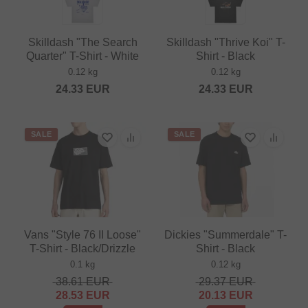
Skilldash "The Search
Skilldash "Thrive Koi" T-
Quarter" T-Shirt - White
Shirt - Black
0.12 kg
0.12 kg
24.33
EUR
24.33
EUR
SALE
SALE
Vans "Style 76 II Loose"
Dickies "Summerdale" T-
T-Shirt - Black/Drizzle
Shirt - Black
0.1 kg
0.12 kg
38.61
EUR
29.37
EUR
28.53
EUR
20.13
EUR