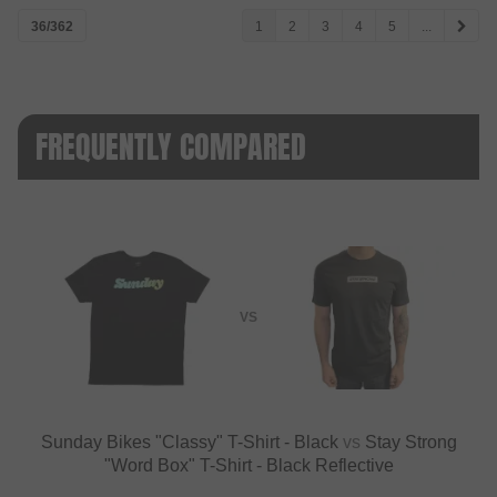
36/362
1
2
3
4
5
...
FREQUENTLY COMPARED
VS
Sunday Bikes "Classy" T-Shirt - Black
vs
Stay Strong
"Word Box" T-Shirt - Black Reflective