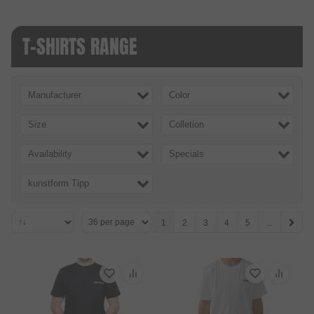
T-SHIRTS RANGE
Manufacturer
Color
Size
Colletion
Availability
Specials
kunstform Tipp
1
2
3
4
5
...