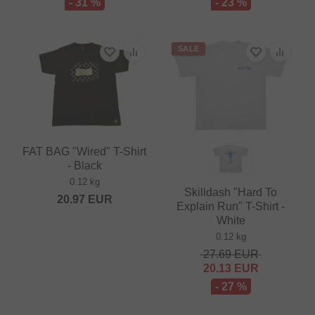
- 31 %
- 23 %
SALE
FAT BAG "Wired" T-Shirt
- Black
0.12 kg
Skilldash "Hard To
20.97
EUR
Explain Run" T-Shirt -
White
0.12 kg
27.69
EUR
20.13
EUR
- 27 %