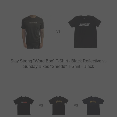
VS
Stay Strong "Word Box" T-Shirt - Black Reflective
vs
Sunday Bikes "Shredd" T-Shirt - Black
VS
VS