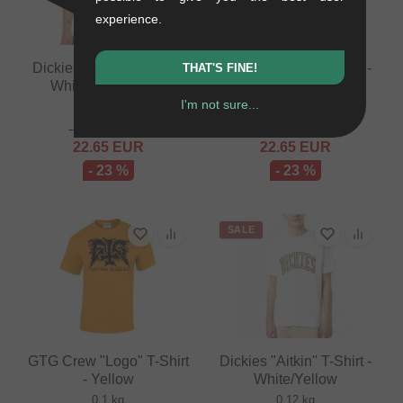
experience.
Dickies "Aitkin" T-Shirt -
Dickies "Aitkin" T-Shirt -
THAT'S FINE!
White/Dark Forest
Black/Plum
I'm not sure...
0.12 kg
0.12 kg
29.37
EUR
29.37
EUR
22.65
EUR
22.65
EUR
- 23 %
- 23 %
SALE
GTG Crew "Logo" T-Shirt
Dickies "Aitkin" T-Shirt -
- Yellow
White/Yellow
0.1 kg
0.12 kg