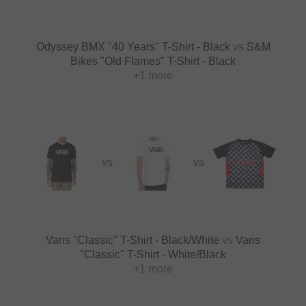
Odyssey BMX "40 Years" T-Shirt - Black
vs
S&M
Bikes "Old Flames" T-Shirt - Black
+1 more
VS
VS
Vans "Classic" T-Shirt - Black/White
vs
Vans
"Classic" T-Shirt - White/Black
+1 more