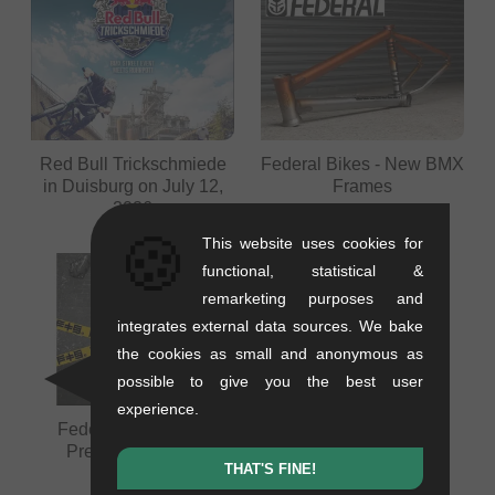
Red Bull Trickschmiede
Federal Bikes - New BMX
in Duisburg on July 12,
Frames
2026
🍪
This website uses cookies for
functional, statistical &
remarketing purposes and
integrates external data sources. We bake
the cookies as small and anonymous as
possible to give you the best user
experience.
Federal FTS Video
Federal FTS Video
Premiere - Berlin
Premiere - Stuttgart
THAT'S FINE!