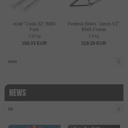
eclat "Coda 32" BMX
Federal Bikes "Jarvis V2"
Fork
BMX Frame
1.02 kg
2.6 kg
168.03
EUR
319.29
EUR
10/10
1
NEWS
5/5
1