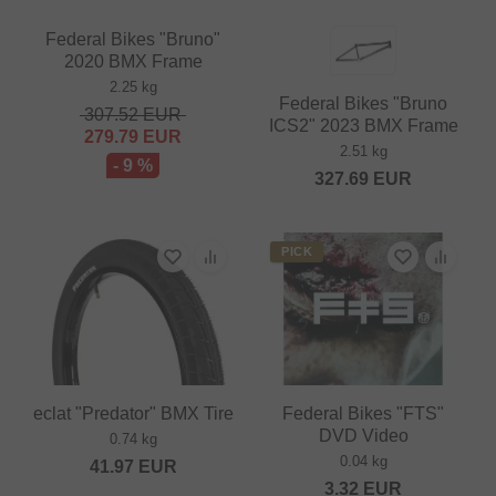
Federal Bikes "Bruno"
2020 BMX Frame
2.25 kg
Federal Bikes "Bruno
307.52
EUR
ICS2" 2023 BMX Frame
279.79
EUR
2.51 kg
- 9 %
327.69
EUR
PICK
eclat "Predator" BMX Tire
Federal Bikes "FTS"
DVD Video
0.74 kg
0.04 kg
41.97
EUR
3.32
EUR