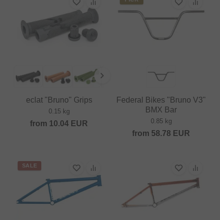
eclat "Bruno" Grips
Federal Bikes "Bruno V3"
BMX Bar
0.15 kg
0.85 kg
from
10.04
EUR
from
58.78
EUR
SALE