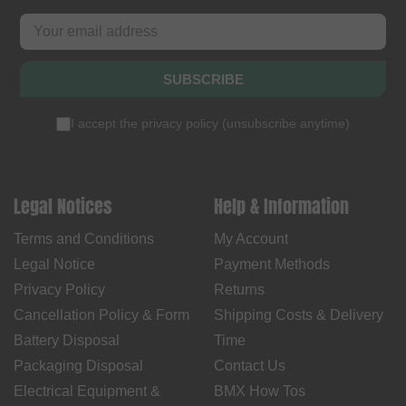
SUBSCRIBE
I accept the
privacy policy
(
unsubscribe anytime
)
Legal Notices
Help & Information
Terms and Conditions
My Account
Legal Notice
Payment Methods
Privacy Policy
Returns
Cancellation Policy & Form
Shipping Costs & Delivery
Battery Disposal
Time
Packaging Disposal
Contact Us
Electrical Equipment &
BMX How Tos