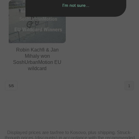
I'm not sure...
Robin Kachfi & Jan
Mihaly won
SoshUrbanMotion EU
wildcard
5/5
1
Displayed prices are taxfree to Kosovo, plus shipping. Struck-
through prices (discounts) in accordance with the recommended