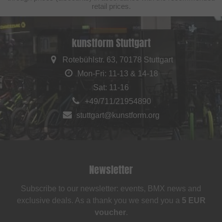
retail prices.
kunstform Stuttgart
Rotebühlstr. 63, 70178 Stuttgart
Mon-Fri: 11-13 & 14-18
Sat: 11-16
+49/711/21954890
stuttgart@kunstform.org
Newsletter
Subscribe to our newsletter: events, BMX news and
exclusive deals. As a thank you we send you a
5 EUR
voucher
.