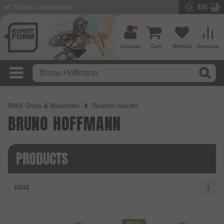
EN
30 Days return policy
Account
Cart
Wishlist
Compare
BMX Shop & Mailorder
Search results
BRUNO HOFFMANN
PRODUCTS
10/10
1
PICK