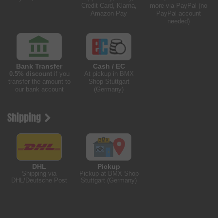
Credit Card, Klarna,
more via PayPal (no
Amazon Pay
PayPal account
needed)
Bank Transfer
Cash / EC
0.5% discount
if you
At pickup in BMX
transfer the amount to
Shop Stuttgart
our bank account
(Germany)
Shipping
DHL
Pickup
Shipping via
Pickup at BMX Shop
DHL/Deutsche Post
Stuttgart (Germany)