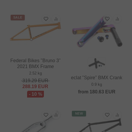
SALE
Federal Bikes "Bruno 3"
2021 BMX Frame
2.52 kg
eclat "Spire" BMX Crank
319.29
EUR
0.9 kg
288.19
EUR
from
180.63
EUR
- 10 %
NEW