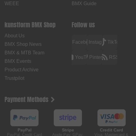
WEEE
BMX Guide
kunstform BMX Shop
Follow us
About Us
Facebook
Instagram
TikTok
BMX Shop News
BMX & MTB Team
YouTube
Pinterest
RSS
BMX Events
Product Archive
Trustpilot
Payment Methods
PayPal
Stripe
Credit Card
PayPal, Credit Card
Apple Pay, GPay,
Visa, Mastercard &