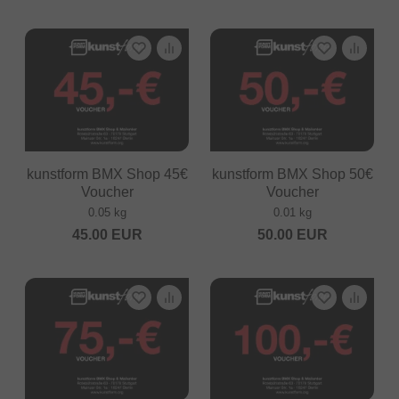
kunstform BMX Shop 45€
kunstform BMX Shop 50€
Voucher
Voucher
0.05 kg
0.01 kg
45.00
EUR
50.00
EUR