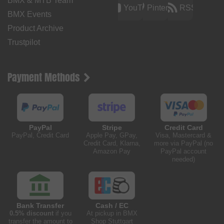
BMX & MTB Team
YouTube
Pinterest
RSS
BMX Events
Product Archive
Trustpilot
Payment Methods
PayPal
Stripe
Credit Card
PayPal, Credit Card
Apple Pay, GPay,
Visa, Mastercard &
Credit Card, Klarna,
more via PayPal (no
Amazon Pay
PayPal account
needed)
Bank Transfer
Cash / EC
0.5% discount
if you
At pickup in BMX
transfer the amount to
Shop Stuttgart