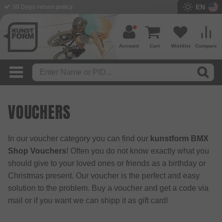
EN
30 Days return policy
Account
Cart
Wishlist
Compare
VOUCHERS
In our voucher category you can find our
kunstform BMX
Shop Vouchers
! Often you do not know exactly what you
should give to your loved ones or friends as a birthday or
Christmas present. Our voucher is the perfect and easy
solution to the problem. Buy a voucher and get a code via
mail or if you want we can shipp it as gift card!