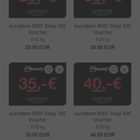
kunstform BMX Shop 25€
kunstform BMX Shop 30€
Voucher
Voucher
0.01 kg
0.05 kg
25.00
EUR
30.00
EUR
kunstform BMX Shop 35€
kunstform BMX Shop 40€
Voucher
Voucher
0.05 kg
0.05 kg
35.00
EUR
40.00
EUR