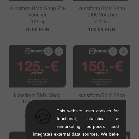
kunstform BMX Shop 75€
kunstform BMX Shop
Voucher
100€ Voucher
0.05 kg
0.01 kg
75.00
EUR
100.00
EUR
kunstform BMX Shop
kunstform BMX Shop
125€ Voucher
150€ Voucher
🍪
0.01 kg
0.05 kg
This website uses cookies for
125.00
EUR
150.00
EUR
functional, statistical &
remarketing purposes and
integrates external data sources. We bake