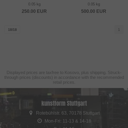
0.05 kg
0.05 kg
250.00
EUR
500.00
EUR
18/18
1
Displayed prices are taxfree to Kosovo, plus shipping. Struck-
through prices (discounts) in accordance with the recommended
retail prices.
kunstform Stuttgart
Rotebühlstr. 63, 70178 Stuttgart
Mon-Fri: 11-13 & 14-18