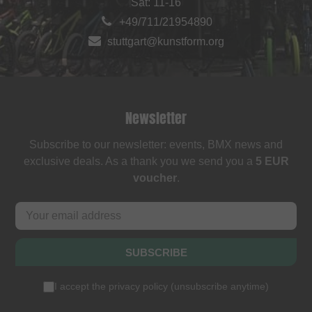
Sat: 11-16
+49/711/21954890
stuttgart@kunstform.org
Newsletter
Subscribe to our newsletter: events, BMX news and
exclusive deals. As a thank you we send you a
5 EUR
voucher
.
SUBSCRIBE
I accept the
privacy policy
(
unsubscribe anytime
)