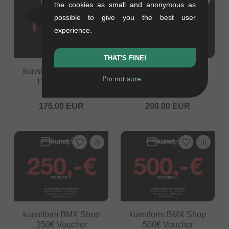
the cookies as small and anonymous as
possible to give you the best user
experience.
THAT'S FINE!
kunstform BMX Shop
kunstform BMX Shop
I'm not sure...
175€ Voucher
200€ Voucher
0.05 kg
0.05 kg
175.00
EUR
200.00
EUR
kunstform BMX Shop
kunstform BMX Shop
250€ Voucher
500€ Voucher