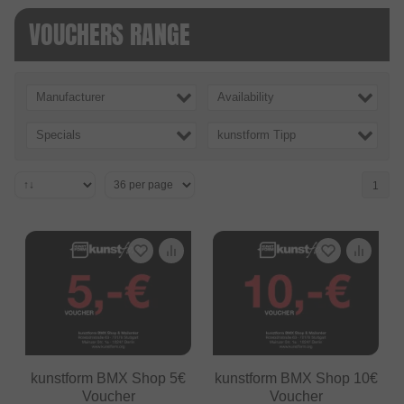
VOUCHERS RANGE
Manufacturer
Availability
Specials
kunstform Tipp
1
kunstform BMX Shop 5€
kunstform BMX Shop 10€
Voucher
Voucher