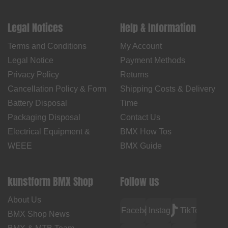
Legal Notices
Help & Information
Terms and Conditions
My Account
Legal Notice
Payment Methods
Privacy Policy
Returns
Cancellation Policy & Form
Shipping Costs & Delivery
Battery Disposal
Time
Packaging Disposal
Contact Us
Electrical Equipment &
BMX How Tos
WEEE
BMX Guide
kunstform BMX Shop
Follow us
About Us
Facebook
Instagram
TikTok
BMX Shop News