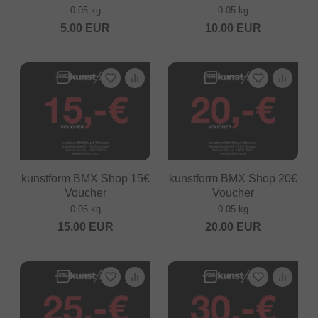
0.05 kg
0.05 kg
5.00
EUR
10.00
EUR
kunstform BMX Shop 15€
kunstform BMX Shop 20€
Voucher
Voucher
0.05 kg
0.05 kg
15.00
EUR
20.00
EUR