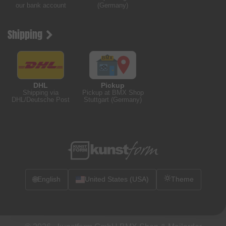
our bank account
(Germany)
Shipping
DHL
Pickup
Shipping via
Pickup at BMX Shop
DHL/Deutsche Post
Stuttgart (Germany)
🌐
English
United States (USA)
Theme