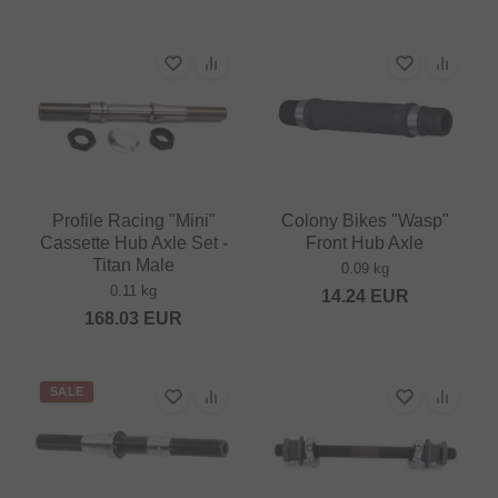
Profile Racing "Mini"
Colony Bikes "Wasp"
Cassette Hub Axle Set -
Front Hub Axle
Titan Male
0.09 kg
0.11 kg
14.24
EUR
168.03
EUR
SALE