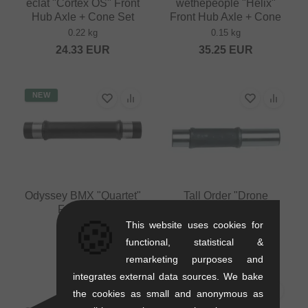
eclat "Cortex OS" Front
wethepeople "Helix"
Hub Axle + Cone Set
Front Hub Axle + Cone
0.22 kg
0.15 kg
24.33
EUR
35.25
EUR
NEW
Odyssey BMX "Quartet"
Tall Order "Drone
Front Axle
Cassette" Axle
🍪
This website uses cookies for
0.08 kg
0.88 kg
functional, statistical &
9.20
EUR
21.81
EUR
remarketing purposes and
integrates external data sources. We bake
PICK
the cookies as small and anonymous as