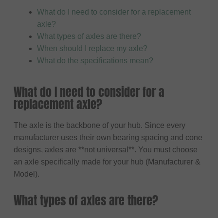
What do I need to consider for a replacement
axle?
What types of axles are there?
When should I replace my axle?
What do the specifications mean?
What do I need to consider for a
replacement axle?
The axle is the backbone of your hub. Since every
manufacturer uses their own bearing spacing and cone
designs, axles are **not universal**. You must choose
an axle specifically made for your hub (Manufacturer &
Model).
What types of axles are there?