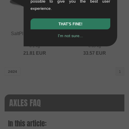
possible to give you the best user
experience.
THAT'S FINE!
SaltPlus "EX" Cassette
wethepeople "Hybrid"
I'm not sure...
Hub Axle
Hub Axle
0.1 kg
0.05 kg
21.81
EUR
33.57
EUR
24/24
1
AXLES FAQ
In this article: