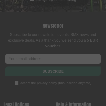
Newsletter
Subscribe to our newsletter: events, BMX news and
exclusive deals. As a thank you we send you a
5 EUR
voucher
.
SUBSCRIBE
I accept the
privacy policy
(
unsubscribe anytime
)
Legal Notices
Help & Information