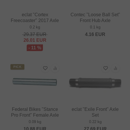
eclat "Cortex
Contec "Loose Ball Set"
Freecoaster" 2017 Axle
Front Hub Axle
0.2 kg
0.1 kg
29.37
EUR
4.16
EUR
26.01
EUR
- 11 %
PICK
Federal Bikes "Stance
eclat "Exile Front" Axle
Pro Front" Female Axle
Set
0.09 kg
0.22 kg
10.88
EUR
27.69
EUR