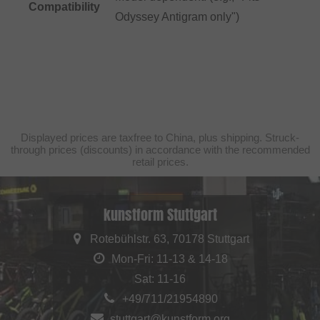
Compatibility
Odyssey Antigram only")
Displayed prices are taxfree to China, plus shipping. Struck-
through prices (discounts) in accordance with the recommended
retail prices.
kunstform Stuttgart
Rotebühlstr. 63, 70178 Stuttgart
Mon-Fri: 11-13 & 14-18
Sat: 11-16
+49/711/21954890
stuttgart@kunstform.org