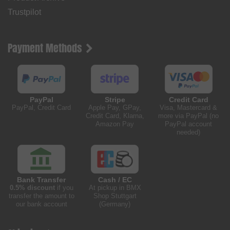
Trustpilot
Payment Methods
PayPal
Stripe
Credit Card
PayPal, Credit Card
Apple Pay, GPay,
Visa, Mastercard &
Credit Card, Klarna,
more via PayPal (no
Amazon Pay
PayPal account
needed)
Bank Transfer
Cash / EC
0.5% discount
if you
At pickup in BMX
transfer the amount to
Shop Stuttgart
our bank account
(Germany)