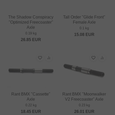
The Shadow Conspiracy
Tall Order "Glide Front"
"Optimized Freecoaster"
Female Axle
Axle
0.1 kg
0.19 kg
15.08
EUR
26.85
EUR
Rant BMX "Cassette"
Rant BMX "Moonwalker
Axle
V2 Freecoaster" Axle
0.22 kg
0.23 kg
18.45
EUR
26.01
EUR