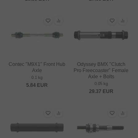
Contec "M9X1" Front Hub
Odyssey BMX "Clutch
Axle
Pro Freecoaster" Female
Axle + Bolts
0.1 kg
0.05 kg
5.84
EUR
29.37
EUR