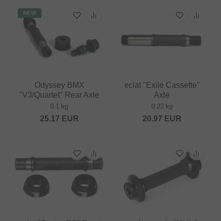
NEW
Odyssey BMX
eclat "Exile Cassette"
"V3/Quartet" Rear Axle
Axle
0.1 kg
0.22 kg
25.17
EUR
20.97
EUR