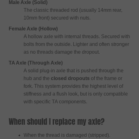
Male Axle (Solid)
The classic threaded rod (usually 14mm rear,
10mm front) secured with nuts.
Female Axle (Hollow)
A hollow axle with internal threads. Secured with
bolts from the outside. Lighter and often stronger
as no threads damage the dropout.
TA Axle (Through Axle)
A solid plug-in axle that is pushed through the
hub and the
closed dropouts
of the frame or
fork. This system provides the highest level of
stiffness and a flush look, but is only compatible
with specific TA components.
When should I replace my axle?
When the thread is damaged (stripped).