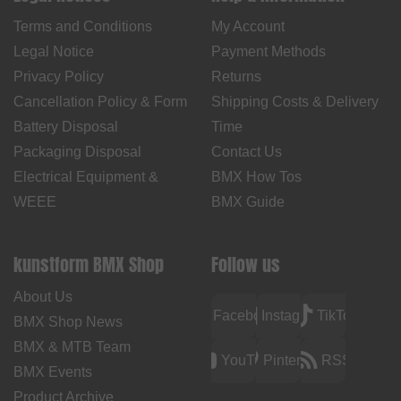
Terms and Conditions
My Account
Legal Notice
Payment Methods
Privacy Policy
Returns
Cancellation Policy & Form
Shipping Costs & Delivery
Battery Disposal
Time
Packaging Disposal
Contact Us
Electrical Equipment &
BMX How Tos
WEEE
BMX Guide
kunstform BMX Shop
Follow us
About Us
Facebook
Instagram
TikTok
BMX Shop News
BMX & MTB Team
YouTube
Pinterest
RSS
BMX Events
Product Archive