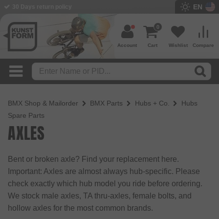
EN
30 Days return policy
BMX Shop since 2003
0
Account
Cart
Wishlist
Compare
BMX Shop & Mailorder
BMX Parts
Hubs + Co.
Hubs
Spare Parts
AXLES
Bent or broken axle? Find your replacement here.
Important: Axles are almost always hub-specific. Please
check exactly which hub model you ride before ordering.
We stock male axles, TA thru-axles, female bolts, and
hollow axles for the most common brands.