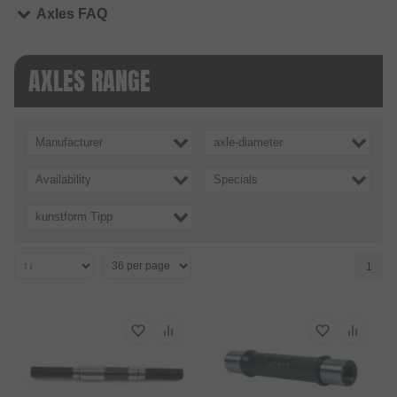
Axles FAQ
AXLES RANGE
Manufacturer
axle-diameter
Availability
Specials
kunstform Tipp
1