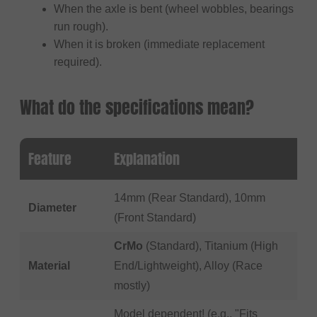
When the axle is bent (wheel wobbles, bearings
run rough).
When it is broken (immediate replacement
required).
What do the specifications mean?
Feature
Explanation
14mm (Rear Standard), 10mm
Diameter
(Front Standard)
CrMo
(Standard), Titanium (High
Material
End/Lightweight), Alloy (Race
mostly)
Model dependent! (e.g., "Fits