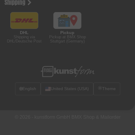
Shipping
DHL
Pickup
Shipping via
Pickup at BMX Shop
DHL/Deutsche Post
Stuttgart (Germany)
🌐
English
United States (USA)
Theme
© 2026 -
kunstform GmbH BMX Shop & Mailorder