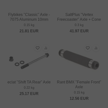
Flybikes "Classic" Axle -
SaltPlus "Vertex
7075 Aluminum 10mm
Freecoaster" Axle + Cone
0.15 kg
0.3 kg
21.81
EUR
41.97
EUR
eclat "Shift TA Rear" Axle
Rant BMX "Female Front"
Axle
0.22 kg
0.15 kg
25.17
EUR
12.56
EUR