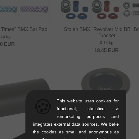
t Times" BMX Bar Pad
Stolen BMX "Revolver Mid BB" B
Bracket
.15 kg
0.16 kg
20
EUR
18.45
EUR
🍪
This website uses cookies for
functional, statistical &
remarketing purposes and
integrates external data sources. We bake
the cookies as small and anonymous as