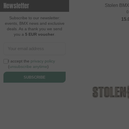
Newsletter
Stolen BMX
Contec
0
Continental
Subscribe to our newsletter:
15.
events, BMX news and exclusive
Cream BMX Magazine
deals. As a thank you we send
you a
5 EUR voucher
.
Cult
Cycle Training
Cyclus Tools
I accept the
privacy policy
Demolition
(
unsubscribe anytime
)
Dia Tech
SUBSCRIBE
Dickies
Dig BMX Magazine
Division BMX
DK
Doomed Brand