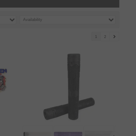
Availability
1
2