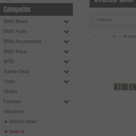
Categories
Category
BMX Bikes
BMX Parts
BMX Accessories
BMX Race
MTB
Safety Gear
Tools
Shoes
Fashion
Vouchers
★ What's New?
★ Sale %