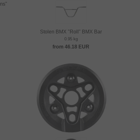
ins"
Stolen BMX "Roll" BMX Bar
0.95 kg
from
46.18
EUR