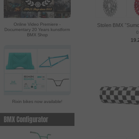
ALL IN
Ambit
Online Video Premiere -
Stolen BMX "Sumo I
Documentary 20 Years kunstform
Animal Bikes
0
BMX Shop
19.
Ares Bikes
Arise
Autum Bikes
Avian
baco
Bell
Rixin bikes now available!
Beringer
Beringer Bicycle
BMX Configurator
Bicross Editions
Bicycle Union