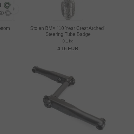
ottom
Stolen BMX "10 Year Crest Arched"
Steering Tube Badge
0.1 kg
4.16
EUR