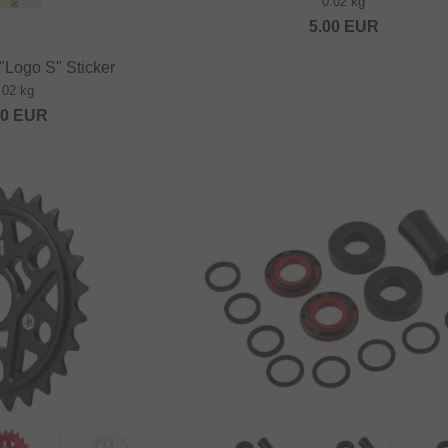
0.02 kg
5.00
EUR
"Logo S" Sticker
.02 kg
80
EUR