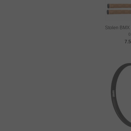
Fast and Loose
FAT BAG
Federal Bikes
Stolen BMX 
0
Fiction BMX
7.
Fiend BMX
Finish Line
Firma
Fist Handwear
Fit Bike Co.
Flybikes
Forward
Fracture
FreedomBMX