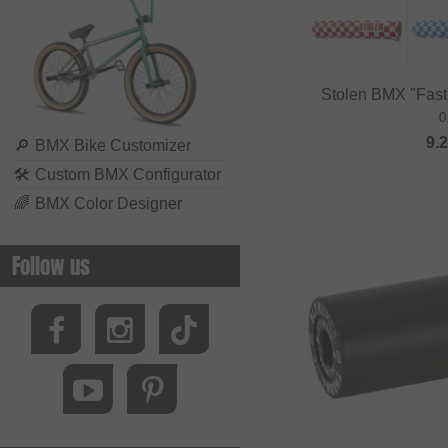
Biking Club
Black Bearing
Bluegrass
Stolen BMX "Fas
BMXFIX
0
9.
Bolle
🔎
BMX Bike Customizer
🛠
Custom BMX Configurator
Bombtrack Bikes
🌈
BMX Color Designer
Bone Deth
Brave Classics
Follow us
Brixton
BSD
Cinelli
Cinema Wheel Co.
CLIQ
Colony Bikes