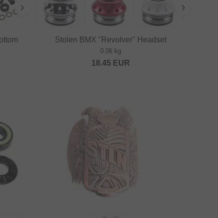
ottom
Stolen BMX "Revolver" Headset
0.06 kg
18.45
EUR