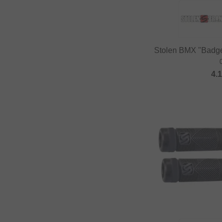
DUB BMX
Duo Brand
Dynamic Bike Care
Stolen BMX "Badge
Eastpak
eclat
4.
Elevn Technologies
ERGOTEC
Erigen BMX
Etnies
Evolve
Factory of Madness
Fairdale
Family BMX
Fareast Cycles