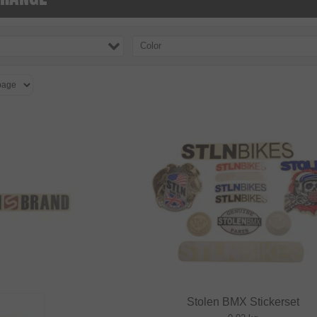
Color
Stolen BMX Stickerset