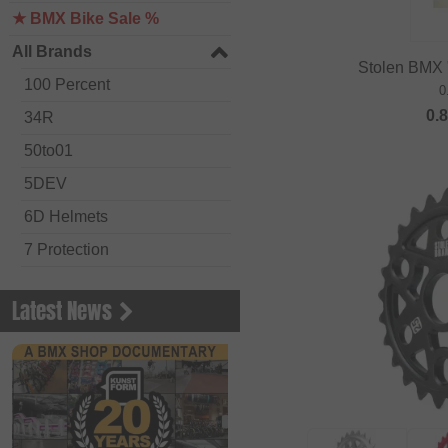
★ BMX Bike Sale %
All Brands
Stolen BMX 
100 Percent
0
0.
34R
50to01
5DEV
6D Helmets
7 Protection
Academy BMX
Latest News
Acepac
ACS BMX
Alienation BMX
Alive
ALK 13