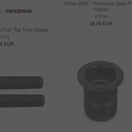
Stolen BMX "Thermalite Steel P
Pedals
0.39 kg
16.76
EUR
 Flat" Top Tube Badge
0.1 kg
16
EUR