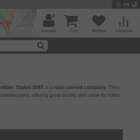
EN
Account
Cart
Wishlist
Compare
ellder
,
Stolen BMX
is a
rider-owned company
. They
market parts, offering great quality and value for riders