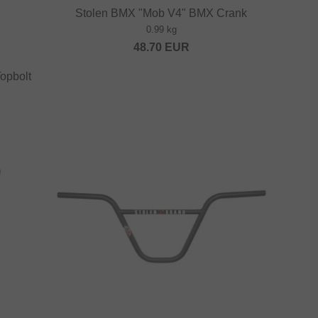
Stolen BMX "Mob V4" BMX Crank
0.99 kg
48.70
EUR
opbolt