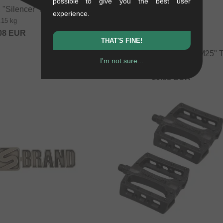
possible to give you the best user
 "Silencer" Peg
experience.
.15 kg
08
EUR
THAT'S FINE!
Stolen BMX "Vortex Redeux M25" T
I'm not sure...
0.02 kg
10.88
EUR