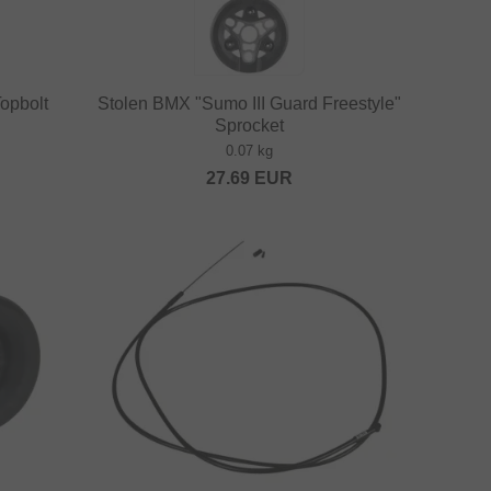
opbolt
Stolen BMX "Sumo III Guard Freestyle"
Sprocket
0.07 kg
27.69
EUR