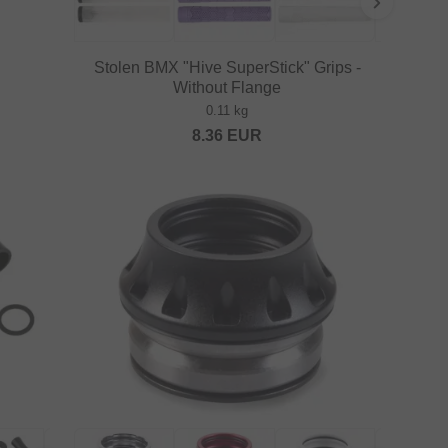
Stolen BMX "Hive SuperStick" Grips -
Without Flange
0.11 kg
8.36
EUR