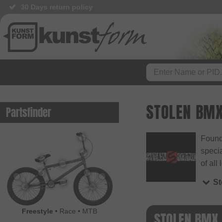
30 Days return policy
STOLEN BM
Partsfinder
Found
specia
of all 
S
Freestyle
•
Race
•
MTB
STOLEN BMX