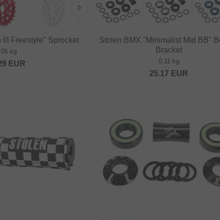
II Freestyle" Sprocket
Stolen BMX "Minimalist Mid BB" B
Bracket
.06 kg
0.11 kg
29
EUR
25.17
EUR