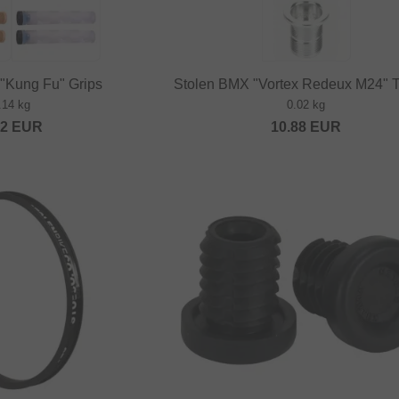
"Kung Fu" Grips
Stolen BMX "Vortex Redeux M24" T
.14 kg
0.02 kg
52
EUR
10.88
EUR