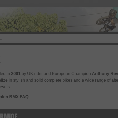
X
ed in
2001
by UK rider and European Champion
Anthony Rev
lize in stylish and solid complete bikes and a wide range of after
levels.
tolen BMX FAQ
 RANGE