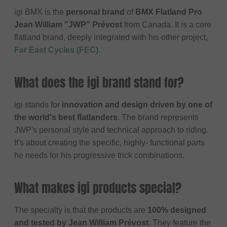
igi BMX is the
personal brand
of
BMX Flatland Pro
Jean William "JWP" Prévost
from Canada. It is a core
flatland brand, deeply integrated with his other project,
Far East Cycles (FEC)
.
What does the igi brand stand for?
igi stands for
innovation and design driven by one of
the world's best flatlanders
. The brand represents
JWP's personal style and technical approach to riding.
It's about creating the specific, highly- functional parts
he needs for his progressive trick combinations.
What makes igi products special?
The specialty is that the products are
100% designed
and tested by Jean William Prévost
. They feature the