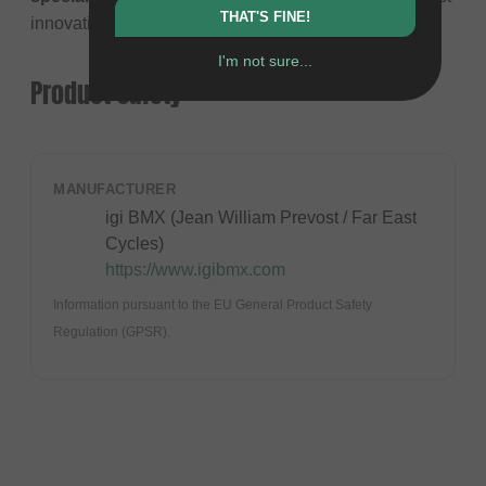
THAT'S FINE!
innovative riders in the sport, Jean William Prévost.
I'm not sure...
Product safety
MANUFACTURER
igi BMX (Jean William Prevost / Far East
Cycles)
https://www.igibmx.com
Information pursuant to the EU General Product Safety
Regulation (GPSR).