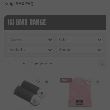
igi BMX FAQ
IGI BMX RANGE
Category
Color
Availability
Specials
1
SALE