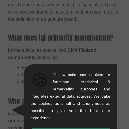
exact geometries and materials (like specialized pegs
or responsive frames) that a top-level pro requires. It is
the definition of a signature brand.
What does igi primarily manufacture?
igi manufactures specialized
BMX Flatland
components
, including:
Flatland Frames
🍪
This website uses cookies for
Flatland Pegs
functional, statistical &
Handlebars & Stems
remarketing purposes and
integrates external data sources. We bake
Who are igi products suitable for?
the cookies as small and anonymous as
possible to give you the best user
igi products are aimed at
dedicated BMX Flatland
experience.
riders
who are looking for
pro- level, highly
specialized components
designed by one of the most