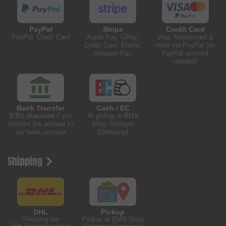
PayPal
Stripe
Credit Card
PayPal, Credit Card
Apple Pay, GPay,
Visa, Mastercard &
Credit Card, Klarna,
more via PayPal (no
Amazon Pay
PayPal account
needed)
Bank Transfer
Cash / EC
0.5% discount
if you
At pickup in BMX
transfer the amount to
Shop Stuttgart
our bank account
(Germany)
Shipping
DHL
Pickup
Shipping via
Pickup at BMX Shop