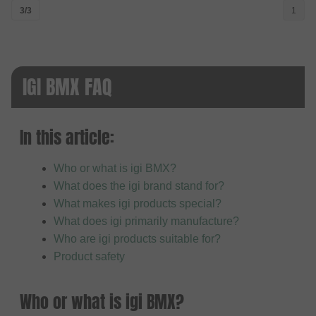
3/3
1
IGI BMX FAQ
In this article:
Who or what is igi BMX?
What does the igi brand stand for?
What makes igi products special?
What does igi primarily manufacture?
Who are igi products suitable for?
Product safety
Who or what is igi BMX?