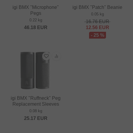
igi BMX "Microphone"
igi BMX "Patch" Beanie
Pegs
0.05 kg
0.22 kg
16.76
EUR
46.18
EUR
12.56
EUR
- 25 %
igi BMX "Ruffneck" Peg
Replacement Sleeves
0.08 kg
25.17
EUR