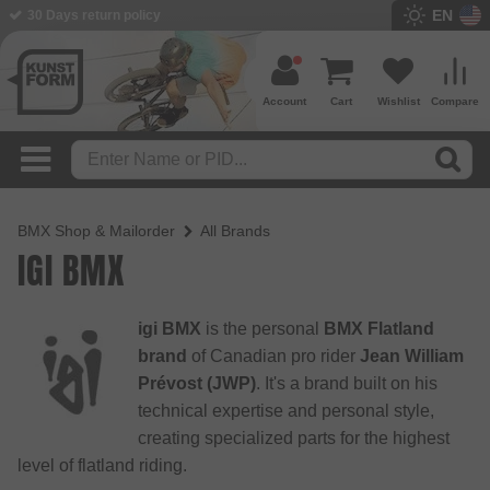
EN
30 Days return policy
Account
Cart
Wishlist
Compare
BMX Shop & Mailorder
All Brands
IGI BMX
igi BMX
is the personal
BMX Flatland
brand
of Canadian pro rider
Jean William
Prévost (JWP)
. It's a brand built on his
technical expertise and personal style,
creating specialized parts for the highest
level of flatland riding.