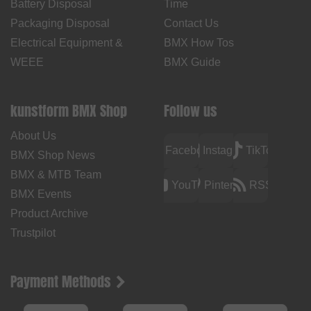
Battery Disposal
Time
Packaging Disposal
Contact Us
Electrical Equipment &
BMX How Tos
WEEE
BMX Guide
kunstform BMX Shop
Follow us
About Us
Facebook
Instagram
TikTok
BMX Shop News
BMX & MTB Team
YouTube
Pinterest
RSS
BMX Events
Product Archive
Trustpilot
Payment Methods