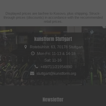
Displayed prices are taxfree to Kosovo, plus shipping. Struck-
through prices (discounts) in accordance with the recommended
retail prices.
kunstform Stuttgart
Rotebühlstr. 63, 70178 Stuttgart
Mon-Fri: 11-13 & 14-18
Sat: 11-16
+49/711/21954890
stuttgart@kunstform.org
Newsletter