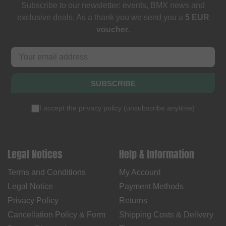
Subscribe to our newsletter: events, BMX news and
exclusive deals. As a thank you we send you a
5 EUR
voucher
.
SUBSCRIBE
I accept the
privacy policy
(
unsubscribe anytime
)
Legal Notices
Help & Information
Terms and Conditions
My Account
Legal Notice
Payment Methods
Privacy Policy
Returns
Cancellation Policy & Form
Shipping Costs & Delivery