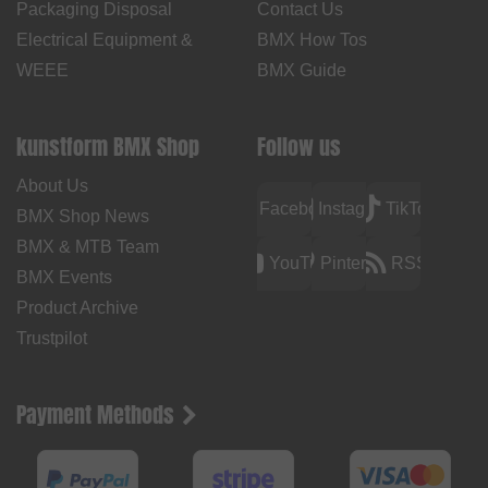
Packaging Disposal
Contact Us
Electrical Equipment &
BMX How Tos
WEEE
BMX Guide
kunstform BMX Shop
Follow us
About Us
Facebook
Instagram
TikTok
BMX Shop News
BMX & MTB Team
YouTube
Pinterest
RSS
BMX Events
Product Archive
Trustpilot
Payment Methods