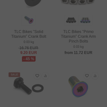
TLC Bikes "Solid
TLC Bikes "Primo
Titanium" Crank Bolt
Titanium" Crank Arm
Pinch Bolts
0.03 kg
0.03 kg
16.76
EUR
9.20
EUR
from
11.72
EUR
- 45 %
SALE