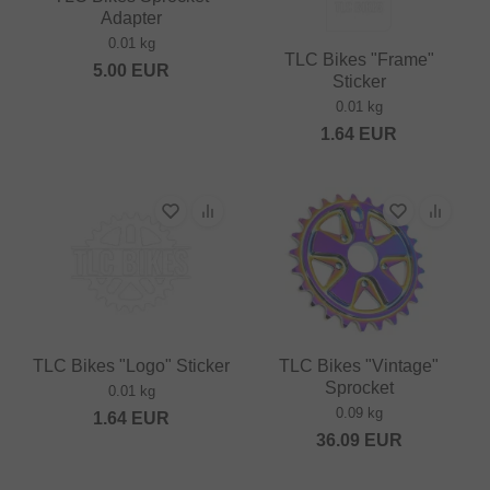
Adapter
0.01 kg
TLC Bikes "Frame"
5.00
EUR
Sticker
0.01 kg
1.64
EUR
TLC Bikes "Logo" Sticker
TLC Bikes "Vintage"
Sprocket
0.01 kg
0.09 kg
1.64
EUR
36.09
EUR