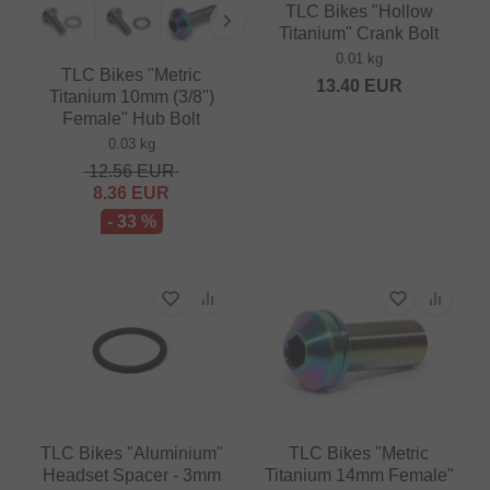
TLC Bikes "Hollow
Titanium" Crank Bolt
0.01 kg
TLC Bikes "Metric
13.40
EUR
Titanium 10mm (3/8")
Female" Hub Bolt
0.03 kg
12.56
EUR
8.36
EUR
- 33 %
TLC Bikes "Aluminium"
TLC Bikes "Metric
Headset Spacer - 3mm
Titanium 14mm Female"