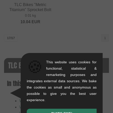
TLC Bikes "Metric
Titanium" Sprocket Bolt
0.01 kg
10.04
EUR
17/17
1
🍪
TLC BIKES FAQ
This website uses cookies for
functional, statistical &
remarketing purposes and
In this article:
integrates external data sources. We bake
the cookies as small and anonymous as
possible to give you the best user
Who or what is TLC Bikes?
experience.
What does the TLC Bikes brand stand for?
What makes TLC products special?