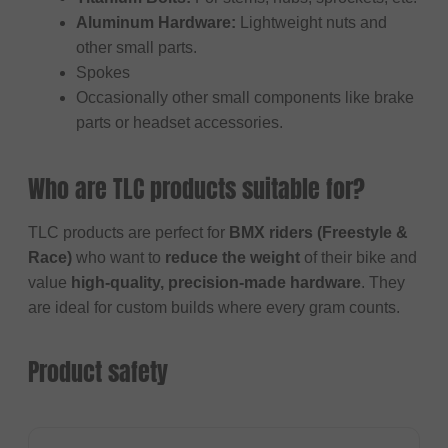
Aluminum Hardware:
Lightweight nuts and
other small parts.
Spokes
Occasionally other small components like brake
parts or headset accessories.
Who are TLC products suitable for?
TLC products are perfect for
BMX riders (Freestyle &
Race)
who want to
reduce the weight
of their bike and
value
high-quality, precision-made hardware
. They
are ideal for custom builds where every gram counts.
Product safety