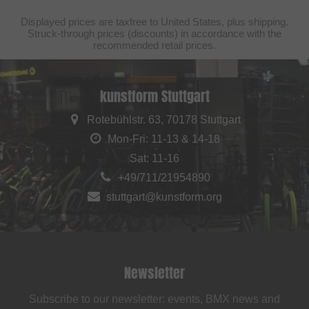
Displayed prices are taxfree to United States, plus shipping.
Struck-through prices (discounts) in accordance with the
recommended retail prices.
kunstform Stuttgart
Rotebühlstr. 63, 70178 Stuttgart
Mon-Fri: 11-13 & 14-18
Sat: 11-16
+49/711/21954890
stuttgart@kunstform.org
Newsletter
Subscribe to our newsletter: events, BMX news and