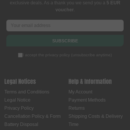
exclusive deals. As a thank you we send you a
5 EUR
voucher
.
SUBSCRIBE
I accept the
privacy policy
(
unsubscribe anytime
)
Legal Notices
Help & Information
Terms and Conditions
My Account
Legal Notice
Payment Methods
Privacy Policy
Returns
Cancellation Policy & Form
Shipping Costs & Delivery
Battery Disposal
Time