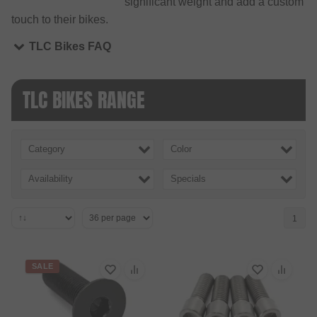
significant weight and add a custom
touch to their bikes.
TLC Bikes FAQ
TLC BIKES RANGE
Category
Color
Availability
Specials
1
SALE