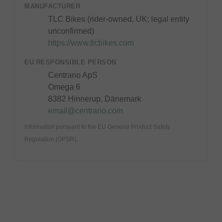
MANUFACTURER
TLC Bikes (rider-owned, UK; legal entity
unconfirmed)
https://www.tlcbikes.com
EU RESPONSIBLE PERSON
Centrano ApS
Omega 6
8382 Hinnerup, Dänemark
email@centrano.com
Information pursuant to the EU General Product Safety
Regulation (GPSR).