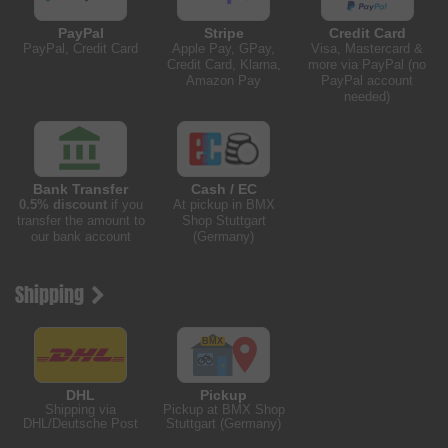
PayPal
Stripe
Credit Card
PayPal, Credit Card
Apple Pay, GPay,
Visa, Mastercard &
Credit Card, Klarna,
more via PayPal (no
Amazon Pay
PayPal account
needed)
Bank Transfer
Cash / EC
0.5% discount
if you
At pickup in BMX
transfer the amount to
Shop Stuttgart
our bank account
(Germany)
Shipping
DHL
Pickup
Shipping via
Pickup at BMX Shop
DHL/Deutsche Post
Stuttgart (Germany)