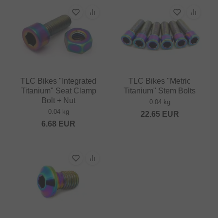
TLC Bikes "Integrated
TLC Bikes "Metric
Titanium" Seat Clamp
Titanium" Stem Bolts
Bolt + Nut
0.04 kg
0.04 kg
22.65
EUR
6.68
EUR