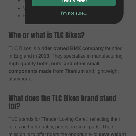
What does TLC Bikes primarily manufacture?
THAT'S FINE!
Who are TLC products suitable for?
I'm not sure...
Product safety
Who or what is TLC Bikes?
TLC Bikes is a
rider-owned BMX company
founded
in England in
2013
. They specialize in manufacturing
high-quality bolts, nuts, and other small
components made from Titanium
and lightweight
aluminum.
What does the TLC Bikes brand stand
for?
TLC stands for "Tender Loving Care," reflecting their
focus on high-quality, precision small parts. Their
mission is to offer riders the opportunity to
save weight