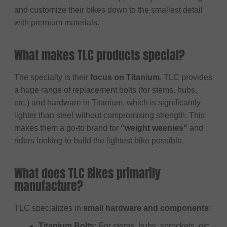
and customize their bikes down to the smallest detail
with premium materials.
What makes TLC products special?
The specialty is their
focus on Titanium
. TLC provides
a huge range of replacement bolts (for stems, hubs,
etc.) and hardware in Titanium, which is significantly
lighter than steel without compromising strength. This
makes them a go-to brand for
"weight weenies"
and
riders looking to build the lightest bike possible.
What does TLC Bikes primarily
manufacture?
TLC specializes in
small hardware and components
:
Titanium Bolts:
For stems, hubs, sprockets, etc.