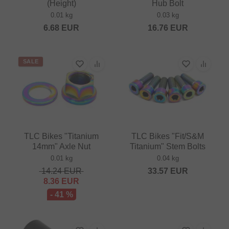
(Height)
Hub Bolt
0.01 kg
0.03 kg
6.68
EUR
16.76
EUR
SALE
TLC Bikes "Titanium
TLC Bikes "Fit/S&M
14mm" Axle Nut
Titanium" Stem Bolts
0.01 kg
0.04 kg
14.24
EUR
33.57
EUR
8.36
EUR
- 41 %