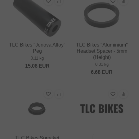
TLC Bikes "Jenova Alloy"
TLC Bikes "Aluminium"
Peg
Headset Spacer - 5mm
(Height)
0.11 kg
0.01 kg
15.08
EUR
6.68
EUR
TLC Bikes Sprocket