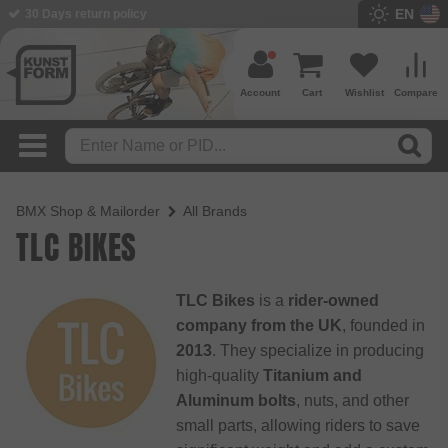
EN
30 Days return policy
Account
Cart
Wishlist
Compare
BMX Shop & Mailorder
All Brands
TLC BIKES
TLC Bikes
is a
rider-owned
company from the UK
, founded in
2013
. They specialize in producing
high-quality
Titanium and
Aluminum bolts
, nuts, and other
small parts, allowing riders to save