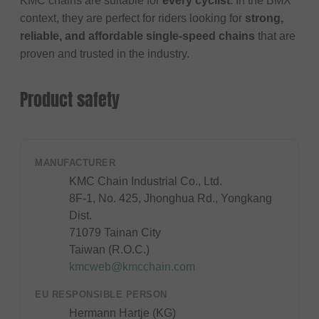
KMC chains are suitable for
every cyclist
. In the BMX
context, they are perfect for riders looking for
strong,
reliable, and affordable single-speed chains
that are
proven and trusted in the industry.
Product safety
MANUFACTURER
KMC Chain Industrial Co., Ltd.
8F-1, No. 425, Jhonghua Rd., Yongkang
Dist.
71079 Tainan City
Taiwan (R.O.C.)
kmcweb@kmcchain.com
EU RESPONSIBLE PERSON
Hermann Hartje (KG)