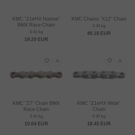
KMC "Z1eHX Narrow"
KMC Chains "X12" Chain
BMX Race Chain
0.34 kg
0.42 kg
46.18
EUR
19.29
EUR
KMC "Z7" Chain BMX
KMC "Z1eHX Wide"
Race Chain
Chain
0.42 kg
0.42 kg
10.04
EUR
18.45
EUR