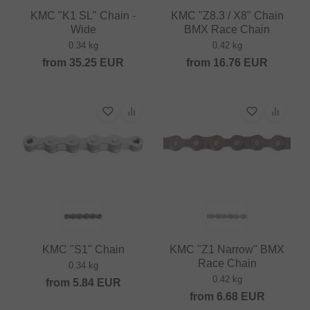
KMC "K1 SL" Chain -
KMC "Z8.3 / X8" Chain
Wide
BMX Race Chain
0.34 kg
0.42 kg
from
35.25
EUR
from
16.76
EUR
KMC "S1" Chain
KMC "Z1 Narrow" BMX
Race Chain
0.34 kg
0.42 kg
from
5.84
EUR
from
6.68
EUR