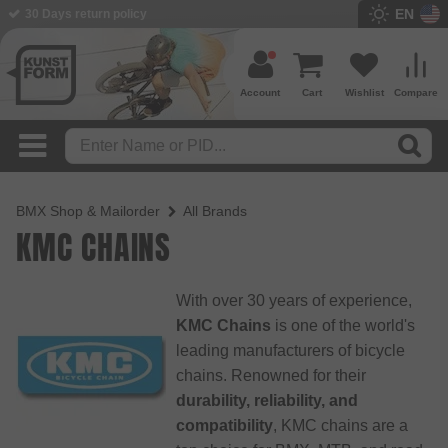
EN
30 Days return policy
Account
Cart
Wishlist
Compare
BMX Shop & Mailorder
All Brands
KMC CHAINS
With over 30 years of experience,
KMC Chains
is one of the world's
leading manufacturers of bicycle
chains. Renowned for their
durability, reliability, and
compatibility
, KMC chains are a