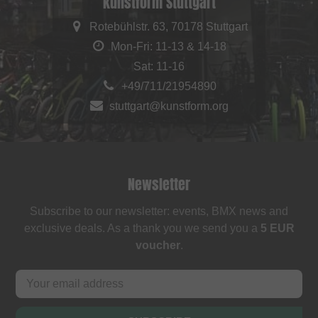
kunstform Stuttgart
Rotebühlstr. 63, 70178 Stuttgart
Mon-Fri: 11-13 & 14-18
Sat: 11-16
+49/711/21954890
stuttgart@kunstform.org
Newsletter
Subscribe to our newsletter: events, BMX news and
exclusive deals. As a thank you we send you a
5 EUR
voucher
.