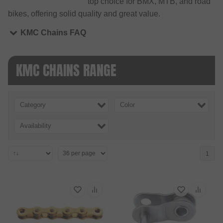
top choice for BMX, MTB, and road
bikes, offering solid quality and great value.
KMC Chains FAQ
KMC CHAINS RANGE
Category
Color
Availability
1