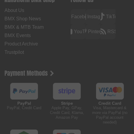
About Us
Facebook
Instagram
TikTok
BMX Shop News
BMX & MTB Team
YouTube
Pinterest
RSS
BMX Events
Product Archive
Trustpilot
Payment Methods
PayPal
Stripe
Credit Card
PayPal, Credit Card
Apple Pay, GPay,
Visa, Mastercard &
Credit Card, Klarna,
more via PayPal (no
Amazon Pay
PayPal account
needed)