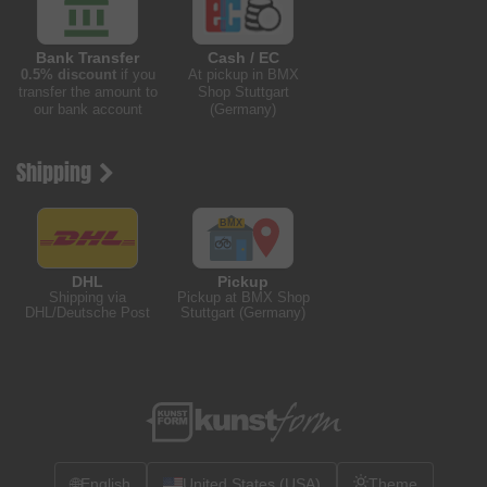
Bank Transfer
Cash / EC
0.5% discount
if you
At pickup in BMX
transfer the amount to
Shop Stuttgart
our bank account
(Germany)
Shipping
DHL
Pickup
Shipping via
Pickup at BMX Shop
DHL/Deutsche Post
Stuttgart (Germany)
🌐
English
United States (USA)
Theme