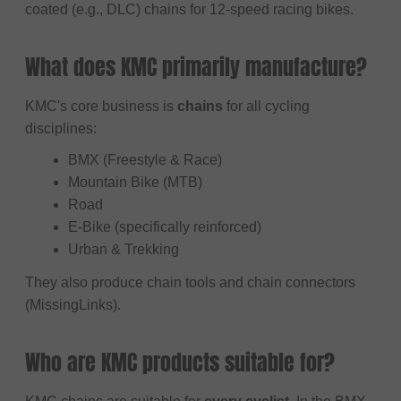
coated (e.g., DLC) chains for 12-speed racing bikes.
What does KMC primarily manufacture?
KMC's core business is
chains
for all cycling
disciplines:
BMX (Freestyle & Race)
Mountain Bike (MTB)
Road
E-Bike (specifically reinforced)
Urban & Trekking
They also produce chain tools and chain connectors
(MissingLinks).
Who are KMC products suitable for?