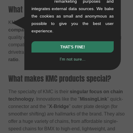
remarketing purposes and
What does the KMC brand stand for?
integrates external data sources. We bake
the cookies as small and anonymous as
KMC stands for
reliability, durability, and broad
possible to give you the best user
compatibility
. Their philosophy is to produce high-
experience.
quality chains for every rider and every bike (including
compatibility with Shimano, SRAM, and Campagnolo
THAT'S FINE!
drivetrains). They offer a solid
price-performance
I'm not sure...
ratio
.
What makes KMC products special?
The specialty of KMC is their
singular focus on chain
technology
. Innovations like the "
MissingLink
" quick-
connector and the "
X-Bridge
" outer plate design (for
smoother shifting) are hallmarks of the brand. They also
offer a huge variety of chains, from affordable single-
speed chains for BMX to high-end, lightweight, and