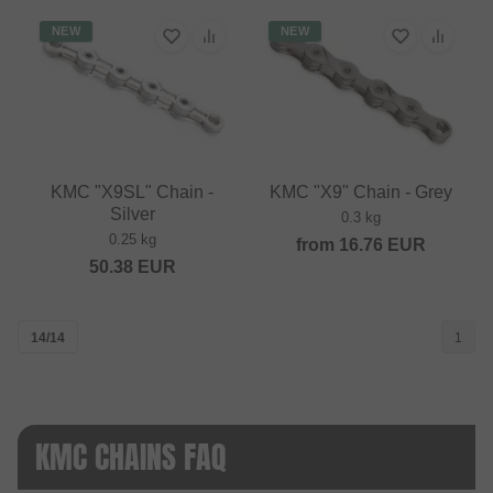
NEW
NEW
KMC "X9SL" Chain -
KMC "X9" Chain - Grey
Silver
0.3 kg
0.25 kg
from
16.76
EUR
50.38
EUR
14/14
1
KMC CHAINS FAQ