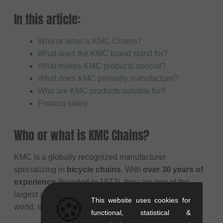
In this article:
Who or what is KMC Chains?
What does the KMC brand stand for?
What makes KMC products special?
What does KMC primarily manufacture?
Who are KMC products suitable for?
Product safety
Who or what is KMC Chains?
KMC is a globally recognized manufacturer
specializing in
bicycle chains
. With
over 30 years of
experience
(founded in 1977), they are one of the
largest and most established chain producers in the
🍪
This website uses cookies for
world, supplying chains for all types of cycling.
functional, statistical &