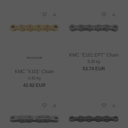
KMC "E101 EPT" Chain
0.34 kg
53.74
EUR
KMC "X101" Chain
0.42 kg
42.82
EUR