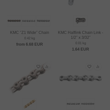
KMC "Z1 Wide" Chain
KMC Halflink Chain Link -
1/2" x 3/32"
0.42 kg
0.01 kg
from
6.68
EUR
1.64
EUR