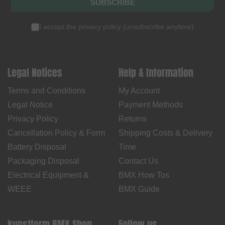
SUBSCRIBE
I accept the
privacy policy
(
unsubscribe anytime
)
Legal Notices
Help & Information
Terms and Conditions
My Account
Legal Notice
Payment Methods
Privacy Policy
Returns
Cancellation Policy & Form
Shipping Costs & Delivery
Battery Disposal
Time
Packaging Disposal
Contact Us
Electrical Equipment &
BMX How Tos
WEEE
BMX Guide
kunstform BMX Shop
Follow us