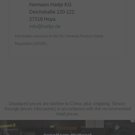
Hermann Hartje KG
Deichstraße 120-122
27318 Hoya
info@hartje.de
Information pursuant to the EU General Product Safety
Regulation (GPSR).
Displayed prices are taxfree to China, plus shipping. Struck-
through prices (discounts) in accordance with the recommended
retail prices.