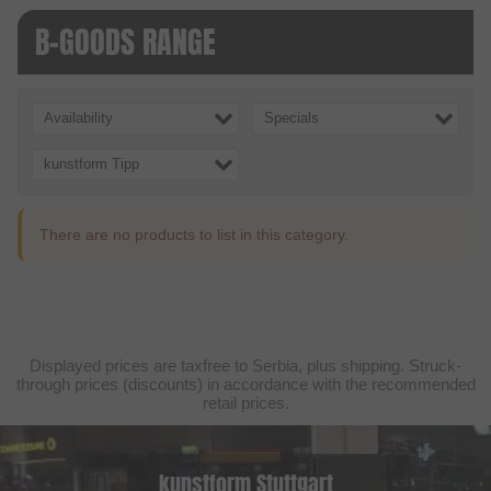
B-GOODS RANGE
Availability
Specials
kunstform Tipp
There are no products to list in this category.
Displayed prices are taxfree to Serbia, plus shipping. Struck-
through prices (discounts) in accordance with the recommended
retail prices.
kunstform Stuttgart