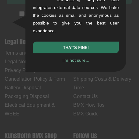
integrates external data sources. We bake
I accept the
privacy policy
(
unsubscribe anytime
)
the cookies as small and anonymous as
possible to give you the best user
experience.
Legal Notices
Help & Information
THAT'S FINE!
Terms and Conditions
My Account
I'm not sure...
Legal Notice
Payment Methods
Privacy Policy
Returns
Cancellation Policy & Form
Shipping Costs & Delivery
Battery Disposal
Time
Packaging Disposal
Contact Us
Electrical Equipment &
BMX How Tos
WEEE
BMX Guide
kunstform BMX Shop
Follow us