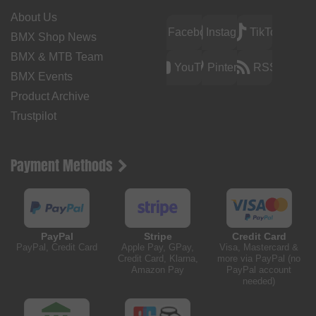
About Us
Facebook
Instagram
TikTok
BMX Shop News
BMX & MTB Team
YouTube
Pinterest
RSS
BMX Events
Product Archive
Trustpilot
Payment Methods
PayPal
Stripe
Credit Card
PayPal, Credit Card
Apple Pay, GPay,
Visa, Mastercard &
Credit Card, Klarna,
more via PayPal (no
Amazon Pay
PayPal account
needed)