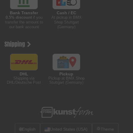
Bank Transfer
Cash / EC
0.5% discount
if you
At pickup in BMX
transfer the amount to
Shop Stuttgart
our bank account
(Germany)
Shipping
DHL
Pickup
Shipping via
Pickup at BMX Shop
DHL/Deutsche Post
Stuttgart (Germany)
🌐
English
United States (USA)
Theme