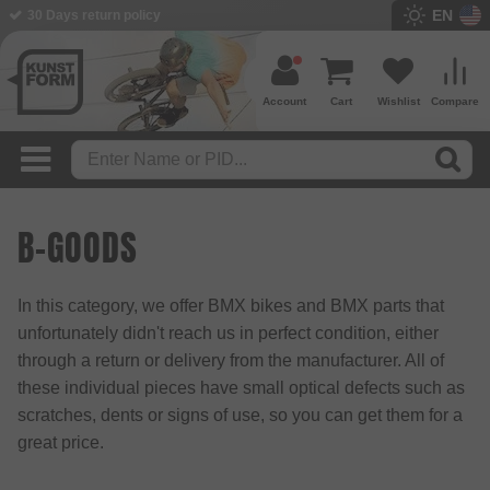
EN
30 Days return policy
Account
Cart
Wishlist
Compare
B-GOODS
In this category, we offer BMX bikes and BMX parts that
unfortunately didn't reach us in perfect condition, either
through a return or delivery from the manufacturer. All of
these individual pieces have small optical defects such as
scratches, dents or signs of use, so you can get them for a
great price.