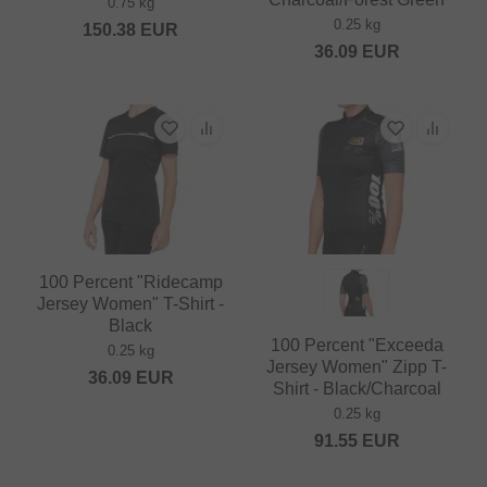
0.75 kg
0.25 kg
150.38
EUR
36.09
EUR
100 Percent "Ridecamp
Jersey Women" T-Shirt -
Black
100 Percent "Exceeda
0.25 kg
Jersey Women" Zipp T-
36.09
EUR
Shirt - Black/Charcoal
0.25 kg
91.55
EUR