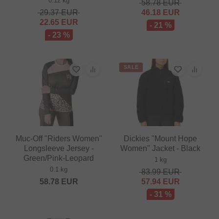
0.12 kg
58.78
EUR
29.37
EUR
46.18
EUR
22.65
EUR
- 21 %
- 23 %
SALE
Muc-Off "Riders Women"
Dickies "Mount Hope
Longsleeve Jersey -
Women" Jacket - Black
Green/Pink-Leopard
1 kg
0.1 kg
83.99
EUR
58.78
EUR
57.94
EUR
- 31 %