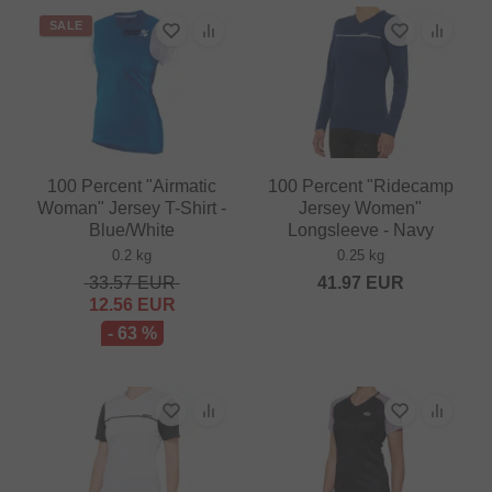
SALE
100 Percent "Airmatic
100 Percent "Ridecamp
Woman" Jersey T-Shirt -
Jersey Women"
Blue/White
Longsleeve - Navy
0.2 kg
0.25 kg
33.57
EUR
41.97
EUR
12.56
EUR
- 63 %