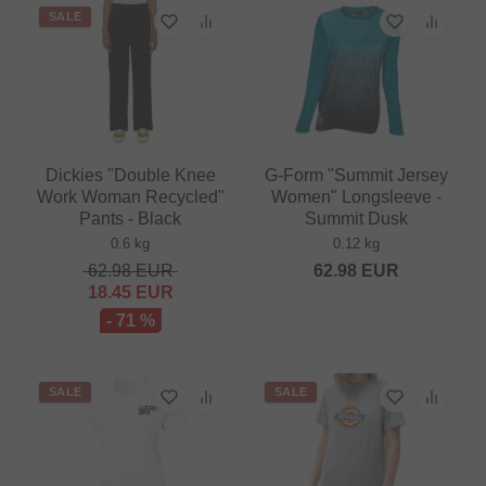
SALE
Dickies "Double Knee
G-Form "Summit Jersey
Work Woman Recycled"
Women" Longsleeve -
Pants - Black
Summit Dusk
0.6 kg
0.12 kg
62.98
EUR
62.98
EUR
18.45
EUR
- 71 %
SALE
SALE