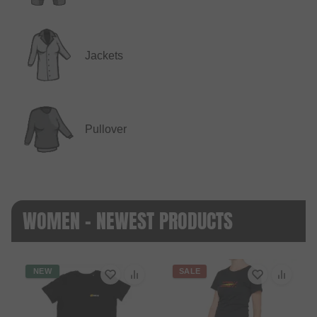
Jackets
Pullover
WOMEN - NEWEST PRODUCTS
NEW
SALE