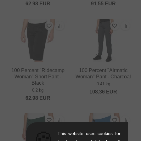
62.98
EUR
91.55
EUR
100 Percent "Ridecamp
100 Percent "Airmatic
Woman" Short Pant -
Woman" Pant - Charcoal
Black
0.41 kg
0.2 kg
108.36
EUR
62.98
EUR
🍪
This website uses cookies for