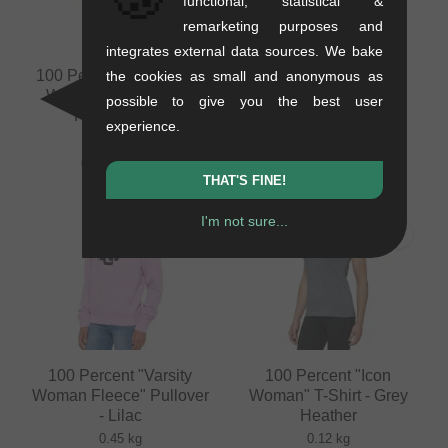
functional, statistical &
remarketing purposes and
integrates external data sources. We bake
100 Percent "Ridecamp
100 Percent "Airmatic
the cookies as small and anonymous as
Woman" Short Pant -
Woman" Short Pant -
possible to give you the best user
Forest Green
Slate Blue
experience.
0.2 kg
0.2 kg
62.98
EUR
91.55
EUR
THAT'S FINE!
I'm not sure...
100 Percent "Varsity
100 Percent "Icon
Woman Fleece" Pullover
Woman" T-Shirt - Grey
- Lilac
Heather
0.45 kg
0.12 kg