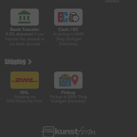
needed)
Bank Transfer
Cash / EC
0.5% discount
if you
At pickup in BMX
transfer the amount to
Shop Stuttgart
our bank account
(Germany)
Shipping
DHL
Pickup
Shipping via
Pickup at BMX Shop
DHL/Deutsche Post
Stuttgart (Germany)