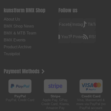
kunstform BMX Shop
Follow us
About Us
Facebook
Instagram
TikTok
BMX Shop News
BMX & MTB Team
YouTube
Pinterest
RSS
BMX Events
Product Archive
Trustpilot
Payment Methods
PayPal
Stripe
Credit Card
PayPal, Credit Card
Apple Pay, GPay,
Visa, Mastercard &
Credit Card, Klarna,
more via PayPal (no
Amazon Pay
PayPal account