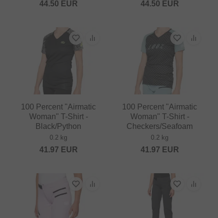
44.50
EUR
44.50
EUR
100 Percent "Airmatic
100 Percent "Airmatic
Woman" T-Shirt -
Woman" T-Shirt -
Black/Python
Checkers/Seafoam
0.2 kg
0.2 kg
41.97
EUR
41.97
EUR