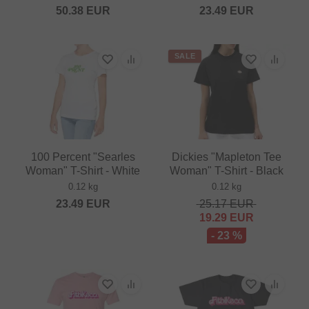
50.38
EUR
23.49
EUR
SALE
100 Percent "Searles
Dickies "Mapleton Tee
Woman" T-Shirt - White
Woman" T-Shirt - Black
0.12 kg
0.12 kg
23.49
EUR
25.17
EUR
19.29
EUR
- 23 %