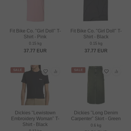
Fit Bike Co. "Girl Doll" T-
Fit Bike Co. "Girl Doll" T-
Shirt - Pink
Shirt - Black
0.15 kg
0.15 kg
37.77
EUR
37.77
EUR
SALE
SALE
Dickies "Lewistown
Dickies "Long Denim
Embroidery Woman" T-
Carpenter" Skirt - Green
Shirt - Black
0.6 kg