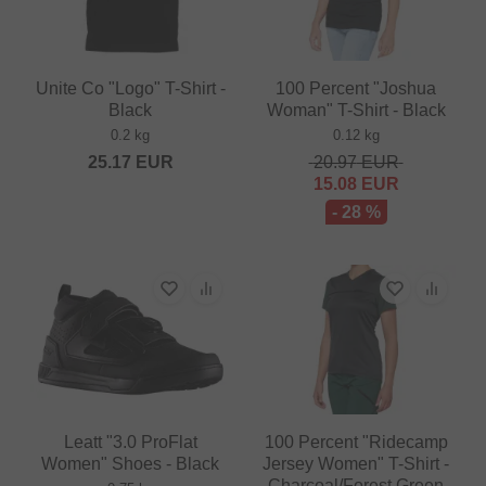
Unite Co "Logo" T-Shirt -
100 Percent "Joshua
Black
Woman" T-Shirt - Black
0.2 kg
0.12 kg
25.17
EUR
20.97
EUR
15.08
EUR
- 28 %
Leatt "3.0 ProFlat
100 Percent "Ridecamp
Women" Shoes - Black
Jersey Women" T-Shirt -
Charcoal/Forest Green