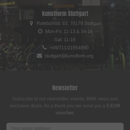
kunstform Stuttgart
Rotebühlstr. 63, 70178 Stuttgart
Mon-Fri: 11-13 & 14-18
Sat: 11-16
+49/711/21954890
stuttgart@kunstform.org
Newsletter
Subscribe to our newsletter: events, BMX news and
exclusive deals. As a thank you we send you a
5 EUR
voucher
.