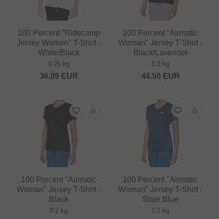
100 Percent "Ridecamp
100 Percent "Airmatic
Jersey Women" T-Shirt -
Woman" Jersey T-Shirt -
White/Black
Black/Lavender
0.25 kg
0.2 kg
36.09
EUR
44.50
EUR
100 Percent "Airmatic
100 Percent "Airmatic
Woman" Jersey T-Shirt -
Woman" Jersey T-Shirt -
Black
Slate Blue
0.2 kg
0.2 kg