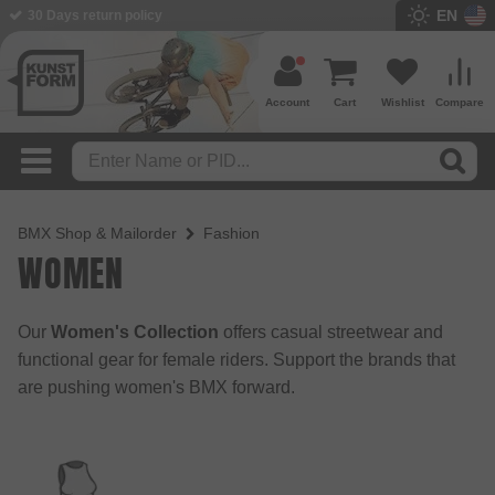
EN
30 Days return policy
BMX Shop since 2003
Account
Cart
Wishlist
Compare
BMX Shop & Mailorder
Fashion
WOMEN
Our
Women's Collection
offers casual streetwear and
functional gear for female riders. Support the brands that
are pushing women's BMX forward.