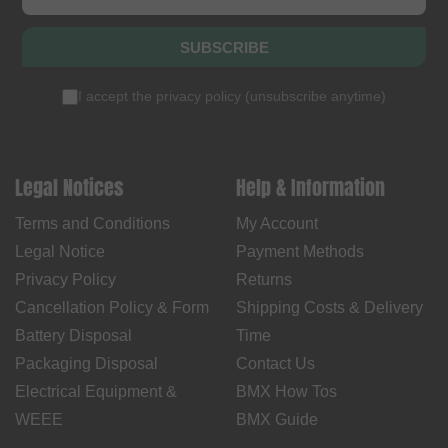
SUBSCRIBE
I accept the
privacy policy
(
unsubscribe anytime
)
Legal Notices
Help & Information
Terms and Conditions
My Account
Legal Notice
Payment Methods
Privacy Policy
Returns
Cancellation Policy & Form
Shipping Costs & Delivery
Battery Disposal
Time
Packaging Disposal
Contact Us
Electrical Equipment &
BMX How Tos
WEEE
BMX Guide