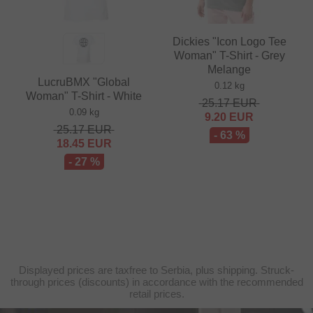
Dickies "Icon Logo Tee
Woman" T-Shirt - Grey
Melange
LucruBMX "Global
0.12 kg
Woman" T-Shirt - White
25.17
EUR
0.09 kg
9.20
EUR
25.17
EUR
- 63 %
18.45
EUR
- 27 %
Displayed prices are taxfree to Serbia, plus shipping. Struck-
through prices (discounts) in accordance with the recommended
retail prices.