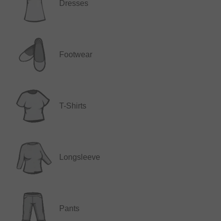
Dresses
Footwear
T-Shirts
Longsleeve
Pants