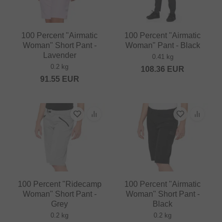
100 Percent "Airmatic
100 Percent "Airmatic
Woman" Short Pant -
Woman" Pant - Black
Lavender
0.41 kg
0.2 kg
108.36
EUR
91.55
EUR
100 Percent "Ridecamp
100 Percent "Airmatic
Woman" Short Pant -
Woman" Short Pant -
Grey
Black
0.2 kg
0.2 kg