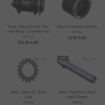
Onyx "Ultra SS HG Thru
Onyx Cone Bolt (10mm)
Axle Race" Cassette Hub
0.02 kg
0.47 kg
12.56
EUR
512.56
EUR
NEW
Onyx "Ultra SS" Rear
Onyx "Pro/Ultra" Rear
Cog
Axle (10mm)
0.01 kg
0.08 kg