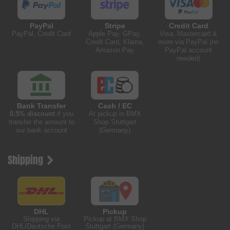
PayPal
Stripe
Credit Card
PayPal, Credit Card
Apple Pay, GPay,
Visa, Mastercard &
Credit Card, Klarna,
more via PayPal (no
Amazon Pay
PayPal account
needed)
Bank Transfer
Cash / EC
0.5% discount
if you
At pickup in BMX
transfer the amount to
Shop Stuttgart
our bank account
(Germany)
Shipping
DHL
Pickup
Shipping via
Pickup at BMX Shop
DHL/Deutsche Post
Stuttgart (Germany)