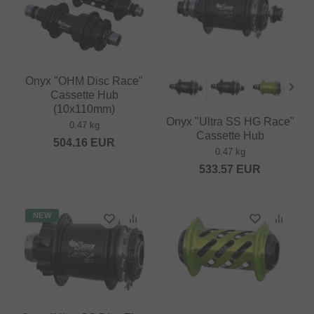
Onyx "OHM Disc Race"
Cassette Hub
(10x110mm)
Onyx "Ultra SS HG Race"
0.47 kg
Cassette Hub
504.16
EUR
0.47 kg
533.57
EUR
NEW