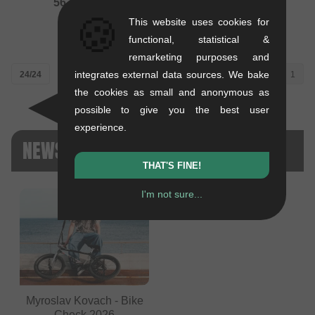
562.98
EUR
0.47 kg
🍪
This website uses cookies for
504.16
EUR
functional, statistical &
remarketing purposes and
integrates external data sources. We bake
24/24
1
the cookies as small and anonymous as
possible to give you the best user
experience.
NEWS ONYX
THAT'S FINE!
I'm not sure...
Myroslav Kovach - Bike
Check 2026