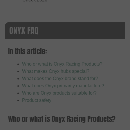
ONYX FAQ
In this article:
Who or what is Onyx Racing Products?
What makes Onyx hubs special?
What does the Onyx brand stand for?
What does Onyx primarily manufacture?
Who are Onyx products suitable for?
Product safety
Who or what is Onyx Racing Products?