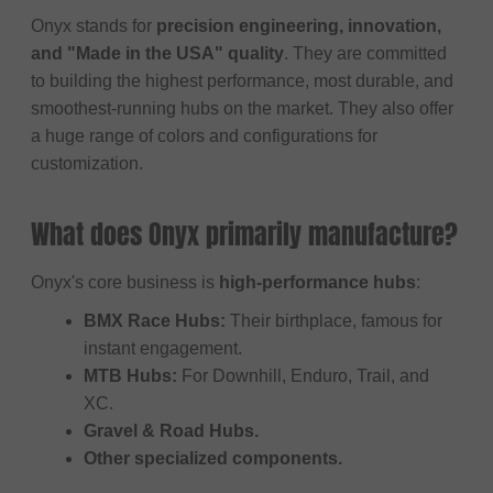
Onyx stands for
precision engineering, innovation,
and "Made in the USA" quality
. They are committed
to building the highest performance, most durable, and
smoothest-running hubs on the market. They also offer
a huge range of colors and configurations for
customization.
What does Onyx primarily manufacture?
Onyx's core business is
high-performance hubs
:
BMX Race Hubs:
Their birthplace, famous for
instant engagement.
MTB Hubs:
For Downhill, Enduro, Trail, and
XC.
Gravel & Road Hubs.
Other specialized components.