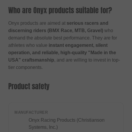
Who are Onyx products suitable for?
Onyx products are aimed at
serious racers and
discerning riders (BMX Race, MTB, Gravel)
who
demand the absolute best performance. They are for
athletes who value
instant engagement, silent
operation, and reliable, high-quality "Made in the
USA" craftsmanship
, and are willing to invest in top-
tier components.
Product safety
MANUFACTURER
Onyx Racing Products (Christianson
Systems, Inc.)