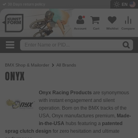
EN
30 Days return policy
BMX Shop since 2003
Account
Cart
Wishlist
Compare
BMX Shop & Mailorder
All Brands
ONYX
Onyx Racing Products
are synonymous
with instant engagement and silent
operation. Born on the BMX tracks of the
USA, Onyx manufactures premium,
Made-
in-the-USA
hubs featuring a
patented
sprag clutch design
for zero hesitation and ultimate