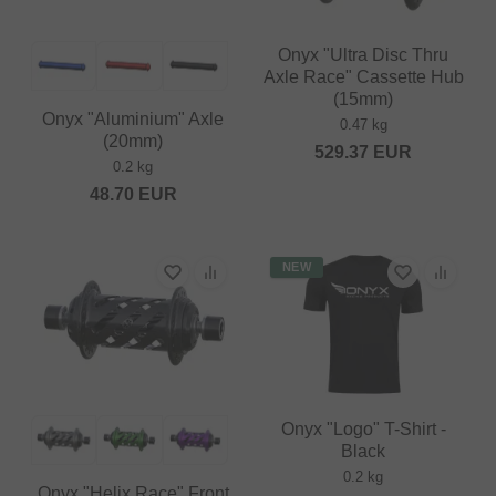
Onyx "Ultra Disc Thru
Axle Race" Cassette Hub
(15mm)
Onyx "Aluminium" Axle
0.47 kg
(20mm)
529.37
EUR
0.2 kg
48.70
EUR
NEW
Onyx "Logo" T-Shirt -
Black
0.2 kg
Onyx "Helix Race" Front