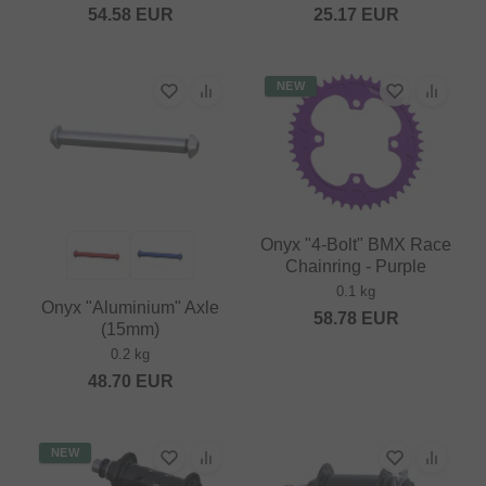
54.58
EUR
25.17
EUR
NEW
Onyx "4-Bolt" BMX Race
Chainring - Purple
0.1 kg
Onyx "Aluminium" Axle
58.78
EUR
(15mm)
0.2 kg
48.70
EUR
NEW