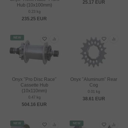
25.17
EUR
Hub (10x100mm)
0.23 kg
235.25
EUR
NEW
Onyx "Pro Disc Race"
Onyx "Aluminum" Rear
Cassette Hub
Cog
(10x110mm)
0.01 kg
0.47 kg
38.61
EUR
504.16
EUR
NEW
NEW