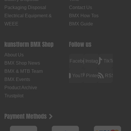
Packaging Disposal
Contact Us
Electrical Equipment &
BMX How Tos
WEEE
BMX Guide
kunstform BMX Shop
Follow us
About Us
Facebook
Instagram
TikTok
BMX Shop News
BMX & MTB Team
YouTube
Pinterest
RSS
BMX Events
Product Archive
Trustpilot
Payment Methods