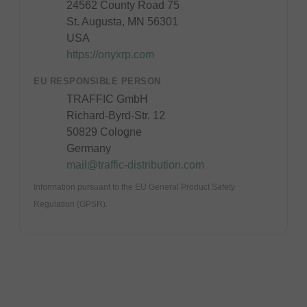
24562 County Road 75
St. Augusta, MN 56301
USA
https://onyxrp.com
EU RESPONSIBLE PERSON
TRAFFIC GmbH
Richard-Byrd-Str. 12
50829 Cologne
Germany
mail@traffic-distribution.com
Information pursuant to the EU General Product Safety
Regulation (GPSR).