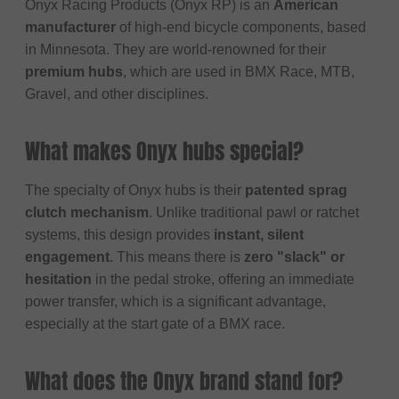
Onyx Racing Products (Onyx RP) is an
American
manufacturer
of high-end bicycle components, based
in Minnesota. They are world-renowned for their
premium hubs
, which are used in BMX Race, MTB,
Gravel, and other disciplines.
What makes Onyx hubs special?
The specialty of Onyx hubs is their
patented sprag
clutch mechanism
. Unlike traditional pawl or ratchet
systems, this design provides
instant, silent
engagement
. This means there is
zero "slack" or
hesitation
in the pedal stroke, offering an immediate
power transfer, which is a significant advantage,
especially at the start gate of a BMX race.
What does the Onyx brand stand for?