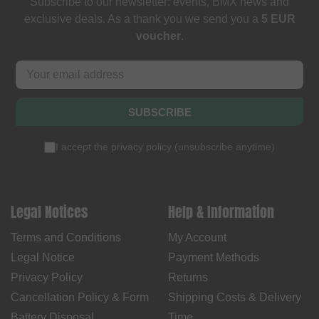
Subscribe to our newsletter: events, BMX news and
exclusive deals. As a thank you we send you a
5 EUR
voucher
.
SUBSCRIBE
I accept the
privacy policy
(
unsubscribe anytime
)
Legal Notices
Help & Information
Terms and Conditions
My Account
Legal Notice
Payment Methods
Privacy Policy
Returns
Cancellation Policy & Form
Shipping Costs & Delivery
Battery Disposal
Time