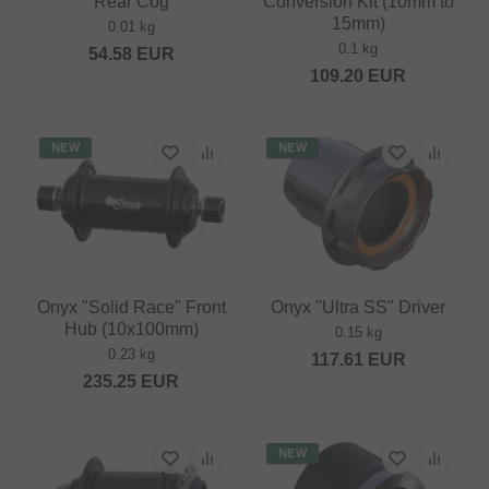
Rear Cog
Conversion Kit (10mm to
15mm)
0.01 kg
0.1 kg
54.58
EUR
109.20
EUR
NEW
NEW
Onyx "Solid Race" Front
Onyx "Ultra SS" Driver
Hub (10x100mm)
0.15 kg
0.23 kg
117.61
EUR
235.25
EUR
NEW