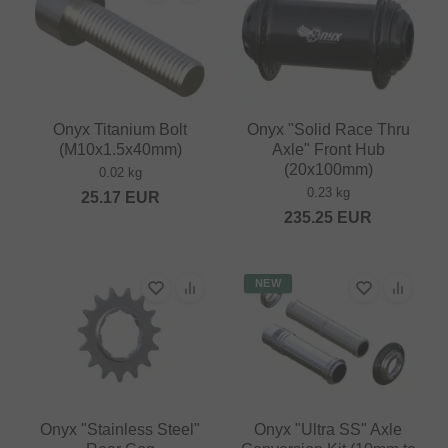
Onyx Titanium Bolt
Onyx "Solid Race Thru
(M10x1.5x40mm)
Axle" Front Hub
(20x100mm)
0.02 kg
0.23 kg
25.17
EUR
235.25
EUR
NEW
Onyx "Stainless Steel"
Onyx "Ultra SS" Axle