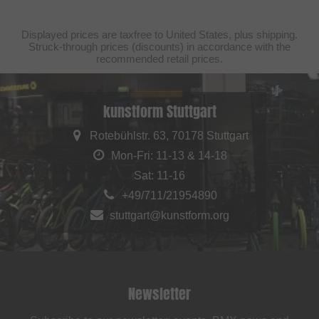
Displayed prices are taxfree to United States, plus shipping.
Struck-through prices (discounts) in accordance with the
recommended retail prices.
kunstform Stuttgart
Rotebühlstr. 63, 70178 Stuttgart
Mon-Fri: 11-13 & 14-18
Sat: 11-16
+49/711/21954890
stuttgart@kunstform.org
Newsletter