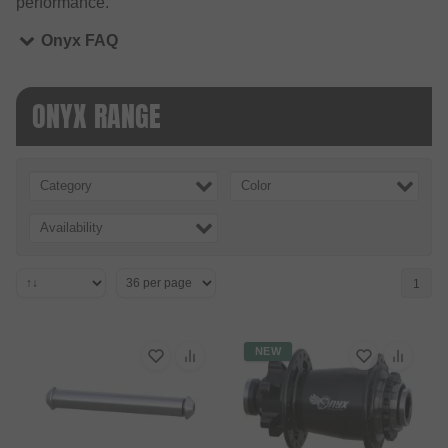
performance.
Onyx FAQ
ONYX RANGE
Category
Color
Availability
1
NEW