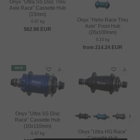
Onyx "Ultra SS Disc Thru
Axle Race" Cassette Hub
(15mm)
Onyx "Helix Race Thru
0.47 kg
Axle" Front Hub
562.98
EUR
(20x100mm)
0.23 kg
from
214.24
EUR
NEW
Onyx "Ultra SS Disc
Race" Cassette Hub
(10x110mm)
Onyx "Ultra HG Race"
0.47 kg
Cassette Hub