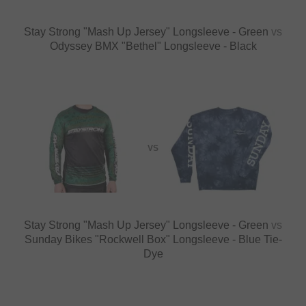
Stay Strong "Mash Up Jersey" Longsleeve - Green
vs
Odyssey BMX "Bethel" Longsleeve - Black
VS
Stay Strong "Mash Up Jersey" Longsleeve - Green
vs
Sunday Bikes "Rockwell Box" Longsleeve - Blue Tie-
Dye