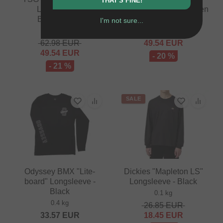
THAT'S FINE!
Longsleeve -
Longsleeve - Forestgreen
Blue/Orange
I'm not sure...
0.12 kg
0.12 kg
62.14
EUR
62.98
EUR
49.54
EUR
49.54
EUR
- 20 %
- 21 %
SALE
Odyssey BMX "Lite-
Dickies "Mapleton LS"
board" Longsleeve -
Longsleeve - Black
Black
0.1 kg
0.4 kg
26.85
EUR
33.57
EUR
18.45
EUR