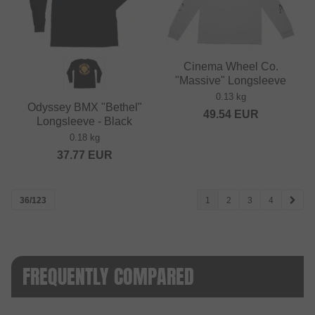
Cinema Wheel Co.
"Massive" Longsleeve
0.13 kg
Odyssey BMX "Bethel"
49.54
EUR
Longsleeve - Black
0.18 kg
37.77
EUR
36/123
1
2
3
4
FREQUENTLY COMPARED