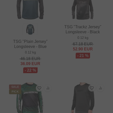
TSG "Trackz Jersey"
Longsleeve - Black
0.12 kg
TSG "Plain Jersey"
67.18
EUR
Longsleeve - Blue
52.90
EUR
0.12 kg
- 21 %
46.18
EUR
36.09
EUR
- 22 %
SALE
PICK