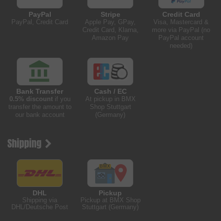
PayPal
Stripe
Credit Card
PayPal, Credit Card
Apple Pay, GPay,
Visa, Mastercard &
Credit Card, Klarna,
more via PayPal (no
Amazon Pay
PayPal account
needed)
Bank Transfer
Cash / EC
0.5% discount
if you
At pickup in BMX
transfer the amount to
Shop Stuttgart
our bank account
(Germany)
Shipping
DHL
Pickup
Shipping via
Pickup at BMX Shop
DHL/Deutsche Post
Stuttgart (Germany)