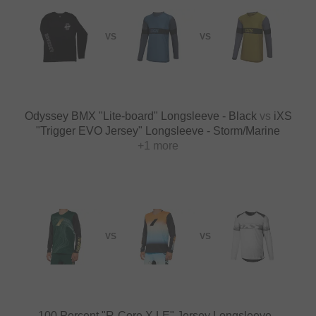
VS
VS
Odyssey BMX "Lite-board" Longsleeve - Black
vs
iXS
"Trigger EVO Jersey" Longsleeve - Storm/Marine
+1 more
VS
VS
100 Percent "R-Core X LE" Jersey Longsleeve -