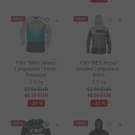
SALE
SALE
TSG "Skillz Jersey"
TSG "BE5 Jersey"
Longsleeve - Fresh-
Hooded Longsleeve -
Torquiose
Black
0.12 kg
0.22 kg
57.94
EUR
62.98
EUR
46.18
EUR
49.54
EUR
- 20 %
- 21 %
SALE
SALE