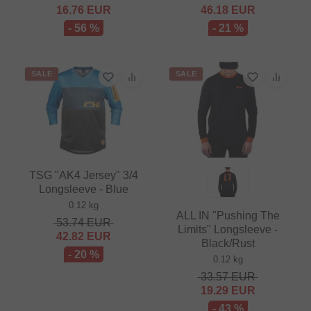
16.76
EUR
46.18
EUR
- 56 %
- 21 %
SALE
SALE
TSG "AK4 Jersey" 3/4
Longsleeve - Blue
0.12 kg
ALL IN "Pushing The
53.74
EUR
Limits" Longsleeve -
42.82
EUR
Black/Rust
- 20 %
0.12 kg
33.57
EUR
19.29
EUR
- 43 %