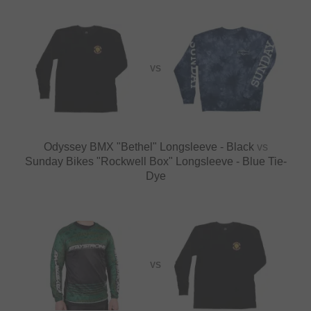
VS
Odyssey BMX "Bethel" Longsleeve - Black
vs
Sunday Bikes "Rockwell Box" Longsleeve - Blue Tie-
Dye
VS