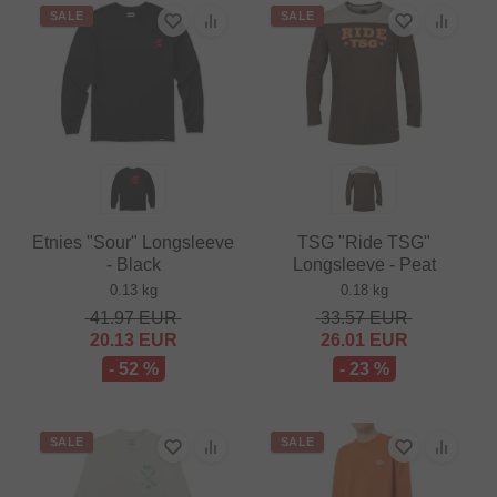
SALE
SALE
Etnies "Sour" Longsleeve
TSG "Ride TSG"
- Black
Longsleeve - Peat
0.13 kg
0.18 kg
41.97
EUR
33.57
EUR
20.13
EUR
26.01
EUR
- 52 %
- 23 %
SALE
SALE