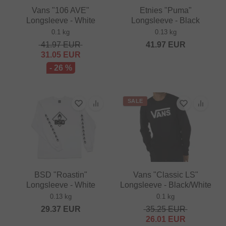
Vans "106 AVE"
Etnies "Puma"
Longsleeve - White
Longsleeve - Black
0.1 kg
0.13 kg
41.97
EUR
41.97
EUR
31.05
EUR
- 26 %
SALE
BSD "Roastin"
Vans "Classic LS"
Longsleeve - White
Longsleeve - Black/White
0.13 kg
0.1 kg
29.37
EUR
35.25
EUR
26.01
EUR