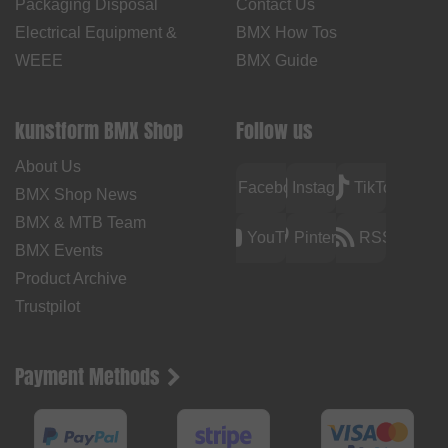
Packaging Disposal
Contact Us
Electrical Equipment &
BMX How Tos
WEEE
BMX Guide
kunstform BMX Shop
Follow us
About Us
Facebook
Instagram
TikTok
BMX Shop News
BMX & MTB Team
YouTube
Pinterest
RSS
BMX Events
Product Archive
Trustpilot
Payment Methods