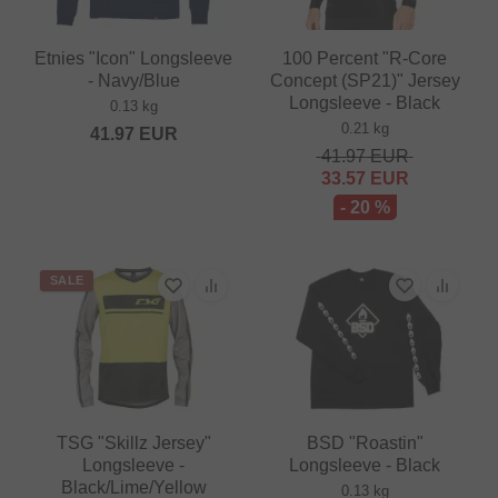
Etnies "Icon" Longsleeve
100 Percent "R-Core
- Navy/Blue
Concept (SP21)" Jersey
Longsleeve - Black
0.13 kg
0.21 kg
41.97
EUR
41.97
EUR
33.57
EUR
- 20 %
SALE
TSG "Skillz Jersey"
BSD "Roastin"
Longsleeve -
Longsleeve - Black
Black/Lime/Yellow
0.13 kg