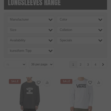
LONG­SLEEVES RANGE
Manufacturer
Color
Size
Colletion
Availability
Specials
kunstform Tipp
1
2
3
4
SALE
SALE