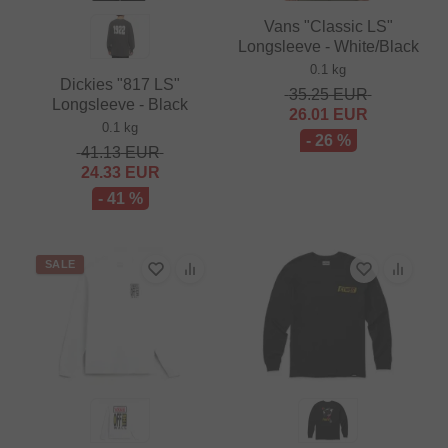
Vans "Classic LS"
Longsleeve - White/Black
0.1 kg
Dickies "817 LS"
35.25
EUR
Longsleeve - Black
26.01
EUR
0.1 kg
- 26 %
41.13
EUR
24.33
EUR
- 41 %
SALE