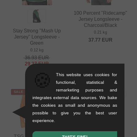
100 Percent "Ridecamp"
Jersey Longsleeve -
Charcoal/Black
Stay Strong "Mash Up
0.21 kg
Jersey" Longsleeve -
37.77
EUR
Green
0.12 kg
36.93
EUR
29.37
EUR
- 20 %
🍪
This website uses cookies for
functional, statistical &
remarketing purposes and
SALE
SALE
integrates external data sources. We bake
the cookies as small and anonymous as
possible to give you the best user
experience.
TSG "Breeze Jersey"
TSG "Breeze Jersey"