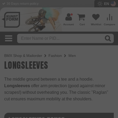
EN
BMX Shop since 2003
Account
Cart
Wishlist
Compare
BMX Shop & Mailorder
Fashion
Men
LONG­SLEEVES
The middle ground between a tee and a hoodie.
Longsleeves
offer arm protection (good against minor
scrapes!) without overheating you. The classic "Raglan"
cut ensures maximum mobility at the shoulders.