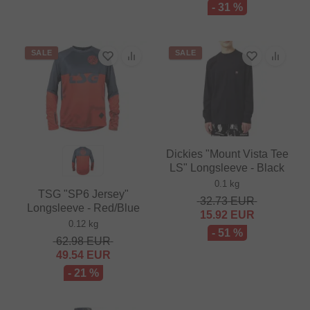
- 31 %
SALE
SALE
Dickies "Mount Vista Tee
LS" Longsleeve - Black
0.1 kg
TSG "SP6 Jersey"
32.73
EUR
Longsleeve - Red/Blue
15.92
EUR
0.12 kg
- 51 %
62.98
EUR
49.54
EUR
- 21 %