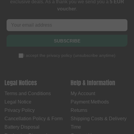
exclusive deals. As a thank you we send you a
5 EUR
voucher
.
SUBSCRIBE
I accept the
privacy policy
(
unsubscribe anytime
)
Legal Notices
Help & Information
Terms and Conditions
My Account
Legal Notice
Payment Methods
Privacy Policy
Returns
Cancellation Policy & Form
Shipping Costs & Delivery
Battery Disposal
Time