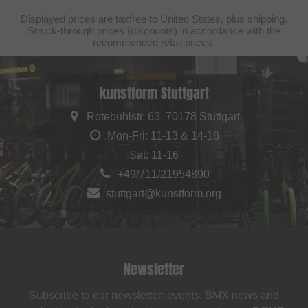
Displayed prices are taxfree to United States, plus shipping.
Struck-through prices (discounts) in accordance with the
recommended retail prices.
kunstform Stuttgart
Rotebühlstr. 63, 70178 Stuttgart
Mon-Fri: 11-13 & 14-18
Sat: 11-16
+49/711/21954890
stuttgart@kunstform.org
Newsletter
Subscribe to our newsletter: events, BMX news and