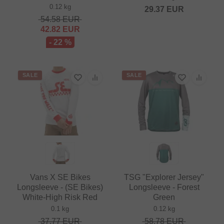
0.12 kg
29.37
EUR
54.58
EUR
42.82
EUR
- 22 %
SALE
SALE
Vans X SE Bikes
TSG "Explorer Jersey"
Longsleeve - (SE Bikes)
Longsleeve - Forest
White-High Risk Red
Green
0.1 kg
0.12 kg
37.77
EUR
58.78
EUR