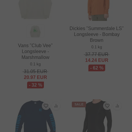
Dickies "Summerdale LS"
Longsleeve - Bombay
Brown
Vans "Club Vee"
0.1 kg
Longsleeve -
37.77
EUR
Marshmallow
14.24
EUR
0.1 kg
- 62 %
31.05
EUR
20.97
EUR
- 32 %
SALE