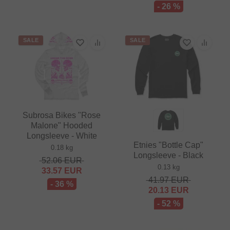
- 26 %
SALE
SALE
Subrosa Bikes "Rose
Malone" Hooded
Longsleeve - White
Etnies "Bottle Cap"
0.18 kg
Longsleeve - Black
52.06
EUR
0.13 kg
33.57
EUR
41.97
EUR
- 36 %
20.13
EUR
- 52 %