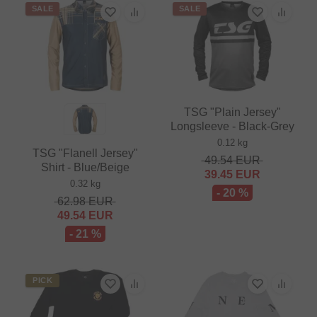
SALE
SALE
TSG "Plain Jersey"
Longsleeve - Black-Grey
0.12 kg
TSG "Flanell Jersey"
49.54
EUR
Shirt - Blue/Beige
39.45
EUR
0.32 kg
- 20 %
62.98
EUR
49.54
EUR
- 21 %
PICK