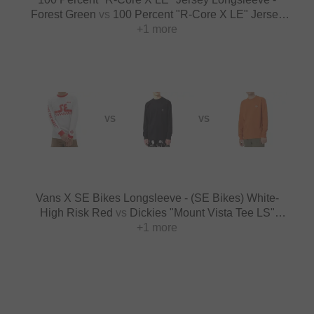
Forest Green
vs
100 Percent "R-Core X LE" Jersey
Longsleeve - Sunset
+1 more
VS
VS
Vans X SE Bikes Longsleeve - (SE Bikes) White-
High Risk Red
vs
Dickies "Mount Vista Tee LS"
Longsleeve - Black
+1 more