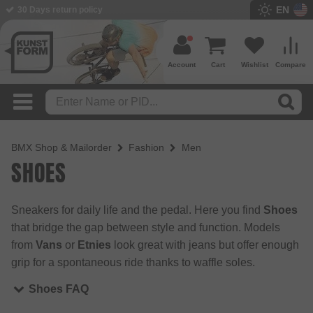
EN
BMX Shop since 2003
Account
Cart
Wishlist
Compare
BMX Shop & Mailorder
Fashion
Men
SHOES
Sneakers for daily life and the pedal. Here you find
Shoes
that bridge the gap between style and function. Models
from
Vans
or
Etnies
look great with jeans but offer enough
grip for a spontaneous ride thanks to waffle soles.
Shoes FAQ