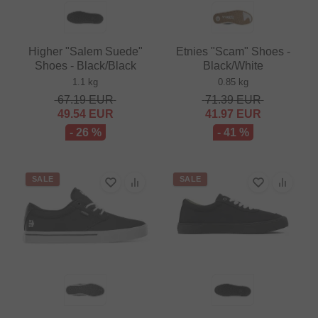
Higher "Salem Suede"
Etnies "Scam" Shoes -
Shoes - Black/Black
Black/White
1.1 kg
0.85 kg
67.19
EUR
71.39
EUR
49.54
EUR
41.97
EUR
- 26 %
- 41 %
SALE
SALE