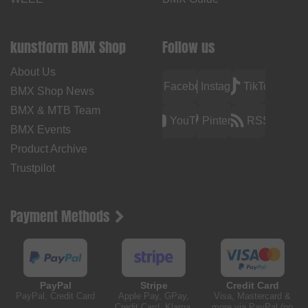
kunstform BMX Shop
Follow us
About Us
Facebook
Instagram
TikTok
BMX Shop News
BMX & MTB Team
YouTube
Pinterest
RSS
BMX Events
Product Archive
Trustpilot
Payment Methods
PayPal
Stripe
Credit Card
PayPal, Credit Card
Apple Pay, GPay,
Visa, Mastercard &
Credit Card, Klarna,
more via PayPal (no