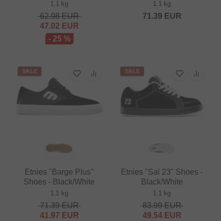
1.1 kg
1.1 kg
62.98
EUR
71.39
EUR
47.02
EUR
- 25 %
SALE
SALE
Etnies "Barge Plus"
Etnies "Sal 23" Shoes -
Shoes - Black/White
Black/White
1.1 kg
1.1 kg
71.39
EUR
83.99
EUR
41.97
EUR
49.54
EUR