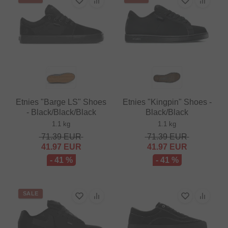
Etnies "Barge LS" Shoes
Etnies "Kingpin" Shoes -
- Black/Black/Black
Black/Black
1.1 kg
1.1 kg
71.39
EUR
71.39
EUR
41.97
EUR
41.97
EUR
- 41 %
- 41 %
SALE