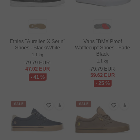
Etnies "Aurelien X Serin"
Vans "BMX Proof
Shoes - Black/White
Wafflecup" Shoes - Fade
Black
1.1 kg
1.1 kg
79.79
EUR
47.02
EUR
79.79
EUR
59.62
EUR
- 41 %
- 25 %
SALE
SALE