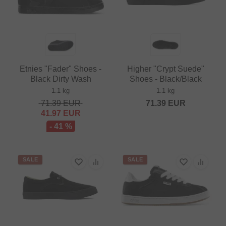
Etnies "Fader" Shoes -
Higher "Crypt Suede"
Black Dirty Wash
Shoes - Black/Black
1.1 kg
1.1 kg
71.39
EUR
71.39
EUR
41.97
EUR
- 41 %
SALE
SALE