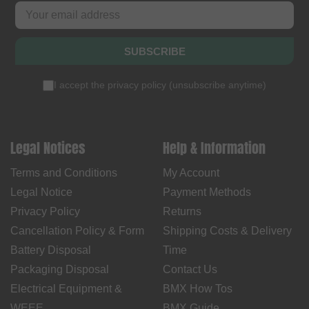
SUBSCRIBE
I accept the
privacy policy
(
unsubscribe anytime
)
Legal Notices
Help & Information
Terms and Conditions
My Account
Legal Notice
Payment Methods
Privacy Policy
Returns
Cancellation Policy & Form
Shipping Costs & Delivery
Battery Disposal
Time
Packaging Disposal
Contact Us
Electrical Equipment &
BMX How Tos
WEEE
BMX Guide