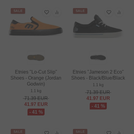
SALE
SALE
Etnies "Lo-Cut Slip"
Etnies "Jameson 2 Eco"
Shoes - Orange (Jordan
Shoes - Black/Blue/Black
Godwin)
1.1 kg
1.1 kg
71.39
EUR
71.39
EUR
41.97
EUR
41.97
EUR
- 41 %
- 41 %
SALE
SALE