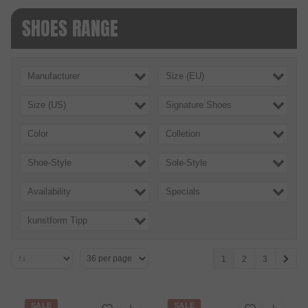
SHOES RANGE
Manufacturer
Size (EU)
Size (US)
Signature Shoes
Color
Colletion
Shoe-Style
Sole-Style
Availability
Specials
kunstform Tipp
1
2
3
SALE
SALE