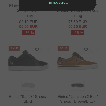
I'm not sure...
Etnies "Serin Michelin"
Vans "BMX Old Skool"
Shoes - Black
Shoes - Sport Black/Red
1.1 kg
1.1 kg
88.19
EUR
75.59
EUR
65.50
EUR
56.26
EUR
- 26 %
- 26 %
SALE
SALE
Etnies "Sal 23" Shoes -
Etnies "Jameson 2 Eco"
Black
Shoes - Brown/Black