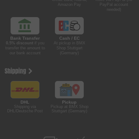
Amazon Pay
PayPal account
needed)
Bank Transfer
Cash / EC
0.5% discount
if you
At pickup in BMX
transfer the amount to
Shop Stuttgart
our bank account
(Germany)
Shipping
DHL
Pickup
Shipping via
Pickup at BMX Shop
DHL/Deutsche Post
Stuttgart (Germany)