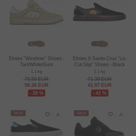
Etnies "Windrow" Shoes -
Etnies X Santa Cruz "Lo-
Tan/White/Gum
Cut Slip" Shoes - Black
1.1 kg
1.1 kg
75.59
EUR
71.39
EUR
56.26
EUR
41.97
EUR
- 26 %
- 41 %
SALE
SALE