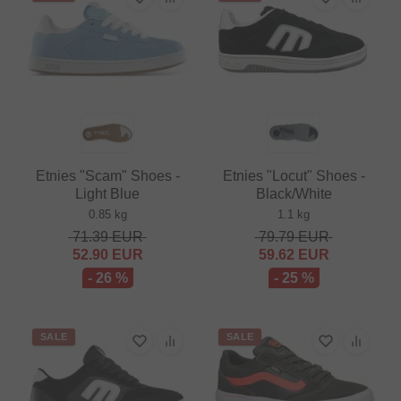
Etnies "Scam" Shoes -
Etnies "Locut" Shoes -
Light Blue
Black/White
0.85 kg
1.1 kg
71.39
EUR
79.79
EUR
52.90
EUR
59.62
EUR
- 26 %
- 25 %
SALE
SALE