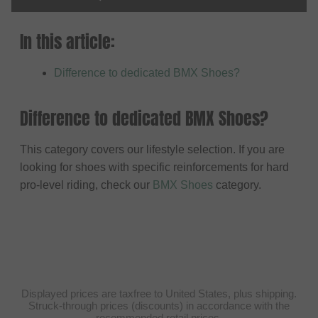
In this article:
Difference to dedicated BMX Shoes?
Difference to dedicated BMX Shoes?
This category covers our lifestyle selection. If you are
looking for shoes with specific reinforcements for hard
pro-level riding, check our
BMX Shoes
category.
Displayed prices are taxfree to United States, plus shipping.
Struck-through prices (discounts) in accordance with the
recommended retail prices.