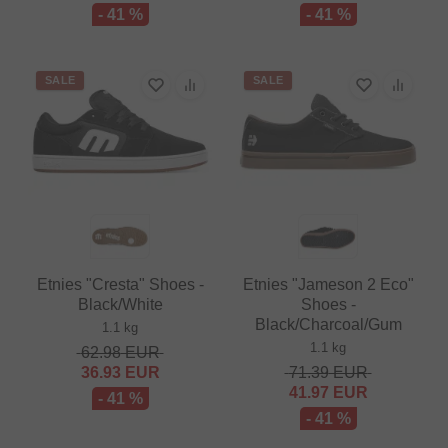
- 41 %
- 41 %
SALE
SALE
Etnies "Cresta" Shoes -
Etnies "Jameson 2 Eco"
Black/White
Shoes -
Black/Charcoal/Gum
1.1 kg
1.1 kg
62.98
EUR
36.93
EUR
71.39
EUR
41.97
EUR
- 41 %
- 41 %