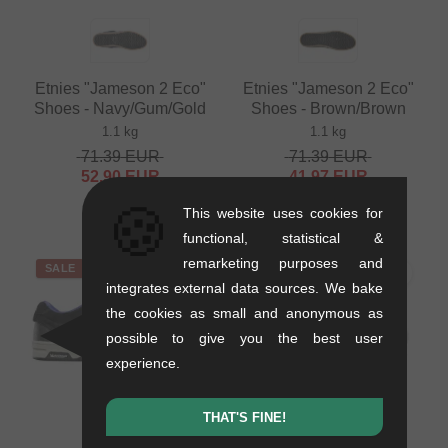
Etnies "Jameson 2 Eco"
Etnies "Jameson 2 Eco"
Shoes - Navy/Gum/Gold
Shoes - Brown/Brown
1.1 kg
1.1 kg
71.39
EUR
71.39
EUR
52.90
EUR
41.97
EUR
- 26 %
- 41 %
🍪
This website uses cookies for
functional, statistical &
remarketing purposes and
SALE
SALE
integrates external data sources. We bake
the cookies as small and anonymous as
possible to give you the best user
experience.
THAT'S FINE!