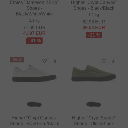
Etnies "Jameson 2 Eco"
Higher "Crypt Canvas"
Shoes -
Shoes - Black/Black
Black/White/White
1.1 kg
1.1 kg
62.98
EUR
71.39
EUR
49.54
EUR
41.97
EUR
- 21 %
- 41 %
SALE
Higher "Crypt Canvas"
Higher "Crypt Suede"
Shoes - Raw Ecru/Black
Shoes - Olive/Black