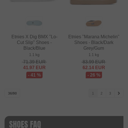
Etnies X Dig BMX "Lo-
Etnies "Marana Michelin"
Cut Slip" Shoes -
Shoes - Black/Dark
Black/Blue
Grey/Gum
1.1 kg
1.1 kg
71.39
EUR
83.99
EUR
41.97
EUR
62.14
EUR
- 41 %
- 26 %
36/90
1
2
3
SHOES FAQ