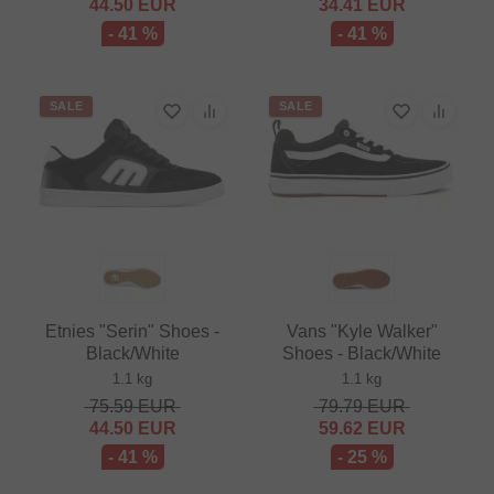
44.50
EUR
34.41
EUR
- 41 %
- 41 %
SALE
SALE
Etnies "Serin" Shoes -
Vans "Kyle Walker"
Black/White
Shoes - Black/White
1.1 kg
1.1 kg
75.59
EUR
79.79
EUR
44.50
EUR
59.62
EUR
- 41 %
- 25 %