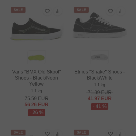
SALE
SALE
Vans "BMX Old Skool"
Etnies "Snake" Shoes -
Shoes - Black/Neon
Black/White
Yellow
1.1 kg
1.1 kg
71.39
EUR
75.59
EUR
41.97
EUR
56.26
EUR
- 41 %
- 26 %
SALE
SALE