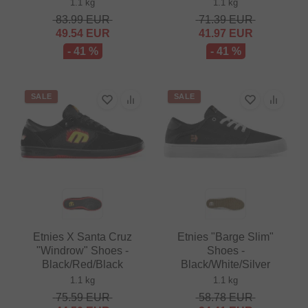
1.1 kg
1.1 kg
83.99
EUR
71.39
EUR
49.54
EUR
41.97
EUR
- 41 %
- 41 %
SALE
SALE
Etnies X Santa Cruz
Etnies "Barge Slim"
"Windrow" Shoes -
Shoes -
Black/Red/Black
Black/White/Silver
1.1 kg
1.1 kg
75.59
EUR
58.78
EUR