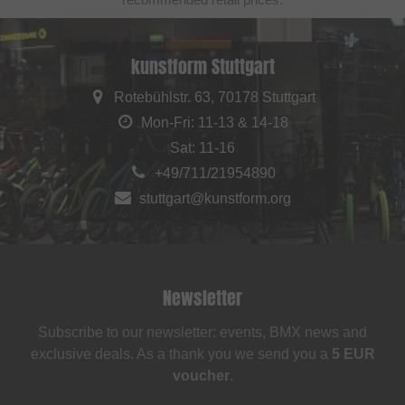
kunstform Stuttgart
Rotebühlstr. 63, 70178 Stuttgart
Mon-Fri: 11-13 & 14-18
Sat: 11-16
+49/711/21954890
stuttgart@kunstform.org
Newsletter
Subscribe to our newsletter: events, BMX news and
exclusive deals. As a thank you we send you a
5 EUR
voucher
.