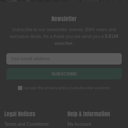
Newsletter
Subscribe to our newsletter: events, BMX news and
exclusive deals. As a thank you we send you a
5 EUR
voucher
.
SUBSCRIBE
I accept the
privacy policy
(
unsubscribe anytime
)
Legal Notices
Help & Information
Terms and Conditions
My Account