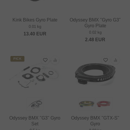
Kink Bikes Gyro Plate
Odyssey BMX "Gyro G3"
Gyro Plate
0.01 kg
0.02 kg
13.40
EUR
2.48
EUR
PICK
Odyssey BMX "G3" Gyro
Odyssey BMX "GTX-S"
Set
Gyro