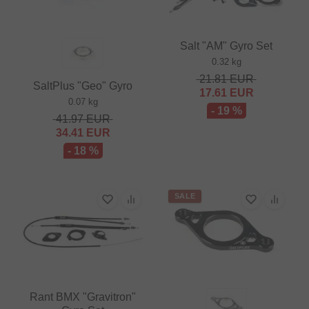
Salt "AM" Gyro Set
0.32 kg
21.81
EUR
SaltPlus "Geo" Gyro
17.61
EUR
0.07 kg
- 19 %
41.97
EUR
34.41
EUR
- 18 %
SALE
Rant BMX "Gravitron"