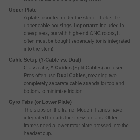
Upper Plate
A plate mounted under the stem. It holds the
upper cable housings.
Important:
Included in
cheap sets, but with high-end CNC rotors, it
often must be bought separately (or is integrated
into the stem).
Cable Setup (Y-Cable vs. Dual)
Classically,
Y-Cables
(Split Cables) are used.
Pros often use
Dual Cables
, meaning two
completely separate cable strands for top and
bottom, to minimize friction.
Gyro Tabs (or Lower Plate)
The stops on the frame. Modern frames have
integrated threads for screw-on tabs. Older
frames need a lower rotor plate pressed into the
headset cup.