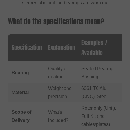
steerer tube or if the bearings are worn out.
What do the specifications mean?
Examples /
Specification
Explanation
Available
Quality of
Sealed Bearing,
Bearing
rotation.
Bushing
Weight and
6061-T6 Alu
Material
precision.
(CNC), Steel
Rotor only (Unit),
Scope of
What's
Full Kit (incl.
Delivery
included?
cables/plates)