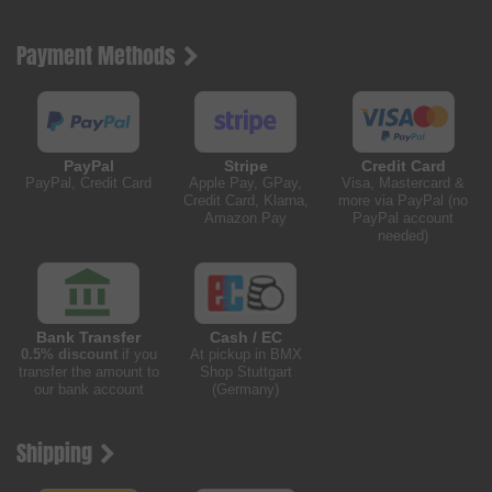
Payment Methods
PayPal
Stripe
Credit Card
PayPal, Credit Card
Apple Pay, GPay,
Visa, Mastercard &
Credit Card, Klarna,
more via PayPal (no
Amazon Pay
PayPal account
needed)
Bank Transfer
Cash / EC
0.5% discount
if you
At pickup in BMX
transfer the amount to
Shop Stuttgart
our bank account
(Germany)
Shipping