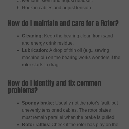
Remount stem and adjust headset.
Hook in cables and adjust tension.
How do I maintain and care for a Rotor?
Cleaning:
Keep the bearing clean from sand
and energy drink residue.
Lubrication:
A drop of thin oil (e.g., sewing
machine oil) on the bearing works wonders if the
rotor starts to drag.
How do I identify and fix common
problems?
Spongy brake:
Usually not the rotor's fault, but
unevenly tensioned cables. The rotor plates
must remain parallel when the brake is pulled!
Rotor rattles:
Check if the rotor has play on the