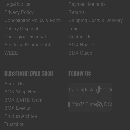
Legal Notice
Payment Methods
Privacy Policy
Returns
Cancellation Policy & Form
Shipping Costs & Delivery
Battery Disposal
Time
Packaging Disposal
Contact Us
Electrical Equipment &
BMX How Tos
WEEE
BMX Guide
kunstform BMX Shop
Follow us
About Us
Facebook
Instagram
TikTok
BMX Shop News
BMX & MTB Team
YouTube
Pinterest
RSS
BMX Events
Product Archive
Trustpilot