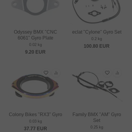
Odyssey BMX "CNC
eclat "Cylone" Gyro Set
6061" Gyro Plate
0.2 kg
0.02 kg
100.80
EUR
9.20
EUR
Colony Bikes "RX3" Gyro
Family BMX "AM" Gyro
Set
0.03 kg
0.25 kg
37.77
EUR