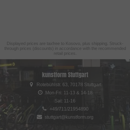
Displayed prices are taxfree to Kosovo, plus shipping. Struck-
through prices (discounts) in accordance with the recommended
retail prices.
kunstform Stuttgart
Rotebühlstr. 63, 70178 Stuttgart
Mon-Fri: 11-13 & 14-18
Sat: 11-16
+49/711/21954890
stuttgart@kunstform.org