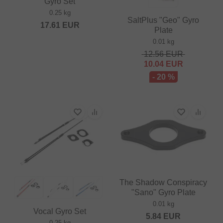
Gyro Set
0.25 kg
SaltPlus "Geo" Gyro
17.61
EUR
Plate
0.01 kg
12.56
EUR
10.04
EUR
- 20 %
The Shadow Conspiracy
"Sano" Gyro Plate
0.01 kg
Vocal Gyro Set
5.84
EUR
0.25 kg