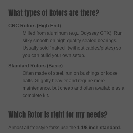
What types of Rotors are there?
CNC Rotors (High End)
Milled from aluminum (e.g., Odyssey GTX). Run
silky smooth on high-quality sealed bearings.
Usually sold "naked" (without cables/plates) so
you can build your own setup.
Standard Rotors (Basic)
Often made of steel, run on bushings or loose
balls. Slightly heavier and require more
maintenance, but cheap and often available as a
complete kit.
Which Rotor is right for my needs?
Almost all freestyle forks use the
1 1/8 inch standard
.