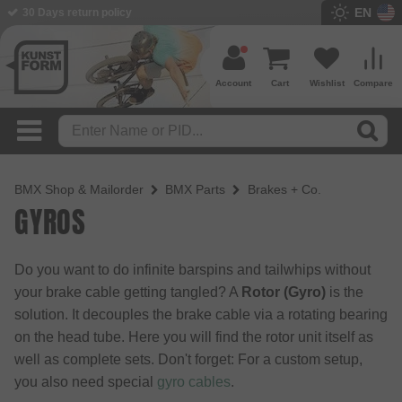
EN
BMX Shop since 2003
Account
Cart
Wishlist
Compare
BMX Shop & Mailorder
BMX Parts
Brakes + Co.
GYROS
Do you want to do infinite barspins and tailwhips without
your brake cable getting tangled? A
Rotor (Gyro)
is the
solution. It decouples the brake cable via a rotating bearing
on the head tube. Here you will find the rotor unit itself as
well as complete sets. Don't forget: For a custom setup,
you also need special
gyro cables
.