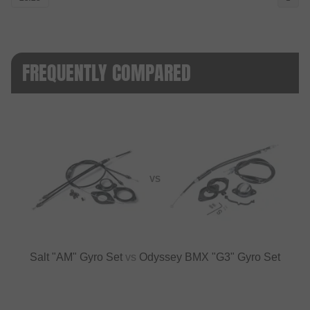
FREQUENTLY COMPARED
VS
Salt "AM" Gyro Set
vs
Odyssey BMX "G3" Gyro Set