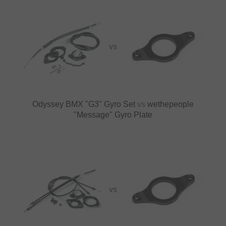
VS
Odyssey BMX "G3" Gyro Set
vs
wethepeople
"Message" Gyro Plate
VS