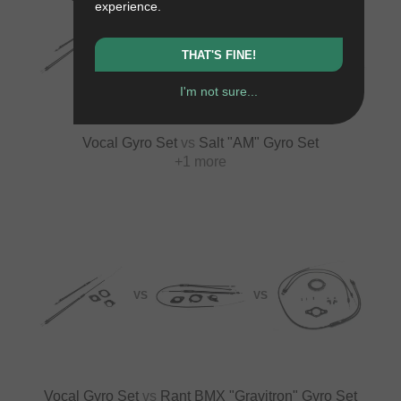
experience.
VS
VS
THAT'S FINE!
I'm not sure...
Vocal Gyro Set
vs
Salt "AM" Gyro Set
+1 more
VS
VS
Vocal Gyro Set
vs
Rant BMX "Gravitron" Gyro Set