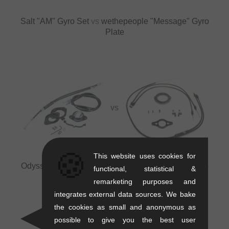
Salt "AM" Gyro Set
vs
wethepeople "Message" Gyro
Plate
VS
🍪
This website uses cookies for
Odyssey BMX "G3" Gyro Set
vs
eclat "Cylone" Gyro
functional, statistical &
Set
remarketing purposes and
integrates external data sources. We bake
the cookies as small and anonymous as
possible to give you the best user