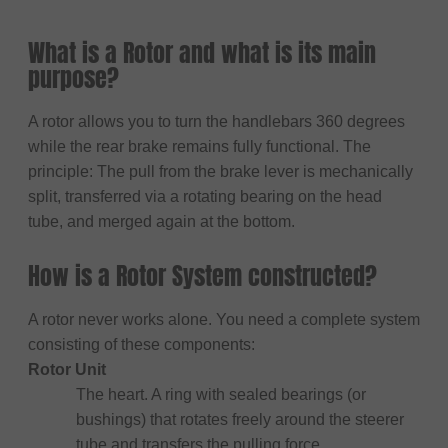
What is a Rotor and what is its main
purpose?
A rotor allows you to turn the handlebars 360 degrees
while the rear brake remains fully functional. The
principle: The pull from the brake lever is mechanically
split, transferred via a rotating bearing on the head
tube, and merged again at the bottom.
How is a Rotor System constructed?
A rotor never works alone. You need a complete system
consisting of these components:
Rotor Unit
The heart. A ring with sealed bearings (or
bushings) that rotates freely around the steerer
tube and transfers the pulling force.