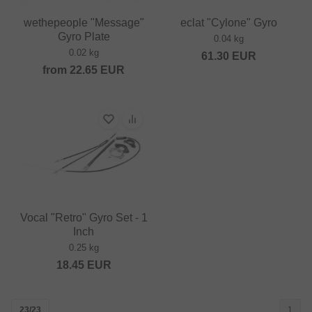
wethepeople "Message"
eclat "Cylone" Gyro
Gyro Plate
0.04 kg
0.02 kg
61.30
EUR
from
22.65
EUR
Vocal "Retro" Gyro Set - 1
Inch
0.25 kg
18.45
EUR
23/23
1