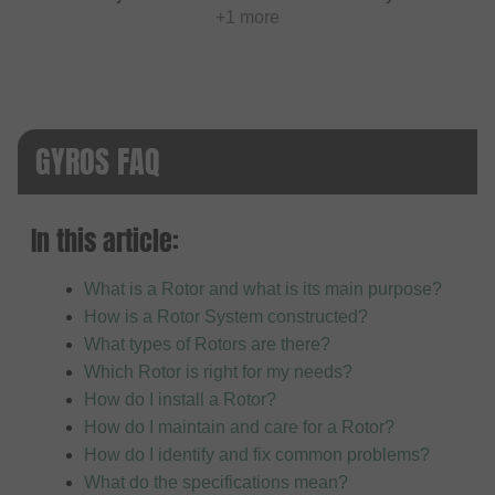
+1 more
GYROS FAQ
In this article:
What is a Rotor and what is its main purpose?
How is a Rotor System constructed?
What types of Rotors are there?
Which Rotor is right for my needs?
How do I install a Rotor?
How do I maintain and care for a Rotor?
How do I identify and fix common problems?
What do the specifications mean?