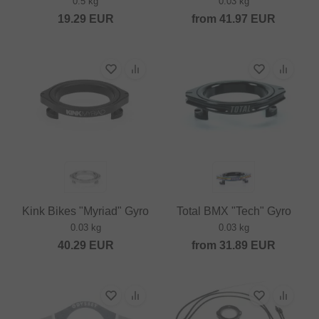
0.5 kg
0.03 kg
19.29
EUR
from
41.97
EUR
Kink Bikes "Myriad" Gyro
Total BMX "Tech" Gyro
0.03 kg
0.03 kg
40.29
EUR
from
31.89
EUR