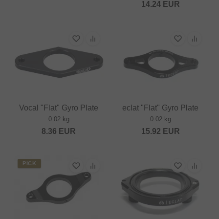
14.24
EUR
Vocal "Flat" Gyro Plate
eclat "Flat" Gyro Plate
0.02 kg
0.02 kg
8.36
EUR
15.92
EUR
PICK