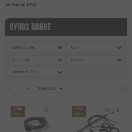
Gyros FAQ
GYROS RANGE
Manufacturer
Color
Availability
Specials
kunstform Tipp
1
SALE
SALE
PICK
PICK