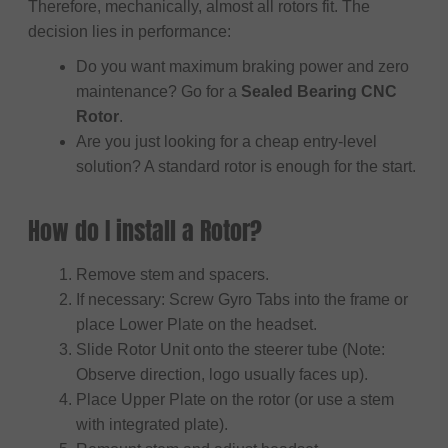
Therefore, mechanically, almost all rotors fit. The
decision lies in performance:
Do you want maximum braking power and zero
maintenance? Go for a
Sealed Bearing CNC
Rotor
.
Are you just looking for a cheap entry-level
solution? A standard rotor is enough for the start.
How do I install a Rotor?
Remove stem and spacers.
If necessary: Screw Gyro Tabs into the frame or
place Lower Plate on the headset.
Slide Rotor Unit onto the steerer tube (Note:
Observe direction, logo usually faces up).
Place Upper Plate on the rotor (or use a stem
with integrated plate).