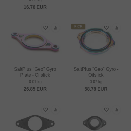
16.76
EUR
PICK
SaltPlus "Geo" Gyro
SaltPlus "Geo" Gyro -
Plate - Oilslick
Oilslick
0.01 kg
0.07 kg
26.85
EUR
58.78
EUR