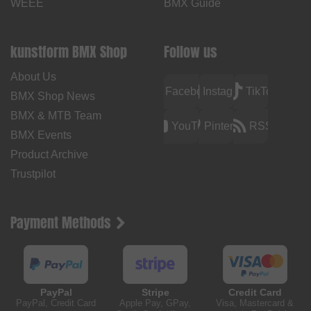
WEEE
BMX Guide
kunstform BMX Shop
Follow us
About Us
Facebook
Instagram
TikTok
BMX Shop News
BMX & MTB Team
YouTube
Pinterest
RSS
BMX Events
Product Archive
Trustpilot
Payment Methods
PayPal
Stripe
Credit Card
PayPal, Credit Card
Apple Pay, GPay,
Visa, Mastercard &