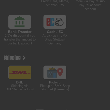
Credit Card, Klarna,
more via PayPal (no
Amazon Pay
PayPal account
needed)
Bank Transfer
Cash / EC
0.5% discount
if you
At pickup in BMX
transfer the amount to
Shop Stuttgart
our bank account
(Germany)
Shipping
DHL
Pickup
Shipping via
Pickup at BMX Shop
DHL/Deutsche Post
Stuttgart (Germany)