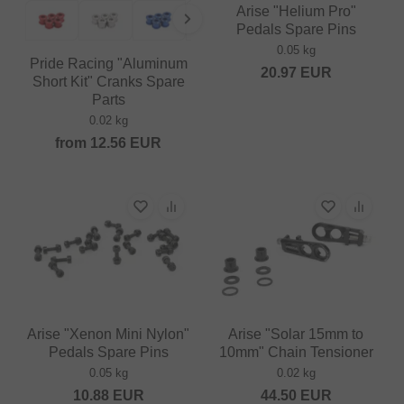
Arise "Helium Pro"
Pedals Spare Pins
0.05 kg
Pride Racing "Aluminum
20.97
EUR
Short Kit" Cranks Spare
Parts
0.02 kg
from
12.56
EUR
Arise "Xenon Mini Nylon"
Arise "Solar 15mm to
Pedals Spare Pins
10mm" Chain Tensioner
0.05 kg
0.02 kg
10.88
EUR
44.50
EUR