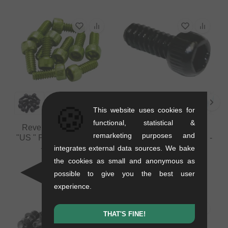
🍪
This website uses cookies for
functional, statistical &
Reverse Components
Reverse Components
remarketing purposes and
"US " Pedals Spare Pins
"US " Pedals Spare Pin -
- 10 Pieces
1 Pieces
integrates external data sources. We bake
0.03 kg
0.03 kg
the cookies as small and anonymous as
5.84
EUR
0.80
EUR
possible to give you the best user
experience.
THAT'S FINE!