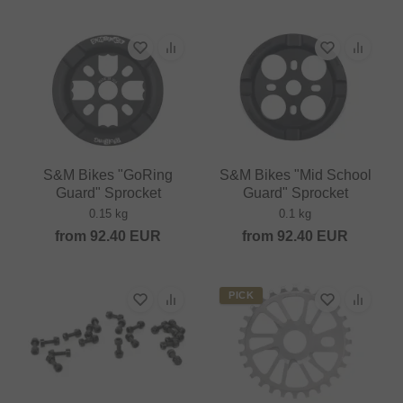
S&M Bikes "GoRing
S&M Bikes "Mid School
Guard" Sprocket
Guard" Sprocket
0.15 kg
0.1 kg
from
92.40
EUR
from
92.40
EUR
PICK