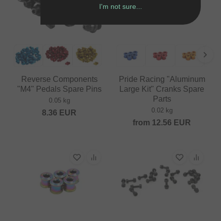
I'm not sure...
Reverse Components
Pride Racing "Aluminum
"M4" Pedals Spare Pins
Large Kit" Cranks Spare
Parts
0.05 kg
0.02 kg
8.36
EUR
from
12.56
EUR