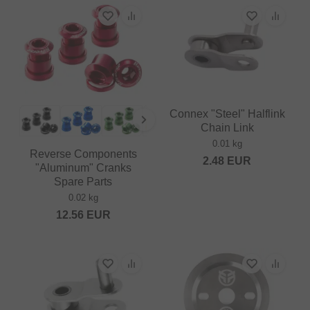
Connex "Steel" Halflink
Chain Link
0.01 kg
Reverse Components
2.48
EUR
"Aluminum" Cranks
Spare Parts
0.02 kg
12.56
EUR