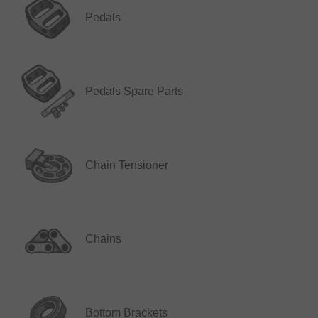
Pedals
Pedals Spare Parts
Chain Tensioner
Chains
Bottom Brackets