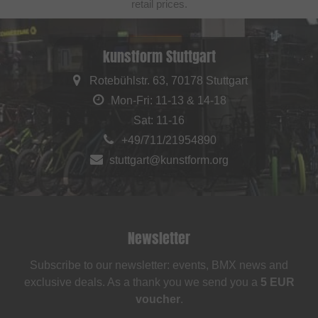
retail prices.
kunstform Stuttgart
Rotebühlstr. 63, 70178 Stuttgart
Mon-Fri: 11-13 & 14-18
Sat: 11-16
+49/711/21954890
stuttgart@kunstform.org
Newsletter
Subscribe to our newsletter: events, BMX news and
exclusive deals. As a thank you we send you a
5 EUR
voucher
.