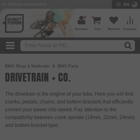
EN
BMX Shop since 2003
Account
Cart
Wishlist
Compare
BMX Shop & Mailorder
BMX Parts
DRIVETRAIN + CO.
The drivetrain is the engine of your bike. Here you will find
cranks, pedals, chains, and bottom brackets that efficiently
convert your power into speed. Pay attention to the
compatibility between crank spindle (19mm, 22mm, 24mm)
and bottom bracket type.