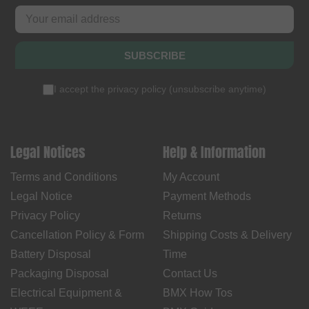
SUBSCRIBE
I accept the
privacy policy
(
unsubscribe anytime
)
Legal Notices
Help & Information
Terms and Conditions
My Account
Legal Notice
Payment Methods
Privacy Policy
Returns
Cancellation Policy & Form
Shipping Costs & Delivery
Battery Disposal
Time
Packaging Disposal
Contact Us
Electrical Equipment &
BMX How Tos