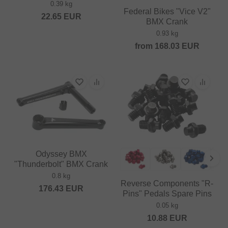
0.39 kg
Federal Bikes "Vice V2"
22.65
EUR
BMX Crank
0.93 kg
from
168.03
EUR
Odyssey BMX
"Thunderbolt" BMX Crank
0.8 kg
Reverse Components "R-
176.43
EUR
Pins" Pedals Spare Pins
0.05 kg
10.88
EUR