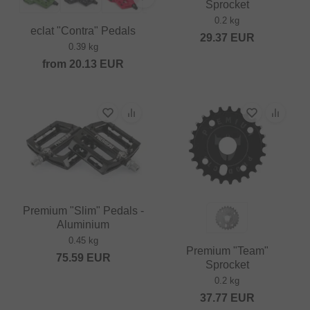
Sprocket
0.2 kg
eclat "Contra" Pedals
29.37
EUR
0.39 kg
from
20.13
EUR
Premium "Slim" Pedals -
Aluminium
0.45 kg
Premium "Team"
75.59
EUR
Sprocket
0.2 kg
37.77
EUR