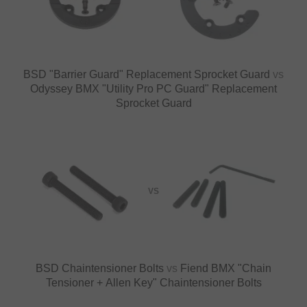
BSD "Barrier Guard" Replacement Sprocket Guard
vs
Odyssey BMX "Utility Pro PC Guard" Replacement
Sprocket Guard
VS
BSD Chaintensioner Bolts
vs
Fiend BMX "Chain
Tensioner + Allen Key" Chaintensioner Bolts