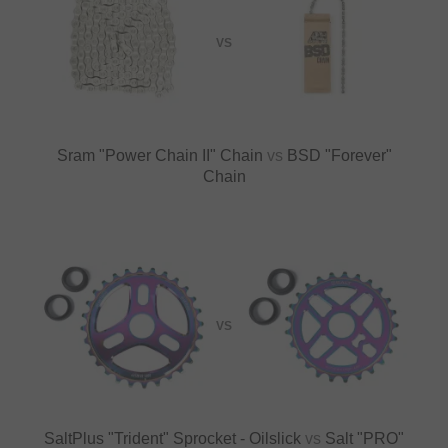
VS
Sram "Power Chain II" Chain
vs
BSD "Forever"
Chain
VS
SaltPlus "Trident" Sprocket - Oilslick
vs
Salt "PRO"