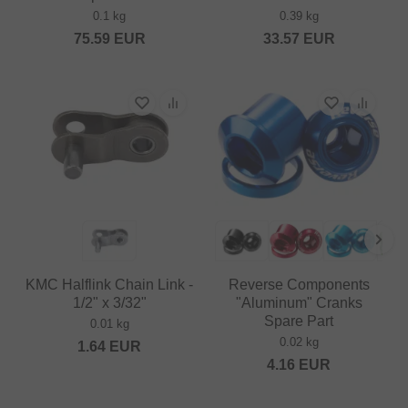
0.1 kg
0.39 kg
75.59
EUR
33.57
EUR
KMC Halflink Chain Link -
Reverse Components
1/2" x 3/32"
"Aluminum" Cranks
Spare Part
0.01 kg
0.02 kg
1.64
EUR
4.16
EUR