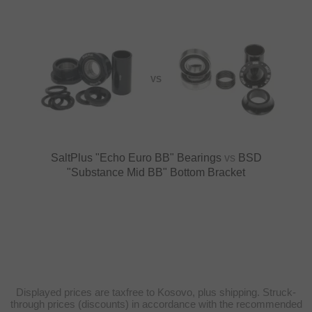
VS
SaltPlus "Echo Euro BB" Bearings
vs
BSD
"Substance Mid BB" Bottom Bracket
Displayed prices are taxfree to Kosovo, plus shipping. Struck-
through prices (discounts) in accordance with the recommended