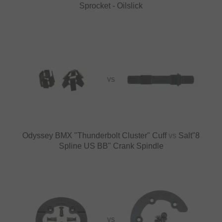
Sprocket - Oilslick
VS
Odyssey BMX "Thunderbolt Cluster" Cuff
vs
Salt"8
Spline US BB" Crank Spindle
VS