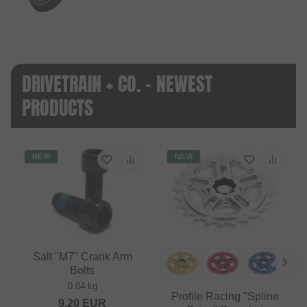
DRIVETRAIN + CO. - NEWEST
PRODUCTS
NEW
NEW
Salt "M7" Crank Arm
Bolts
0.04 kg
Profile Racing "Spline
9.20
EUR