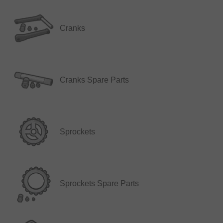
Cranks
Cranks Spare Parts
Sprockets
Sprockets Spare Parts