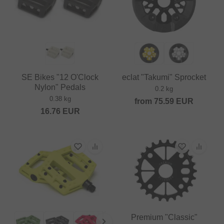
SE Bikes "12 O'Clock
eclat "Takumi" Sprocket
Nylon" Pedals
0.2 kg
0.38 kg
from
75.59
EUR
16.76
EUR
Premium "Classic"