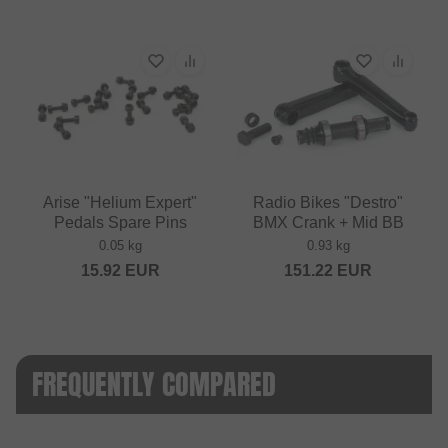
Arise "Helium Expert"
Radio Bikes "Destro"
Pedals Spare Pins
BMX Crank + Mid BB
0.05 kg
0.93 kg
15.92
EUR
151.22
EUR
FREQUENTLY COMPARED