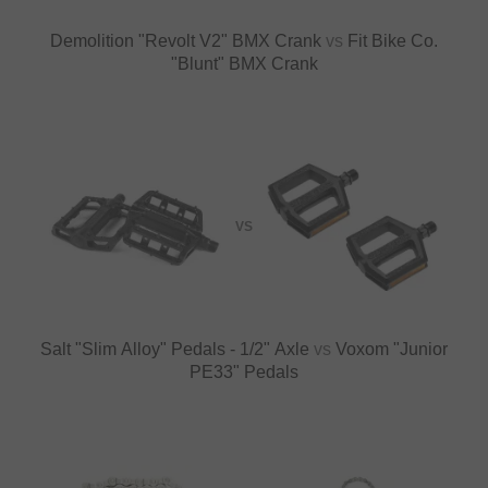
Demolition "Revolt V2" BMX Crank
vs
Fit Bike Co.
"Blunt" BMX Crank
VS
Salt "Slim Alloy" Pedals - 1/2" Axle
vs
Voxom "Junior
PE33" Pedals