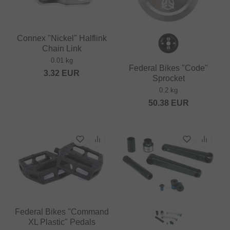
Connex "Nickel" Halflink
Chain Link
0.01 kg
Federal Bikes "Code"
3.32
EUR
Sprocket
0.2 kg
50.38
EUR
Federal Bikes "Command
XL Plastic" Pedals