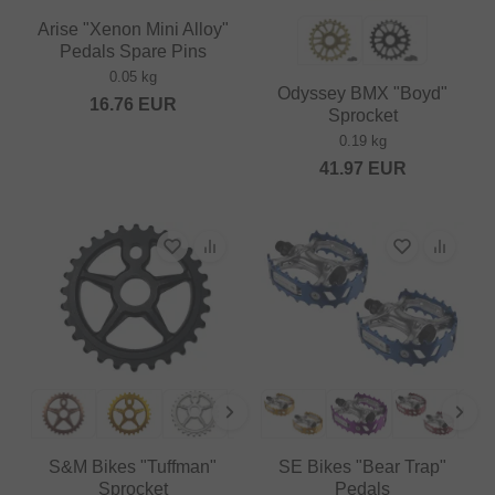
Arise "Xenon Mini Alloy"
Pedals Spare Pins
0.05 kg
Odyssey BMX "Boyd"
16.76
EUR
Sprocket
0.19 kg
41.97
EUR
S&M Bikes "Tuffman"
SE Bikes "Bear Trap"
Sprocket
Pedals