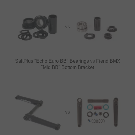
VS
SaltPlus "Echo Euro BB" Bearings
vs
Fiend BMX
"Mid BB" Bottom Bracket
VS