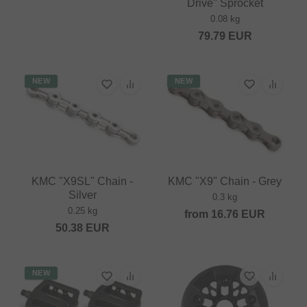
Drive" Sprocket
0.08 kg
79.79
EUR
NEW
NEW
KMC "X9SL" Chain -
KMC "X9" Chain - Grey
Silver
0.3 kg
0.25 kg
from
16.76
EUR
50.38
EUR
NEW