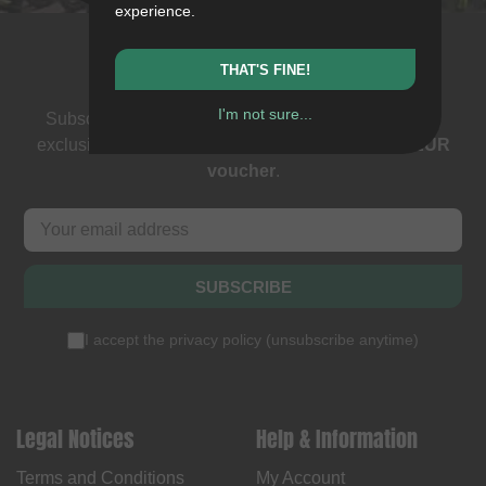
experience.
Newsletter
THAT'S FINE!
I'm not sure...
Subscribe to our newsletter: events, BMX news and
exclusive deals. As a thank you we send you a
5 EUR
voucher
.
SUBSCRIBE
I accept the
privacy policy
(
unsubscribe anytime
)
Legal Notices
Help & Information
Terms and Conditions
My Account