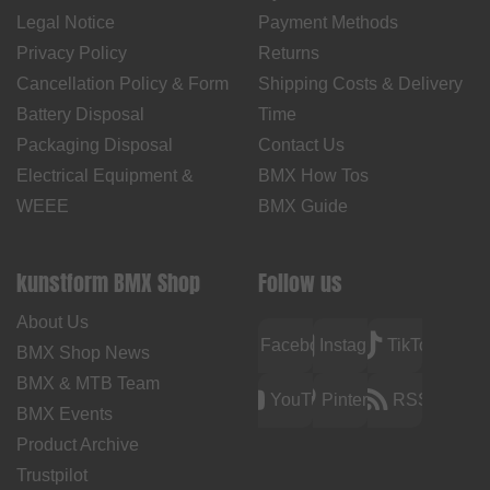
Legal Notice
Payment Methods
Privacy Policy
Returns
Cancellation Policy & Form
Shipping Costs & Delivery
Battery Disposal
Time
Packaging Disposal
Contact Us
Electrical Equipment &
BMX How Tos
WEEE
BMX Guide
kunstform BMX Shop
Follow us
About Us
Facebook
Instagram
TikTok
BMX Shop News
BMX & MTB Team
YouTube
Pinterest
RSS
BMX Events
Product Archive
Trustpilot