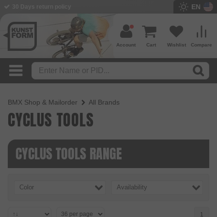
EN
30 Days return policy
Account
Cart
Wishlist
Compare
BMX Shop & Mailorder
All Brands
CYCLUS TOOLS
CYCLUS TOOLS RANGE
Color
Availability
1