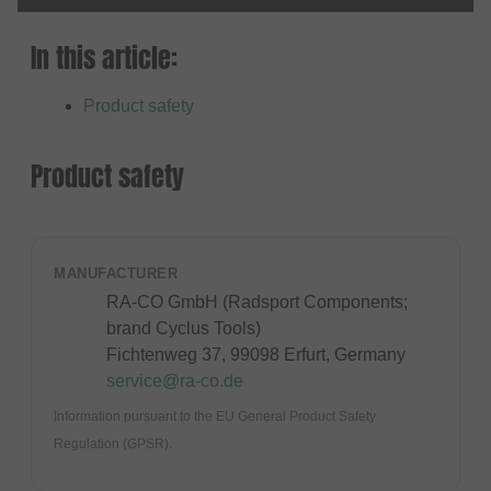
In this article:
Product safety
Product safety
MANUFACTURER
RA-CO GmbH (Radsport Components;
brand Cyclus Tools)
Fichtenweg 37, 99098 Erfurt, Germany
service@ra-co.de
Information pursuant to the EU General Product Safety
Regulation (GPSR).