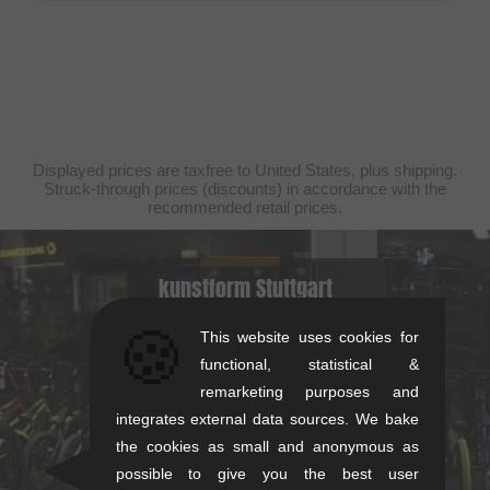
Displayed prices are taxfree to United States, plus shipping.
Struck-through prices (discounts) in accordance with the
recommended retail prices.
kunstform Stuttgart
Rotebühlstr. 63, 70178 Stuttgart
🍪
This website uses cookies for
Mon-Fri: 11-13 & 14-18
functional, statistical &
Sat: 11-16
remarketing purposes and
+49/711/21954890
integrates external data sources. We bake
the cookies as small and anonymous as
stuttgart@kunstform.org
possible to give you the best user