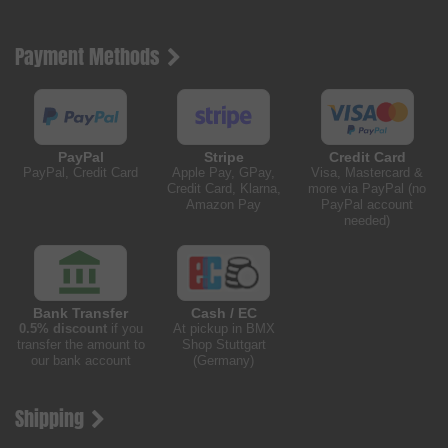
Payment Methods
PayPal
Stripe
Credit Card
PayPal, Credit Card
Apple Pay, GPay,
Visa, Mastercard &
Credit Card, Klarna,
more via PayPal (no
Amazon Pay
PayPal account
needed)
Bank Transfer
Cash / EC
0.5% discount
if you
At pickup in BMX
transfer the amount to
Shop Stuttgart
our bank account
(Germany)
Shipping