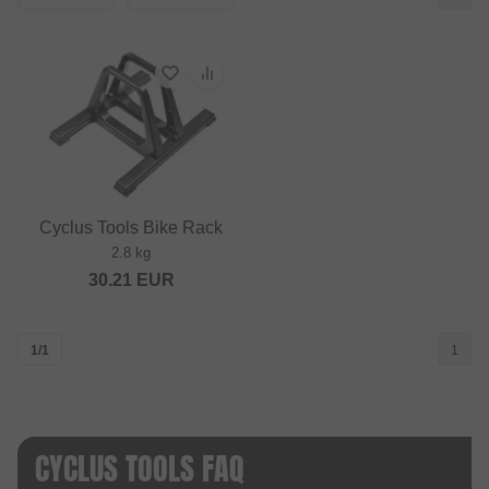
Cyclus Tools Bike Rack
2.8 kg
30.21
EUR
1/1
1
CYCLUS TOOLS FAQ