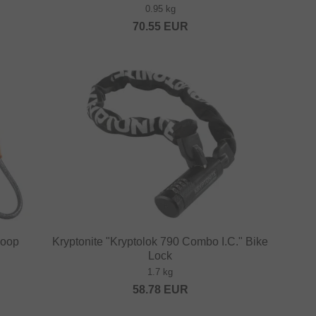
0.95 kg
70.55
EUR
Loop
Kryptonite "Kryptolok 790 Combo I.C." Bike
Lock
1.7 kg
58.78
EUR