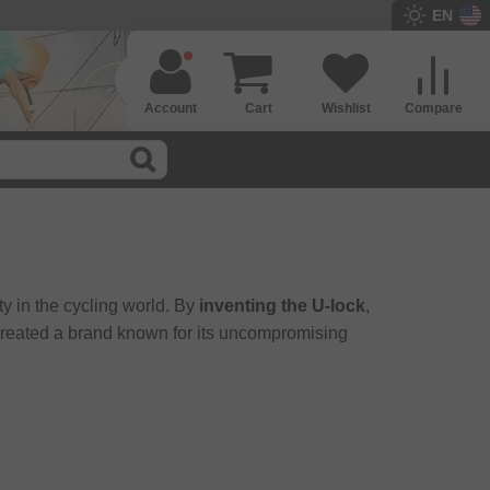
EN
Account
Cart
Wishlist
Compare
y in the cycling world. By
inventing the U-lock
,
 created a brand known for its uncompromising