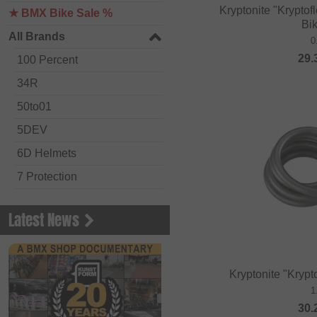
Kryptonite "Krypto
★ BMX Bike Sale %
Bi
All Brands
0
29.
100 Percent
34R
50to01
5DEV
6D Helmets
7 Protection
Academy BMX
Latest News
Acepac
ACS BMX
Alienation BMX
Kryptonite "Krypt
1
Alive
30.
ALK 13