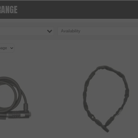
RANGE
Availability