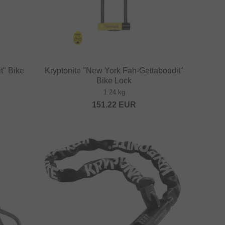
t" Bike
Kryptonite "New York Fah-Gettaboudit"
Bike Lock
1.24 kg
151.22
EUR