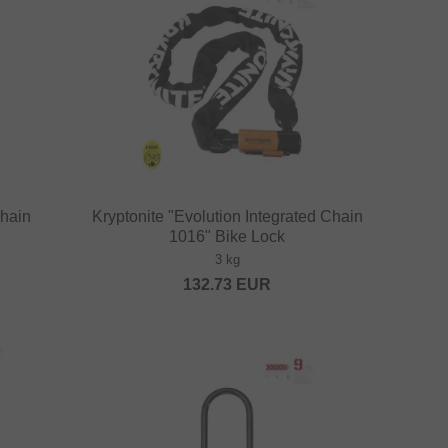
Chain
Kryptonite "Evolution Integrated Chain
1016" Bike Lock
3 kg
132.73
EUR