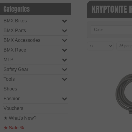
KRYPTONITE 
Categories
BMX Bikes
Color
BMX Parts
BMX Accessories
BMX Race
MTB
Safety Gear
Tools
Shoes
Fashion
Vouchers
★ What's New?
★ Sale %