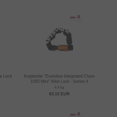
ke Lock
Kryptonite "Evolution Integrated Chain
1055 Mini" Bike Lock - Series 4
4.4 kg
83.15
EUR