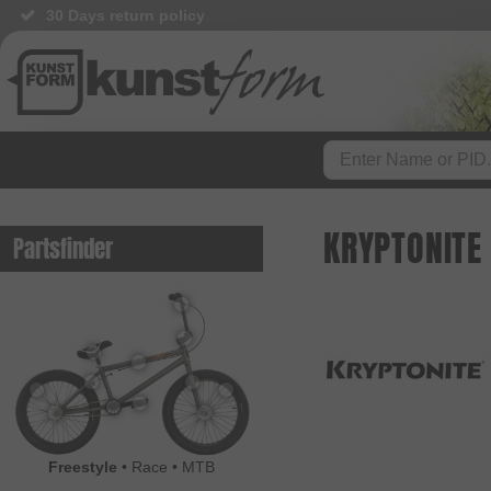
30 Days return policy
KRYPTONITE
Partsfinder
Freestyle
•
Race
•
MTB