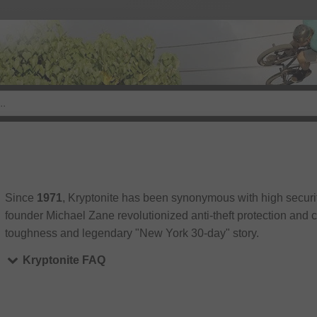
Since
1971
, Kryptonite has been synonymous with high securit
founder Michael Zane revolutionized anti-theft protection and
toughness and legendary "New York 30-day" story.
Kryptonite FAQ