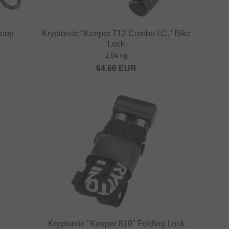
Loop
Kryptonite "Keeper 712 Combo I.C." Bike
Lock
2.04 kg
64.66
EUR
Kryptonite "Keeper 810" Folding Lock