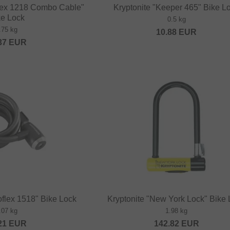
flex 1218 Combo Cable"
Kryptonite "Keeper 465" Bike L
ke Lock
0.5 kg
.75 kg
10.88
EUR
37
EUR
oflex 1518" Bike Lock
Kryptonite "New York Lock" Bike
.07 kg
1.98 kg
21
EUR
142.82
EUR