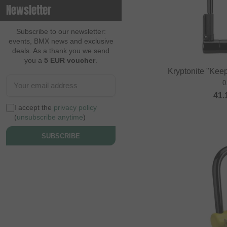
Newsletter
Contec
Continental
Subscribe to our newsletter:
events, BMX news and exclusive
Cream BMX Magazine
deals. As a thank you we send
you a
5 EUR voucher
.
Cult
Kryptonite "Kee
Cycle Training
0
41.
Cyclus Tools
I accept the
privacy policy
Demolition
(
unsubscribe anytime
)
Dia Tech
SUBSCRIBE
Dickies
Dig BMX Magazine
Division BMX
DK
Doomed Brand