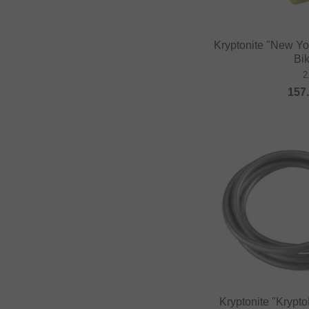
DUB BMX
Duo Brand
Kryptonite "New Yo
Dynamic Bike Care
Bi
Eastpak
2
157
eclat
Elevn Technologies
ERGOTEC
Erigen BMX
Etnies
Evolve
Factory of Madness
Fairdale
Family BMX
Fareast Cycles
Kryptonite "Krypt