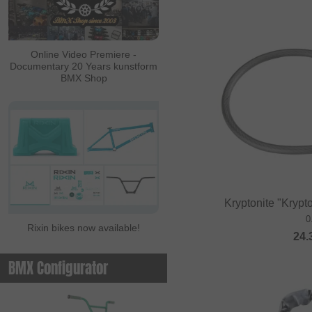
ALL IN
Ambit
Online Video Premiere -
Documentary 20 Years kunstform
Animal Bikes
BMX Shop
Ares Bikes
Arise
Autum Bikes
Avian
baco
Kryptonite "Krypt
Bell
0
Rixin bikes now available!
Beringer
24.
Beringer Bicycle
BMX Configurator
Bicross Editions
Bicycle Union