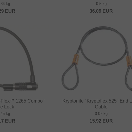
.34 kg
0.5 kg
29
EUR
36.09
EUR
ptoFlex™ 1265 Combo"
Kryptonite "Kryptoflex 525" End 
ke Lock
Cable
.45 kg
0.07 kg
17
EUR
15.92
EUR