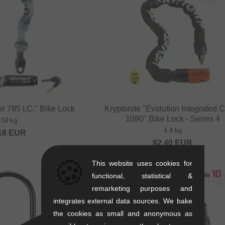
r 785 I.C." Bike Lock
Kryptonite "Evolution Integrated 
1090" Bike Lock - Series 4
.59 kg
4.4 kg
18
EUR
92.40
EUR
🍪
This website uses cookies for
functional, statistical &
remarketing purposes and
integrates external data sources. We bake
the cookies as small and anonymous as