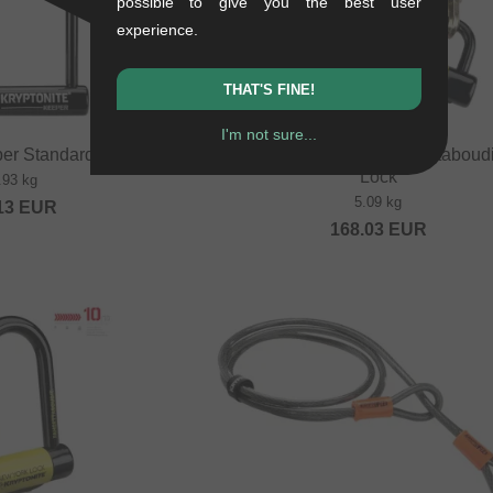
possible to give you the best user
experience.
THAT'S FINE!
I'm not sure...
per Standard" U-lock
Kryptonite "New York Fahgettaboudi
Lock
.93 kg
5.09 kg
13
EUR
168.03
EUR