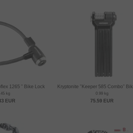
oflex 1265 " Bike Lock
Kryptonite "Keeper 585 Combo" Bi
.45 kg
0.99 kg
33
EUR
75.59
EUR