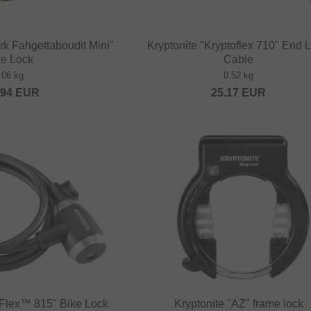
rk Fahgettaboudit Mini"
Kryptonite "Kryptoflex 710" End 
ke Lock
Cable
.06 kg
0.52 kg
.94
EUR
25.17
EUR
oFlex™ 815" Bike Lock
Kryptonite "AZ" frame lock