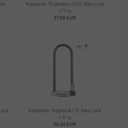
ock
Kryptonite "Kryptoflex 1218" Bike Lock
0.79 kg
27.69
EUR
 Lock
Kryptonite "Kryptolok LS" Bike Lock
1.32 kg
66.34
EUR