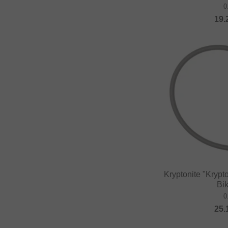
0
Fast and Loose
19.
FAT BAG
Federal Bikes
Fiction BMX
Fiend BMX
Finish Line
Firma
Fist Handwear
Fit Bike Co.
Flybikes
Kryptonite "Kry
Forward
Bi
Fracture
0
25.
FreedomBMX